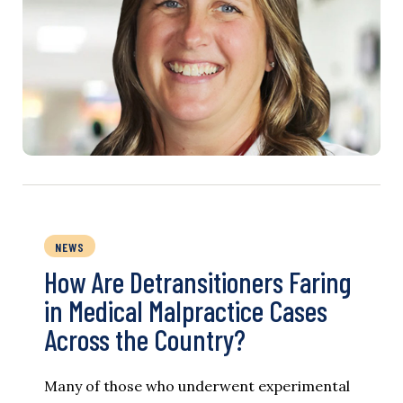
NEWS
How Are Detransitioners Faring
in Medical Malpractice Cases
Across the Country?
Many of those who underwent experimental