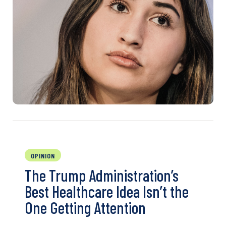
OPINION
The Trump Administration’s
Best Healthcare Idea Isn’t the
One Getting Attention