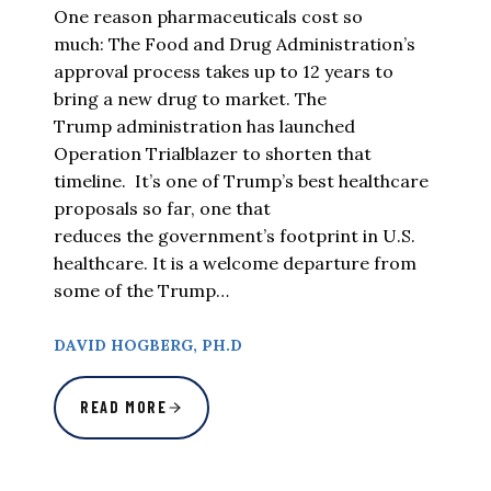
One reason pharmaceuticals cost so
much: The Food and Drug Administration’s
approval process takes up to 12 years to
bring a new drug to market. The
Trump administration has launched
Operation Trialblazer to shorten that
timeline. It’s one of Trump’s best healthcare
proposals so far, one that
reduces the government’s footprint in U.S.
healthcare. It is a welcome departure from
some of the Trump…
DAVID HOGBERG, PH.D
READ MORE