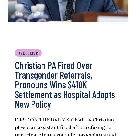
EXCLUSIVE
Christian PA Fired Over
Transgender Referrals,
Pronouns Wins $410K
Settlement as Hospital Adopts
New Policy
FIRST ON THE DAILY SIGNAL—A Christian
physician assistant fired after refusing to
participate in transgender procedures and