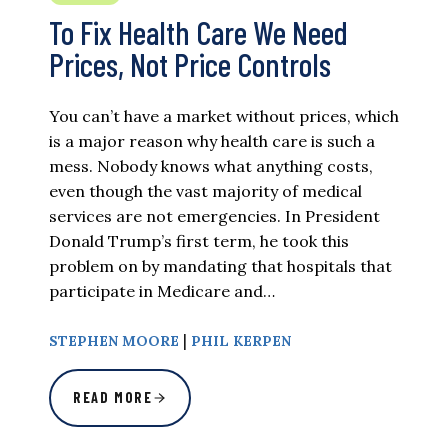
To Fix Health Care We Need
Prices, Not Price Controls
You can’t have a market without prices, which
is a major reason why health care is such a
mess. Nobody knows what anything costs,
even though the vast majority of medical
services are not emergencies. In President
Donald Trump’s first term, he took this
problem on by mandating that hospitals that
participate in Medicare and…
|
STEPHEN MOORE
PHIL KERPEN
READ MORE