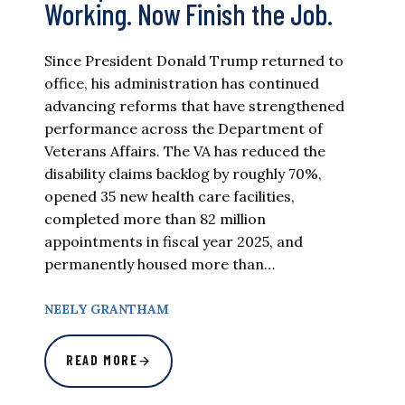
Working. Now Finish the Job.
Since President Donald Trump returned to
office, his administration has continued
advancing reforms that have strengthened
performance across the Department of
Veterans Affairs. The VA has reduced the
disability claims backlog by roughly 70%,
opened 35 new health care facilities,
completed more than 82 million
appointments in fiscal year 2025, and
permanently housed more than…
NEELY GRANTHAM
READ MORE