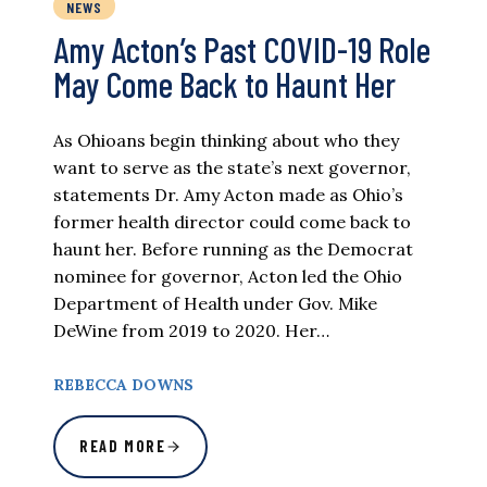
NEWS
Amy Acton’s Past COVID-19 Role
May Come Back to Haunt Her
As Ohioans begin thinking about who they
want to serve as the state’s next governor,
statements Dr. Amy Acton made as Ohio’s
former health director could come back to
haunt her. Before running as the Democrat
nominee for governor, Acton led the Ohio
Department of Health under Gov. Mike
DeWine from 2019 to 2020. Her…
REBECCA DOWNS
READ MORE