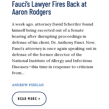
Fauci’s Lawyer Fires Back at
Aaron Rodgers
A week ago, attorney David Schertler found
himself being escorted out of a Senate
hearing after disrupting proceedings in
defense of his client, Dr. Anthony Fauci. Now,
Fauci’s attorney is once again speaking out in
defense of the former director of the
National Institute of Allergy and Infectious
Diseases—this time in response to criticism
from…
ANDREW PHELAN
READ MORE