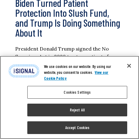
Biden Turned Patient
Protection Into Slush Fund,
and Trump Is Doing Something
About It
President Donald Trump signed the No
Surprises Act in 2020 to stop patients from
getting ambushed by medical bills they never
We use cookies on our website. By using our
agreed to pay. Under the Biden
website, you consent to cookies.
View our
Cookie Policy
administration, it became one of the most
lucrative slush funds for providers who use a
Cookies Settings
loophole in the law to overbill for procedures
and drive-up costs for all…
Reject All
KYLE BROSNAN
Accept Cookies
READ MORE