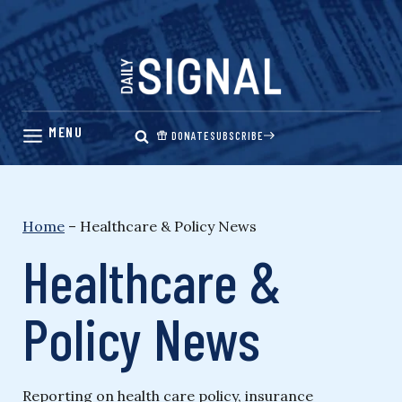
Skip
to
content
DONATE
SUBSCRIBE
Home
–
Healthcare & Policy News
Healthcare &
Policy News
Reporting on health care policy, insurance