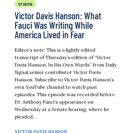
OPINION
Victor Davis Hanson: What
Fauci Was Writing While
America Lived in Fear
Editor’s note: This is a lightly edited
transcript of Thursday’s edition of “Victor
Davis Hanson: In His Own Words” from Daily
Signal senior contributor Victor Davis
Hanson. Subscribe to Victor Davis Hanson’s
own YouTube channel to watch past
episodes. This episode was recorded before
Dr. Anthony Fauci’s appearance on
Wednesday at a Senate hearing, where he
pleaded…
VICTOR DAVIS HANSON