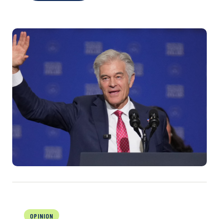
OPINION