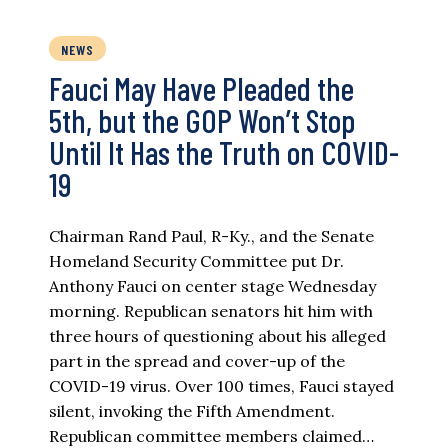
NEWS
Fauci May Have Pleaded the
5th, but the GOP Won’t Stop
Until It Has the Truth on COVID-
19
Chairman Rand Paul, R-Ky., and the Senate
Homeland Security Committee put Dr.
Anthony Fauci on center stage Wednesday
morning. Republican senators hit him with
three hours of questioning about his alleged
part in the spread and cover-up of the
COVID-19 virus. Over 100 times, Fauci stayed
silent, invoking the Fifth Amendment.
Republican committee members claimed…