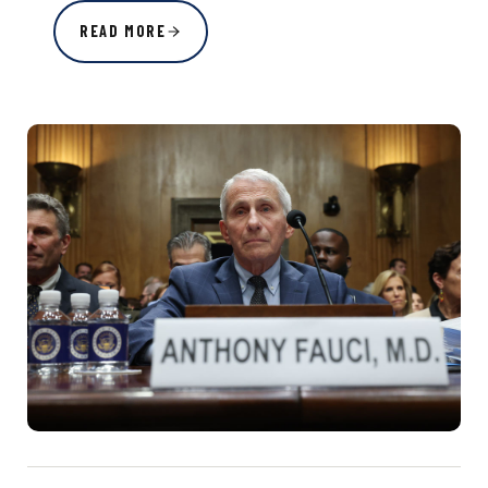
READ MORE