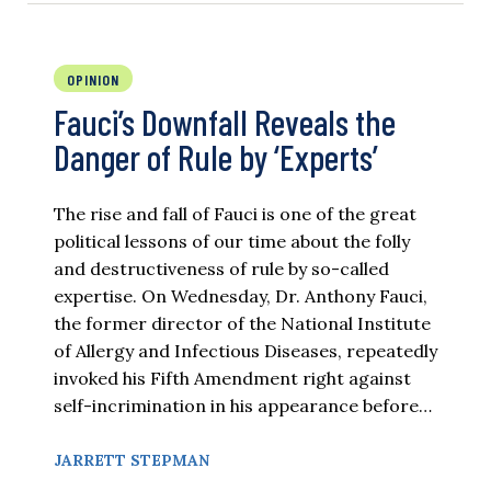
OPINION
Fauci’s Downfall Reveals the
Danger of Rule by ‘Experts’
The rise and fall of Fauci is one of the great
political lessons of our time about the folly
and destructiveness of rule by so-called
expertise. On Wednesday, Dr. Anthony Fauci,
the former director of the National Institute
of Allergy and Infectious Diseases, repeatedly
invoked his Fifth Amendment right against
self-incrimination in his appearance before…
JARRETT STEPMAN