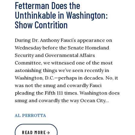
Fetterman Does the
Unthinkable in Washington:
Show Contrition
During Dr. Anthony Fauci’s appearance on
Wednesday before the Senate Homeland
Security and Governmental Affairs
Committee, we witnessed one of the most
astonishing things we’ve seen recently in
Washington, D.C.—perhaps in decades. No, it
was not the smug and cowardly Fauci
pleading the Fifth 111 times. Washington does
smug and cowardly the way Ocean City…
AL PERROTTA
READ MORE