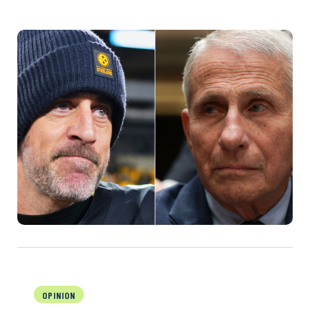
OPINION