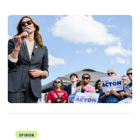
OPINION