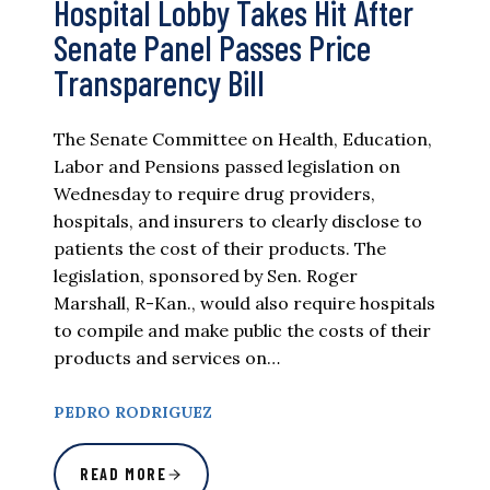
Hospital Lobby Takes Hit After
Senate Panel Passes Price
Transparency Bill
The Senate Committee on Health, Education,
Labor and Pensions passed legislation on
Wednesday to require drug providers,
hospitals, and insurers to clearly disclose to
patients the cost of their products. The
legislation, sponsored by Sen. Roger
Marshall, R-Kan., would also require hospitals
to compile and make public the costs of their
products and services on…
PEDRO RODRIGUEZ
READ MORE