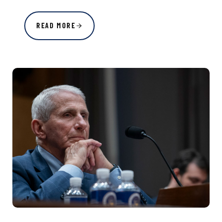
READ MORE