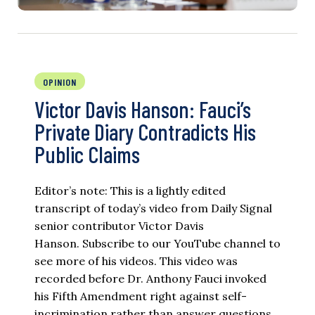
OPINION
Victor Davis Hanson: Fauci’s
Private Diary Contradicts His
Public Claims
Editor’s note: This is a lightly edited
transcript of today’s video from Daily Signal
senior contributor Victor Davis
Hanson. Subscribe to our YouTube channel to
see more of his videos. This video was
recorded before Dr. Anthony Fauci invoked
his Fifth Amendment right against self-
incrimination rather than answer questions