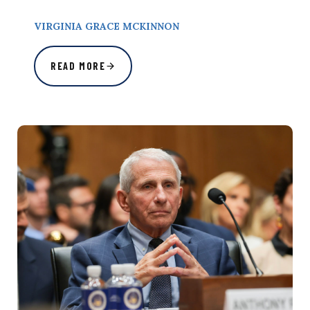
VIRGINIA GRACE MCKINNON
READ MORE