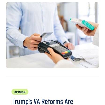
OPINION
Trump’s VA Reforms Are