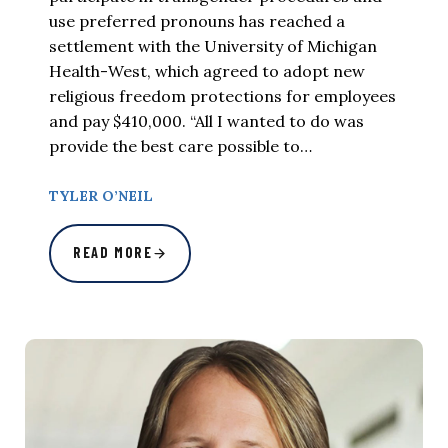
use preferred pronouns has reached a
settlement with the University of Michigan
Health-West, which agreed to adopt new
religious freedom protections for employees
and pay $410,000. “All I wanted to do was
provide the best care possible to…
TYLER O’NEIL
READ MORE