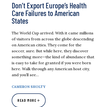
Don’t Export Europe’s Health
Care Failures to American
States
The World Cup arrived. With it came millions
of visitors from across the globe descending
on American cities. They come for the
soccer, sure. But while here, they discover
something more—the kind of abundance that
is easy to take for granted if you were born
here. Walk through any American host city,
and you’ll see…
CAMERON SHOLTY
READ MORE