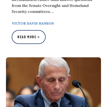
from the Senate Oversight and Homeland
Security committees….
VICTOR DAVIS HANSON
READ MORE