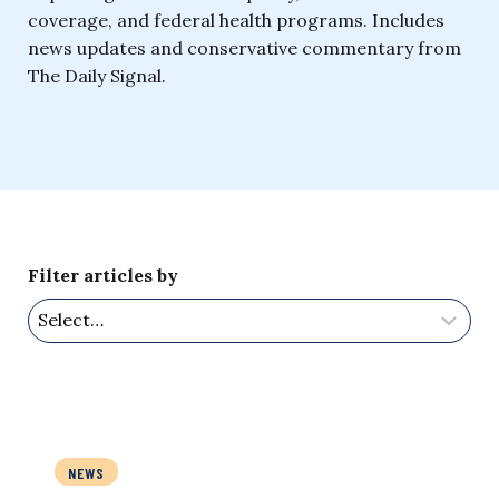
coverage, and federal health programs. Includes
news updates and conservative commentary from
The Daily Signal.
Filter articles by
NEWS