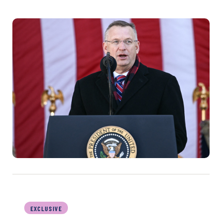
EXCLUSIVE