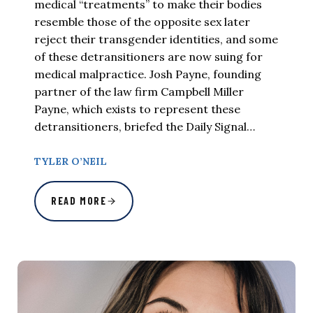
medical “treatments” to make their bodies
resemble those of the opposite sex later
reject their transgender identities, and some
of these detransitioners are now suing for
medical malpractice. Josh Payne, founding
partner of the law firm Campbell Miller
Payne, which exists to represent these
detransitioners, briefed the Daily Signal…
TYLER O’NEIL
READ MORE