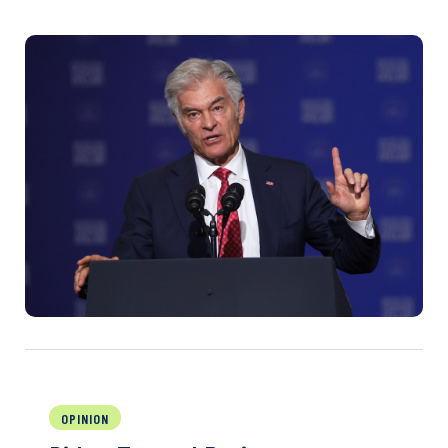
OPINION