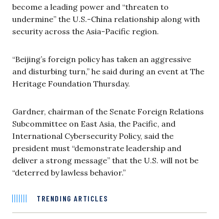
become a leading power and “threaten to
undermine” the U.S.-China relationship along with
security across the Asia-Pacific region.
“Beijing’s foreign policy has taken an aggressive
and disturbing turn,” he said during an event at The
Heritage Foundation Thursday.
Gardner, chairman of the Senate Foreign Relations
Subcommittee
on East Asia,
the Pacific,
and
International Cybersecurity Policy, said the
president must “demonstrate leadership and
deliver a strong message” that the U.S. will not be
“deterred by lawless behavior.”
TRENDING ARTICLES