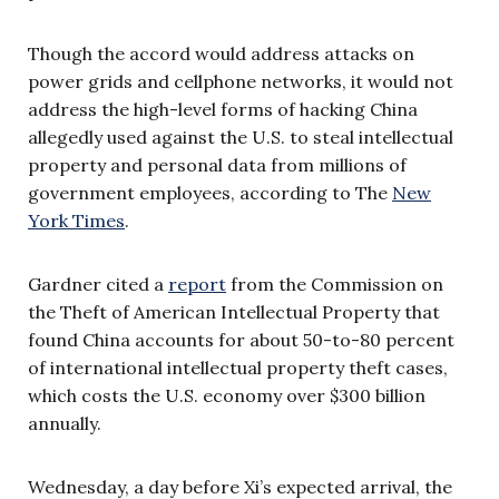
Though the accord would address attacks on
power grids and cellphone networks, it would not
address the high-level forms of hacking China
allegedly used against the U.S. to steal intellectual
property and personal data from millions of
government employees, according to The
New
York Times
.
Gardner cited a
report
from the Commission on
the Theft of American Intellectual Property that
found China accounts for about 50-to-80 percent
of international intellectual property theft cases,
which costs the U.S. economy over $300 billion
annually.
Wednesday, a day before Xi’s expected arrival, the