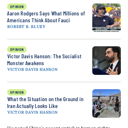
OPINION
Aaron Rodgers Says What Millions of
Americans Think About Fauci
ROBERT B. BLUEY
OPINION
Victor Davis Hanson: The Socialist
Monster Awakens
VICTOR DAVIS HANSON
OPINION
What the Situation on the Ground in
Iran Actually Looks Like
VICTOR DAVIS HANSON
He noted China’s recent uptick in human rights