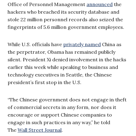
Office of Personnel Management
announced
the
hackers who breached its security database and
stole 22 million personnel records also seized the
fingerprints of 5.6 million government employees.
While U.S. officials have
privately named
China as
the perpetrator, Obama has remained publicly
silent. President Xi denied involvement in the hacks
earlier this week while speaking to business and
technology executives in Seattle, the Chinese
president’s first stop in the U.S.
“The Chinese government does not engage in theft
of commercial secrets in any form, nor does it
encourage or support Chinese companies to
engage in such practices in any way,” he told
The
Wall Street Journal
.