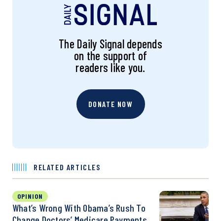
The Daily Signal depends
on the support of
readers like you.
DONATE NOW
RELATED ARTICLES
OPINION
What’s Wrong With Obama’s Rush To
Change Doctors’ Medicare Payments