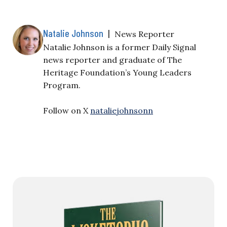
Natalie Johnson
|
News Reporter
Natalie Johnson is a former Daily Signal
news reporter and graduate of The
Heritage Foundation’s Young Leaders
Program.
Follow on X
nataliejohnsonn