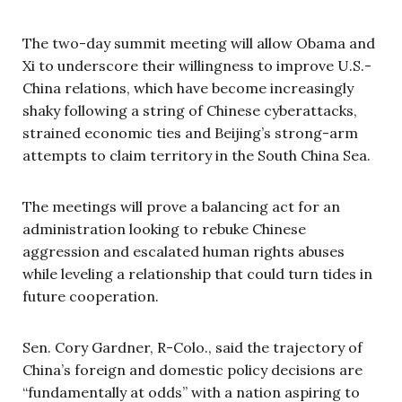
The two-day summit meeting will allow Obama and
Xi to underscore their willingness to improve U.S.-
China relations, which have become increasingly
shaky following a string of Chinese cyberattacks,
strained economic ties and Beijing’s strong-arm
attempts to claim territory in the South China Sea.
The meetings will prove a balancing act for an
administration looking to rebuke Chinese
aggression and escalated human rights abuses
while leveling a relationship that could turn tides in
future cooperation.
Sen. Cory Gardner, R-Colo., said the trajectory of
China’s foreign and domestic policy decisions are
“fundamentally at odds” with a nation aspiring to