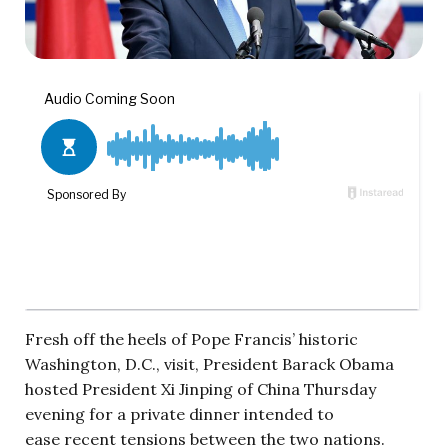
Fresh off the heels of Pope Francis’ historic
Washington, D.C., visit, President Barack Obama
hosted President Xi Jinping of China Thursday
evening for a private dinner intended to
ease recent tensions between the two nations.