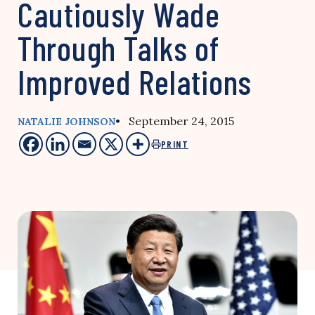
Cautiously Wade
Through Talks of
Improved Relations
• September 24, 2015
NATALIE JOHNSON
PRINT