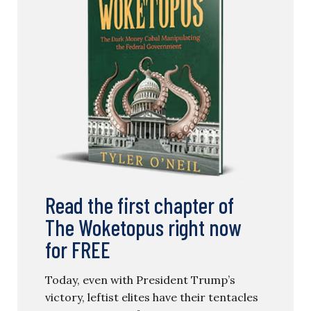
Read the first chapter of
The Woketopus right now
for FREE
Today, even with President Trump’s
victory, leftist elites have their tentacles