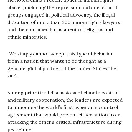
abuses, including the repression and coercion of
groups engaged in political advocacy, the illegal
detention of more than 200 human rights lawyers,
and the continued harassment of religious and
ethnic minorities.
“We simply cannot accept this type of behavior
from a nation that wants to be thought as a
genuine, global partner of the United States,” he
said.
Among prioritized discussions of climate control
and military cooperation, the leaders are expected
to announce the world’s first cyber arms control
agreement that would prevent either nation from
attacking the other’s critical infrastructure during
peacetime.