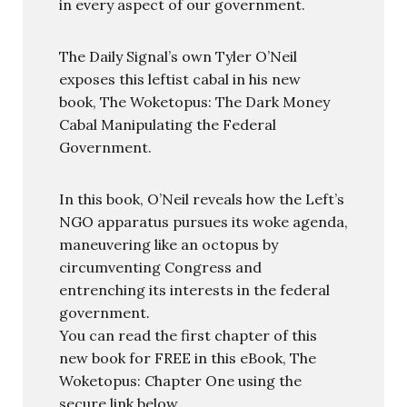
in every aspect of our government.
The Daily Signal’s own Tyler O’Neil
exposes this leftist cabal in his new
book, The Woketopus: The Dark Money
Cabal Manipulating the Federal
Government.
In this book, O’Neil reveals how the Left’s
NGO apparatus pursues its woke agenda,
maneuvering like an octopus by
circumventing Congress and
entrenching its interests in the federal
government.
You can read the first chapter of this
new book for FREE in this eBook, The
Woketopus: Chapter One using the
secure link below.