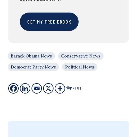
GET MY FREE EBOOK
Barack Obama News
Conservative News
Democrat Party News
Political News
PRINT