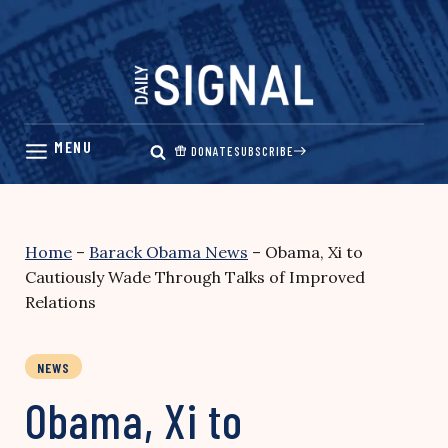
Skip
to
content
DONATE
SUBSCRIBE
Home
–
Barack Obama News
–
Obama, Xi to
Cautiously Wade Through Talks of Improved
Relations
NEWS
Obama, Xi to