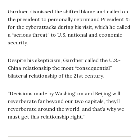
Gardner dismissed the shifted blame and called on
the president to personally reprimand President Xi
for the cyberattacks during his visit, which he called
a “serious threat” to U.S. national and economic
security.
Despite his skepticism, Gardner called the U.S.-
China relationship the most “consequential”
bilateral relationship of the 21st century.
“Decisions made by Washington and Beijing will
reverberate far beyond our two capitals, they’ll
reverberate around the world, and that’s why we
must get this relationship right.”