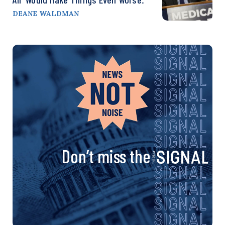
DEANE WALDMAN
Don’t miss the