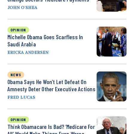
JOHN O'SHEA
OPINION
Michelle Obama Goes Scarfless In
Saudi Arabia
ERICKA ANDERSEN
NEWS
Obama Says He Won’t Let Defeat On
Amnesty Deter Other Executive Actions
FRED LUCAS
OPINION
Think Obamacare Is Bad? ‘Medicare For
All’ Would Make Things Even Worse.