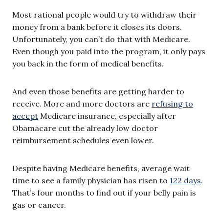
Most rational people would try to withdraw their
money from a bank before it closes its doors.
Unfortunately, you can’t do that with Medicare.
Even though you paid into the program, it only pays
you back in the form of medical benefits.
And even those benefits are getting harder to
receive. More and more doctors are
refusing to
accept
Medicare insurance, especially after
Obamacare cut the already low doctor
reimbursement schedules even lower.
Despite having Medicare benefits, average wait
time to see a family physician has risen to
122 days
.
That’s four months to find out if your belly pain is
gas or cancer.