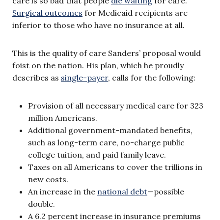
care is so bad that people
die waiting
for care.
Surgical outcomes
for Medicaid recipients are
inferior to those who have no insurance at all.
This is the quality of care Sanders’ proposal would
foist on the nation. His plan, which he proudly
describes as
single-payer
, calls for the following:
Provision of all necessary medical care for 323
million Americans.
Additional government-mandated benefits,
such as long-term care, no-charge public
college tuition, and paid family leave.
Taxes on all Americans to cover the trillions in
new costs.
An increase in the
national debt
—possible
double.
A 6.2 percent increase in insurance premiums