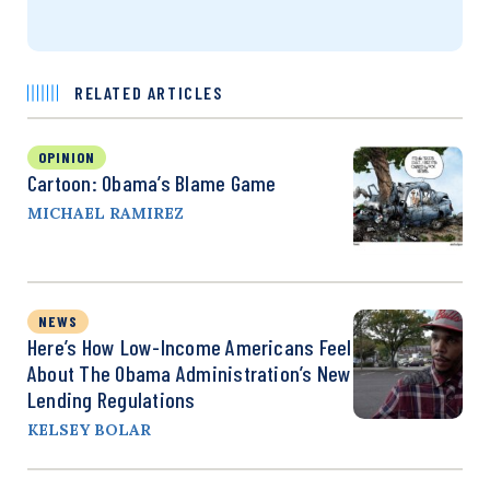
RELATED ARTICLES
OPINION
Cartoon: Obama’s Blame Game
MICHAEL RAMIREZ
NEWS
Here’s How Low-Income Americans Feel
About The Obama Administration’s New
Lending Regulations
KELSEY BOLAR