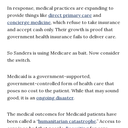
In response, medical practices are expanding to
provide things like
direct primary care
and
concierge medicine
, which refuse to take insurance
and accept cash only. Their growth is proof that
government health insurance fails to deliver care.
So Sanders is using Medicare as bait. Now consider
the switch.
Medicaid is a government-supported,
government-controlled form of health care that
poses no cost to the patient. While that may sound
good, it is an
ongoing disaster
.
The medical outcomes for Medicaid patients have
been called a “
humanitarian catastrophe
.” Access to