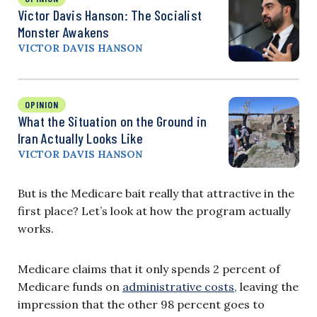
Victor Davis Hanson: The Socialist
Monster Awakens
VICTOR DAVIS HANSON
OPINION
What the Situation on the Ground in
Iran Actually Looks Like
VICTOR DAVIS HANSON
But is the Medicare bait really that attractive in the
first place? Let’s look at how the program actually
works.
Medicare claims that it only spends 2 percent of
Medicare funds on
administrative costs,
leaving the
impression that the other 98 percent goes to