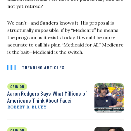
not yet retired?
We can’t—and Sanders knows it. His proposal is
structurally impossible, if by “Medicare” he means
the program as it exists today. It would be more
accurate to call his plan “Medicaid for All.” Medicare
is the bait—Medicaid is the switch.
TRENDING ARTICLES
OPINION
Aaron Rodgers Says What Millions of
Americans Think About Fauci
ROBERT B. BLUEY
OPINION