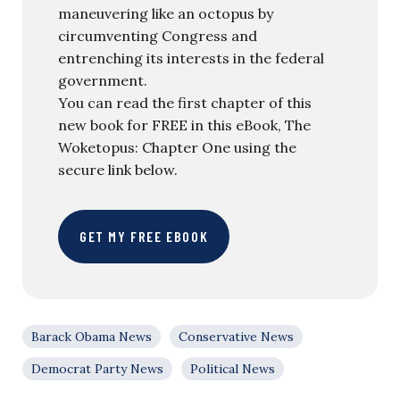
maneuvering like an octopus by
circumventing Congress and
entrenching its interests in the federal
government.
You can read the first chapter of this
new book for FREE in this eBook, The
Woketopus: Chapter One using the
secure link below.
GET MY FREE EBOOK
Barack Obama News
Conservative News
Democrat Party News
Political News