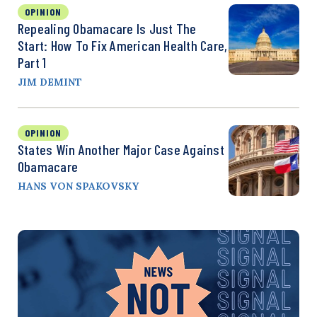
OPINION
Repealing Obamacare Is Just The
Start: How To Fix American Health Care,
Part 1
JIM DEMINT
OPINION
States Win Another Major Case Against
Obamacare
HANS VON SPAKOVSKY