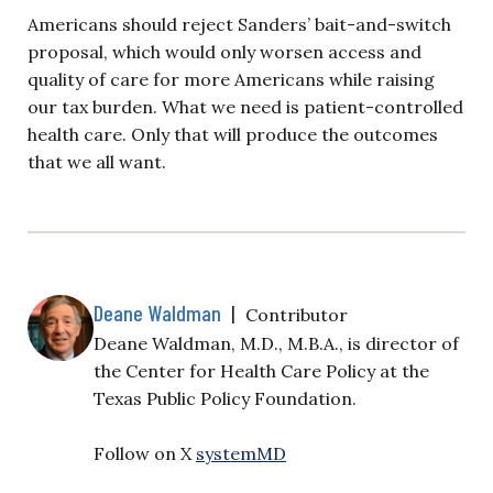
Americans should reject Sanders’ bait-and-switch
proposal, which would only worsen access and
quality of care for more Americans while raising
our tax burden. What we need is patient-controlled
health care. Only that will produce the outcomes
that we all want.
Deane Waldman
|
Contributor
Deane Waldman, M.D., M.B.A., is director of
the Center for Health Care Policy at the
Texas Public Policy Foundation.
Follow on X
systemMD