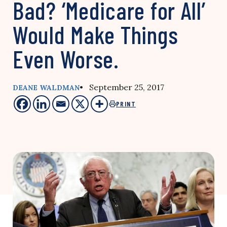
Bad? ‘Medicare for All’
Would Make Things
Even Worse.
• September 25, 2017
DEANE WALDMAN
PRINT