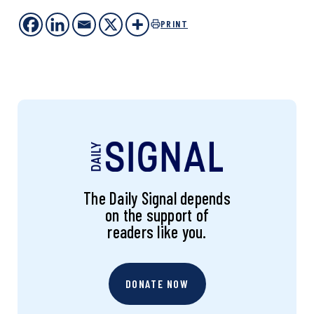
PRINT
The Daily Signal depends
on the support of
readers like you.
DONATE NOW