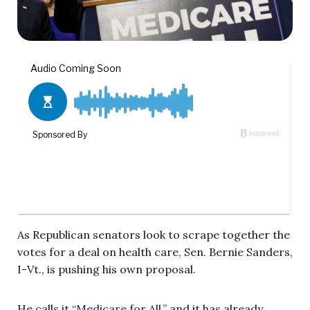
As Republican senators look to scrape together the
votes for a deal on health care, Sen. Bernie Sanders,
I-Vt., is pushing his own proposal.
He calls it “
Medicare for All
,” and it has already