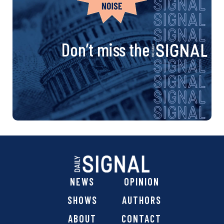
Don’t miss the
NEWS
OPINION
SHOWS
AUTHORS
ABOUT
CONTACT