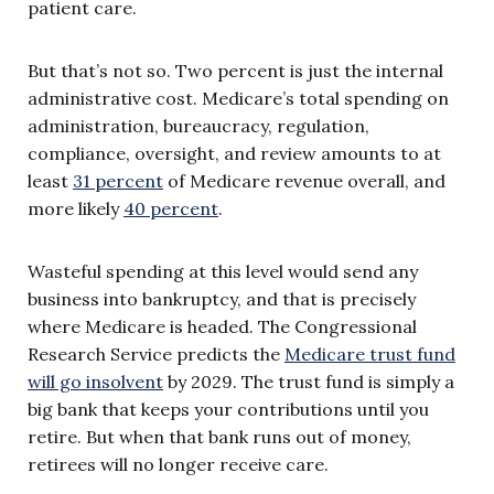
patient care.
But that’s not so. Two percent is just the internal
administrative cost. Medicare’s total spending on
administration, bureaucracy, regulation,
compliance, oversight, and review amounts to at
least
31 percent
of Medicare revenue overall, and
more likely
40 percent
.
Wasteful spending at this level would send any
business into bankruptcy, and that is precisely
where Medicare is headed. The Congressional
Research Service predicts the
Medicare trust fund
will go insolvent
by 2029. The trust fund is simply a
big bank that keeps your contributions until you
retire. But when that bank runs out of money,
retirees will no longer receive care.