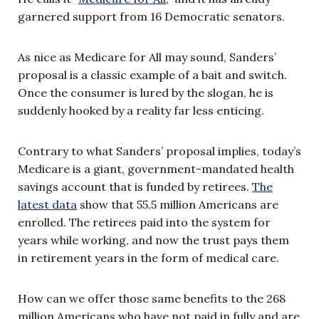
garnered support from 16 Democratic senators.
As nice as Medicare for All may sound, Sanders’
proposal is a classic example of a bait and switch.
Once the consumer is lured by the slogan, he is
suddenly hooked by a reality far less enticing.
Contrary to what Sanders’ proposal implies, today’s
Medicare is a giant, government-mandated health
savings account that is funded by retirees.
The
latest data
show that 55.5 million Americans are
enrolled. The retirees paid into the system for
years while working, and now the trust pays them
in retirement years in the form of medical care.
How can we offer those same benefits to the 268
million Americans who have not paid in fully and are