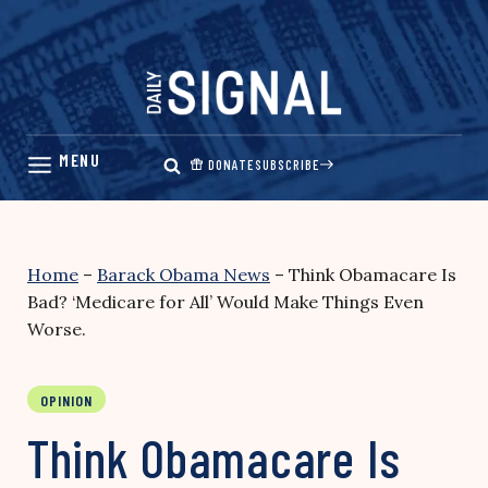
Skip
to
content
DONATE
SUBSCRIBE
Home
–
Barack Obama News
–
Think Obamacare Is
Bad? ‘Medicare for All’ Would Make Things Even
Worse.
OPINION
Think Obamacare Is