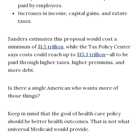
paid by employers.
Increases in income, capital gains, and estate
taxes.
Sanders estimates this proposal would cost a
minimum of
$1.5 trillion
, while the Tax Policy Center
says costs could reach up to
$15.3 trillion
—all to be
paid through higher taxes, higher premiums, and
more debt.
Is there a single American who wants more of
those things?
Keep in mind that the goal of health care policy
should be better health outcomes. That is not what
universal Medicaid would provide.