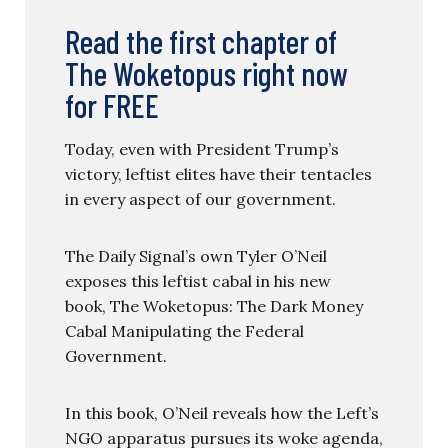
Read the first chapter of
The Woketopus right now
for FREE
Today, even with President Trump’s
victory, leftist elites have their tentacles
in every aspect of our government.
The Daily Signal’s own Tyler O’Neil
exposes this leftist cabal in his new
book, The Woketopus: The Dark Money
Cabal Manipulating the Federal
Government.
In this book, O’Neil reveals how the Left’s
NGO apparatus pursues its woke agenda,