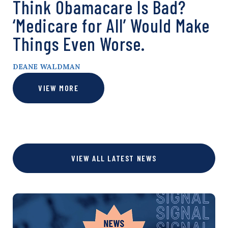
Think Obamacare Is Bad?
‘Medicare for All’ Would Make
Things Even Worse.
DEANE WALDMAN
VIEW MORE
VIEW ALL LATEST NEWS