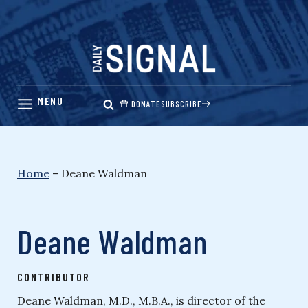
Skip
to
content
DONATE
SUBSCRIBE
Home
–
Deane Waldman
Deane Waldman
CONTRIBUTOR
Deane Waldman, M.D., M.B.A., is director of the