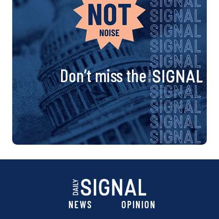
Don’t miss the
NEWS
OPINION