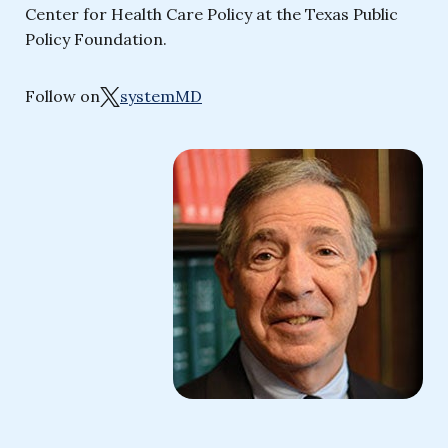
Center for Health Care Policy at the Texas Public
Policy Foundation.
Follow on
systemMD