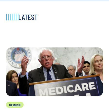
LATEST
OPINION