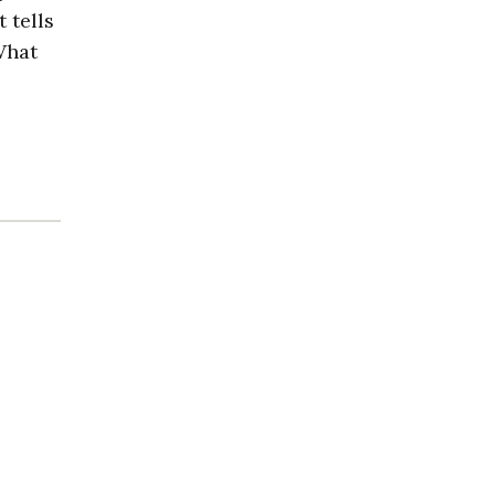
 tells
What