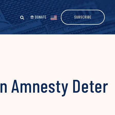
DONATE
SUBSCRIBE
on Amnesty Deter