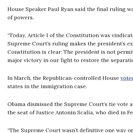
House Speaker Paul Ryan said the final ruling w
of powers.
“Today, Article I of the Constitution was vindicat
Supreme Court’s ruling makes the president’s ex
Constitution is clear: The president is not perm
major victory in our fight to restore the separati
In March, the Republican-controlled House
vote
states in the immigration case.
Obama dismissed the Supreme Court’s tie vote and
the seat of Justice Antonin Scalia, who died in F
“The Supreme Court wasn’t definitive one way or 