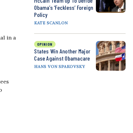
McCain Team Up To Deride
Obama’s ‘Feckless’ Foreign
Policy
KATE SCANLON
al in a
OPINION
States Win Another Major
Case Against Obamacare
HANS VON SPAKOVSKY
tees
o