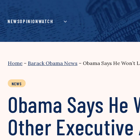
Skip
to
content
NEWS
OPINION
WATCH
Home
–
Barack Obama News
–
Obama Says He Won’t Le
NEWS
Obama Says He W
Other Executive