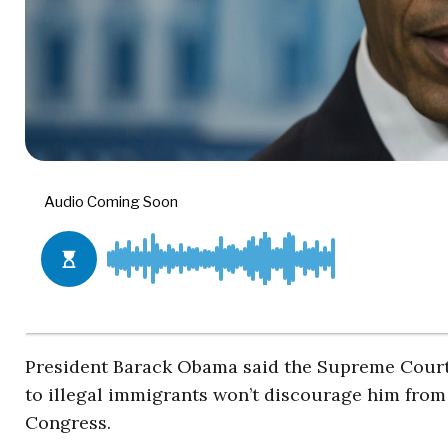
President Barack Obama said the Supreme Court 
to illegal immigrants won’t discourage him fro
Congress.