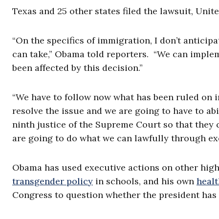
Texas and 25 other states filed the lawsuit, Unite
“On the specifics of immigration, I don’t anticip
can take,” Obama told reporters. “We can implem
been affected by this decision.”
“We have to follow now what has been ruled on i
resolve the issue and we are going to have to abi
ninth justice of the Supreme Court so that they c
are going to do what we can lawfully through exe
Obama has used executive actions on other high
transgender policy
in schools, and his own
healt
Congress to question whether the president has 