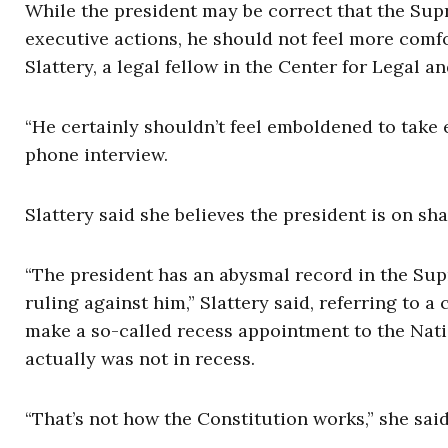
While the president may be correct that the Sup
executive actions, he should not feel more comfo
Slattery, a legal fellow in the Center for Legal 
“He certainly shouldn’t feel emboldened to take e
phone interview.
Slattery said she believes the president is on sh
“The president has an abysmal record in the Sup
ruling against him,” Slattery said, referring to 
make a so-called recess appointment to the Nat
actually was not in recess.
“That’s not how the Constitution works,” she said