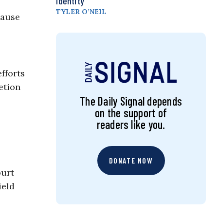
Identity
TYLER O’NEIL
cause
fforts
etion
The Daily Signal depends
on the support of
readers like you.
DONATE NOW
ourt
ield