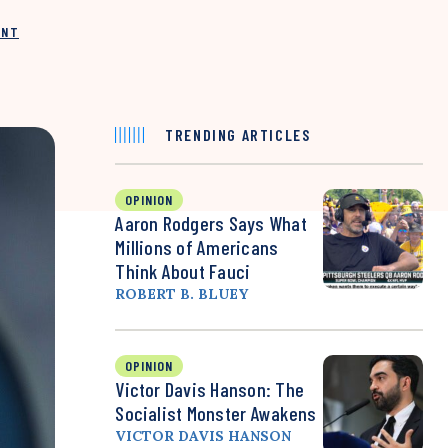
INT
TRENDING ARTICLES
OPINION
Aaron Rodgers Says What
Millions of Americans
Think About Fauci
ROBERT B. BLUEY
OPINION
Victor Davis Hanson: The
Socialist Monster Awakens
VICTOR DAVIS HANSON