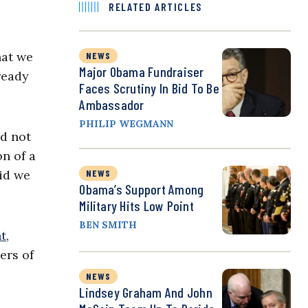
RELATED ARTICLES
hat we
NEWS
Major Obama Fundraiser
ready
Faces Scrutiny In Bid To Be
Ambassador
PHILIP WEGMANN
ld not
on of a
aid we
NEWS
Obama’s Support Among
Military Hits Low Point
BEN SMITH
t
,
ers of
NEWS
Lindsey Graham And John