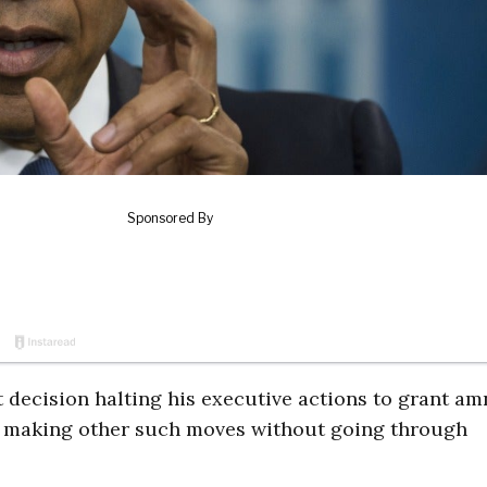
decision halting his executive actions to grant am
m making other such moves without going through