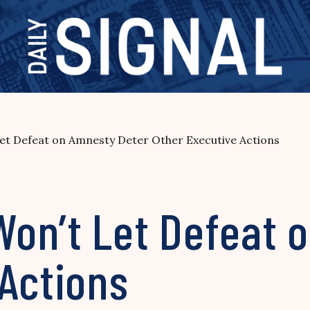
t Defeat on Amnesty Deter Other Executive Actions
on’t Let Defeat 
 Actions