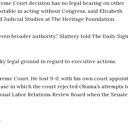
reme Court decision has no legal bearing on other
rtable in acting without Congress, said Elizabeth
and Judicial Studies at The Heritage Foundation.
ven broader authority,” Slattery told The Daily Sign
aky legal ground in regard to executive actions.
reme Court. He lost 9-0, with his own court appoin
a case in which the court rejected Obama’s attempts t
ional Labor Relations Review Board when the Senate
.