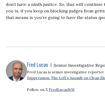
don’t have a ninth justice. So, that will continue
you is, if you keep on blocking judges from gett
that means is you’re going to have the status quo
Fred Lucas
|
Senior Investigative Repo
Fred Lucas is senior investigative reporter 
Suppression: The Left’s Assault on Clean Ele
Follow on X
FredLucasWH