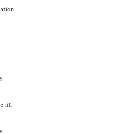
ration
r
26
 fill
y