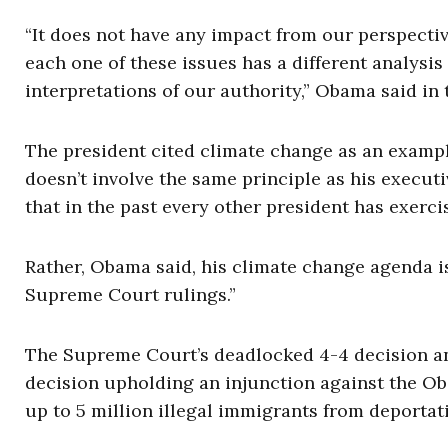
“It does not have any impact from our perspecti
each one of these issues has a different analysis
interpretations of our authority,” Obama said i
The president cited climate change as an example,
doesn’t involve the same principle as his execut
that in the past every other president has exerci
Rather, Obama said, his climate change agenda is
Supreme Court rulings.”
The Supreme Court’s deadlocked 4-4 decision ann
decision upholding an injunction against the O
up to 5 million illegal immigrants from deportat