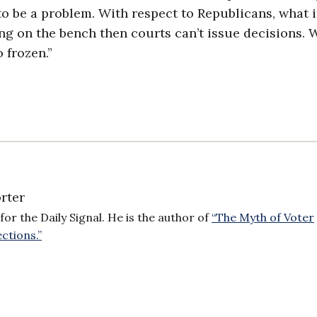
 to be a problem. With respect to Republicans, what it
ing on the bench then courts can’t issue decisions. 
 frozen.”
rter
for the Daily Signal. He is the author of
“The Myth of Voter
ctions.”