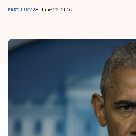
• June 23, 2016
FRED LUCAS