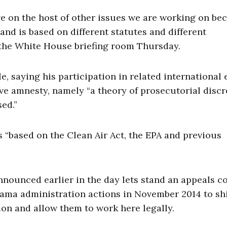
ve on the host of other issues we are working on be
 and is based on different statutes and different
n the White House briefing room Thursday.
 saying his participation in related international e
ive amnesty, namely “a theory of prosecutorial discr
sed.”
 “based on the Clean Air Act, the EPA and previous
ounced earlier in the day lets stand an appeals c
bama administration actions in November 2014 to sh
ion and allow them to work here legally.