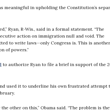
as meaningful in upholding the Constitution’s sepa
ed,” Ryan, R-Wis., said in a formal statement. “The
ecutive action on immigration null and void. The
itted to write laws—only Congress is. This is anothe
on of powers.”
d
to authorize Ryan to file a brief in support of the 
 used it to underline his own frustrated attempt to
ebruary.
the other on this,” Obama said. “The problem is the