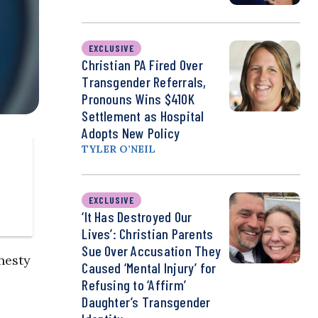
EXCLUSIVE
Christian PA Fired Over
Transgender Referrals,
Pronouns Wins $410K
Settlement as Hospital
Adopts New Policy
TYLER O’NEIL
EXCLUSIVE
‘It Has Destroyed Our
Lives’: Christian Parents
Sue Over Accusation They
nesty
Caused ‘Mental Injury’ for
Refusing to ‘Affirm’
Daughter’s Transgender