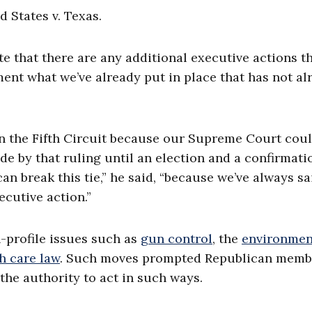
d States v. Texas.
ate that there are any additional executive actions t
ent what we’ve already put in place that has not al
n the Fifth Circuit because our Supreme Court cou
de by that ruling until an election and a confirmati
an break this tie,” he said, “because we’ve always s
cutive action.”
-profile issues such as
gun control
, the
environmen
h care law
. Such moves prompted Republican memb
the authority to act in such ways.