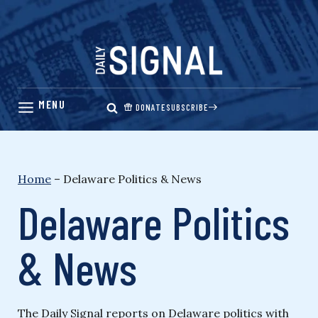
Skip
to
content
DONATE
SUBSCRIBE
Home
–
Delaware Politics & News
Delaware Politics
& News
The Daily Signal reports on Delaware politics with