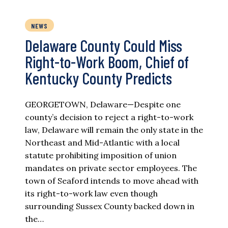
NEWS
Delaware County Could Miss
Right-to-Work Boom, Chief of
Kentucky County Predicts
GEORGETOWN, Delaware—Despite one
county’s decision to reject a right-to-work
law, Delaware will remain the only state in the
Northeast and Mid-Atlantic with a local
statute prohibiting imposition of union
mandates on private sector employees. The
town of Seaford intends to move ahead with
its right-to-work law even though
surrounding Sussex County backed down in
the…