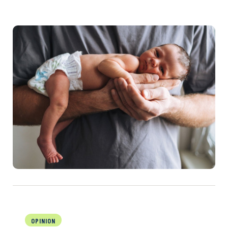
OPINION