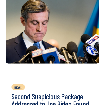
NEWS
Second Suspicious Package
Addressed to Joe Biden Found