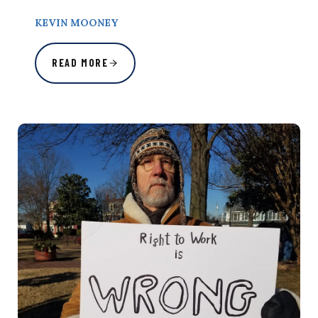
KEVIN MOONEY
READ MORE