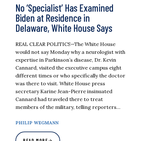
No ‘Specialist’ Has Examined
Biden at Residence in
Delaware, White House Says
REAL CLEAR POLITICS—The White House
would not say Monday why a neurologist with
expertise in Parkinson’s disease, Dr. Kevin
Cannard, visited the executive campus eight
different times or who specifically the doctor
was there to visit. White House press
secretary Karine Jean-Pierre insinuated
Cannard had traveled there to treat
members of the military, telling reporters…
PHILIP WEGMANN
READ MORE