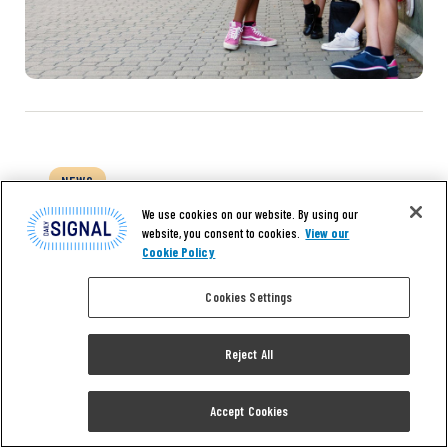
NEWS
Right to Work for Delaware
We use cookies on our website. By using our
website, you consent to cookies.
View our
County Will Get Fair Hearing,
Cookie Policy
Sponsor Vows
Cookies Settings
GEORGETOWN, Delaware—Local residents
Reject All
who have a personal stake in the economic
future of Sussex County “shall not be
silenced” and ought to “have their voices
Accept Cookies
heard” on the merits of a proposed right-to-