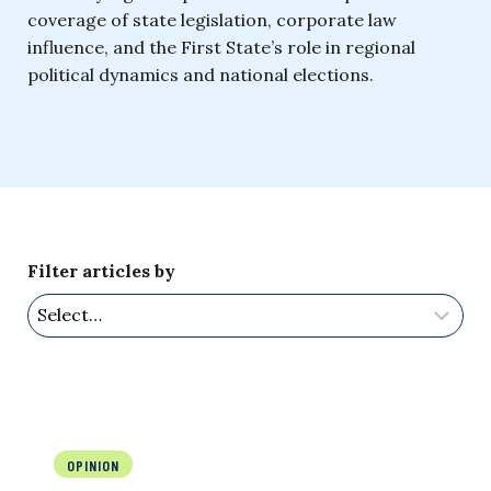
coverage of state legislation, corporate law
influence, and the First State’s role in regional
political dynamics and national elections.
Filter articles by
OPINION