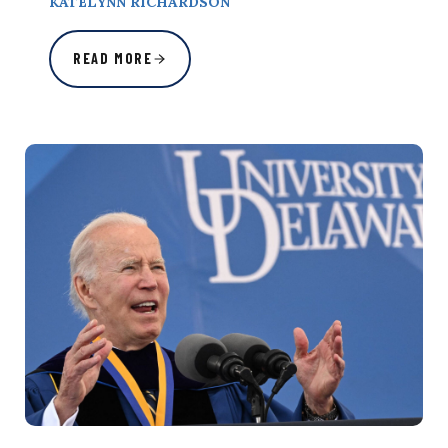
KATELYNN RICHARDSON
READ MORE