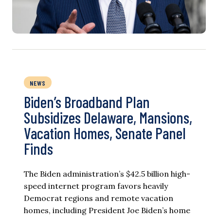
NEWS
Biden’s Broadband Plan
Subsidizes Delaware, Mansions,
Vacation Homes, Senate Panel
Finds
The Biden administration’s $42.5 billion high-
speed internet program favors heavily
Democrat regions and remote vacation
homes, including President Joe Biden’s home