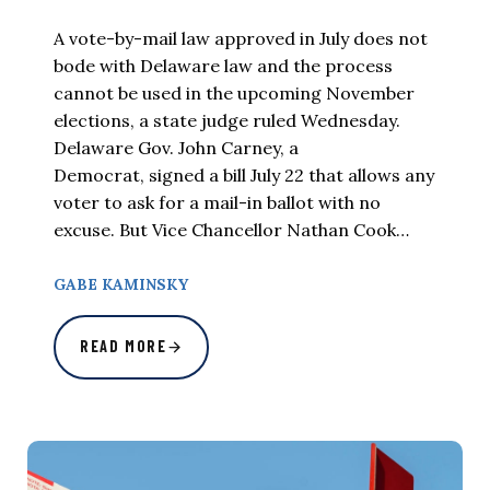
A vote-by-mail law approved in July does not
bode with Delaware law and the process
cannot be used in the upcoming November
elections, a state judge ruled Wednesday.
Delaware Gov. John Carney, a
Democrat, signed a bill July 22 that allows any
voter to ask for a mail-in ballot with no
excuse. But Vice Chancellor Nathan Cook…
GABE KAMINSKY
READ MORE