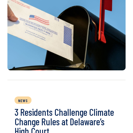
NEWS
3 Residents Challenge Climate
Change Rules at Delaware’s
High Court