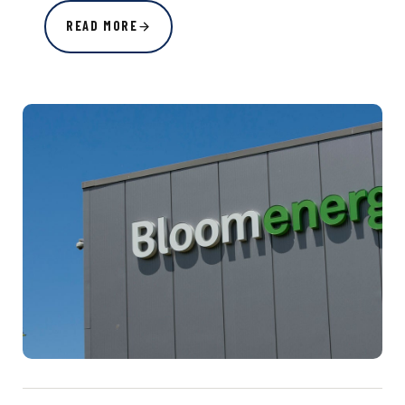
READ MORE