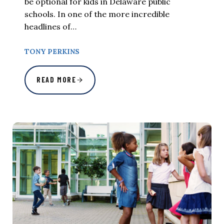
be optional for kids in Delaware public
schools. In one of the more incredible
headlines of…
TONY PERKINS
READ MORE