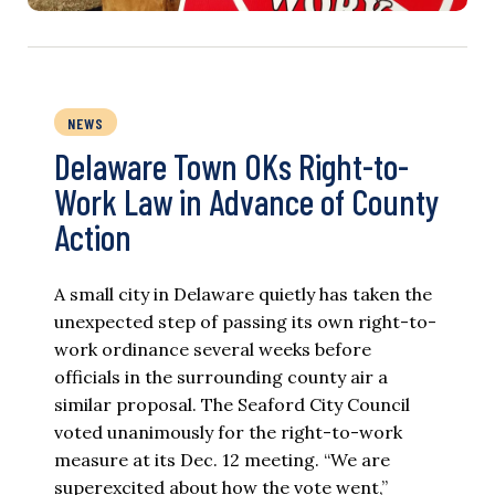
NEWS
Delaware Town OKs Right-to-
Work Law in Advance of County
Action
A small city in Delaware quietly has taken the
unexpected step of passing its own right-to-
work ordinance several weeks before
officials in the surrounding county air a
similar proposal. The Seaford City Council
voted unanimously for the right-to-work
measure at its Dec. 12 meeting. “We are
superexcited about how the vote went,”