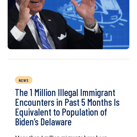
NEWS
The 1 Million Illegal Immigrant
Encounters in Past 5 Months Is
Equivalent to Population of
Biden’s Delaware