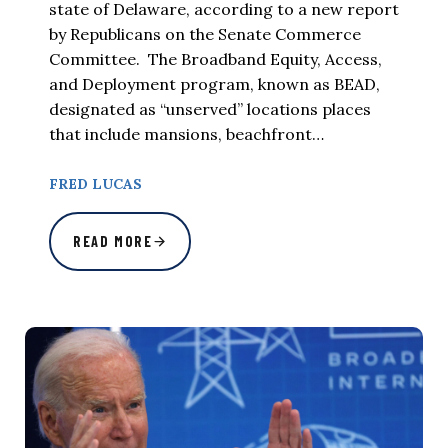
state of Delaware, according to a new report
by Republicans on the Senate Commerce
Committee. The Broadband Equity, Access,
and Deployment program, known as BEAD,
designated as “unserved” locations places
that include mansions, beachfront…
FRED LUCAS
READ MORE