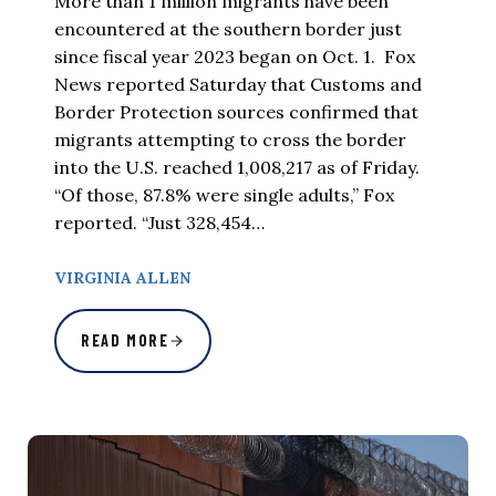
More than 1 million migrants have been
encountered at the southern border just
since fiscal year 2023 began on Oct. 1. Fox
News reported Saturday that Customs and
Border Protection sources confirmed that
migrants attempting to cross the border
into the U.S. reached 1,008,217 as of Friday.
“Of those, 87.8% were single adults,” Fox
reported. “Just 328,454…
VIRGINIA ALLEN
READ MORE