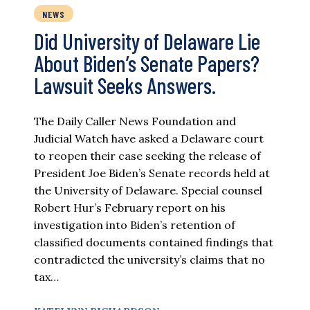
NEWS
Did University of Delaware Lie
About Biden’s Senate Papers?
Lawsuit Seeks Answers.
The Daily Caller News Foundation and
Judicial Watch have asked a Delaware court
to reopen their case seeking the release of
President Joe Biden’s Senate records held at
the University of Delaware. Special counsel
Robert Hur’s February report on his
investigation into Biden’s retention of
classified documents contained findings that
contradicted the university’s claims that no
tax…