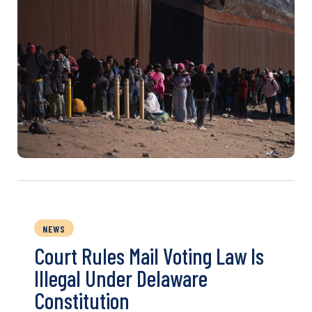
NEWS
Court Rules Mail Voting Law Is
Illegal Under Delaware
Constitution