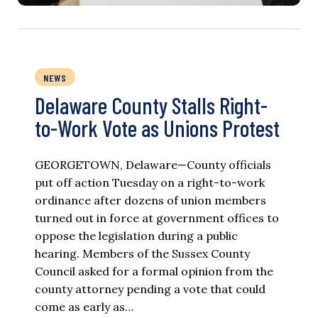
NEWS
Delaware County Stalls Right-
to-Work Vote as Unions Protest
GEORGETOWN, Delaware—County officials
put off action Tuesday on a right-to-work
ordinance after dozens of union members
turned out in force at government offices to
oppose the legislation during a public
hearing. Members of the Sussex County
Council asked for a formal opinion from the
county attorney pending a vote that could
come as early as…