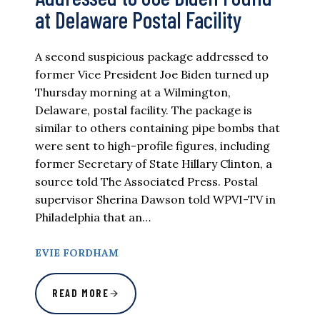
at Delaware Postal Facility
A second suspicious package addressed to
former Vice President Joe Biden turned up
Thursday morning at a Wilmington,
Delaware, postal facility. The package is
similar to others containing pipe bombs that
were sent to high-profile figures, including
former Secretary of State Hillary Clinton, a
source told The Associated Press. Postal
supervisor Sherina Dawson told WPVI-TV in
Philadelphia that an…
EVIE FORDHAM
READ MORE