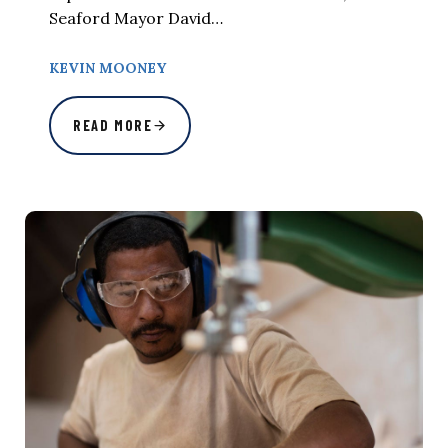
Seaford Mayor David…
KEVIN MOONEY
READ MORE