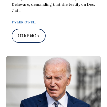
Delaware, demanding that she testify on Dec.
7 at…
TYLER O’NEIL
READ MORE