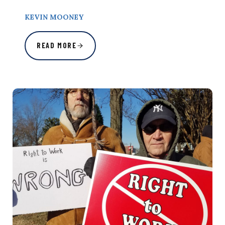
KEVIN MOONEY
READ MORE