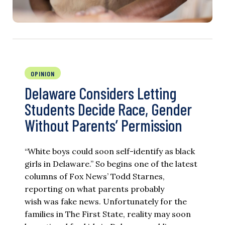
OPINION
Delaware Considers Letting
Students Decide Race, Gender
Without Parents’ Permission
“White boys could soon self-identify as black
girls in Delaware.” So begins one of the latest
columns of Fox News’ Todd Starnes,
reporting on what parents probably
wish was fake news. Unfortunately for the
families in The First State, reality may soon