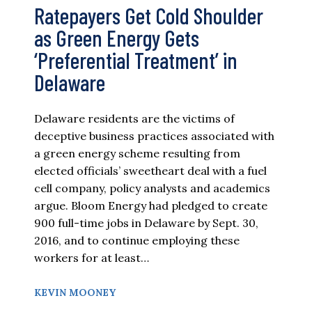
Ratepayers Get Cold Shoulder
as Green Energy Gets
‘Preferential Treatment’ in
Delaware
Delaware residents are the victims of
deceptive business practices associated with
a green energy scheme resulting from
elected officials’ sweetheart deal with a fuel
cell company, policy analysts and academics
argue. Bloom Energy had pledged to create
900 full-time jobs in Delaware by Sept. 30,
2016, and to continue employing these
workers for at least…
KEVIN MOONEY