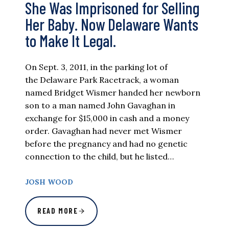
She Was Imprisoned for Selling
Her Baby. Now Delaware Wants
to Make It Legal.
On Sept. 3, 2011, in the parking lot of
the Delaware Park Racetrack, a woman
named Bridget Wismer handed her newborn
son to a man named John Gavaghan in
exchange for $15,000 in cash and a money
order. Gavaghan had never met Wismer
before the pregnancy and had no genetic
connection to the child, but he listed…
JOSH WOOD
READ MORE