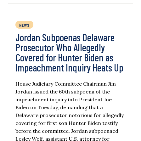
NEWS
Jordan Subpoenas Delaware
Prosecutor Who Allegedly
Covered for Hunter Biden as
Impeachment Inquiry Heats Up
House Judiciary Committee Chairman Jim
Jordan issued the 60th subpoena of the
impeachment inquiry into President Joe
Biden on Tuesday, demanding that a
Delaware prosecutor notorious for allegedly
covering for first son Hunter Biden testify
before the committee. Jordan subpoenaed
Lesley Wolf, assistant U.S. attorney for