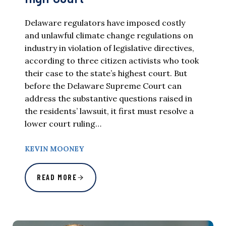
Delaware regulators have imposed costly
and unlawful climate change regulations on
industry in violation of legislative directives,
according to three citizen activists who took
their case to the state’s highest court. But
before the Delaware Supreme Court can
address the substantive questions raised in
the residents’ lawsuit, it first must resolve a
lower court ruling…
KEVIN MOONEY
READ MORE