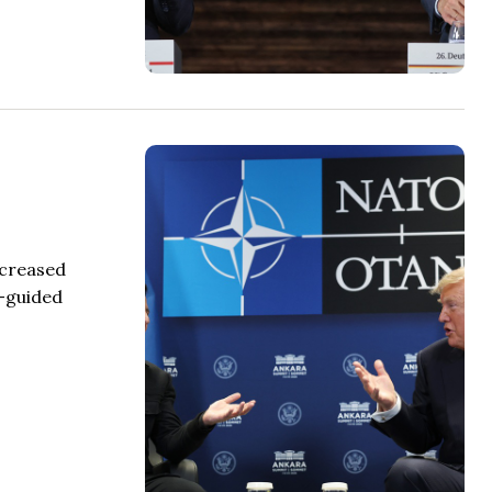
ncreased
n-guided