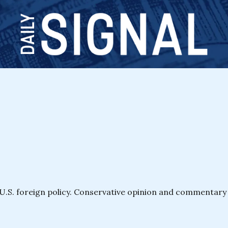
 U.S. foreign policy. Conservative opinion and commentar