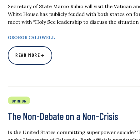
Secretary of State Marco Rubio will visit the Vatican 
White House has publicly feuded with both states on for
meet with “Holy See leadership to discuss the situation
GEORGE CALDWELL
READ MORE
OPINION
The Non-Debate on a Non-Crisis
Is the United States committing superpower suicide? T