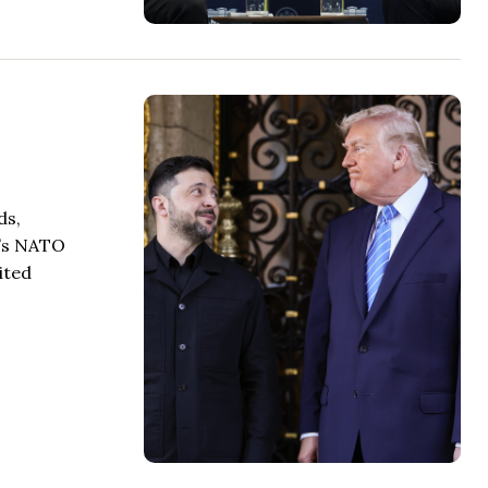
ds,
k’s NATO
ited