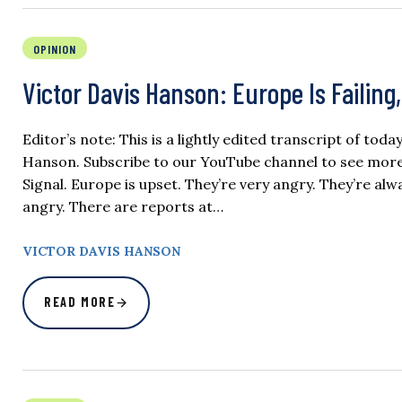
OPINION
Victor Davis Hanson: Europe Is Failin
Editor’s note: This is a lightly edited transcript of tod
Hanson. Subscribe to our YouTube channel to see more of
Signal. Europe is upset. They’re very angry. They’re alw
angry. There are reports at…
VICTOR DAVIS HANSON
READ MORE