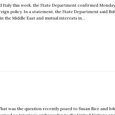
and Italy this week, the State Department confirmed Monday
eign policy. In a statement, the State Department said Rub
 in the Middle East and mutual interests in…
hat was the question recently posed to Susan Rice and Jo