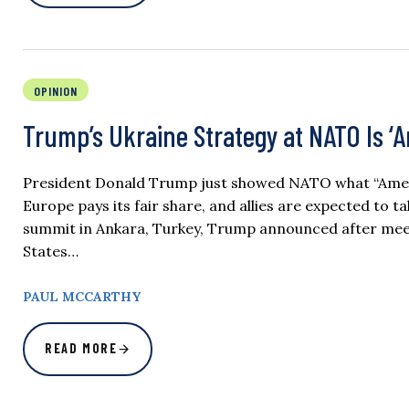
OPINION
Trump’s Ukraine Strategy at NATO Is ‘Am
President Donald Trump just showed NATO what “America 
Europe pays its fair share, and allies are expected to 
summit in Ankara, Turkey, Trump announced after meet
States…
PAUL MCCARTHY
READ MORE