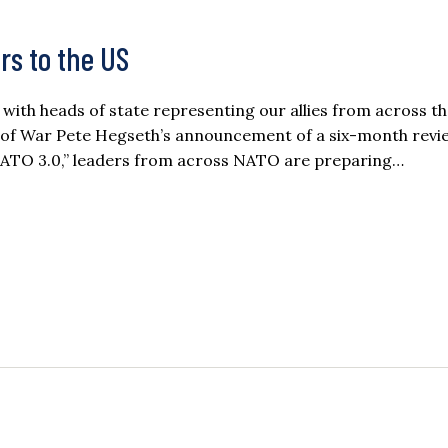
s to the US
with heads of state representing our allies from across t
y of War Pete Hegseth’s announcement of a six-month revi
 “NATO 3.0,” leaders from across NATO are preparing…