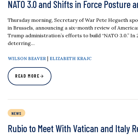
NATO 3.0 and Shifts in Force Posture 
Thursday morning, Secretary of War Pete Hegseth spok
in Brussels, announcing a six-month review of America
Trump administration’s efforts to build “NATO 3.0.” In 20
deterring…
|
WILSON BEAVER
ELIZABETH KRAJC
READ MORE
NEWS
Rubio to Meet With Vatican and Italy 