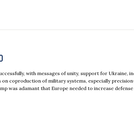
O
cessfully, with messages of unity, support for Ukraine, i
on coproduction of military systems, especially precisio
rump was adamant that Europe needed to increase defense