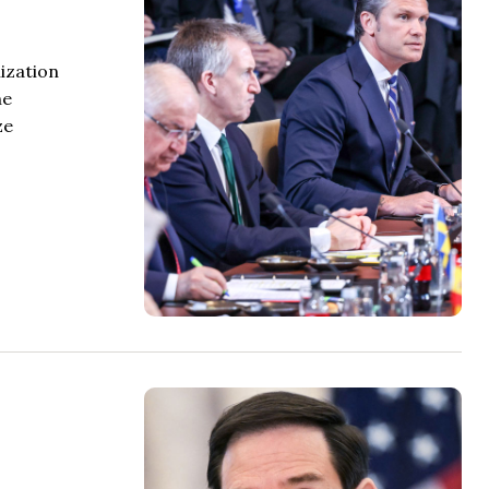
ization
he
ze