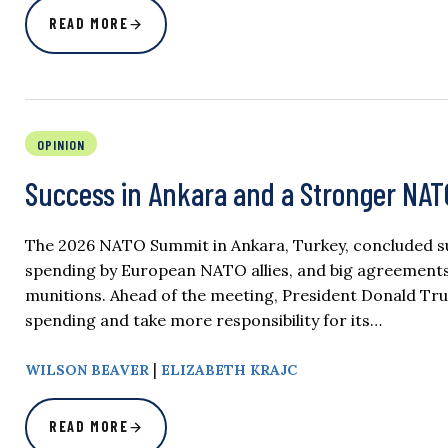
READ MORE
OPINION
Success in Ankara and a Stronger NAT
The 2026 NATO Summit in Ankara, Turkey, concluded suc
spending by European NATO allies, and big agreements 
munitions. Ahead of the meeting, President Donald T
spending and take more responsibility for its…
|
WILSON BEAVER
ELIZABETH KRAJC
READ MORE