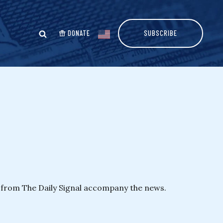
DONATE
SUBSCRIBE
y from The Daily Signal accompany the news.