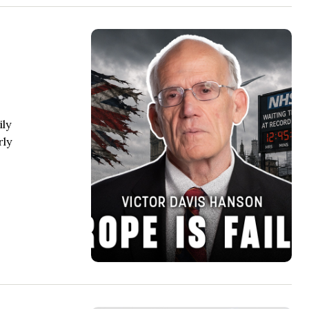
ily
rly