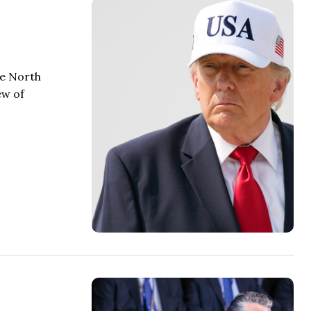
he North
ew of