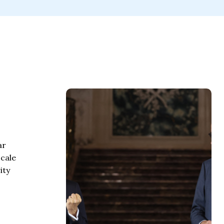
ar
scale
ity