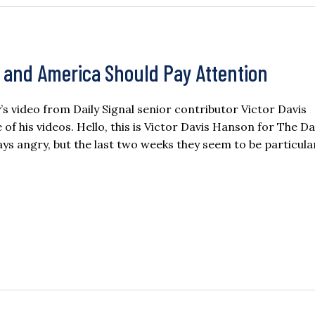
g, and America Should Pay Attention
ay’s video from Daily Signal senior contributor Victor Davis
 his videos. Hello, this is Victor Davis Hanson for The Da
ays angry, but the last two weeks they seem to be particula