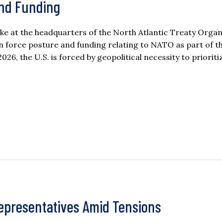
and Funding
e at the headquarters of the North Atlantic Treaty Organ
n force posture and funding relating to NATO as part of t
26, the U.S. is forced by geopolitical necessity to prioriti
Representatives Amid Tensions