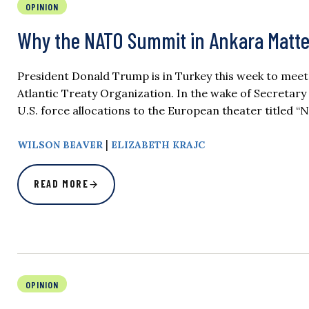
OPINION
Why the NATO Summit in Ankara Matter
President Donald Trump is in Turkey this week to meet 
Atlantic Treaty Organization. In the wake of Secretar
U.S. force allocations to the European theater titled
|
WILSON BEAVER
ELIZABETH KRAJC
READ MORE
OPINION