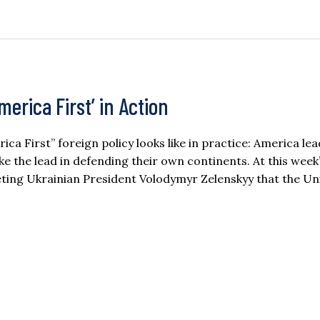
erica First’ in Action
First” foreign policy looks like in practice: America lea
take the lead in defending their own continents. At this wee
ing Ukrainian President Volodymyr Zelenskyy that the Un