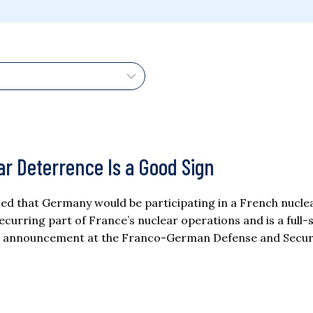
r Deterrence Is a Good Sign
ed that Germany would be participating in a French nucle
 recurring part of France’s nuclear operations and is a full-
 The announcement at the Franco-German Defense and Secur