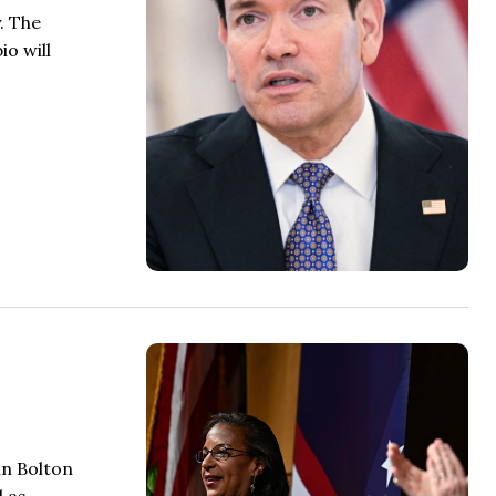
. The
io will
hn Bolton