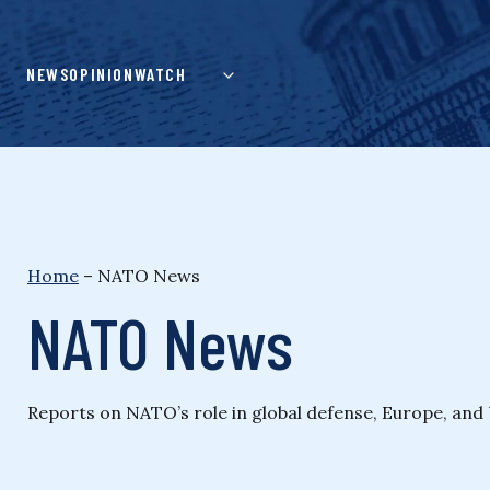
Skip
to
content
NEWS
OPINION
WATCH
Home
–
NATO News
NATO News
Reports on NATO’s role in global defense, Europe, and