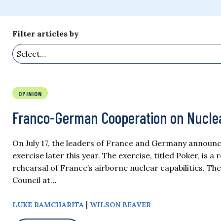
Filter articles by
OPINION
Franco-German Cooperation on Nuclea
On July 17, the leaders of France and Germany announc
exercise later this year. The exercise, titled Poker, is a
rehearsal of France’s airborne nuclear capabilities.
Council at…
|
LUKE RAMCHARITA
WILSON BEAVER