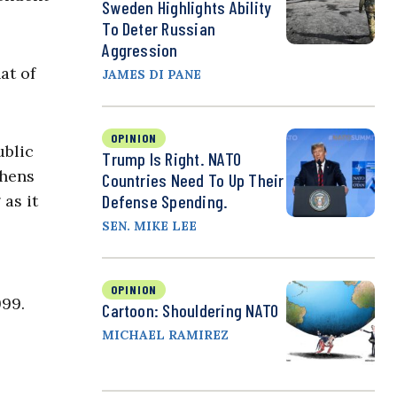
Sweden Highlights Ability
To Deter Russian
Aggression
at of
JAMES DI PANE
OPINION
ublic
Trump Is Right. NATO
thens
Countries Need To Up Their
as it
Defense Spending.
SEN. MIKE LEE
OPINION
999.
Cartoon: Shouldering NATO
MICHAEL RAMIREZ