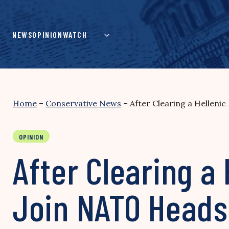
Skip
to
content
NEWS
OPINION
WATCH
Home
–
Conservative News
–
After Clearing a Helleni
OPINION
After Clearing a 
Join NATO Heads