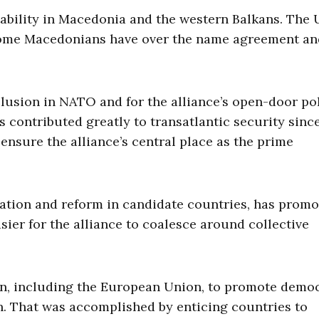
 stability in Macedonia and the western Balkans. The 
some Macedonians have over the name agreement an
lusion in NATO and for the alliance’s open-door pol
s contributed greatly to transatlantic security sinc
ensure the alliance’s central place as the prime
ation and reform in candidate countries, has prom
sier for the alliance to coalesce around collective
n, including the European Union, to promote democ
ion. That was accomplished by enticing countries to