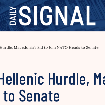
c Hurdle, Macedonia’s Bid to Join NATO Heads to Senate
Hellenic Hurdle, M
 to Senate