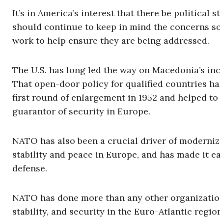
It’s in America’s interest that there be political
should continue to keep in mind the concerns 
work to help ensure they are being addressed.
The U.S. has long led the way on Macedonia’s inc
That open-door policy for qualified countries ha
first round of enlargement in 1952 and helped to 
guarantor of security in Europe.
NATO has also been a crucial driver of moderniz
stability and peace in Europe, and has made it ea
defense.
NATO has done more than any other organizatio
stability, and security in the Euro-Atlantic reg