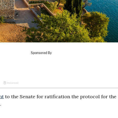
nt
to the Senate for ratification the protocol for the
.