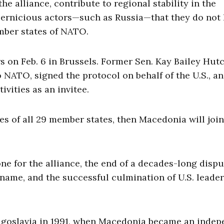
e alliance, contribute to regional stability in the
pernicious actors—such as Russia—that they do not 
ember states of NATO.
on Feb. 6 in Brussels. Former Sen. Kay Bailey Hutc
 NATO, signed the protocol on behalf of the U.S., a
vities as an invitee.
res of all 29 member states, then Macedonia will join
e for the alliance, the end of a decades-long dispu
l name, and the successful culmination of U.S. leade
Yugoslavia in 1991, when Macedonia became an inde