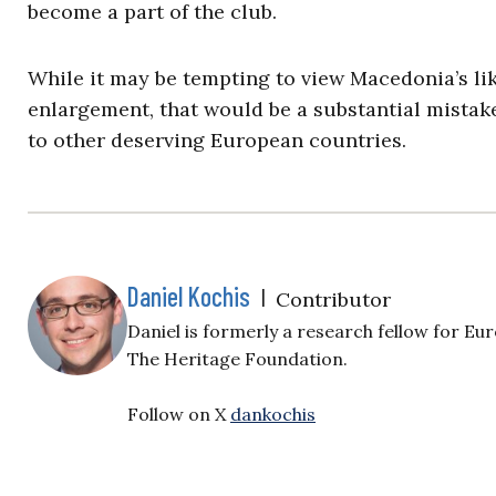
become a part of the club.
While it may be tempting to view Macedonia’s li
enlargement, that would be a substantial mistake
to other deserving European countries.
Daniel Kochis
|
Contributor
Daniel is formerly a research fellow for E
The Heritage Foundation.
Follow on X
dankochis