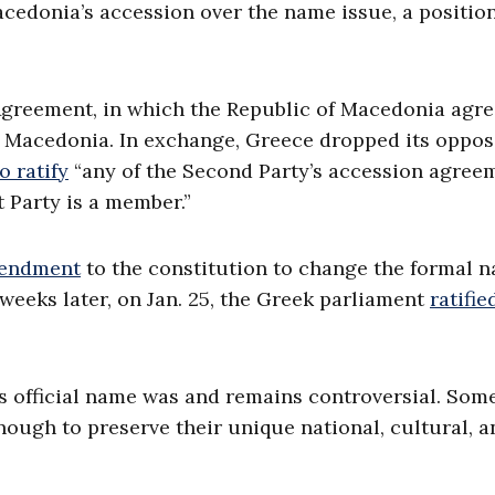
acedonia’s accession over the name issue, a position
 Agreement, in which the Republic of Macedonia agre
th Macedonia. In exchange, Greece dropped its oppos
o ratify
“any of the Second Party’s accession agree
t Party is a member.”
mendment
to the constitution to change the formal 
weeks later, on Jan. 25, the Greek parliament
ratifie
’s official name was and remains controversial. Som
ugh to preserve their unique national, cultural, a