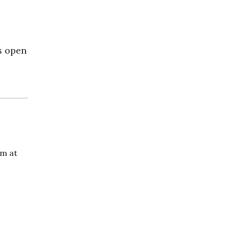
s open
om at