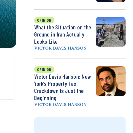
OPINION
What the Situation on the
Ground in Iran Actually
Looks Like
VICTOR DAVIS HANSON
OPINION
Victor Davis Hanson: New
York’s Property Tax
Crackdown Is Just the
Beginning
VICTOR DAVIS HANSON