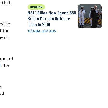
 that
OPINION
NATO Allies Now Spend $50
Billion More On Defense
ed to
Than In 2016
ition
DANIEL KOCHIS
ment
name of
d
the
e
nd