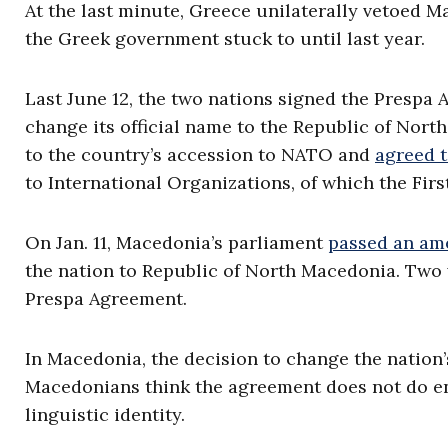
At the last minute, Greece unilaterally vetoed M
the Greek government stuck to until last year.
Last June 12, the two nations signed the Prespa
change its official name to the Republic of Nor
to the country’s accession to NATO and
agreed t
to International Organizations, of which the Firs
On Jan. 11, Macedonia’s parliament
passed an a
the nation to Republic of North Macedonia. Two 
Prespa Agreement.
In Macedonia, the decision to change the nation
Macedonians think the agreement does not do eno
linguistic identity.