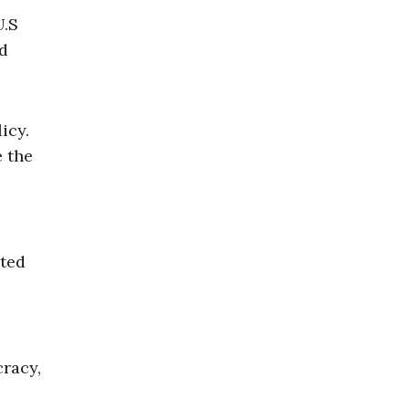
U.S
d
icy.
e the
oted
racy,