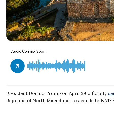
President Donald Trump on April 29 officially
se
Republic of North Macedonia to accede to NATO