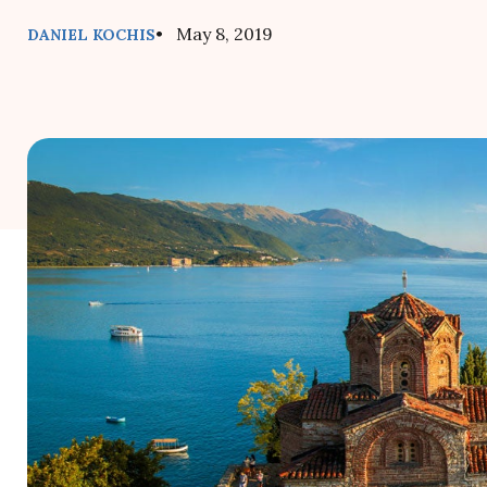
• May 8, 2019
DANIEL KOCHIS