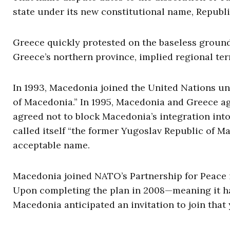
state under its new constitutional name, Republ
Greece quickly protested on the baseless ground
Greece’s northern province, implied regional terr
In 1993, Macedonia joined the United Nations un
of Macedonia.” In 1995, Macedonia and Greece ag
agreed not to block Macedonia’s integration into
called itself “the former Yugoslav Republic of M
acceptable name.
Macedonia joined NATO’s Partnership for Peace i
Upon completing the plan in 2008—meaning it had
Macedonia anticipated an invitation to join tha