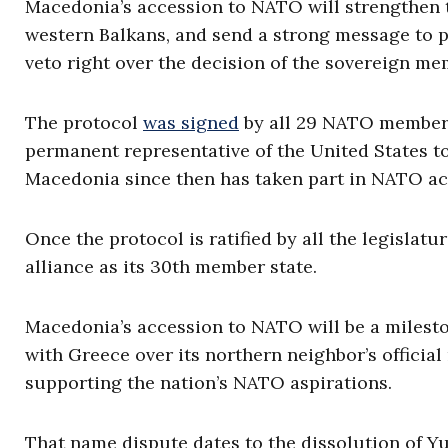
Macedonia’s accession to NATO will strengthen th
western Balkans, and send a strong message to 
veto right over the decision of the sovereign m
The protocol
was signed
by all 29 NATO members 
permanent representative of the United States to
Macedonia since then has taken part in NATO acti
Once the protocol is ratified by all the legislatu
alliance as its 30th member state.
Macedonia’s accession to NATO will be a mileston
with Greece over its northern neighbor’s officia
supporting the nation’s NATO aspirations.
That name dispute dates to the dissolution of 