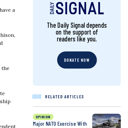
have a
The Daily Signal depends
on the support of
hison,
readers like you.
nd
DONATE NOW
 the
te
RELATED ARTICLES
rship
OPINION
Major NATO Exercise With
pendent