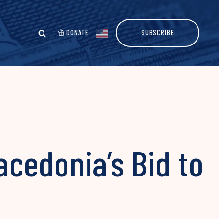
DONATE
SUBSCRIBE
acedonia’s Bid to