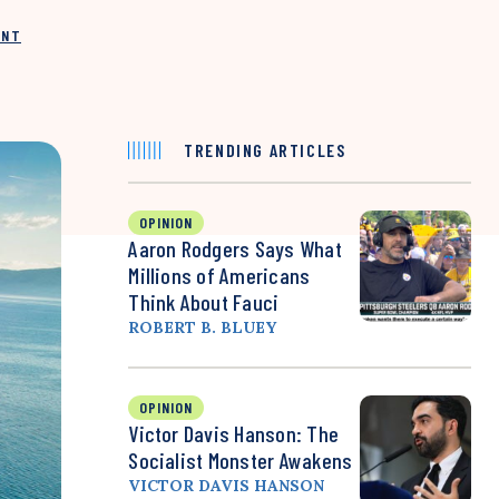
INT
TRENDING ARTICLES
OPINION
Aaron Rodgers Says What
Millions of Americans
Think About Fauci
ROBERT B. BLUEY
OPINION
Victor Davis Hanson: The
Socialist Monster Awakens
VICTOR DAVIS HANSON