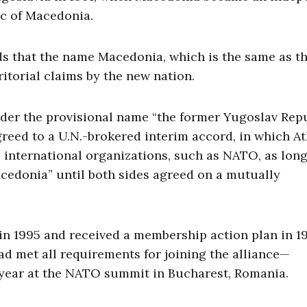
ic of Macedonia.
s that the name Macedonia, which is the same as th
itorial claims by the new nation.
der the provisional name “the former Yugoslav Rep
reed to a U.N.-brokered interim accord, in which A
 international organizations, such as NATO, as long 
acedonia” until both sides agreed on a mutually
n 1995 and received a membership action plan in 1
 met all requirements for joining the alliance—
t year at the NATO summit in Bucharest, Romania.