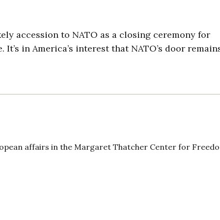
kely accession to NATO as a closing ceremony for
. It’s in America’s interest that NATO’s door remain
uropean affairs in the Margaret Thatcher Center for Freed