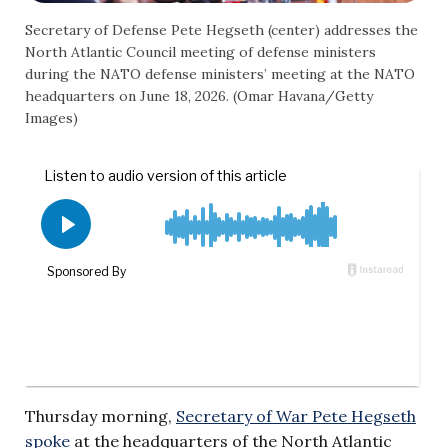
Secretary of Defense Pete Hegseth (center) addresses the
North Atlantic Council meeting of defense ministers
during the NATO defense ministers’ meeting at the NATO
headquarters on June 18, 2026. (Omar Havana/Getty
Images)
Thursday morning,
Secretary of War Pete Hegseth
spoke
at the headquarters of the North Atlantic