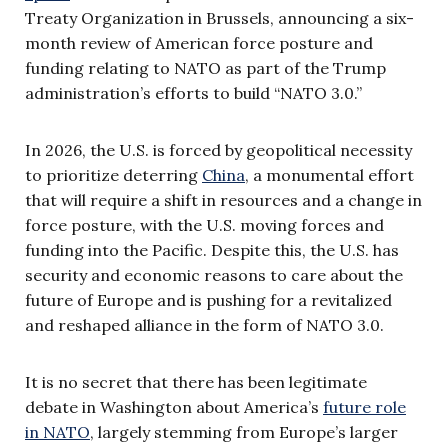
Treaty Organization in Brussels, announcing a six-
month review of American force posture and
funding relating to NATO as part of the Trump
administration’s efforts to build “NATO 3.0.”
In 2026, the U.S. is forced by geopolitical necessity
to prioritize deterring
China
, a monumental effort
that will require a shift in resources and a change in
force posture, with the U.S. moving forces and
funding into the Pacific. Despite this, the U.S. has
security and economic reasons to care about the
future of Europe and is pushing for a revitalized
and reshaped alliance in the form of NATO 3.0.
It is no secret that there has been legitimate
debate in Washington about America’s
future role
in NATO
, largely stemming from Europe’s larger