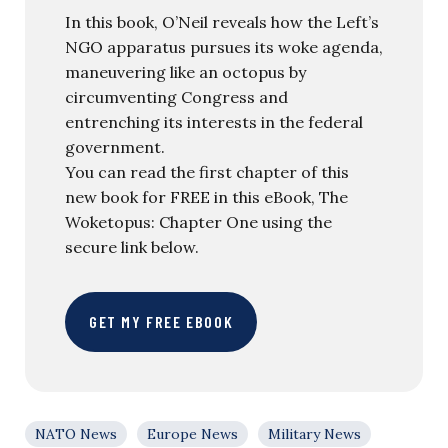
In this book, O’Neil reveals how the Left’s
NGO apparatus pursues its woke agenda,
maneuvering like an octopus by
circumventing Congress and
entrenching its interests in the federal
government.
You can read the first chapter of this
new book for FREE in this eBook, The
Woketopus: Chapter One using the
secure link below.
GET MY FREE EBOOK
NATO News
Europe News
Military News