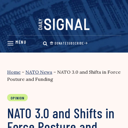
Skip
to
content
DONATE
SUBSCRIBE
Home
–
NATO News
–
NATO 3.0 and Shifts in Force
Posture and Funding
OPINION
NATO 3.0 and Shifts in
Force Posture and