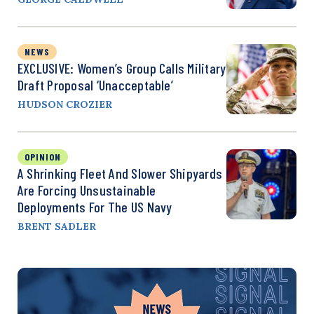
NEWS
EXCLUSIVE: Women’s Group Calls Military
Draft Proposal ‘Unacceptable’
HUDSON CROZIER
OPINION
A Shrinking Fleet And Slower Shipyards
Are Forcing Unsustainable
Deployments For The US Navy
BRENT SADLER