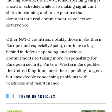
ahead of schedule while also making significant
shifts in planning and force posture that
demonstrate real commitment to collective
deterrence.
Other NATO countries, notably those in Southern
Europe (and especially Spain), continue to lag
behind in defense spending and serious
commitments to taking more responsibility for
European security. Parts of Western Europe, like
the United Kingdom, meet their spending targets
but have deeply concerning problems with
readiness and maintenance.
TRENDING ARTICLES