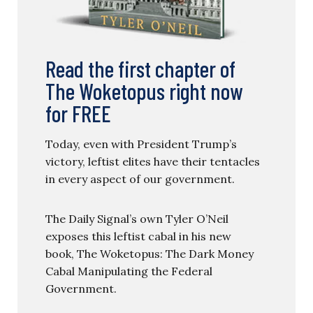
Read the first chapter of
The Woketopus right now
for FREE
Today, even with President Trump’s
victory, leftist elites have their tentacles
in every aspect of our government.
The Daily Signal’s own Tyler O’Neil
exposes this leftist cabal in his new
book, The Woketopus: The Dark Money
Cabal Manipulating the Federal
Government.