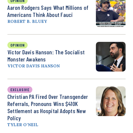
OPINION
Aaron Rodgers Says What Millions of
Americans Think About Fauci
ROBERT B. BLUEY
OPINION
Victor Davis Hanson: The Socialist
Monster Awakens
VICTOR DAVIS HANSON
EXCLUSIVE
Christian PA Fired Over Transgender
Referrals, Pronouns Wins $410K
Settlement as Hospital Adopts New
Policy
TYLER O’NEIL