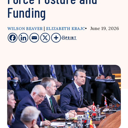
Funding
|
• June 19, 2026
WILSON BEAVER
ELIZABETH KRAJC
PRINT