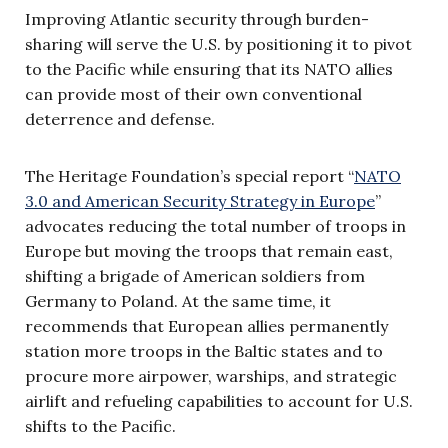
Improving Atlantic security through burden-
sharing will serve the U.S. by positioning it to pivot
to the Pacific while ensuring that its NATO allies
can provide most of their own conventional
deterrence and defense.
The Heritage Foundation’s special report “
NATO
3.0 and American Security Strategy in Europe
”
advocates reducing the total number of troops in
Europe but moving the troops that remain east,
shifting a brigade of American soldiers from
Germany to Poland. At the same time, it
recommends that European allies permanently
station more troops in the Baltic states and to
procure more airpower, warships, and strategic
airlift and refueling capabilities to account for U.S.
shifts to the Pacific.