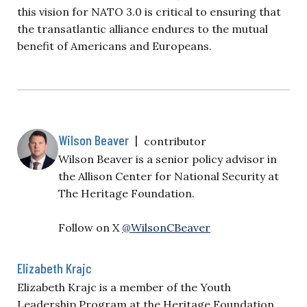
this vision for NATO 3.0 is critical to ensuring that
the transatlantic alliance endures to the mutual
benefit of Americans and Europeans.
Wilson Beaver
|
contributor
Wilson Beaver is a senior policy advisor in
the Allison Center for National Security at
The Heritage Foundation.
Follow on X
@WilsonCBeaver
Elizabeth Krajc
Elizabeth Krajc is a member of the Youth
Leadership Program at the Heritage Foundation.