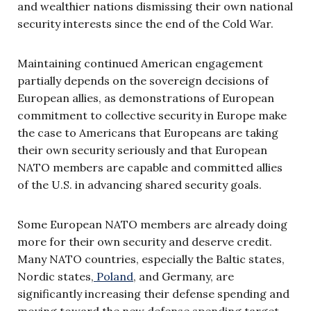
and wealthier nations dismissing their own national
security interests since the end of the Cold War.
Maintaining continued American engagement
partially depends on the sovereign decisions of
European allies, as demonstrations of European
commitment to collective security in Europe make
the case to Americans that Europeans are taking
their own security seriously and that European
NATO members are capable and committed allies
of the U.S. in advancing shared security goals.
Some European NATO members are already doing
more for their own security and deserve credit.
Many NATO countries, especially the Baltic states,
Nordic states,
Poland
, and Germany, are
significantly increasing their defense spending and
moving toward the new defense spending target