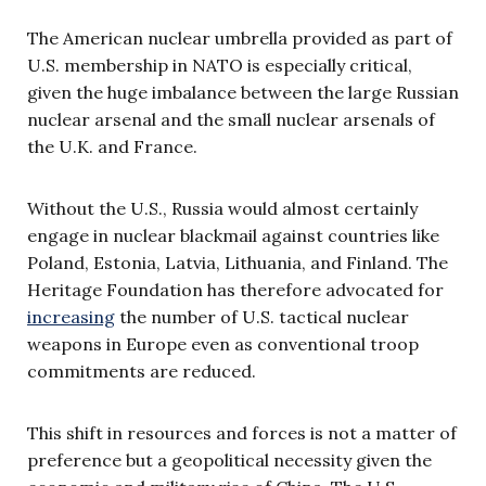
The American nuclear umbrella provided as part of
U.S. membership in NATO is especially critical,
given the huge imbalance between the large Russian
nuclear arsenal and the small nuclear arsenals of
the U.K. and France.
Without the U.S., Russia would almost certainly
engage in nuclear blackmail against countries like
Poland, Estonia, Latvia, Lithuania, and Finland. The
Heritage Foundation has therefore advocated for
increasing
the number of U.S. tactical nuclear
weapons in Europe even as conventional troop
commitments are reduced.
This shift in resources and forces is not a matter of
preference but a geopolitical necessity given the