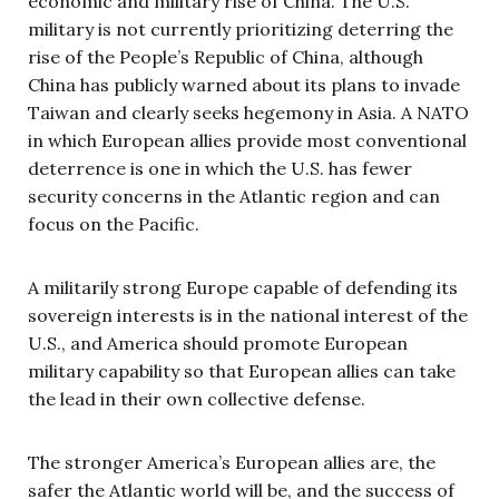
economic and military rise of China. The U.S.
military is not currently prioritizing deterring the
rise of the People’s Republic of China, although
China has publicly warned about its plans to invade
Taiwan and clearly seeks hegemony in Asia. A NATO
in which European allies provide most conventional
deterrence is one in which the U.S. has fewer
security concerns in the Atlantic region and can
focus on the Pacific.
A militarily strong Europe capable of defending its
sovereign interests is in the national interest of the
U.S., and America should promote European
military capability so that European allies can take
the lead in their own collective defense.
The stronger America’s European allies are, the
safer the Atlantic world will be, and the success of