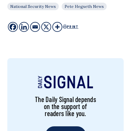
National Security News
Pete Hegseth News
PRINT
The Daily Signal depends
on the support of
readers like you.