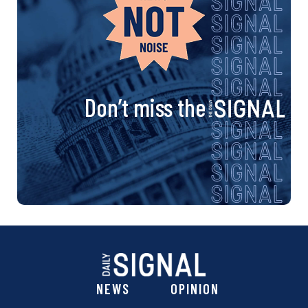
Don’t miss the
NEWS
OPINION