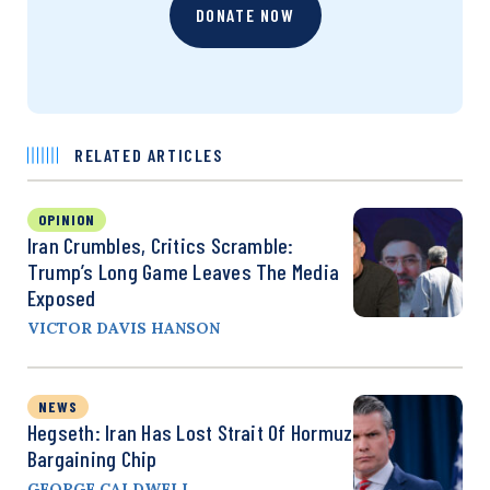
DONATE NOW
RELATED ARTICLES
OPINION
Iran Crumbles, Critics Scramble:
Trump’s Long Game Leaves The Media
Exposed
VICTOR DAVIS HANSON
NEWS
Hegseth: Iran Has Lost Strait Of Hormuz
Bargaining Chip
GEORGE CALDWELL