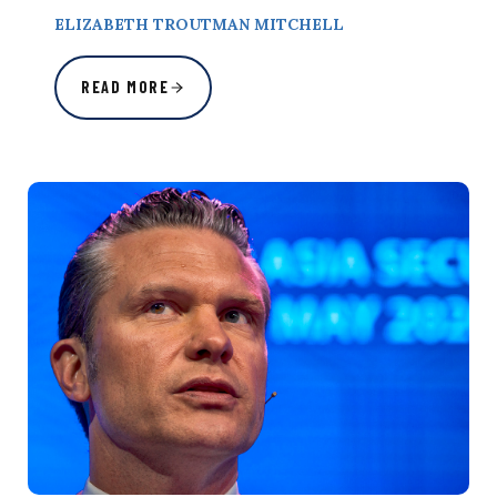
ELIZABETH TROUTMAN MITCHELL
READ MORE