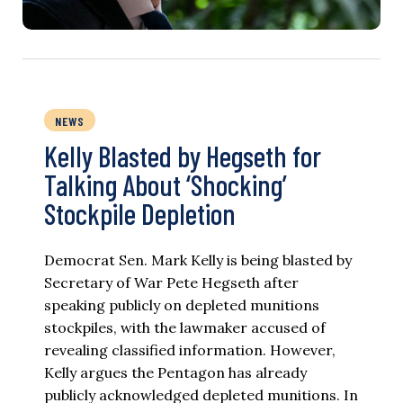
NEWS
Kelly Blasted by Hegseth for
Talking About ‘Shocking’
Stockpile Depletion
Democrat Sen. Mark Kelly is being blasted by
Secretary of War Pete Hegseth after
speaking publicly on depleted munitions
stockpiles, with the lawmaker accused of
revealing classified information. However,
Kelly argues the Pentagon has already
publicly acknowledged depleted munitions. In