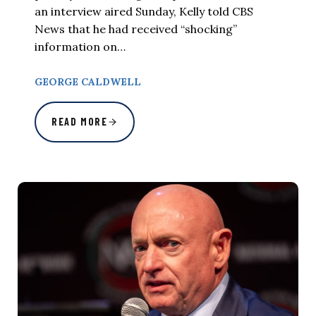
an interview aired Sunday, Kelly told CBS
News that he had received “shocking”
information on…
GEORGE CALDWELL
READ MORE