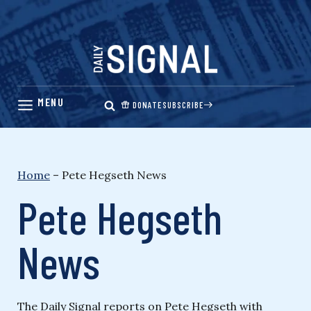
Skip
to
content
DONATE
SUBSCRIBE
Home
–
Pete Hegseth News
Pete Hegseth
News
The Daily Signal reports on Pete Hegseth with