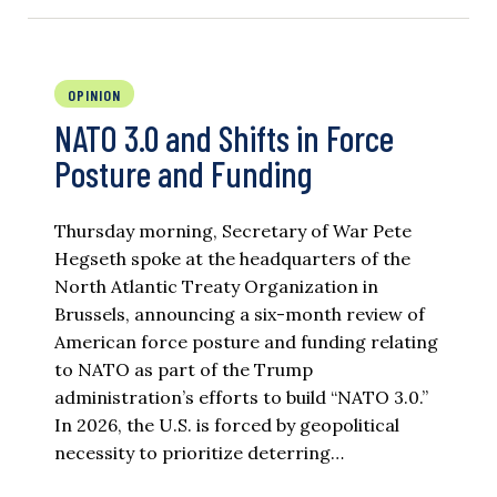
OPINION
NATO 3.0 and Shifts in Force
Posture and Funding
Thursday morning, Secretary of War Pete
Hegseth spoke at the headquarters of the
North Atlantic Treaty Organization in
Brussels, announcing a six-month review of
American force posture and funding relating
to NATO as part of the Trump
administration’s efforts to build “NATO 3.0.”
In 2026, the U.S. is forced by geopolitical
necessity to prioritize deterring…