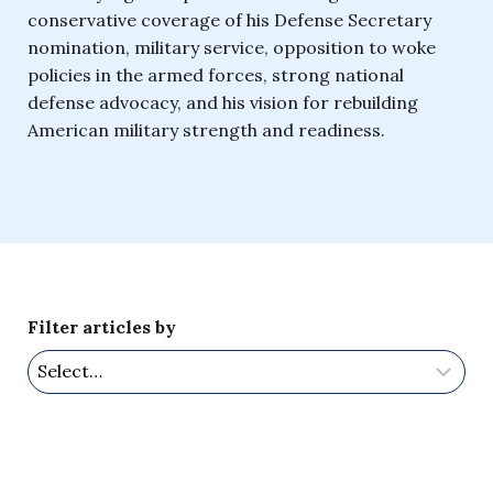
conservative coverage of his Defense Secretary
nomination, military service, opposition to woke
policies in the armed forces, strong national
defense advocacy, and his vision for rebuilding
American military strength and readiness.
Filter articles by