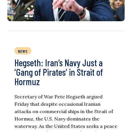
NEWS
Hegseth: Iran’s Navy Just a
‘Gang of Pirates’ in Strait of
Hormuz
Secretary of War Pete Hegseth argued
Friday that despite occasional Iranian
attacks on commercial ships in the Strait of
Hormuz, the U.S. Navy dominates the
waterway. As the United States seeks a peace