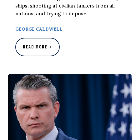
ships, shooting at civilian tankers from all
nations, and trying to impose…
GEORGE CALDWELL
READ MORE