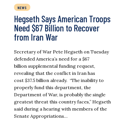
NEWS
Hegseth Says American Troops
Need $67 Billion to Recover
from Iran War
Secretary of War Pete Hegseth on Tuesday
defended America’s need for a $67
billion supplemental funding request,
revealing that the conflict in Iran has
cost $37.5 billion already. “The inability to
properly fund this department, the
Department of War, is probably the single
greatest threat this country faces,” Hegseth
said during a hearing with members of the
Senate Appropriations…