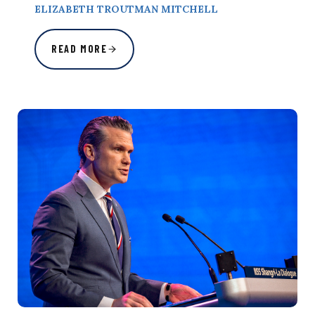
ELIZABETH TROUTMAN MITCHELL
READ MORE