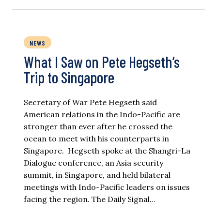
NEWS
What I Saw on Pete Hegseth’s
Trip to Singapore
Secretary of War Pete Hegseth said
American relations in the Indo-Pacific are
stronger than ever after he crossed the
ocean to meet with his counterparts in
Singapore. Hegseth spoke at the Shangri-La
Dialogue conference, an Asia security
summit, in Singapore, and held bilateral
meetings with Indo-Pacific leaders on issues
facing the region. The Daily Signal…