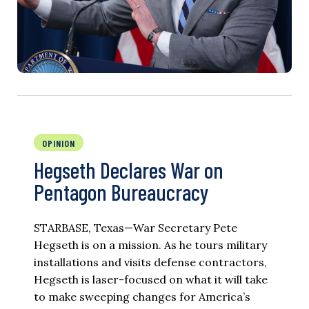
OPINION
Hegseth Declares War on
Pentagon Bureaucracy
STARBASE, Texas—War Secretary Pete
Hegseth is on a mission. As he tours military
installations and visits defense contractors,
Hegseth is laser-focused on what it will take
to make sweeping changes for America’s