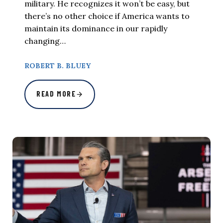
military. He recognizes it won’t be easy, but
there’s no other choice if America wants to
maintain its dominance in our rapidly
changing…
ROBERT B. BLUEY
READ MORE