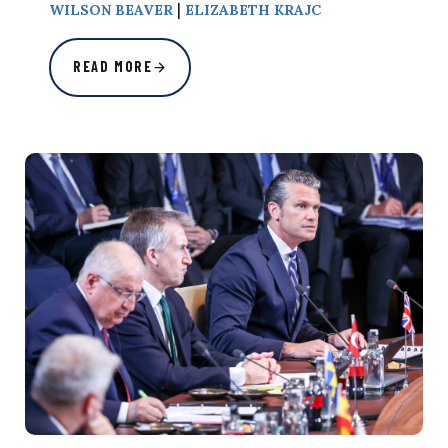
|
WILSON BEAVER
ELIZABETH KRAJC
READ MORE