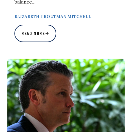
balance…
ELIZABETH TROUTMAN MITCHELL
READ MORE