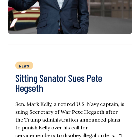
NEWS
Sitting Senator Sues Pete
Hegseth
Sen. Mark Kelly, a retired U.S. Navy captain, is
suing Secretary of War Pete Hegseth after
the Trump administration announced plans
to punish Kelly over his call for
servicemembers to disobey illegal orders. “I