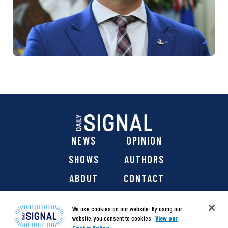
NEWS
OPINION
SHOWS
AUTHORS
ABOUT
CONTACT
DONATE
SHOP
We use cookies on our website. By using our
website, you consent to cookies.
View our