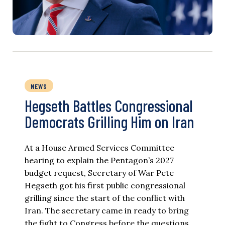
NEWS
Hegseth Battles Congressional
Democrats Grilling Him on Iran
At a House Armed Services Committee
hearing to explain the Pentagon’s 2027
budget request, Secretary of War Pete
Hegseth got his first public congressional
grilling since the start of the conflict with
Iran. The secretary came in ready to bring
the fight to Congress before the questions