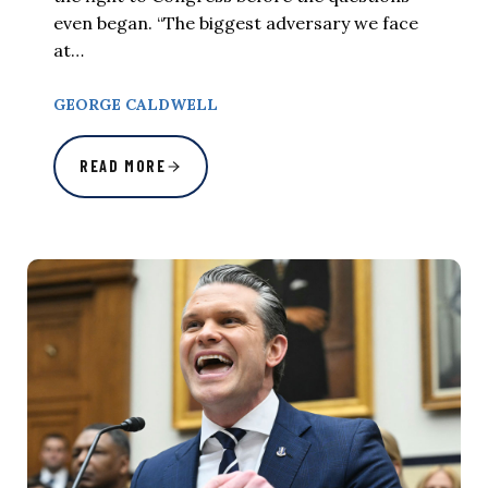
even began. “The biggest adversary we face
at…
GEORGE CALDWELL
READ MORE