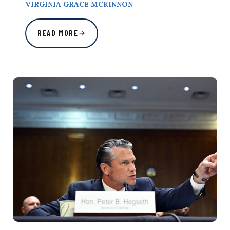
VIRGINIA GRACE MCKINNON
READ MORE