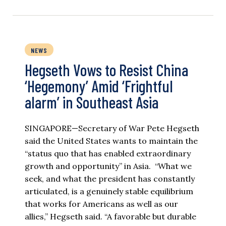
NEWS
Hegseth Vows to Resist China
‘Hegemony’ Amid ‘Frightful
alarm’ in Southeast Asia
SINGAPORE—Secretary of War Pete Hegseth
said the United States wants to maintain the
“status quo that has enabled extraordinary
growth and opportunity” in Asia. “What we
seek, and what the president has constantly
articulated, is a genuinely stable equilibrium
that works for Americans as well as our
allies,” Hegseth said. “A favorable but durable