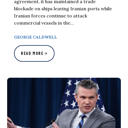
agreement, it has maintained a trade
blockade on ships leaving Iranian ports while
Iranian forces continue to attack
commercial vessels in the…
GEORGE CALDWELL
READ MORE