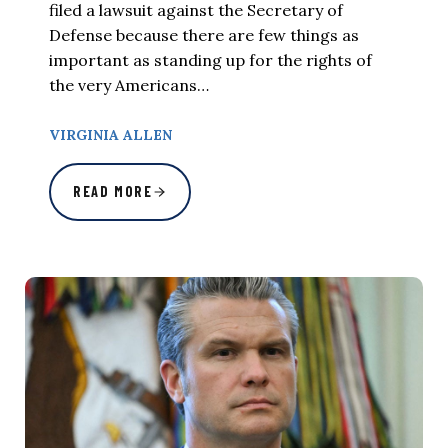
filed a lawsuit against the Secretary of
Defense because there are few things as
important as standing up for the rights of
the very Americans…
VIRGINIA ALLEN
READ MORE