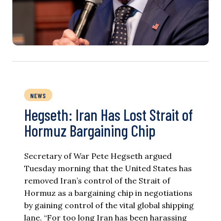
NEWS
Hegseth: Iran Has Lost Strait of
Hormuz Bargaining Chip
Secretary of War Pete Hegseth argued
Tuesday morning that the United States has
removed Iran’s control of the Strait of
Hormuz as a bargaining chip in negotiations
by gaining control of the vital global shipping
lane. “For too long Iran has been harassing