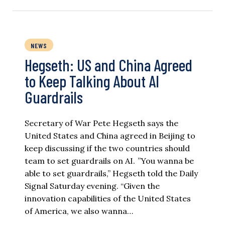
NEWS
Hegseth: US and China Agreed
to Keep Talking About AI
Guardrails
Secretary of War Pete Hegseth says the
United States and China agreed in Beijing to
keep discussing if the two countries should
team to set guardrails on AI. ”You wanna be
able to set guardrails,” Hegseth told the Daily
Signal Saturday evening. “Given the
innovation capabilities of the United States
of America, we also wanna…