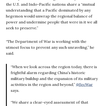
the U.S. and Indo-Pacific nations share a “mutual
understanding that a Pacific dominated by any
hegemon would unwrap the regional balance of
power and undermine people that were in it we all
seek to preserve.”
“The Department of War is working with the
utmost focus to prevent any such unraveling,” he
said.
“When we look across the region today, there is
frightful alarm regarding China's historic
military buildup and the expansion of its military
activities in the region and beyond,”
@SecWar
says.
“We share a clear-eyed assessment of that