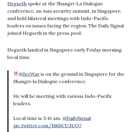
Hegseth
spoke at the Shangri-La Dialogue
conference, an Asia security summit, in Singapore,
and held bilateral meetings with Indo-Pacific
leaders on issues facing the region. The Daily Signal
joined Hegseth in the press pool.
Hegseth landed in Singapore early Friday morning
local time.
@SecWar
is on the ground in Singapore for the
Shangri-la Dialogue conference.
He will be meeting with various Indo-Pacific
leaders.
Local time is 3:41 am.
@DailySignal
pic.twitter.com/I860CU3UO7