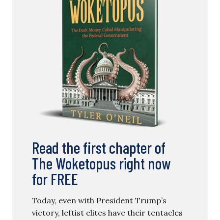
Read the first chapter of
The Woketopus right now
for FREE
Today, even with President Trump’s
victory, leftist elites have their tentacles