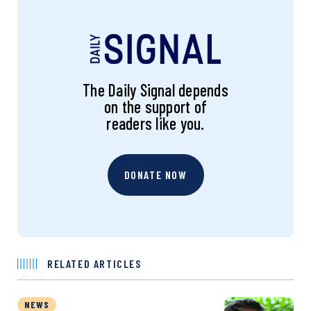
The Daily Signal depends
on the support of
readers like you.
DONATE NOW
RELATED ARTICLES
NEWS