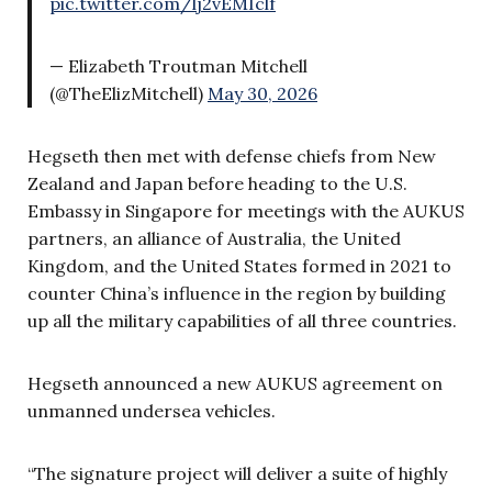
pic.twitter.com/lj2vEMIclf
— Elizabeth Troutman Mitchell
(@TheElizMitchell)
May 30, 2026
Hegseth then met with defense chiefs from New
Zealand and Japan before heading to the U.S.
Embassy in Singapore for meetings with the AUKUS
partners, an alliance of Australia, the United
Kingdom, and the United States formed in 2021 to
counter China’s influence in the region by building
up all the military capabilities of all three countries.
Hegseth announced a new AUKUS agreement on
unmanned undersea vehicles.
“The signature project will deliver a suite of highly