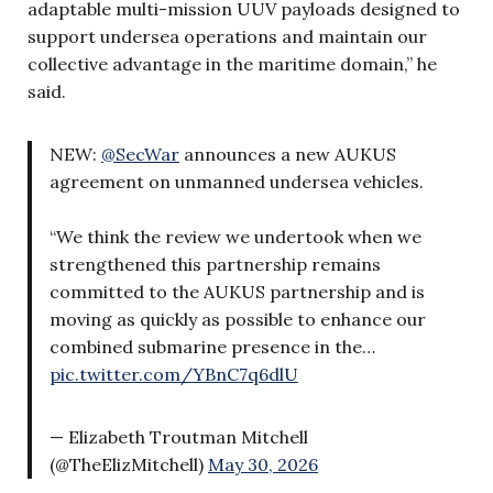
adaptable multi-mission UUV payloads designed to
support undersea operations and maintain our
collective advantage in the maritime domain,” he
said.
NEW:
@SecWar
announces a new AUKUS
agreement on unmanned undersea vehicles.
“We think the review we undertook when we
strengthened this partnership remains
committed to the AUKUS partnership and is
moving as quickly as possible to enhance our
combined submarine presence in the…
pic.twitter.com/YBnC7q6dlU
— Elizabeth Troutman Mitchell
(@TheElizMitchell)
May 30, 2026