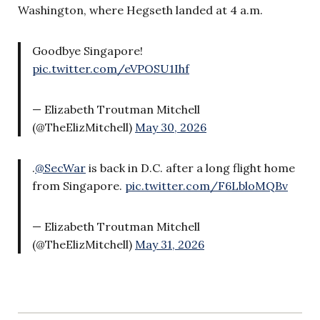
Washington, where Hegseth landed at 4 a.m.
Goodbye Singapore!
pic.twitter.com/eVPOSU1Ihf
— Elizabeth Troutman Mitchell
(@TheElizMitchell)
May 30, 2026
.
@SecWar
is back in D.C. after a long flight home
from Singapore.
pic.twitter.com/F6LbloMQBv
— Elizabeth Troutman Mitchell
(@TheElizMitchell)
May 31, 2026