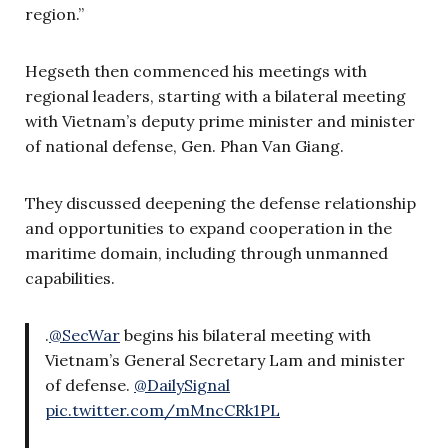
region.”
Hegseth then commenced his meetings with
regional leaders, starting with a bilateral meeting
with Vietnam’s deputy prime minister and minister
of national defense, Gen. Phan Van Giang.
They discussed deepening the defense relationship
and opportunities to expand cooperation in the
maritime domain, including through unmanned
capabilities.
.
@SecWar
begins his bilateral meeting with
Vietnam’s General Secretary Lam and minister
of defense.
@DailySignal
pic.twitter.com/mMncCRk1PL