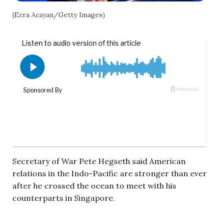
(Ezra Acayan/Getty Images)
Secretary of War Pete Hegseth said American
relations in the Indo-Pacific are stronger than ever
after he crossed the ocean to meet with his
counterparts in Singapore.