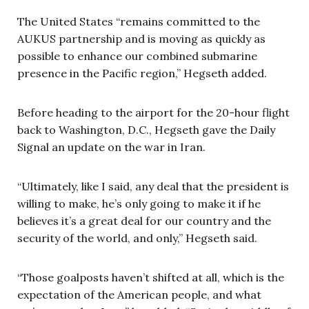
The United States “remains committed to the
AUKUS partnership and is moving as quickly as
possible to enhance our combined submarine
presence in the Pacific region,” Hegseth added.
Before heading to the airport for the 20-hour flight
back to Washington, D.C., Hegseth gave the Daily
Signal an update on the war in Iran.
“Ultimately, like I said, any deal that the president is
willing to make, he’s only going to make it if he
believes it’s a great deal for our country and the
security of the world, and only,” Hegseth said.
“Those goalposts haven’t shifted at all, which is the
expectation of the American people, and what