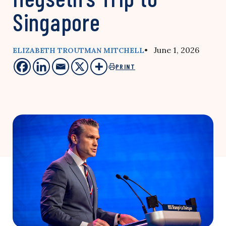
Singapore
• June 1, 2026
ELIZABETH TROUTMAN MITCHELL
PRINT