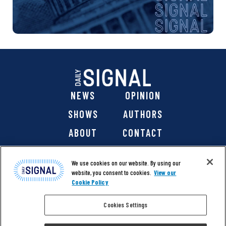
NEWS
OPINION
SHOWS
AUTHORS
ABOUT
CONTACT
DONATE
SHOP
We use cookies on our website. By using our
website, you consent to cookies.
View our
Cookie Policy
Cookies Settings
@ 2026 The Daily Signal Media Group, Inc. All rights