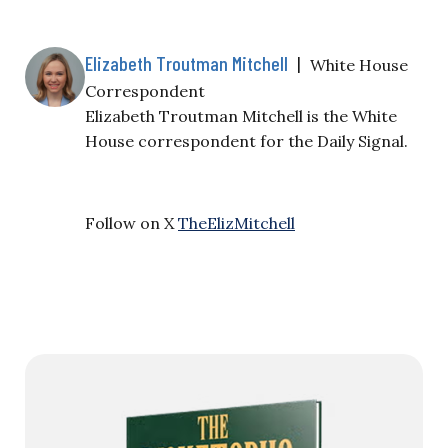
Elizabeth Troutman Mitchell
|
White House
Correspondent
Elizabeth Troutman Mitchell is the White
House correspondent for the Daily Signal.
Follow on X
TheElizMitchell