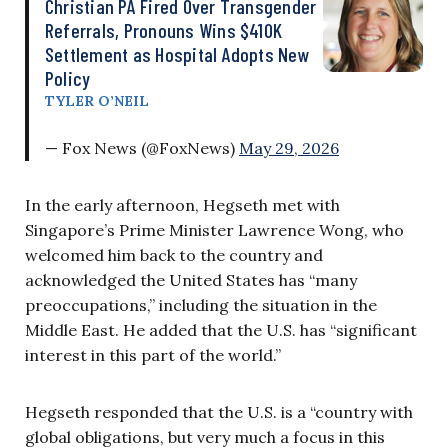
Christian PA Fired Over Transgender
Referrals, Pronouns Wins $410K
Settlement as Hospital Adopts New
Policy
TYLER O’NEIL
— Fox News (@FoxNews)
May 29, 2026
In the early afternoon, Hegseth met with
Singapore’s Prime Minister Lawrence Wong, who
welcomed him back to the country and
acknowledged the United States has “many
preoccupations,” including the situation in the
Middle East. He added that the U.S. has “significant
interest in this part of the world.”
Hegseth responded that the U.S. is a “country with
global obligations, but very much a focus in this