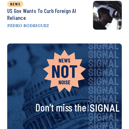
NEWS
US Gov Wants To Curb Foreign AI
Reliance
PEDRO RODRIGUEZ
Don’t miss the