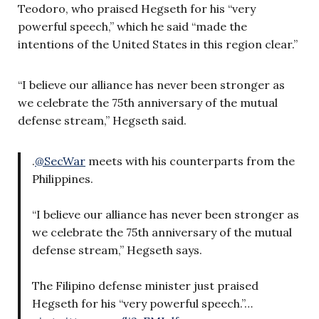
Teodoro, who praised Hegseth for his “very
powerful speech,” which he said “made the
intentions of the United States in this region clear.”
“I believe our alliance has never been stronger as
we celebrate the 75th anniversary of the mutual
defense stream,” Hegseth said.
.
@SecWar
meets with his counterparts from the
Philippines.
“I believe our alliance has never been stronger as
we celebrate the 75th anniversary of the mutual
defense stream,” Hegseth says.
The Filipino defense minister just praised
Hegseth for his “very powerful speech.”…