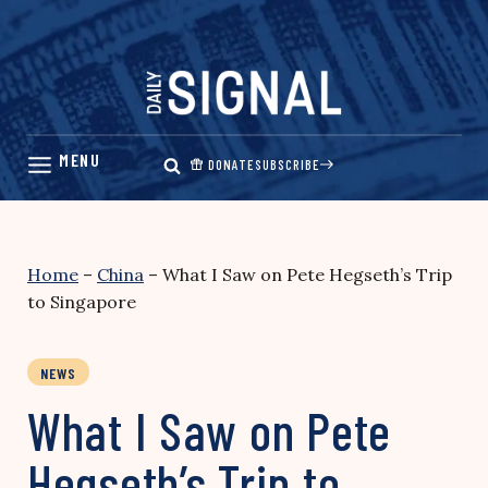
Skip
to
content
DONATE
SUBSCRIBE
Home
–
China
–
What I Saw on Pete Hegseth’s Trip
to Singapore
NEWS
What I Saw on Pete
Hegseth’s Trip to