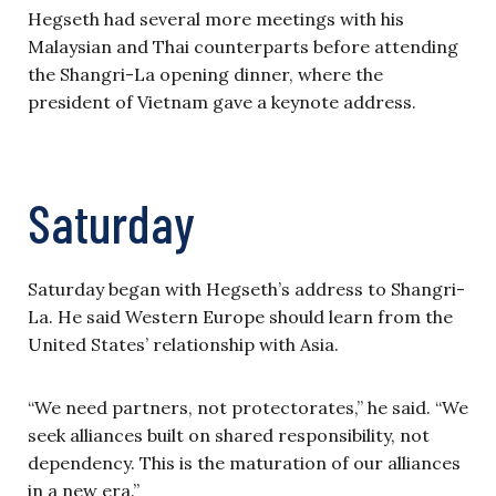
Hegseth had several more meetings with his
Malaysian and Thai counterparts before attending
the Shangri-La opening dinner, where the
president of Vietnam gave a keynote address.
Saturday
Saturday began with Hegseth’s address to Shangri-
La. He said Western Europe should learn from the
United States’ relationship with Asia.
“We need partners, not protectorates,” he said. “We
seek alliances built on shared responsibility, not
dependency. This is the maturation of our alliances
in a new era.”