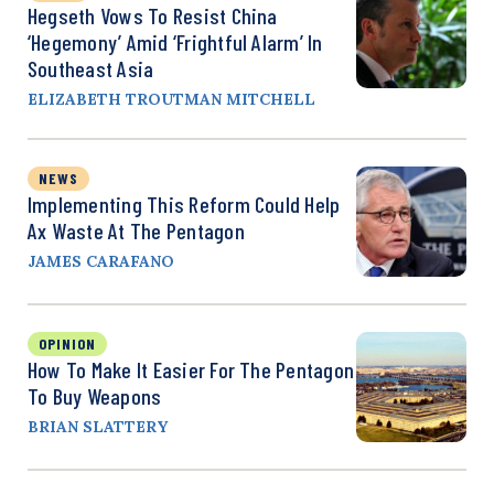
Hegseth Vows To Resist China
‘Hegemony’ Amid ‘Frightful Alarm’ In
Southeast Asia
ELIZABETH TROUTMAN MITCHELL
NEWS
Implementing This Reform Could Help
Ax Waste At The Pentagon
JAMES CARAFANO
OPINION
How To Make It Easier For The Pentagon
To Buy Weapons
BRIAN SLATTERY