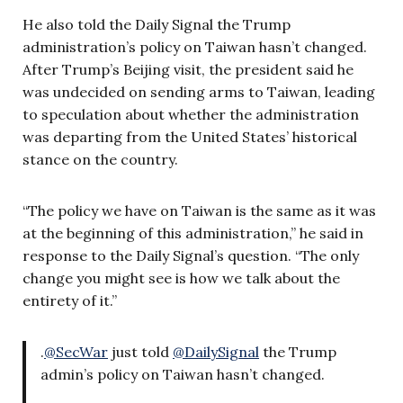
He also told the Daily Signal the Trump
administration’s policy on Taiwan hasn’t changed.
After Trump’s Beijing visit, the president said he
was undecided on sending arms to Taiwan, leading
to speculation about whether the administration
was departing from the United States’ historical
stance on the country.
“The policy we have on Taiwan is the same as it was
at the beginning of this administration,” he said in
response to the Daily Signal’s question. “The only
change you might see is how we talk about the
entirety of it.”
.
@SecWar
just told
@DailySignal
the Trump
admin’s policy on Taiwan hasn’t changed.