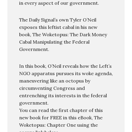
in every aspect of our government.
The Daily Signal’s own Tyler O’Neil
exposes this leftist cabal in his new
book, The Woketopus: The Dark Money
Cabal Manipulating the Federal
Government.
In this book, O’Neil reveals how the Left’s
NGO apparatus pursues its woke agenda,
maneuvering like an octopus by
circumventing Congress and
entrenching its interests in the federal
government.
You can read the first chapter of this
new book for FREE in this eBook, The
Woketopus: Chapter One using the