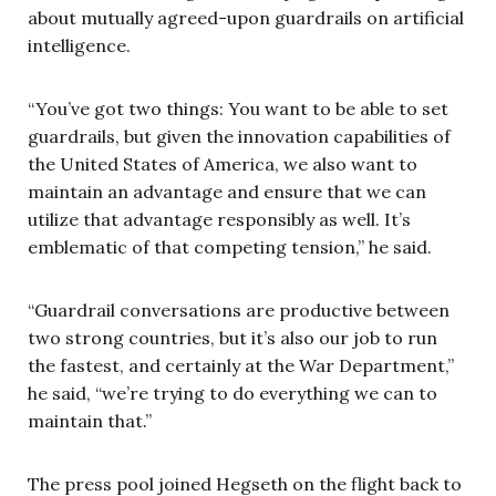
about mutually agreed-upon guardrails on artificial
intelligence.
“You’ve got two things: You want to be able to set
guardrails, but given the innovation capabilities of
the United States of America, we also want to
maintain an advantage and ensure that we can
utilize that advantage responsibly as well. It’s
emblematic of that competing tension,” he said.
“Guardrail conversations are productive between
two strong countries, but it’s also our job to run
the fastest, and certainly at the War Department,”
he said, “we’re trying to do everything we can to
maintain that.”
The press pool joined Hegseth on the flight back to