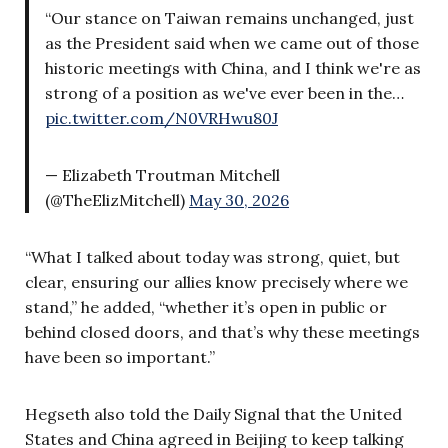
“Our stance on Taiwan remains unchanged, just
as the President said when we came out of those
historic meetings with China, and I think we're as
strong of a position as we've ever been in the…
pic.twitter.com/N0VRHwu80J
— Elizabeth Troutman Mitchell
(@TheElizMitchell)
May 30, 2026
“What I talked about today was strong, quiet, but
clear, ensuring our allies know precisely where we
stand,” he added, “whether it’s open in public or
behind closed doors, and that’s why these meetings
have been so important.”
Hegseth also told the Daily Signal that the United
States and China agreed in Beijing to keep talking