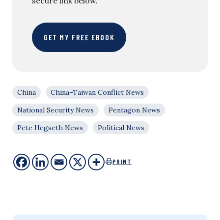
secure link below.
GET MY FREE EBOOK
China
China–Taiwan Conflict News
National Security News
Pentagon News
Pete Hegseth News
Political News
PRINT