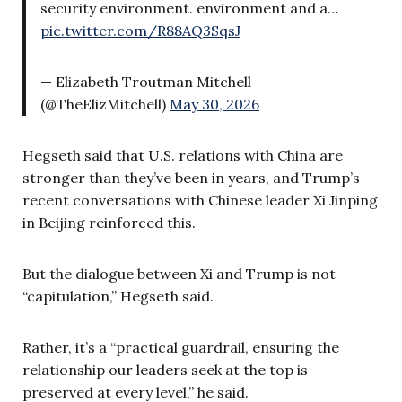
security environment. environment and a…
pic.twitter.com/R88AQ3SqsJ
— Elizabeth Troutman Mitchell
(@TheElizMitchell)
May 30, 2026
Hegseth said that U.S. relations with China are
stronger than they’ve been in years, and Trump’s
recent conversations with Chinese leader Xi Jinping
in Beijing reinforced this.
But the dialogue between Xi and Trump is not
“capitulation,” Hegseth said.
Rather, it’s a “practical guardrail, ensuring the
relationship our leaders seek at the top is
preserved at every level,” he said.