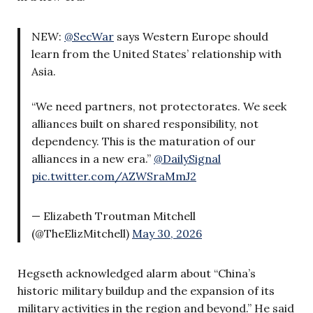
NEW:
@SecWar
says Western Europe should
learn from the United States’ relationship with
Asia.
“We need partners, not protectorates. We seek
alliances built on shared responsibility, not
dependency. This is the maturation of our
alliances in a new era.”
@DailySignal
pic.twitter.com/AZWSraMmJ2
— Elizabeth Troutman Mitchell
(@TheElizMitchell)
May 30, 2026
Hegseth acknowledged alarm about “China’s
historic military buildup and the expansion of its
military activities in the region and beyond.” He said