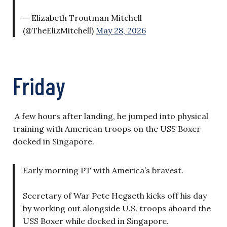
— Elizabeth Troutman Mitchell
(@TheElizMitchell)
May 28, 2026
Friday
A few hours after landing, he jumped into physical
training with American troops on the USS Boxer
docked in Singapore.
Early morning PT with America’s bravest.
Secretary of War Pete Hegseth kicks off his day
by working out alongside U.S. troops aboard the
USS Boxer while docked in Singapore.