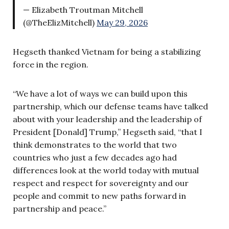
— Elizabeth Troutman Mitchell
(@TheElizMitchell)
May 29, 2026
Hegseth thanked Vietnam for being a stabilizing
force in the region.
“We have a lot of ways we can build upon this
partnership, which our defense teams have talked
about with your leadership and the leadership of
President [Donald] Trump,” Hegseth said, “that I
think demonstrates to the world that two
countries who just a few decades ago had
differences look at the world today with mutual
respect and respect for sovereignty and our
people and commit to new paths forward in
partnership and peace.”