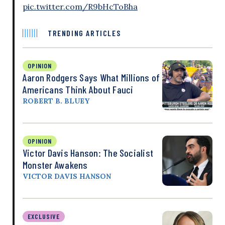
pic.twitter.com/R9bHcToBha
TRENDING ARTICLES
OPINION
Aaron Rodgers Says What Millions of
Americans Think About Fauci
ROBERT B. BLUEY
OPINION
Victor Davis Hanson: The Socialist
Monster Awakens
VICTOR DAVIS HANSON
EXCLUSIVE