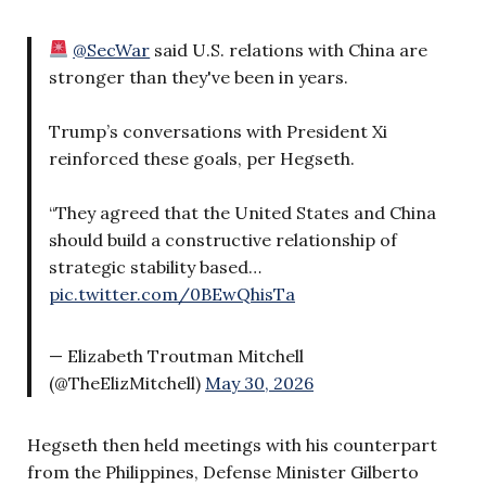
@SecWar
said U.S. relations with China are
stronger than they've been in years.
Trump’s conversations with President Xi
reinforced these goals, per Hegseth.
“They agreed that the United States and China
should build a constructive relationship of
strategic stability based…
pic.twitter.com/0BEwQhisTa
— Elizabeth Troutman Mitchell
(@TheElizMitchell)
May 30, 2026
Hegseth then held meetings with his counterpart
from the Philippines, Defense Minister Gilberto