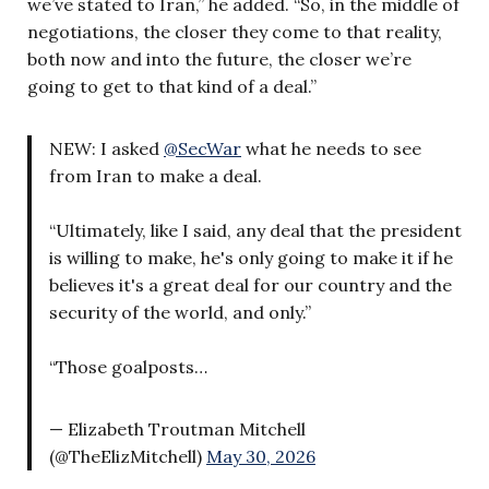
we’ve stated to Iran,” he added. “So, in the middle of
negotiations, the closer they come to that reality,
both now and into the future, the closer we’re
going to get to that kind of a deal.”
NEW: I asked
@SecWar
what he needs to see
from Iran to make a deal.
“Ultimately, like I said, any deal that the president
is willing to make, he's only going to make it if he
believes it's a great deal for our country and the
security of the world, and only.”
“Those goalposts…
— Elizabeth Troutman Mitchell
(@TheElizMitchell)
May 30, 2026