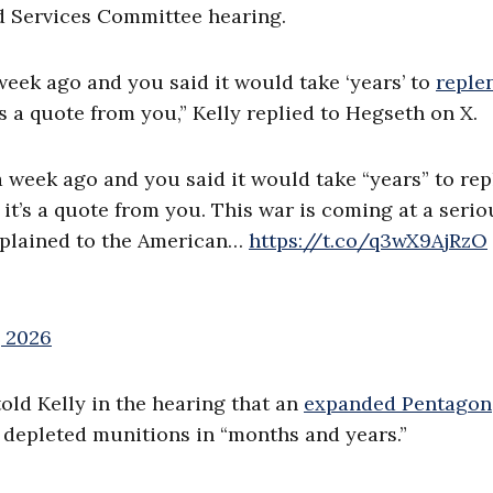
d Services Committee hearing.
week ago and you said it would take ‘years’ to
reple
t’s a quote from you,” Kelly replied to Hegseth on X.
a week ago and you said it would take “years” to rep
, it’s a quote from you. This war is coming at a serio
explained to the American…
https://t.co/q3wX9AjRzO
, 2026
old Kelly in the hearing that an
expanded Pentagon
depleted munitions in “months and years.”