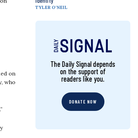
Identity
 on
TYLER O’NEIL
The Daily Signal depends
on the support of
led on
readers like you.
y, who
DONATE NOW
.”
by