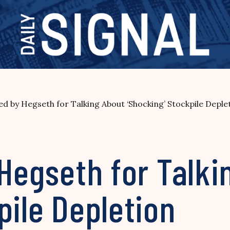
ted by Hegseth for Talking About ‘Shocking’ Stockpile Deple
 Hegseth for Talki
pile Depletion