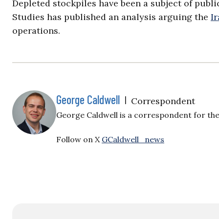
Depleted stockpiles have been a subject of publi
Studies has published an analysis arguing the
I
operations.
George Caldwell
|
Correspondent
George Caldwell is a correspondent for the 
Follow on X
GCaldwell_news