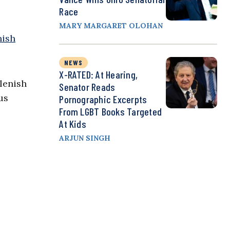
Race
MARY MARGARET OLOHAN
nish
NEWS
X-RATED: At Hearing,
lenish
Senator Reads
us
Pornographic Excerpts
From LGBT Books Targeted
At Kids
ARJUN SINGH