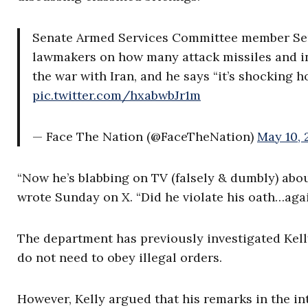
Senate Armed Services Committee member Sen.
lawmakers on how many attack missiles and int
the war with Iran, and he says “it’s shocking
pic.twitter.com/hxabwbJr1m
— Face The Nation (@FaceTheNation)
May 10, 
“Now he’s blabbing on TV (falsely & dumbly) abo
wrote Sunday on X. “Did he violate his oath…aga
The department has previously investigated Kell
do not need to obey illegal orders.
However, Kelly argued that his remarks in the in