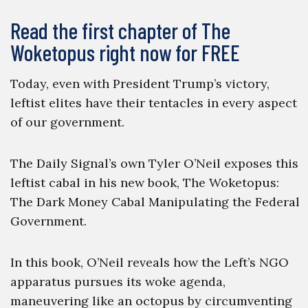
Read the first chapter of The
Woketopus right now for FREE
Today, even with President Trump’s victory,
leftist elites have their tentacles in every aspect
of our government.
The Daily Signal’s own Tyler O’Neil exposes this
leftist cabal in his new book, The Woketopus:
The Dark Money Cabal Manipulating the Federal
Government.
In this book, O’Neil reveals how the Left’s NGO
apparatus pursues its woke agenda,
maneuvering like an octopus by circumventing