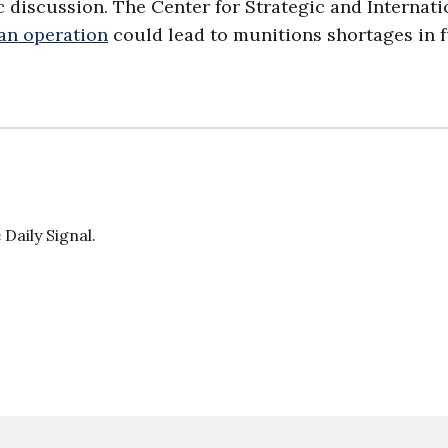
c discussion. The Center for Strategic and Internati
ran operation
could lead to munitions shortages in 
Daily Signal.