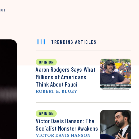
INT
TRENDING ARTICLES
OPINION
Aaron Rodgers Says What
Millions of Americans
Think About Fauci
ROBERT B. BLUEY
OPINION
Victor Davis Hanson: The
Socialist Monster Awakens
VICTOR DAVIS HANSON