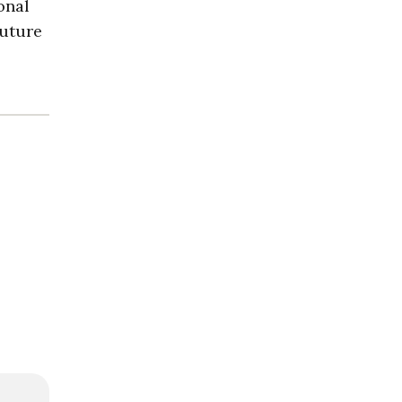
onal
future