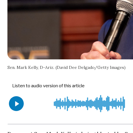
Sen. Mark Kelly, D-Ariz. (David Dee Delgado/Getty Images)