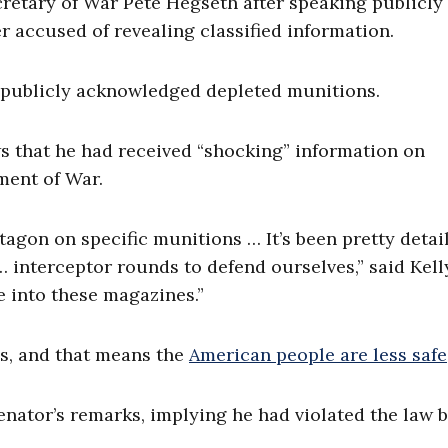
cretary of War Pete Hegseth after speaking publicly
r accused of revealing classified information.
 publicly acknowledged depleted munitions.
ws that he had received “shocking” information on
ment of War.
tagon on specific munitions … It’s been pretty detai
nterceptor rounds to defend ourselves,” said Kell
 into these magazines.”
s, and that means the
American people are less safe
ator’s remarks, implying he had violated the law 