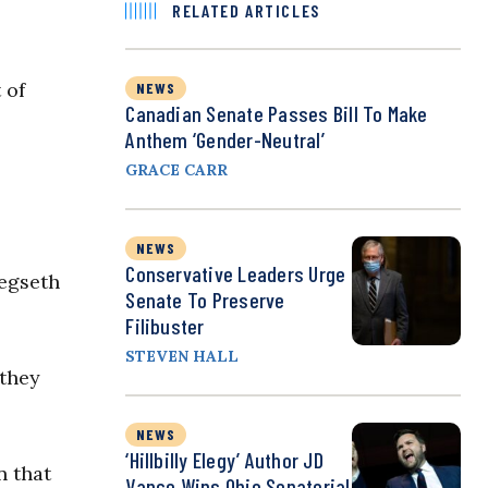
RELATED ARTICLES
 of
NEWS
Canadian Senate Passes Bill To Make
Anthem ‘Gender-Neutral’
GRACE CARR
NEWS
Conservative Leaders Urge
Hegseth
Senate To Preserve
Filibuster
STEVEN HALL
 they
NEWS
‘Hillbilly Elegy’ Author JD
n that
Vance Wins Ohio Senatorial