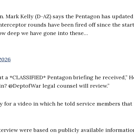
 Mark Kelly (D-AZ) says the Pentagon has updated
erceptor rounds have been fired off since the start
 how deep we have gone into these…
2026
ut a *CLASSIFIED* Pentagon briefing he received,” 
in? @DeptofWar legal counsel will review.”
y for a video in which he told service members that
terview were based on publicly available informatio