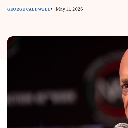
• May 11, 2026
GEORGE CALDWELL