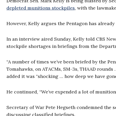
Democrat Sen. Mark Kelly is being blasted by Se
depleted munitions stockpiles
, with the lawmake
However, Kelly argues the Pentagon has already
In an interview aired Sunday, Kelly told CBS Ne
stockpile shortages in briefings from the Depart
“A number of times we’ve been briefed by the Pen
Tomahawks, on ATACMs, SM-3s, THAAD rounds … i
added it was “shocking … how deep we have gone
He continued, “We’ve expended a lot of munition
Secretary of War Pete Hegseth condemned the sen
discussing classified briefings.