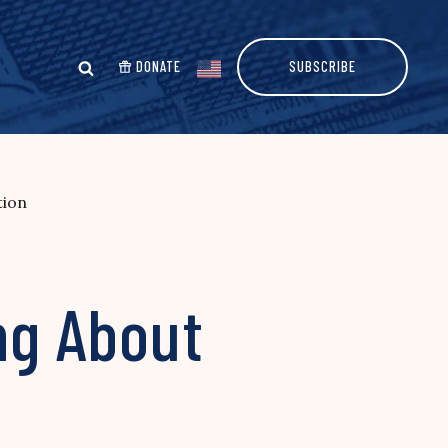
DONATE
SUBSCRIBE
tion
ng About