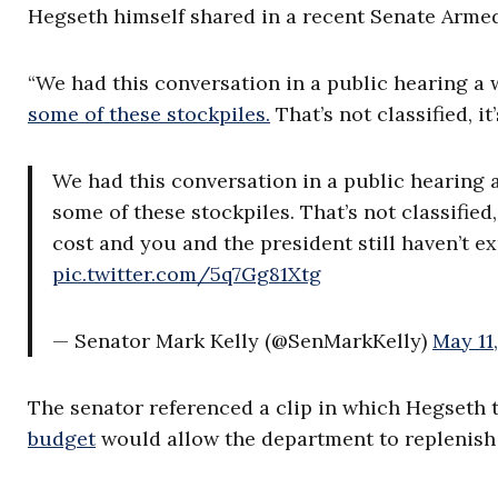
Hegseth himself shared in a recent Senate Arme
“We had this conversation in a public hearing a 
some of these stockpiles.
That’s not classified, i
We had this conversation in a public hearing 
some of these stockpiles. That’s not classified
cost and you and the president still haven’t 
pic.twitter.com/5q7Gg81Xtg
— Senator Mark Kelly (@SenMarkKelly)
May 11
The senator referenced a clip in which Hegseth t
budget
would allow the department to replenish 