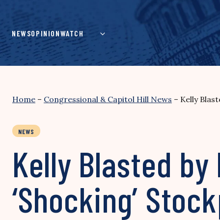
Skip
to
content
NEWS
OPINION
WATCH
Home
–
Congressional & Capitol Hill News
–
Kelly Blas
NEWS
Kelly Blasted by
‘Shocking’ Stock