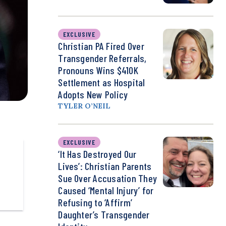
EXCLUSIVE
Christian PA Fired Over
Transgender Referrals,
Pronouns Wins $410K
Settlement as Hospital
Adopts New Policy
TYLER O’NEIL
EXCLUSIVE
‘It Has Destroyed Our
Lives’: Christian Parents
Sue Over Accusation They
Caused ‘Mental Injury’ for
Refusing to ‘Affirm’
Daughter’s Transgender