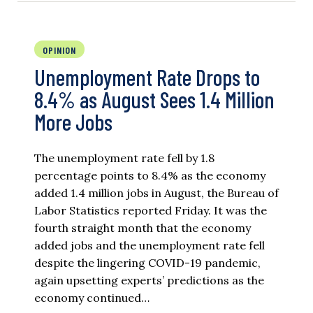
OPINION
Unemployment Rate Drops to
8.4% as August Sees 1.4 Million
More Jobs
The unemployment rate fell by 1.8
percentage points to 8.4% as the economy
added 1.4 million jobs in August, the Bureau of
Labor Statistics reported Friday. It was the
fourth straight month that the economy
added jobs and the unemployment rate fell
despite the lingering COVID-19 pandemic,
again upsetting experts’ predictions as the
economy continued…