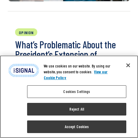
OPINION
What’s Problematic About the
President’s Extension of
Unemployment Benefits
We use cookies on our website. By using our
website, you consent to cookies.
View our
Cookie Policy
President Donald Trump took action five
days ago to provide some coronavirus relief
Cookies Settings
for Americans, saying he wasn’t going to wait
for Congress. He signed one executive order
Reject All
and three executive memoranda addressing
some of the issues. Policy experts will debate
the merits of the actions, but one primary
Accept Cookies
question is whether the president had…