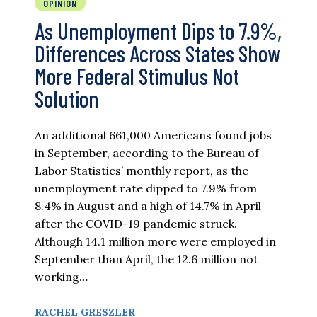
OPINION
As Unemployment Dips to 7.9%,
Differences Across States Show
More Federal Stimulus Not
Solution
An additional 661,000 Americans found jobs
in September, according to the Bureau of
Labor Statistics’ monthly report, as the
unemployment rate dipped to 7.9% from
8.4% in August and a high of 14.7% in April
after the COVID-19 pandemic struck.
Although 14.1 million more were employed in
September than April, the 12.6 million not
working…
RACHEL GRESZLER