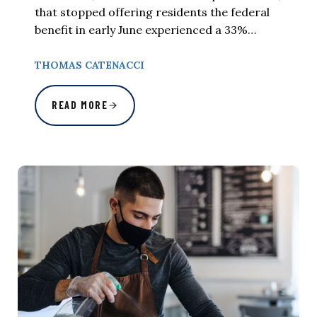
that stopped offering residents the federal
benefit in early June experienced a 33%…
THOMAS CATENACCI
READ MORE