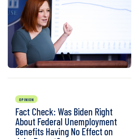
OPINION
Fact Check: Was Biden Right
About Federal Unemployment
Benefits Having No Effect on