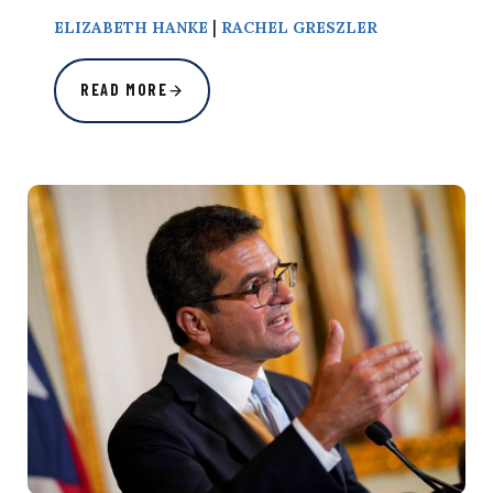
|
ELIZABETH HANKE
RACHEL GRESZLER
READ MORE