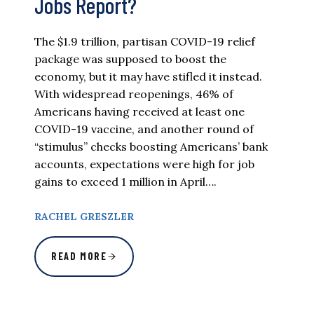
Jobs Report?
The $1.9 trillion, partisan COVID-19 relief
package was supposed to boost the
economy, but it may have stifled it instead.
With widespread reopenings, 46% of
Americans having received at least one
COVID-19 vaccine, and another round of
“stimulus” checks boosting Americans’ bank
accounts, expectations were high for job
gains to exceed 1 million in April….
RACHEL GRESZLER
READ MORE