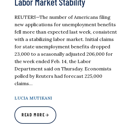
Labor Market Stability
REUTERS—The number of Americans filing
new applications for unemployment benefits
fell more than expected last week, consistent
with a stabilizing labor market. Initial claims
for state unemployment benefits dropped
23,000 to a seasonally adjusted 206,000 for
the week ended Feb. 14, the Labor
Department said on Thursday. Economists
polled by Reuters had forecast 225,000
claims…
LUCIA MUTIKANI
READ MORE