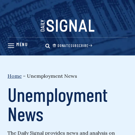
Skip
to
content
DONATE
SUBSCRIBE
Home
–
Unemployment News
Unemployment
News
The Daily Signal provides news and analysis on