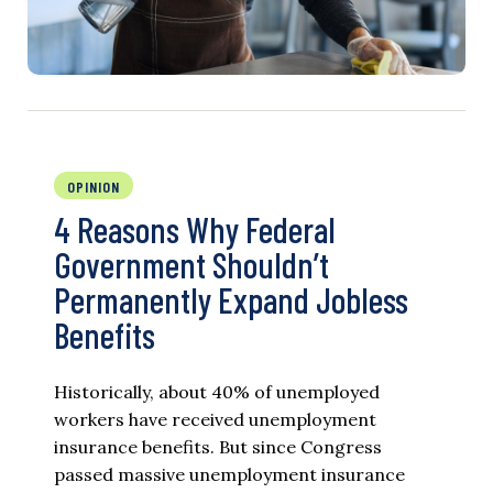
OPINION
4 Reasons Why Federal
Government Shouldn’t
Permanently Expand Jobless
Benefits
Historically, about 40% of unemployed
workers have received unemployment
insurance benefits. But since Congress
passed massive unemployment insurance