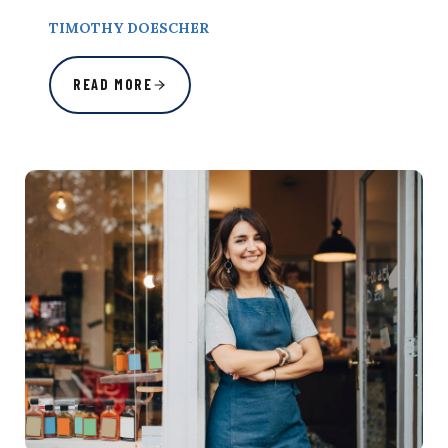
TIMOTHY DOESCHER
READ MORE