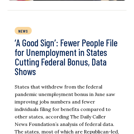
NEWS
‘A Good Sign’: Fewer People File
for Unemployment in States
Cutting Federal Bonus, Data
Shows
States that withdrew from the federal
pandemic unemployment bonus in June saw
improving jobs numbers and fewer
individuals filing for benefits compared to
other states, according The Daily Caller
News Foundation’s analysis of federal data.
The states, most of which are Republican-led,