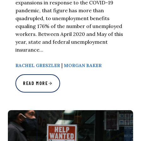
expansions in response to the COVID-19
pandemic, that figure has more than
quadrupled, to unemployment benefits
equaling 176% of the number of unemployed
workers. Between April 2020 and May of this
year, state and federal unemployment
insurance…
|
RACHEL GRESZLER
MORGAN BAKER
READ MORE