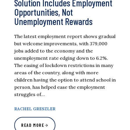
Solution Includes Employment
Opportunities, Not
Unemployment Rewards
The latest employment report shows gradual
but welcome improvements, with 379,000
jobs added to the economy and the
unemployment rate edging down to 6.2%.
The easing of lockdown restrictions in many
areas of the country, along with more
children having the option to attend school in
person, has helped ease the employment
struggles of…
RACHEL GRESZLER
READ MORE