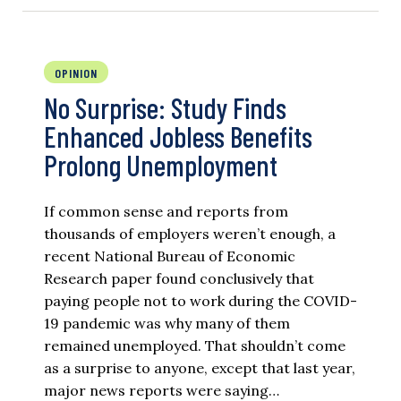
OPINION
No Surprise: Study Finds
Enhanced Jobless Benefits
Prolong Unemployment
If common sense and reports from
thousands of employers weren’t enough, a
recent National Bureau of Economic
Research paper found conclusively that
paying people not to work during the COVID-
19 pandemic was why many of them
remained unemployed. That shouldn’t come
as a surprise to anyone, except that last year,
major news reports were saying…