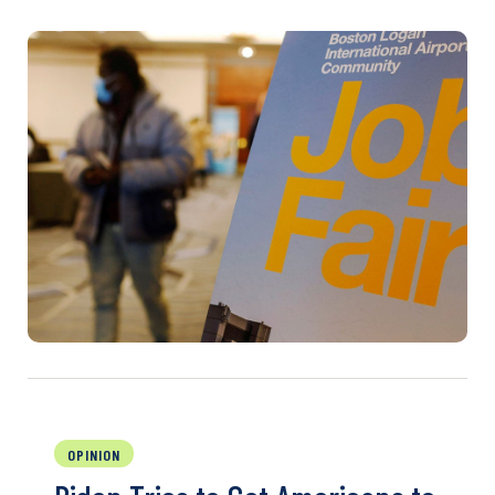
OPINION