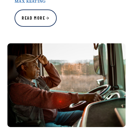
MAX KEATING
READ MORE