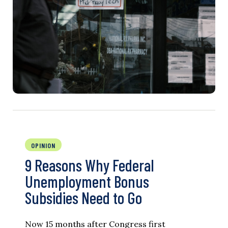
OPINION
9 Reasons Why Federal
Unemployment Bonus
Subsidies Need to Go
Now 15 months after Congress first