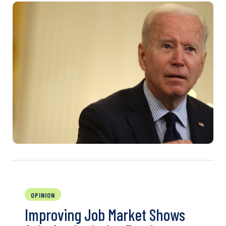
OPINION
Improving Job Market Shows