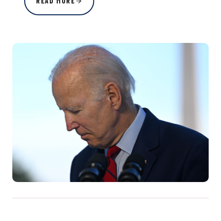
READ MORE