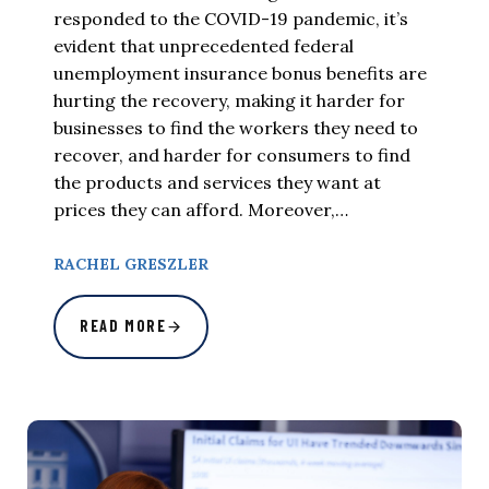
responded to the COVID-19 pandemic, it’s
evident that unprecedented federal
unemployment insurance bonus benefits are
hurting the recovery, making it harder for
businesses to find the workers they need to
recover, and harder for consumers to find
the products and services they want at
prices they can afford. Moreover,…
RACHEL GRESZLER
READ MORE