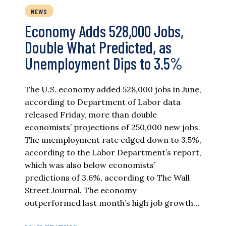
NEWS
Economy Adds 528,000 Jobs,
Double What Predicted, as
Unemployment Dips to 3.5%
The U.S. economy added 528,000 jobs in June,
according to Department of Labor data
released Friday, more than double
economists’ projections of 250,000 new jobs.
The unemployment rate edged down to 3.5%,
according to the Labor Department’s report,
which was also below economists’
predictions of 3.6%, according to The Wall
Street Journal. The economy
outperformed last month’s high job growth…