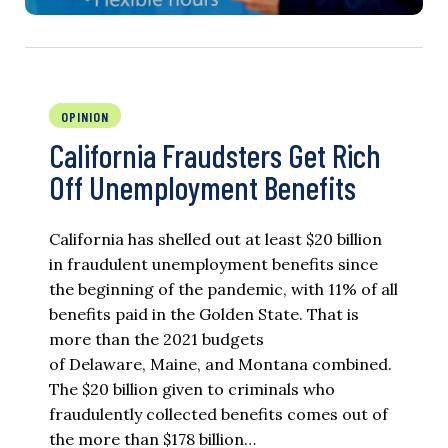
OPINION
California Fraudsters Get Rich
Off Unemployment Benefits
California has shelled out at least $20 billion
in fraudulent unemployment benefits since
the beginning of the pandemic, with 11% of all
benefits paid in the Golden State. That is
more than the 2021 budgets
of Delaware, Maine, and Montana combined.
The $20 billion given to criminals who
fraudulently collected benefits comes out of
the more than $178 billion…