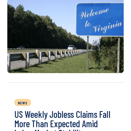
NEWS
US Weekly Jobless Claims Fall
More Than Expected Amid