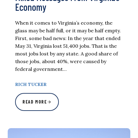
Economy
When it comes to Virginia’s economy, the
glass may be half full, or it may be half empty.
First, some bad news: In the year that ended
May 31, Virginia lost 51,400 jobs. That is the
most jobs lost by any state. A good share of
those jobs, about 40%, were caused by
federal government…
RICH TUCKER
READ MORE