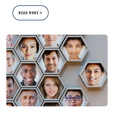
READ MORE