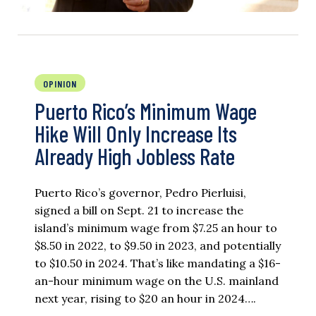
OPINION
Puerto Rico’s Minimum Wage
Hike Will Only Increase Its
Already High Jobless Rate
Puerto Rico’s governor, Pedro Pierluisi,
signed a bill on Sept. 21 to increase the
island’s minimum wage from $7.25 an hour to
$8.50 in 2022, to $9.50 in 2023, and potentially
to $10.50 in 2024. That’s like mandating a $16-
an-hour minimum wage on the U.S. mainland
next year, rising to $20 an hour in 2024….