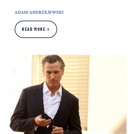
ADAM ANDRZEJEWSKI
READ MORE