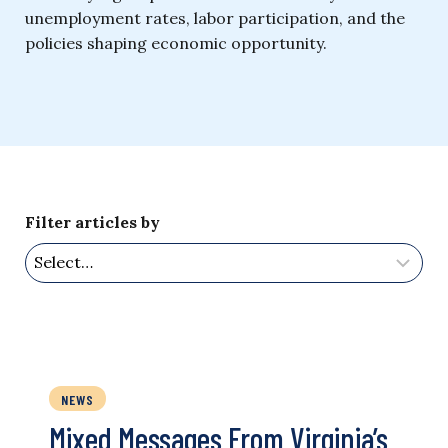
unemployment rates, labor participation, and the
policies shaping economic opportunity.
Filter articles by
NEWS
Mixed Messages From Virginia’s