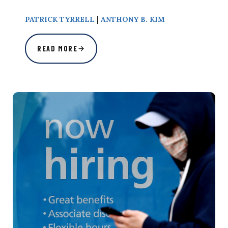
|
PATRICK TYRRELL
ANTHONY B. KIM
READ MORE