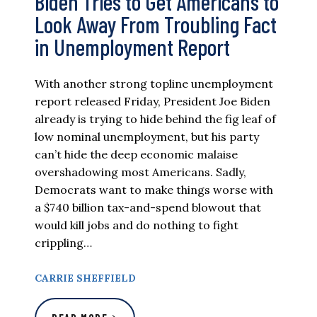
Biden Tries to Get Americans to
Look Away From Troubling Fact
in Unemployment Report
With another strong topline unemployment
report released Friday, President Joe Biden
already is trying to hide behind the fig leaf of
low nominal unemployment, but his party
can’t hide the deep economic malaise
overshadowing most Americans. Sadly,
Democrats want to make things worse with
a $740 billion tax-and-spend blowout that
would kill jobs and do nothing to fight
crippling…
CARRIE SHEFFIELD