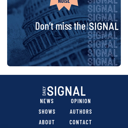
Don’t miss the
NEWS
OPINION
SHOWS
AUTHORS
ABOUT
CONTACT