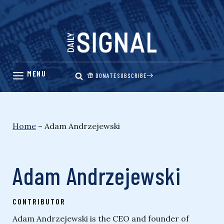
Skip
to
content
DONATE
SUBSCRIBE
Home
–
Adam Andrzejewski
Adam Andrzejewski
CONTRIBUTOR
Adam Andrzejewski is the CEO and founder of