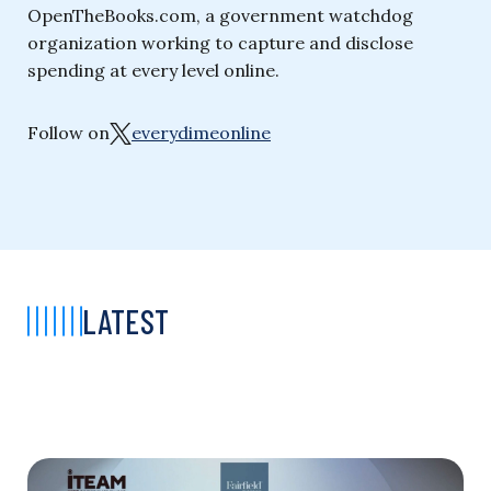
OpenTheBooks.com, a government watchdog
organization working to capture and disclose
spending at every level online.
Follow on
everydimeonline
LATEST