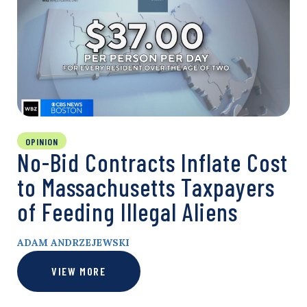
OPINION
No-Bid Contracts Inflate Cost
to Massachusetts Taxpayers
of Feeding Illegal Aliens
ADAM ANDRZEJEWSKI
VIEW MORE