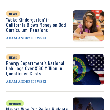
NEWS
‘Woke Kindergarten’ in
California Blows Money on Odd
Curriculum, Pensions
ADAM ANDRZEJEWSKI
NEWS
Energy Department’s National
Lab Logs Over $160 Million in
Questioned Costs
ADAM ANDRZEJEWSKI
OPINION
Mayors Who Cut Police Budgets