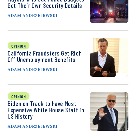
Get Their Own Security Details
ADAM ANDRZEJEWSKI
OPINION
California Fraudsters Get Rich
Off Unemployment Benefits
ADAM ANDRZEJEWSKI
OPINION
Biden on Track to Have Most
Expensive White House Staff in
US History
ADAM ANDRZEJEWSKI