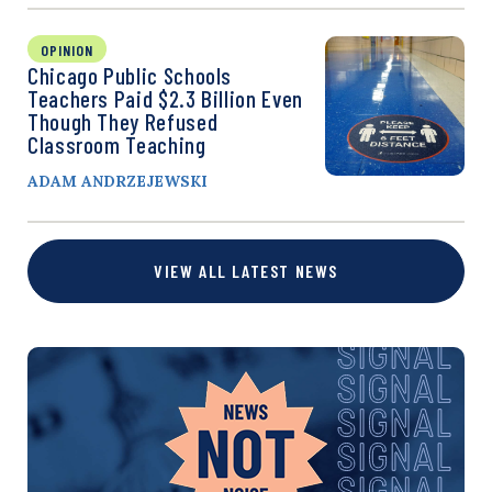
OPINION
Chicago Public Schools
Teachers Paid $2.3 Billion Even
Though They Refused
Classroom Teaching
ADAM ANDRZEJEWSKI
VIEW ALL LATEST NEWS