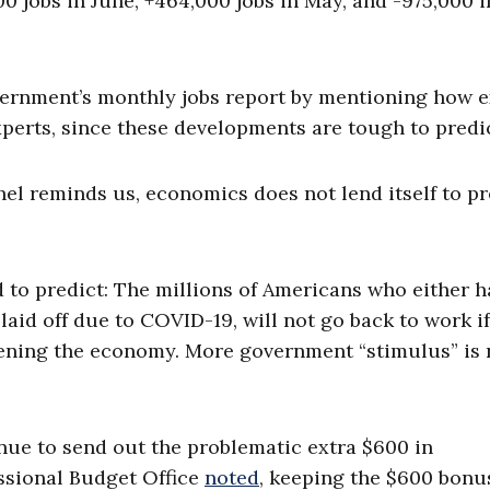
0 jobs in June, +464,000 jobs in May, and -975,000 i
overnment’s monthly jobs report by mentioning how 
xperts, since these developments are tough to predic
l reminds us, economics does not lend itself to pr
d to predict: The millions of Americans who either h
laid off due to COVID-19, will not go back to work i
pening the economy. More government “stimulus” is 
nue to send out the problematic extra $600 in
sional Budget Office
noted
, keeping the $600 bonu