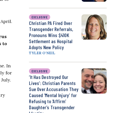
EXCLUSIVE
 April.
Christian PA Fired Over
Transgender Referrals,
Pronouns Wins $410K
rus
Settlement as Hospital
 to
Adopts New Policy
TYLER O’NEIL
ne. In
EXCLUSIVE
ly for
‘It Has Destroyed Our
July.
Lives’: Christian Parents
Sue Over Accusation They
ary
Caused ‘Mental Injury’ for
Refusing to ‘Affirm’
Daughter’s Transgender