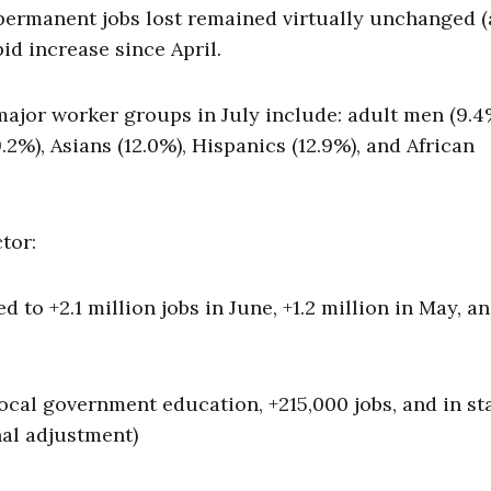
permanent jobs lost remained virtually unchanged (a
pid increase since April.
ajor worker groups in July include: adult men (9.4
.2%), Asians (12.0%), Hispanics (12.9%), and African
tor:
 to +2.1 million jobs in June, +1.2 million in May, and
local government education, +215,000 jobs, and in st
al adjustment)