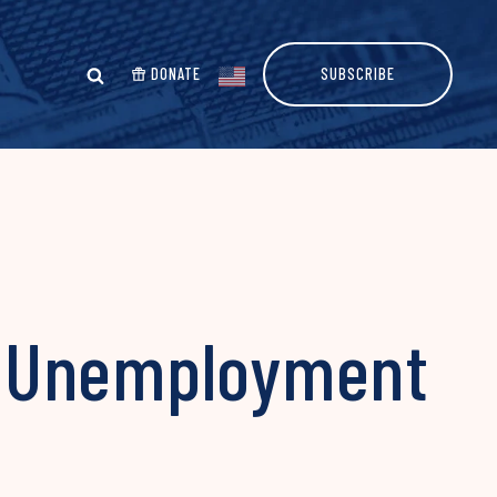
DONATE
SUBSCRIBE
s Unemployment