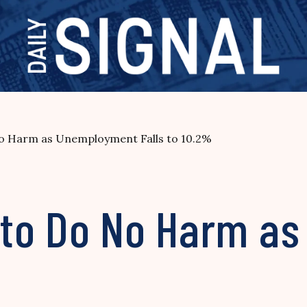
o Harm as Unemployment Falls to 10.2%
 to Do No Harm a