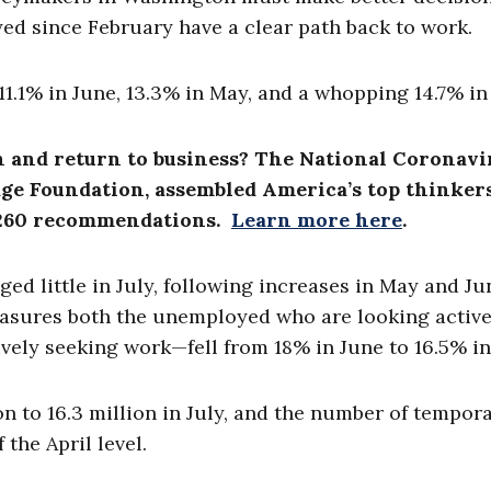
ed since February have a clear path back to work.
1.1% in June, 13.3% in May, and a whopping 14.7% in
n and return to business? The National Coronavi
ge Foundation, assembled America’s top thinkers
an 260 recommendations.
Learn more here
.
ged little in July, following increases in May and Ju
sures both the unemployed who are looking active
ely seeking work—fell from 18% in June to 16.5% in 
on to 16.3 million in July, and the number of tempor
f the April level.