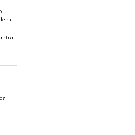
o
rdens.
ontrol
for