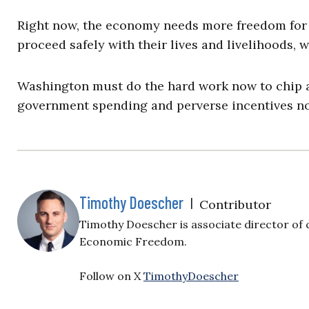
Right now, the economy needs more freedom for
proceed safely with their lives and livelihoods
Washington must do the hard work now to chip aw
government spending and perverse incentives no
Timothy Doescher
|
Contributor
Timothy Doescher is associate director of c
Economic Freedom.
Follow on X
TimothyDoescher