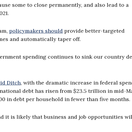
ause some to close permanently, and also lead to a
2021.
ram,
policymakers should
provide better-targeted
mes and automatically taper off.
vernment spending continues to sink our country d
vid Ditch
, with the dramatic increase in federal spe
ational debt has risen from $23.5 trillion in mid-M
,000 in debt per household in fewer than five months
d it is likely that business and job opportunities wil