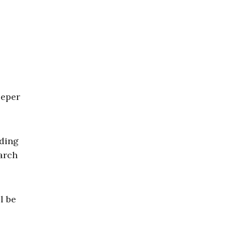
eeper
nding
arch
.
l be