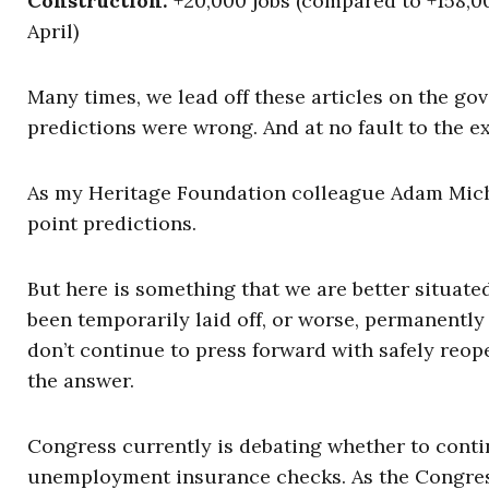
Construction:
+20,000 jobs (compared to +158,00
April)
Many times, we lead off these articles on the g
predictions were wrong. And at no fault to the e
As my Heritage Foundation colleague Adam Miche
point predictions.
But here is something that we are better situate
been temporarily laid off, or worse, permanently 
don’t continue to press forward with safely reo
the answer.
Congress currently is debating whether to conti
unemployment insurance checks. As the Congres