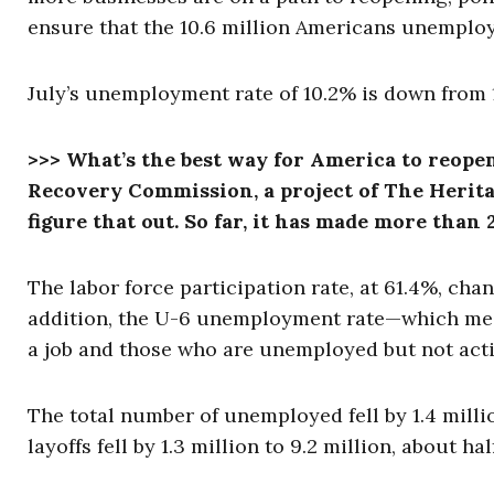
ensure that the 10.6 million Americans unemploy
July’s unemployment rate of 10.2% is down from 1
>>> What’s the best way for America to reope
Recovery Commission, a project of The Herita
figure that out. So far, it has made more th
The labor force participation rate, at 61.4%, chan
addition, the U-6 unemployment rate—which mea
a job and those who are unemployed but not activ
The total number of unemployed fell by 1.4 milli
layoffs fell by 1.3 million to 9.2 million, about hal