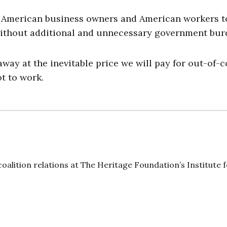
 American business owners and American workers t
, without additional and unnecessary government bu
ay at the inevitable price we will pay for out-of-c
t to work.
oalition relations at The Heritage Foundation’s Institute 