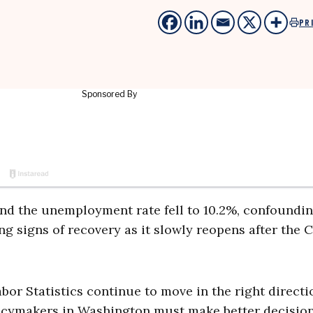
PR
 and the unemployment rate fell to 10.2%, confoundi
ng signs of recovery as it slowly reopens after the
bor Statistics continue to move in the right direct
licymakers in Washington must make better decision