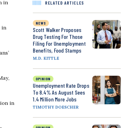
n in
RELATED ARTICLES
NEWS
 in
Scott Walker Proposes
Drug Testing For Those
Filing For Unemployment
Benefits, Food Stamps
ans’
M.D. KITTLE
May,
OPINION
Unemployment Rate Drops
To 8.4% As August Sees
1.4 Million More Jobs
ion in
TIMOTHY DOESCHER
OPINION