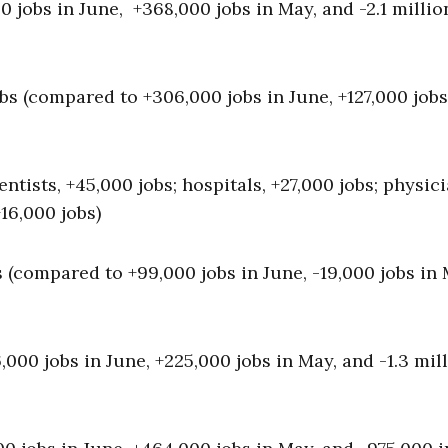
 jobs in June, +368,000 jobs in May, and -2.1 millio
bs (compared to +306,000 jobs in June, +127,000 jobs
ntists, +45,000 jobs; hospitals, +27,000 jobs; physici
16,000 jobs)
 (compared to +99,000 jobs in June, -19,000 jobs in 
00 jobs in June, +225,000 jobs in May, and -1.3 mill