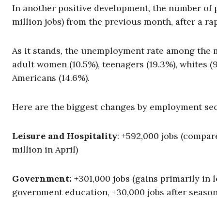
In another positive development, the number of 
million jobs) from the previous month, after a ra
As it stands, the unemployment rate among the m
adult women (10.5%), teenagers (19.3%), whites (9
Americans (14.6%).
Here are the biggest changes by employment sec
Leisure and Hospitality
: +592,000 jobs (compared
million in April)
Government:
+301,000 jobs (gains primarily in 
government education, +30,000 jobs after season