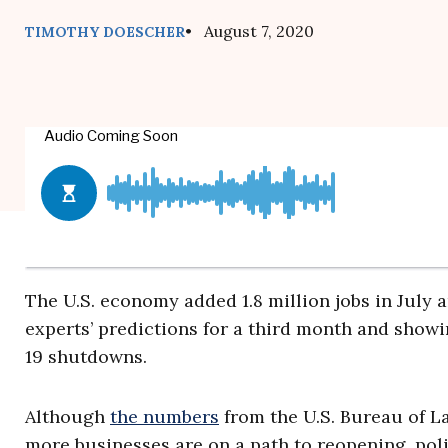
• August 7, 2020
TIMOTHY DOESCHER
The U.S. economy added 1.8 million jobs in July
experts’ predictions for a third month and showi
19 shutdowns.
Although
the numbers
from the U.S. Bureau of La
more businesses are on a path to reopening, po