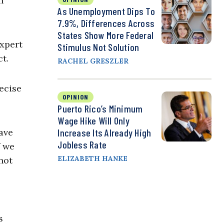
n
As Unemployment Dips To
7.9%, Differences Across
States Show More Federal
expert
Stimulus Not Solution
t.
RACHEL GRESZLER
ecise
OPINION
Puerto Rico’s Minimum
Wage Hike Will Only
ave
Increase Its Already High
Jobless Rate
f we
ELIZABETH HANKE
not
s