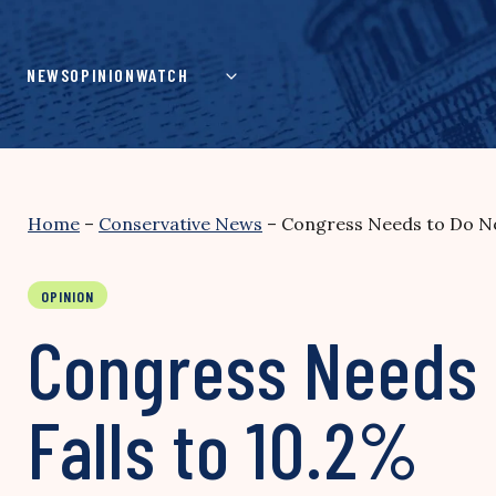
Skip
to
content
NEWS
OPINION
WATCH
Home
–
Conservative News
–
Congress Needs to Do N
OPINION
Congress Needs
Falls to 10.2%