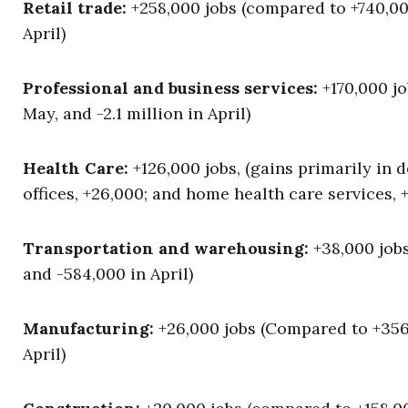
Retail trade:
+258,000 jobs (compared to +740,000
April)
Professional and business services:
+170,000 jo
May, and -2.1 million in April)
Health Care:
+126,000 jobs, (gains primarily in de
offices, +26,000; and home health care services, +
Transportation and warehousing:
+38,000 jobs
and -584,000 in April)
Manufacturing:
+26,000 jobs (Compared to +356,0
April)