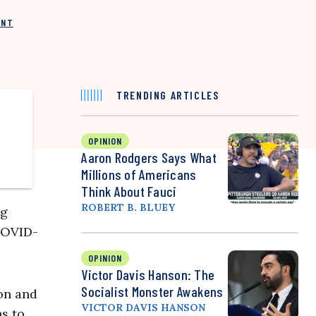
INT
TRENDING ARTICLES
OPINION
Aaron Rodgers Says What
Millions of Americans
Think About Fauci
ROBERT B. BLUEY
ng
 COVID-
OPINION
Victor Davis Hanson: The
Socialist Monster Awakens
ion and
VICTOR DAVIS HANSON
s to