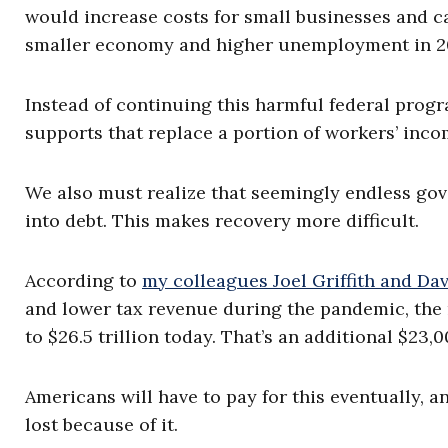
would increase costs for small businesses and c
smaller economy and higher unemployment in 
Instead of continuing this harmful federal prog
supports that replace a portion of workers’ inco
We also must realize that seemingly endless go
into debt. This makes recovery more difficult.
According to
my colleagues Joel Griffith and Da
and lower tax revenue during the pandemic, the n
to $26.5 trillion today. That’s an additional $23
Americans will have to pay for this eventually, an
lost because of it.