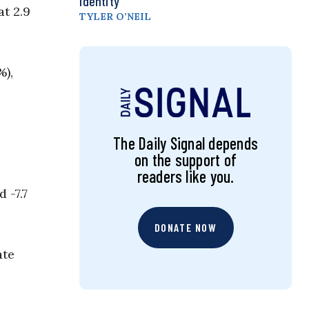
Identity
t 2.9
TYLER O’NEIL
%),
The Daily Signal depends
on the support of
readers like you.
 -7.7
DONATE NOW
ate