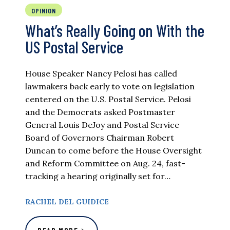
OPINION
What’s Really Going on With the
US Postal Service
House Speaker Nancy Pelosi has called
lawmakers back early to vote on legislation
centered on the U.S. Postal Service. Pelosi
and the Democrats asked Postmaster
General Louis DeJoy and Postal Service
Board of Governors Chairman Robert
Duncan to come before the House Oversight
and Reform Committee on Aug. 24, fast-
tracking a hearing originally set for…
RACHEL DEL GUIDICE