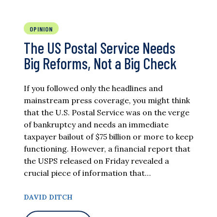
OPINION
The US Postal Service Needs
Big Reforms, Not a Big Check
If you followed only the headlines and
mainstream press coverage, you might think
that the U.S. Postal Service was on the verge
of bankruptcy and needs an immediate
taxpayer bailout of $75 billion or more to keep
functioning. However, a financial report that
the USPS released on Friday revealed a
crucial piece of information that…
DAVID DITCH