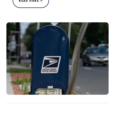
READ MORE