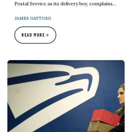
Postal Service as its delivery boy, complains…
JAMES GATTUSO
READ MORE