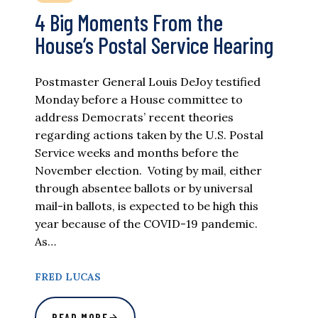
4 Big Moments From the
House’s Postal Service Hearing
Postmaster General Louis DeJoy testified
Monday before a House committee to
address Democrats’ recent theories
regarding actions taken by the U.S. Postal
Service weeks and months before the
November election. Voting by mail, either
through absentee ballots or by universal
mail-in ballots, is expected to be high this
year because of the COVID-19 pandemic.
As…
FRED LUCAS
READ MORE