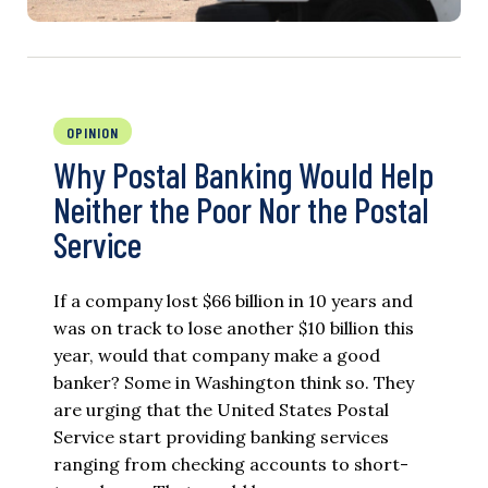
OPINION
Why Postal Banking Would Help
Neither the Poor Nor the Postal
Service
If a company lost $66 billion in 10 years and
was on track to lose another $10 billion this
year, would that company make a good
banker? Some in Washington think so. They
are urging that the United States Postal
Service start providing banking services
ranging from checking accounts to short-