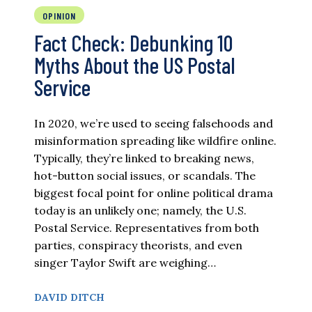
OPINION
Fact Check: Debunking 10
Myths About the US Postal
Service
In 2020, we’re used to seeing falsehoods and
misinformation spreading like wildfire online.
Typically, they’re linked to breaking news,
hot-button social issues, or scandals. The
biggest focal point for online political drama
today is an unlikely one; namely, the U.S.
Postal Service. Representatives from both
parties, conspiracy theorists, and even
singer Taylor Swift are weighing…
DAVID DITCH