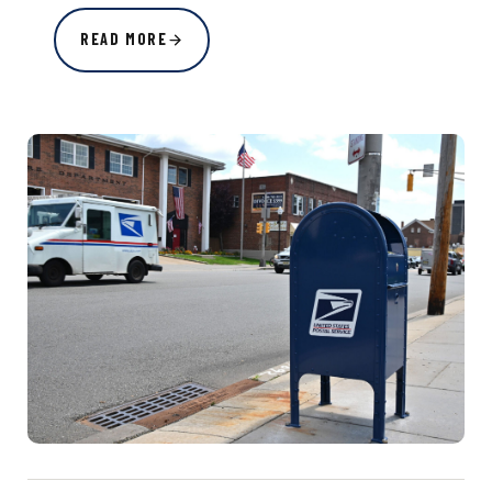
READ MORE