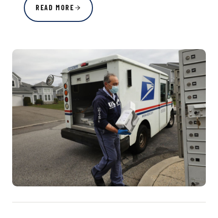
READ MORE