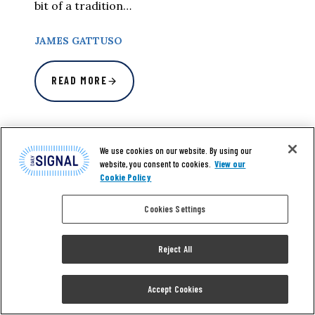
bit of a tradition…
JAMES GATTUSO
READ MORE
We use cookies on our website. By using our
website, you consent to cookies.
View our
Cookie Policy
Cookies Settings
Reject All
Accept Cookies