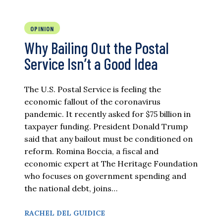
OPINION
Why Bailing Out the Postal
Service Isn’t a Good Idea
The U.S. Postal Service is feeling the
economic fallout of the coronavirus
pandemic. It recently asked for $75 billion in
taxpayer funding. President Donald Trump
said that any bailout must be conditioned on
reform. Romina Boccia, a fiscal and
economic expert at The Heritage Foundation
who focuses on government spending and
the national debt, joins…
RACHEL DEL GUIDICE