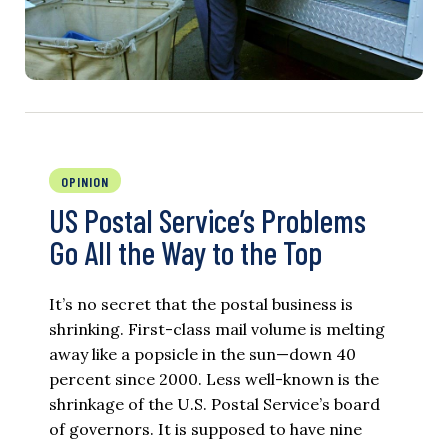
OPINION
US Postal Service’s Problems
Go All the Way to the Top
It’s no secret that the postal business is
shrinking. First-class mail volume is melting
away like a popsicle in the sun—down 40
percent since 2000. Less well-known is the
shrinkage of the U.S. Postal Service’s board
of governors. It is supposed to have nine