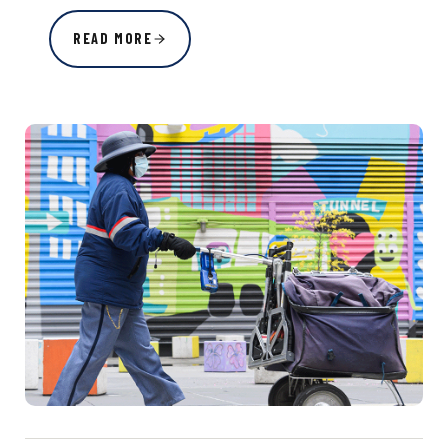
READ MORE