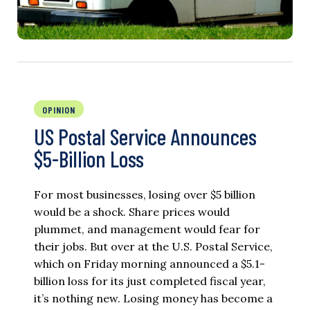
OPINION
US Postal Service Announces
$5-Billion Loss
For most businesses, losing over $5 billion
would be a shock. Share prices would
plummet, and management would fear for
their jobs. But over at the U.S. Postal Service,
which on Friday morning announced a $5.1-
billion loss for its just completed fiscal year,
it’s nothing new. Losing money has become a