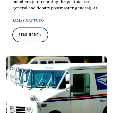
members (not counting the postmaster
general and deputy postmaster general). At…
JAMES GATTUSO
READ MORE