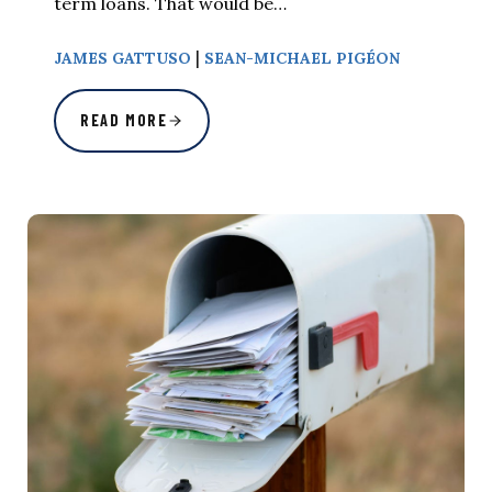
term loans. That would be…
|
JAMES GATTUSO
SEAN-MICHAEL PIGÉON
READ MORE