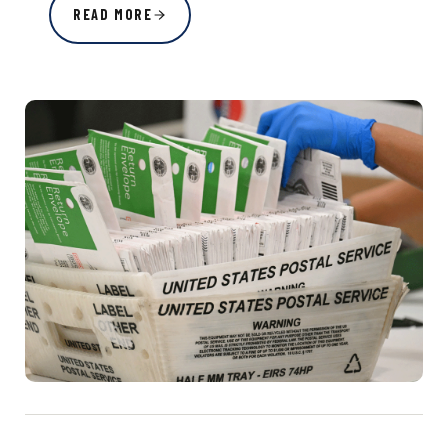
READ MORE