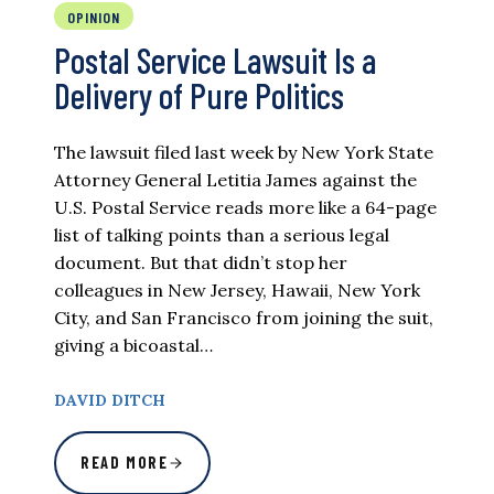
OPINION
Postal Service Lawsuit Is a
Delivery of Pure Politics
The lawsuit filed last week by New York State
Attorney General Letitia James against the
U.S. Postal Service reads more like a 64-page
list of talking points than a serious legal
document. But that didn’t stop her
colleagues in New Jersey, Hawaii, New York
City, and San Francisco from joining the suit,
giving a bicoastal…
DAVID DITCH
READ MORE