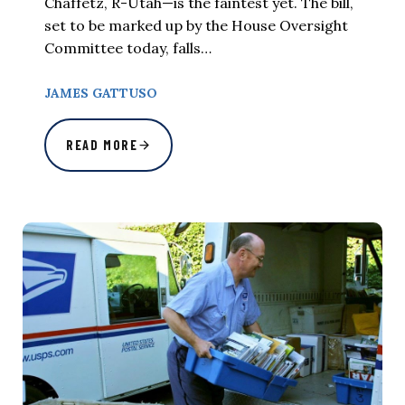
Chaffetz, R-Utah—is the faintest yet. The bill,
set to be marked up by the House Oversight
Committee today, falls…
JAMES GATTUSO
READ MORE