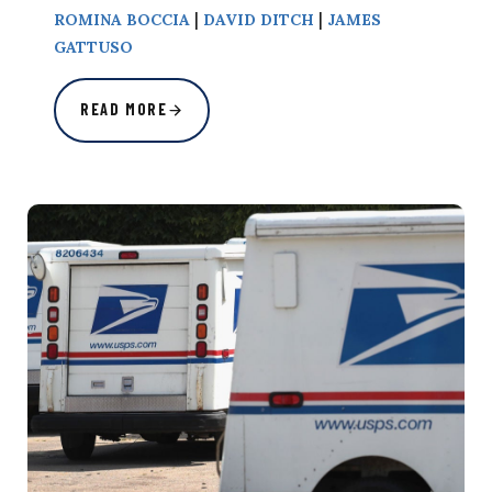
|
|
ROMINA BOCCIA
DAVID DITCH
JAMES
GATTUSO
READ MORE