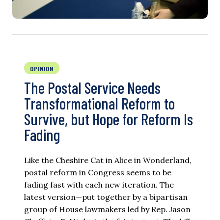
OPINION
The Postal Service Needs
Transformational Reform to
Survive, but Hope for Reform Is
Fading
Like the Cheshire Cat in Alice in Wonderland,
postal reform in Congress seems to be
fading fast with each new iteration. The
latest version—put together by a bipartisan
group of House lawmakers led by Rep. Jason