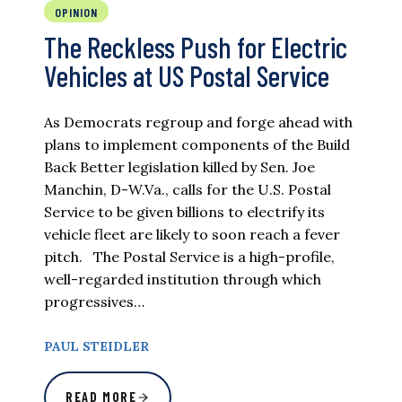
OPINION
The Reckless Push for Electric
Vehicles at US Postal Service
As Democrats regroup and forge ahead with
plans to implement components of the Build
Back Better legislation killed by Sen. Joe
Manchin, D-W.Va., calls for the U.S. Postal
Service to be given billions to electrify its
vehicle fleet are likely to soon reach a fever
pitch. The Postal Service is a high-profile,
well-regarded institution through which
progressives…
PAUL STEIDLER
READ MORE