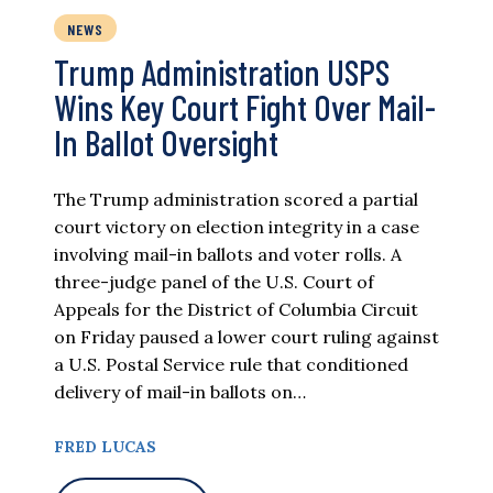
NEWS
Trump Administration USPS
Wins Key Court Fight Over Mail-
In Ballot Oversight
The Trump administration scored a partial
court victory on election integrity in a case
involving mail-in ballots and voter rolls. A
three-judge panel of the U.S. Court of
Appeals for the District of Columbia Circuit
on Friday paused a lower court ruling against
a U.S. Postal Service rule that conditioned
delivery of mail-in ballots on…
FRED LUCAS