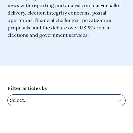
news with reporting and analysis on mail-in ballot
delivery, election integrity concerns, postal
operations, financial challenges, privatization
proposals, and the debate over USPS’s role in
elections and government services.
Filter articles by