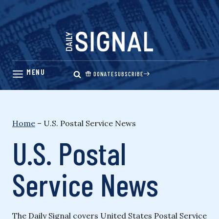
Skip
to
content
DONATE
SUBSCRIBE
Home
–
U.S. Postal Service News
U.S. Postal
Service News
The Daily Signal covers United States Postal Service