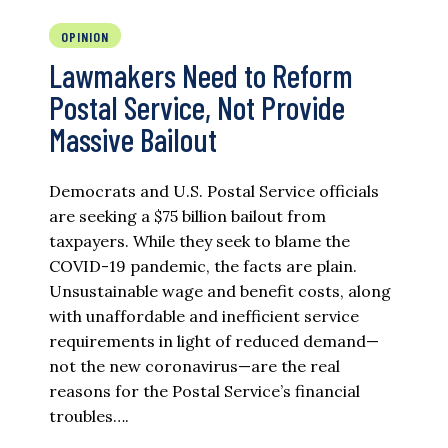
OPINION
Lawmakers Need to Reform
Postal Service, Not Provide
Massive Bailout
Democrats and U.S. Postal Service officials
are seeking a $75 billion bailout from
taxpayers. While they seek to blame the
COVID-19 pandemic, the facts are plain.
Unsustainable wage and benefit costs, along
with unaffordable and inefficient service
requirements in light of reduced demand—
not the new coronavirus—are the real
reasons for the Postal Service’s financial
troubles….