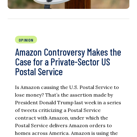
OPINION
Amazon Controversy Makes the
Case for a Private-Sector US
Postal Service
Is Amazon causing the U.S. Postal Service to
lose money? That’s the assertion made by
President Donald Trump last week in a series
of tweets criticizing a Postal Service
contract with Amazon, under which the
Postal Service delivers Amazon orders to
homes across America. Amazon is using the