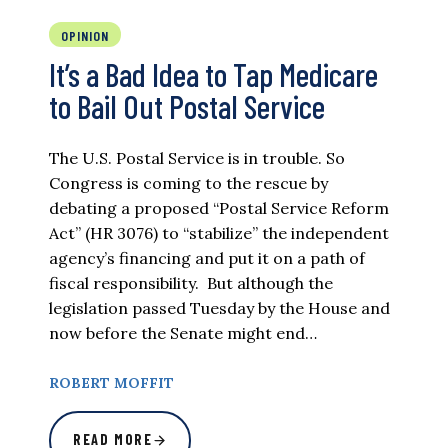
OPINION
It’s a Bad Idea to Tap Medicare
to Bail Out Postal Service
The U.S. Postal Service is in trouble. So
Congress is coming to the rescue by
debating a proposed “Postal Service Reform
Act” (HR 3076) to “stabilize” the independent
agency’s financing and put it on a path of
fiscal responsibility. But although the
legislation passed Tuesday by the House and
now before the Senate might end…
ROBERT MOFFIT
READ MORE