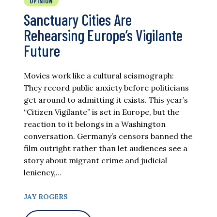
OPINION
Sanctuary Cities Are
Rehearsing Europe’s Vigilante
Future
Movies work like a cultural seismograph:
They record public anxiety before politicians
get around to admitting it exists. This year’s
“Citizen Vigilante” is set in Europe, but the
reaction to it belongs in a Washington
conversation. Germany’s censors banned the
film outright rather than let audiences see a
story about migrant crime and judicial
leniency,…
JAY ROGERS