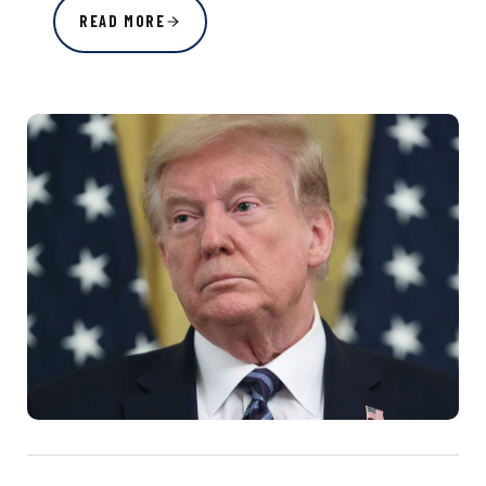
READ MORE