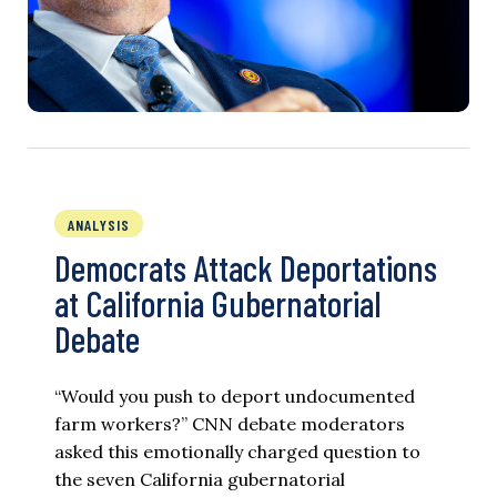
ANALYSIS
Democrats Attack Deportations
at California Gubernatorial
Debate
“Would you push to deport undocumented
farm workers?” CNN debate moderators
asked this emotionally charged question to
the seven California gubernatorial