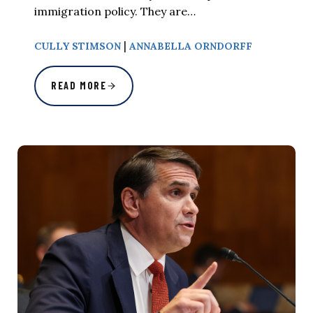
immigration policy. They are…
|
CULLY STIMSON
ANNABELLA ORNDORFF
READ MORE