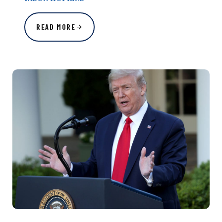
READ MORE