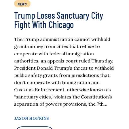
NEWS
Trump Loses Sanctuary City
Fight With Chicago
The Trump administration cannot withhold
grant money from cities that refuse to
cooperate with federal immigration
authorities, an appeals court ruled Thursday.
President Donald Trump’s threat to withhold
public safety grants from jurisdictions that
don’t cooperate with Immigration and
Customs Enforcement, otherwise known as
“sanctuary cities,” violates the Constitution’s
separation of powers provisions, the 7th…
JASON HOPKINS