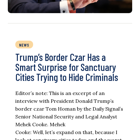
NEWS
Trump’s Border Czar Has a
Smart Surprise for Sanctuary
Cities Trying to Hide Criminals
Editor’s note: This is an excerpt of an
interview with President Donald Trump’s
border czar Tom Homan by the Daily Signal’s
Senior National Security and Legal Analyst
Mehek Cooke. Mehek
Cooke: Well, let’s expand on that, because I
look at sanctuary cities today, and the worst