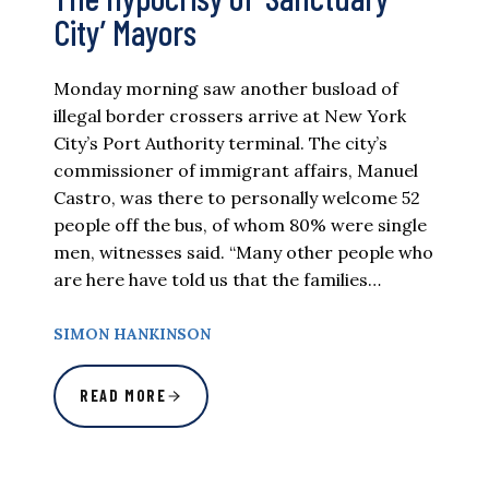
City’ Mayors
Monday morning saw another busload of
illegal border crossers arrive at New York
City’s Port Authority terminal. The city’s
commissioner of immigrant affairs, Manuel
Castro, was there to personally welcome 52
people off the bus, of whom 80% were single
men, witnesses said. “Many other people who
are here have told us that the families…
SIMON HANKINSON
READ MORE