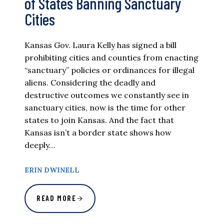
of States Banning Sanctuary
Cities
Kansas Gov. Laura Kelly has signed a bill
prohibiting cities and counties from enacting
“sanctuary” policies or ordinances for illegal
aliens. Considering the deadly and
destructive outcomes we constantly see in
sanctuary cities, now is the time for other
states to join Kansas. And the fact that
Kansas isn’t a border state shows how
deeply…
ERIN DWINELL
READ MORE