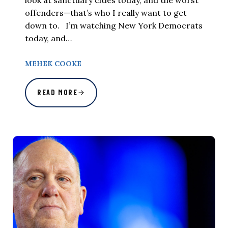
offenders—that’s who I really want to get
down to. I’m watching New York Democrats
today, and…
MEHEK COOKE
READ MORE