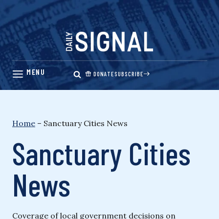
Skip
to
content
DONATE
SUBSCRIBE
Home
–
Sanctuary Cities News
Sanctuary Cities
News
Coverage of local government decisions on