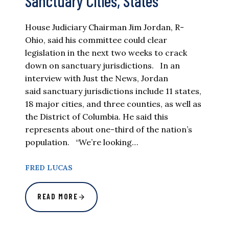
Sanctuary Cities, States
House Judiciary Chairman Jim Jordan, R-
Ohio, said his committee could clear
legislation in the next two weeks to crack
down on sanctuary jurisdictions. In an
interview with Just the News, Jordan
said sanctuary jurisdictions include 11 states,
18 major cities, and three counties, as well as
the District of Columbia. He said this
represents about one-third of the nation’s
population. “We’re looking…
FRED LUCAS
READ MORE