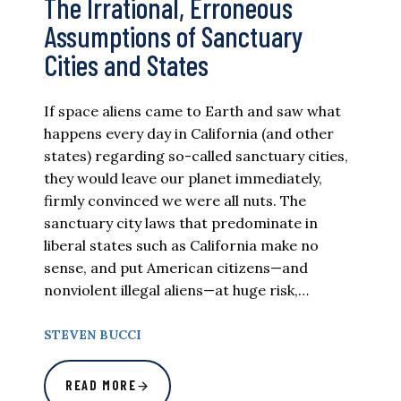
The Irrational, Erroneous
Assumptions of Sanctuary
Cities and States
If space aliens came to Earth and saw what
happens every day in California (and other
states) regarding so-called sanctuary cities,
they would leave our planet immediately,
firmly convinced we were all nuts. The
sanctuary city laws that predominate in
liberal states such as California make no
sense, and put American citizens—and
nonviolent illegal aliens—at huge risk,…
STEVEN BUCCI
READ MORE