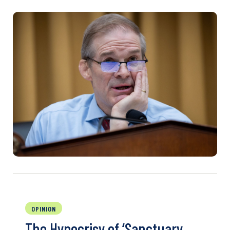
OPINION
The Hypocrisy of ‘Sanctuary