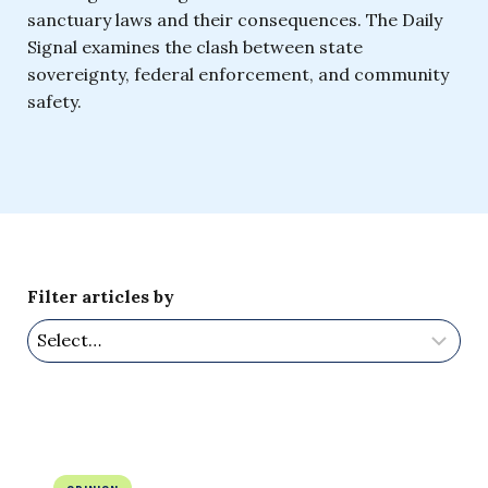
sanctuary laws and their consequences. The Daily
Signal examines the clash between state
sovereignty, federal enforcement, and community
safety.
Filter articles by