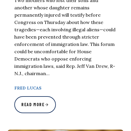
Two mothers who lost their sons and
another whose daughter remains
permanently injured will testify before
Congress on Thursday about how these
tragedies—each involving illegal aliens—could
have been prevented through stricter
enforcement of immigration law. This forum
could be uncomfortable for House
Democrats who oppose enforcing
immigration laws, said Rep. Jeff Van Drew, R-
N.J., chairman…
FRED LUCAS
READ MORE