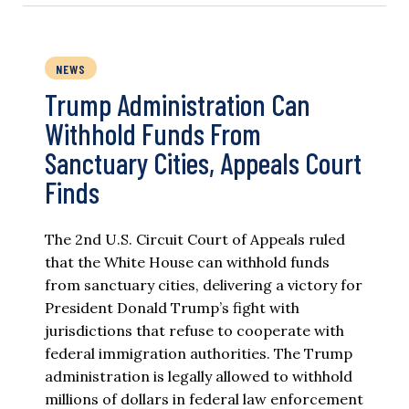
NEWS
Trump Administration Can
Withhold Funds From
Sanctuary Cities, Appeals Court
Finds
The 2nd U.S. Circuit Court of Appeals ruled
that the White House can withhold funds
from sanctuary cities, delivering a victory for
President Donald Trump’s fight with
jurisdictions that refuse to cooperate with
federal immigration authorities. The Trump
administration is legally allowed to withhold
millions of dollars in federal law enforcement