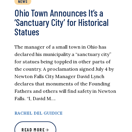
NEWS
Ohio Town Announces It’s a
‘Sanctuary City’ for Historical
Statues
The manager of a small town in Ohio has
declared his municipality a “sanctuary city”
for statues being toppled in other parts of
the country. A proclamation signed July 4 by
Newton Falls City Manager David Lynch
declares that monuments of the Founding
Fathers and others will find safety in Newton
Falls. “I, David M….
RACHEL DEL GUIDICE
READ MORE