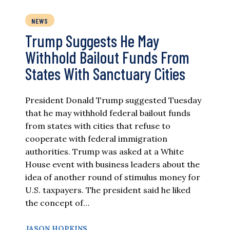
NEWS
Trump Suggests He May
Withhold Bailout Funds From
States With Sanctuary Cities
President Donald Trump suggested Tuesday
that he may withhold federal bailout funds
from states with cities that refuse to
cooperate with federal immigration
authorities. Trump was asked at a White
House event with business leaders about the
idea of another round of stimulus money for
U.S. taxpayers. The president said he liked
the concept of…
JASON HOPKINS