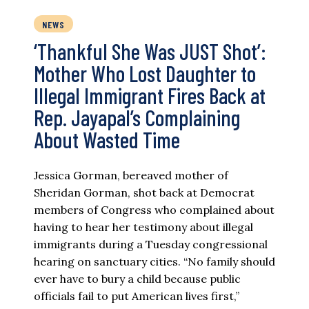
NEWS
‘Thankful She Was JUST Shot’:
Mother Who Lost Daughter to
Illegal Immigrant Fires Back at
Rep. Jayapal’s Complaining
About Wasted Time
Jessica Gorman, bereaved mother of
Sheridan Gorman, shot back at Democrat
members of Congress who complained about
having to hear her testimony about illegal
immigrants during a Tuesday congressional
hearing on sanctuary cities. “No family should
ever have to bury a child because public
officials fail to put American lives first,”