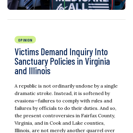
OPINION
Victims Demand Inquiry Into
Sanctuary Policies in Virginia
and Illinois
A republic is not ordinarily undone by a single
dramatic stroke. Instead, it is softened by
evasions—failures to comply with rules and
failures by officials to do their duties. And so,
the present controversies in Fairfax County,
Virginia, and in Cook and Lake counties,
Illinois, are not merely another quarrel over