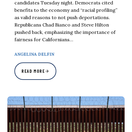
candidates Tuesday night. Democrats cited
benefits to the economy and “racial profiling”
as valid reasons to not push deportations.
Republicans Chad Bianco and Steve Hilton
pushed back, emphasizing the importance of
fairness for Californians…
ANGELINA DELFIN
READ MORE