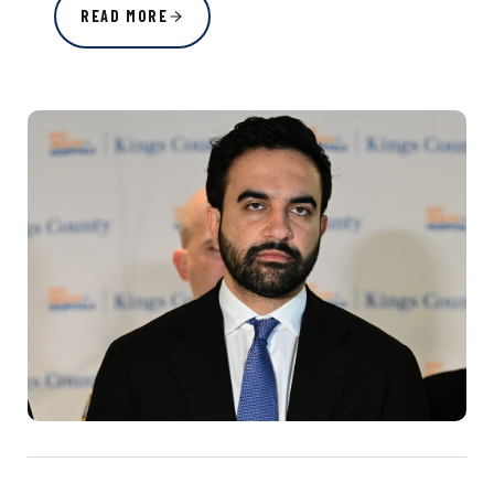
READ MORE