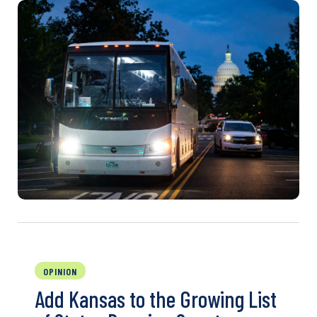
OPINION
Add Kansas to the Growing List