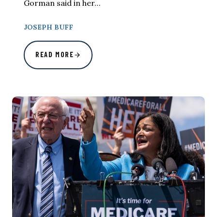
Gorman said in her…
JOSEPH BUFF
READ MORE