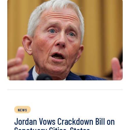
NEWS
Jordan Vows Crackdown Bill on