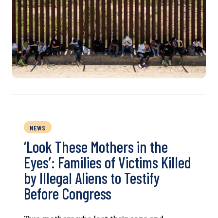
NEWS
‘Look These Mothers in the
Eyes’: Families of Victims Killed
by Illegal Aliens to Testify
Before Congress