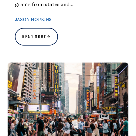
grants from states and…
JASON HOPKINS
READ MORE