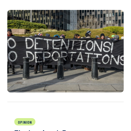
OPINION