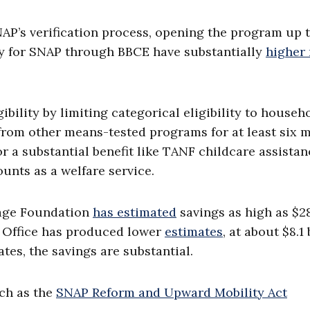
AP’s verification process, opening the program up 
fy for SNAP through BBCE have substantially
higher 
bility by limiting categorical eligibility to househ
from other means-tested programs for at least six 
or a substantial benefit like TANF childcare assistan
unts as a welfare service.
tage Foundation
has estimated
savings as high as $2
t Office has produced lower
estimates
, at about $8.1 
tes, the savings are substantial.
ch as the
SNAP Reform and Upward Mobility Act