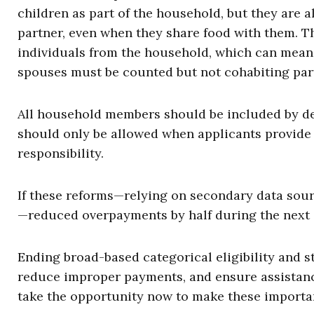
children as part of the household, but they are 
partner, even when they share food with them. T
individuals from the household, which can mean h
spouses must be counted but not cohabiting par
All household members should be included by de
should only be allowed when applicants provide
responsibility.
If these reforms—relying on secondary data sour
—reduced overpayments by half during the next 
Ending broad-based categorical eligibility and s
reduce improper payments, and ensure assistanc
take the opportunity now to make these importa