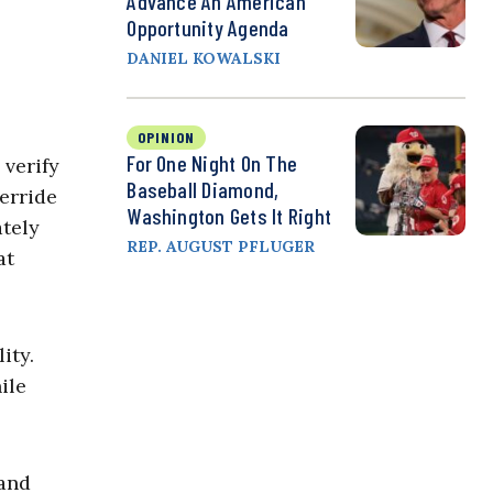
Advance An American
Opportunity Agenda
DANIEL KOWALSKI
OPINION
For One Night On The
 verify
Baseball Diamond,
erride
Washington Gets It Right
ately
REP. AUGUST PFLUGER
at
ity.
ile
 and