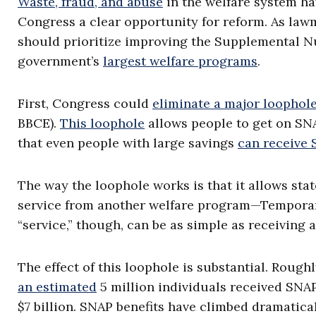
Waste, fraud, and abuse
in the welfare system hav
Congress a clear opportunity for reform. As la
should prioritize improving the Supplemental Nu
government’s
largest welfare programs
.
First, Congress could
eliminate a major loophol
BBCE).
This loophole
allows people to get on SNA
that even people with large savings
can receive
The way the loophole works is that it allows stat
service from another welfare program—Temporar
“service,” though, can be as simple as receiving
The effect of this loophole is substantial. Rough
an estimated
5 million individuals received SNAP
$7 billion. SNAP benefits have climbed dramatical