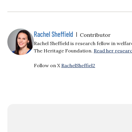
Rachel Sheffield
|
Contributor
Rachel Sheffield is research fellow in welfa
The Heritage Foundation.
Read her researc
Follow on X
RachelSheffiel2