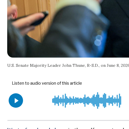
U.S. Senate Majority Leader John Thune, R-S.D., on June 8, 20