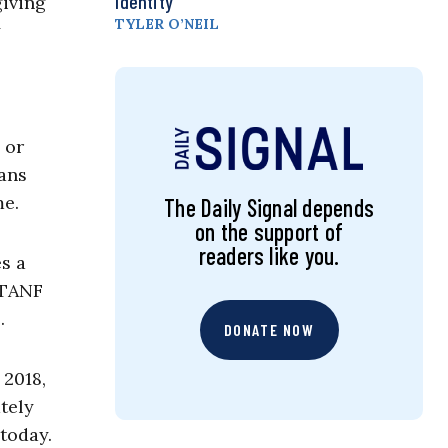
Identity
giving
TYLER O’NEIL
y
 or
eans
me.
The Daily Signal depends
on the support of
readers like you.
es a
 TANF
.
DONATE NOW
 2018,
tely
 today.