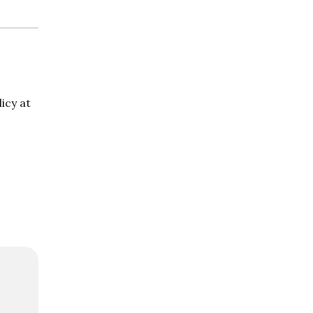
icy at