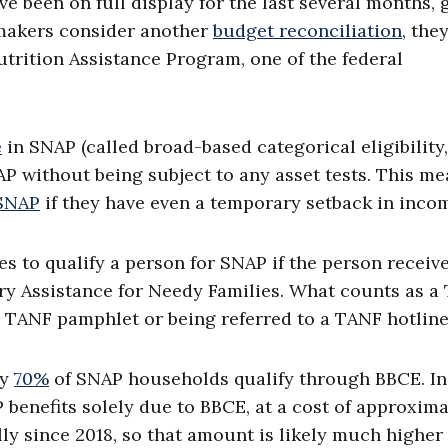
e been on full display for the last several months, 
wmakers consider another
budget reconciliation
, the
trition Assistance Program, one of the federal
e
in SNAP (called broad-based categorical eligibility,
P without being subject to any asset tests. This m
 SNAP
if they have even a temporary setback in inco
es to qualify a person for SNAP if the person receiv
y Assistance for Needy Families. What counts as a
 a TANF pamphlet or being referred to a TANF hotline
ly
70%
of SNAP households qualify through BBCE. In
 benefits solely due to BBCE, at a cost of approxima
ly since 2018, so that amount is likely much higher