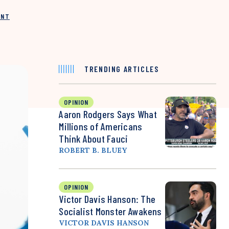
INT
TRENDING ARTICLES
OPINION
Aaron Rodgers Says What
Millions of Americans
Think About Fauci
ROBERT B. BLUEY
OPINION
Victor Davis Hanson: The
Socialist Monster Awakens
VICTOR DAVIS HANSON