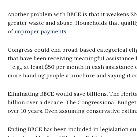
Another problem with BBCE is that it weakens SN
greater waste and abuse. Households that quali
of
improper payments
.
Congress could end broad-based categorical eligi
that have been receiving meaningful assistance 
—e.g., at least $50 per month in cash assistance 
more handing people a brochure and saying it co
Eliminating BBCE would save billions. The Heri
billion over a decade. The Congressional Budge
over 10 years. Even assuming conservative estima
Ending BBCE has been included in legislation su