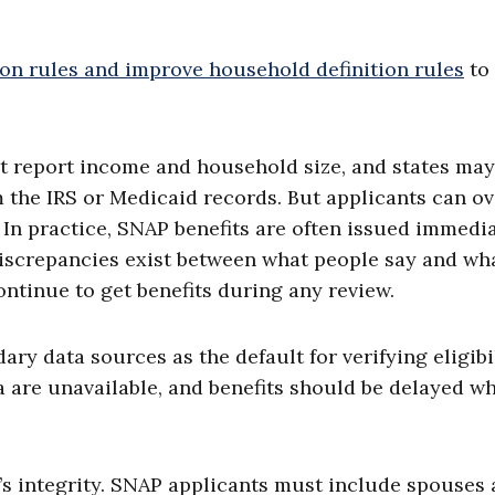
ion rules and improve household definition rules
to
 report income and household size, and states may
m the IRS or Medicaid records. But applicants can ov
. In practice, SNAP benefits are often issued immedi
discrepancies exist between what people say and wh
tinue to get benefits during any review.
ry data sources as the default for verifying eligibil
a are unavailable, and benefits should be delayed wh
 integrity. SNAP applicants must include spouses