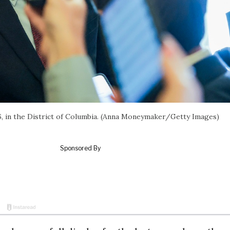
26, in the District of Columbia. (Anna Moneymaker/Getty Images)