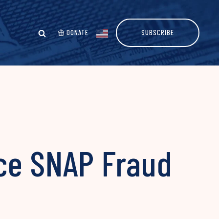
DONATE
SUBSCRIBE
ce SNAP Fraud