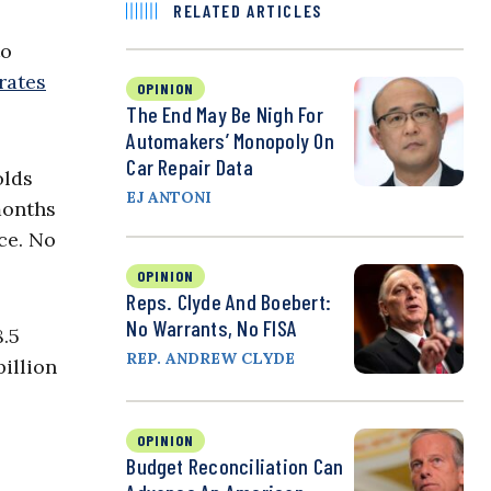
RELATED ARTICLES
to
rates
OPINION
The End May Be Nigh For
Automakers’ Monopoly On
Car Repair Data
olds
EJ ANTONI
months
ce. No
OPINION
Reps. Clyde And Boebert:
No Warrants, No FISA
8.5
REP. ANDREW CLYDE
billion
OPINION
Budget Reconciliation Can