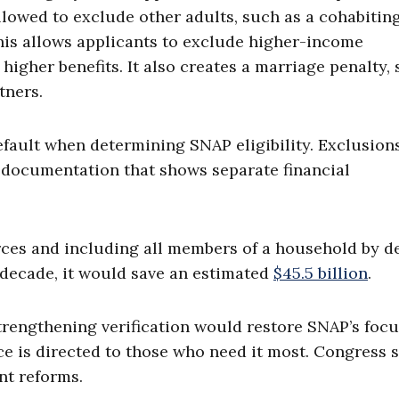
allowed to exclude other adults, such as a cohabitin
his allows applicants to exclude higher-income
igher benefits. It also creates a marriage penalty, 
tners.
fault when determining SNAP eligibility. Exclusion
 documentation that shows separate financial
ces and including all members of a household by d
decade, it would save an estimated
$45.5 billion
.
trengthening verification would restore SNAP’s focu
e is directed to those who need it most. Congress 
nt reforms.