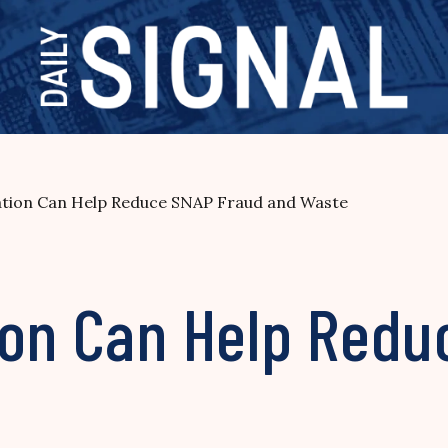
ation Can Help Reduce SNAP Fraud and Waste
ion Can Help Redu