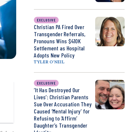
EXCLUSIVE
Christian PA Fired Over
Transgender Referrals,
Pronouns Wins $410K
Settlement as Hospital
Adopts New Policy
TYLER O’NEIL
EXCLUSIVE
‘It Has Destroyed Our
Lives’: Christian Parents
Sue Over Accusation They
Caused ‘Mental Injury’ for
Refusing to ‘Affirm’
Daughter’s Transgender