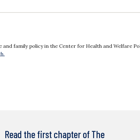
re and family policy in the Center for Health and Welfare Pol
h.
Read the first chapter of The