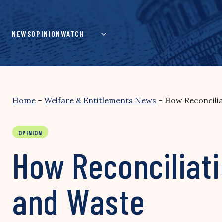
Skip
to
content
NEWS
OPINION
WATCH
Home
–
Welfare & Entitlements News
–
How Reconcili
OPINION
How Reconciliat
and Waste