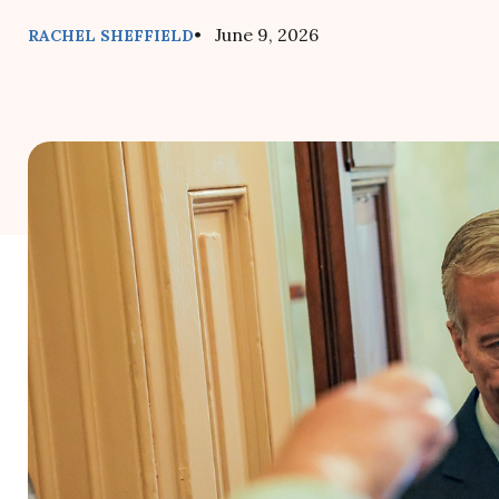
• June 9, 2026
RACHEL SHEFFIELD