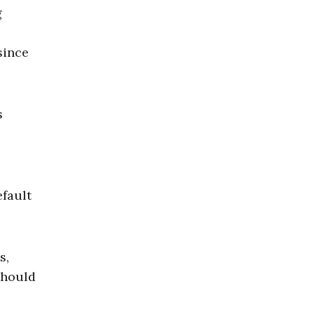
g
since
s
efault
s,
should