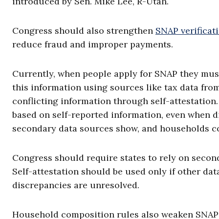
introduced by Sen. Mike Lee, R-Utah.
Congress should also strengthen
SNAP verificat
reduce fraud and improper payments.
Currently, when people apply for SNAP they must
this information using sources like tax data fro
conflicting information through self-attestation
based on self-reported information, even when 
secondary data sources show, and households con
Congress should require states to rely on seconda
Self-attestation should be used only if other dat
discrepancies are unresolved.
Household composition rules also weaken SNAP’s