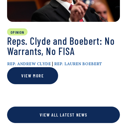
OPINION
Reps. Clyde and Boebert: No
Warrants, No FISA
|
REP. ANDREW CLYDE
REP. LAUREN BOEBERT
VIEW MORE
VIEW ALL LATEST NEWS