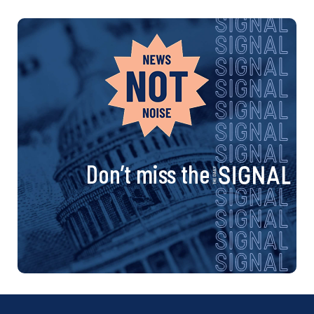
Don’t miss the