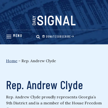
Skip
to
content
DONATE
SUBSCRIBE
Home
–
Rep. Andrew Clyde
Rep. Andrew Clyde
Rep. Andrew Clyde proudly represents Georgia’s
9th District and is a member of the House Freedom