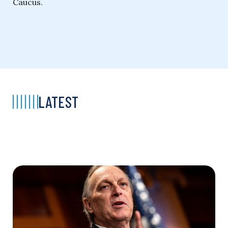
Caucus.
LATEST