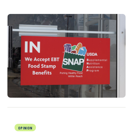
OPINION