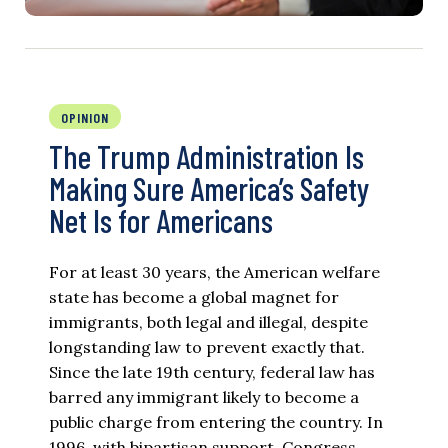
OPINION
The Trump Administration Is
Making Sure America’s Safety
Net Is for Americans
For at least 30 years, the American welfare
state has become a global magnet for
immigrants, both legal and illegal, despite
longstanding law to prevent exactly that.
Since the late 19th century, federal law has
barred any immigrant likely to become a
public charge from entering the country. In
1996, with bipartisan support, Congress