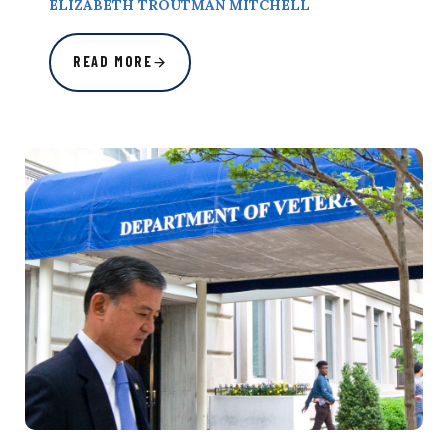
ELIZABETH TROUTMAN MITCHELL
READ MORE