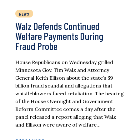
NEWS
Walz Defends Continued
Welfare Payments During
Fraud Probe
House Republicans on Wednesday grilled
Minnesota Gov. Tim Walz and Attorney
General Keith Ellison about the state’s $9
billion fraud scandal and allegations that
whistleblowers faced retaliation. The hearing
of the House Oversight and Government
Reform Committee comes a day after the
panel released a report alleging that Walz
and Ellison were aware of welfare…