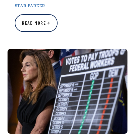
STAR PARKER
READ MORE