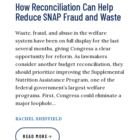
How Reconciliation Can Help
Reduce SNAP Fraud and Waste
Waste, fraud, and abuse in the welfare
system have been on full display for the last
several months, giving Congress a clear
opportunity for reform. As lawmakers
consider another budget reconciliation, they
should prioritize improving the Supplemental
Nutrition Assistance Program, one of the
federal government’s largest welfare
programs. First, Congress could eliminate a
major loophole…
RACHEL SHEFFIELD
READ MORE