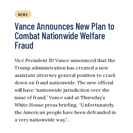
NEWS
Vance Announces New Plan to
Combat Nationwide Welfare
Fraud
Vice President JD Vance announced that the
Trump administration has created a new
assistant attorney general position to crack
down on fraud nationwide. The new official
will have “nationwide jurisdiction over the
issue of fraud,” Vance said at Thursday’s
White House press briefing. “Unfortunately,
the American people have been defrauded in
a very nationwide way,”…