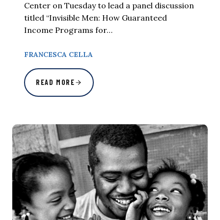
Center on Tuesday to lead a panel discussion
titled “Invisible Men: How Guaranteed
Income Programs for…
FRANCESCA CELLA
READ MORE