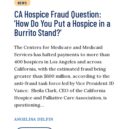
NEWS
CA Hospice Fraud Question:
‘How Do You Put a Hospice in a
Burrito Stand?’
The Centers for Medicare and Medicaid
Services has halted payments to more than
400 hospices in Los Angeles and across
California, with the estimated fraud being
greater than $600 million, according to the
anti-fraud task force led by Vice President JD
Vance. Sheila Clark, CEO of the California
Hospice and Palliative Care Association, is
questioning…
ANGELINA DELFIN