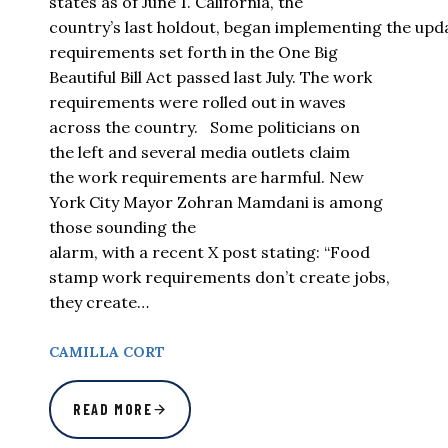
states as of June 1. California, the
country’s last holdout, began implementing the up
requirements set forth in the One Big
Beautiful Bill Act passed last July. The work
requirements were rolled out in waves
across the country. Some politicians on
the left and several media outlets claim
the work requirements are harmful. New
York City Mayor Zohran Mamdani is among
those sounding the
alarm, with a recent X post stating: “Food
stamp work requirements don’t create jobs,
they create…
CAMILLA CORT
READ MORE