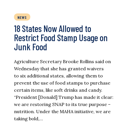
NEWS
18 States Now Allowed to
Restrict Food Stamp Usage on
Junk Food
Agriculture Secretary Brooke Rollins said on
Wednesday that she has granted waivers
to six additional states, allowing them to
prevent the use of food stamps to purchase
certain items, like soft drinks and candy.
“President [Donald] Trump has made it clear:
we are restoring SNAP to its true purpose –
nutrition. Under the MAHA initiative, we are
taking bold,…