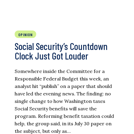
OPINION
Social Security’s Countdown
Clock Just Got Louder
Somewhere inside the Committee for a
Responsible Federal Budget this week, an
analyst hit “publish” on a paper that should
have led the evening news. The finding: no
single change to how Washington taxes
Social Security benefits will save the
program. Reforming benefit taxation could
help, the group said, in its July 30 paper on
the subject, but only as…