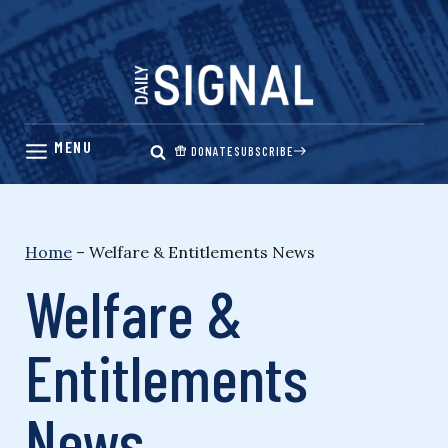
Skip
to
content
DONATE
SUBSCRIBE
Home
–
Welfare & Entitlements News
Welfare &
Entitlements
News