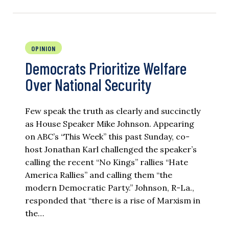
OPINION
Democrats Prioritize Welfare
Over National Security
Few speak the truth as clearly and succinctly
as House Speaker Mike Johnson. Appearing
on ABC’s “This Week” this past Sunday, co-
host Jonathan Karl challenged the speaker’s
calling the recent “No Kings” rallies “Hate
America Rallies” and calling them “the
modern Democratic Party.” Johnson, R-La.,
responded that “there is a rise of Marxism in
the…