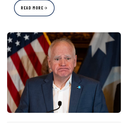
READ MORE