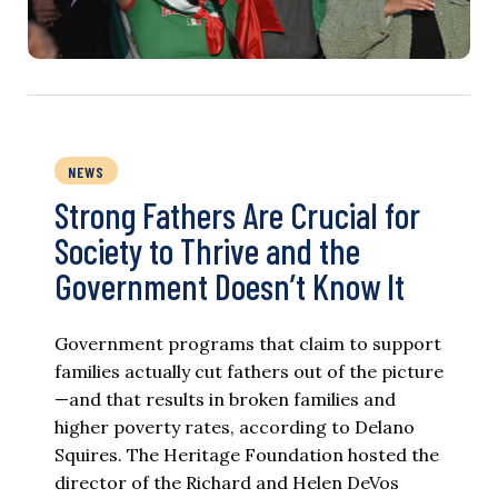
NEWS
Strong Fathers Are Crucial for
Society to Thrive and the
Government Doesn’t Know It
Government programs that claim to support
families actually cut fathers out of the picture
—and that results in broken families and
higher poverty rates, according to Delano
Squires. The Heritage Foundation hosted the
director of the Richard and Helen DeVos