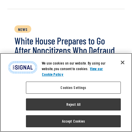
NEWS
White House Prepares to Go
After Noncitizens Who Defraud
Entitlement Programs
We use cookies on our website. By using our
website, you consent to cookies.
View our
Cookie Policy
THE CENTER SQUARE—The White House
announced Tuesday plans to help protect
Cookies Settings
Social Security benefits from noncitizens and
ramp up anti-fraud efforts. White House
press secretary Karoline Leavitt outlined key
Reject All
points from the memorandum to reporters
at a press briefing on Tuesday afternoon.
Accept Cookies
Through the memorandum, President