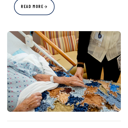
READ MORE