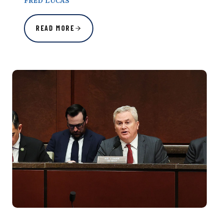
FRED LUCAS
READ MORE