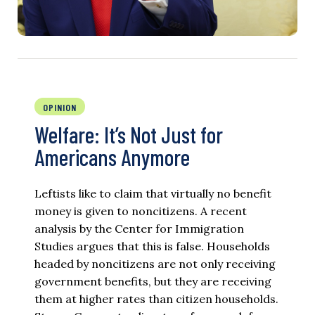
OPINION
Welfare: It’s Not Just for
Americans Anymore
Leftists like to claim that virtually no benefit
money is given to noncitizens. A recent
analysis by the Center for Immigration
Studies argues that this is false. Households
headed by noncitizens are not only receiving
government benefits, but they are receiving
them at higher rates than citizen households.