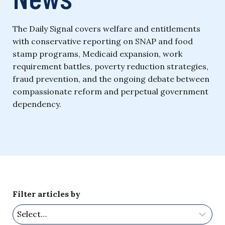
The Daily Signal covers welfare and entitlements
with conservative reporting on SNAP and food
stamp programs, Medicaid expansion, work
requirement battles, poverty reduction strategies,
fraud prevention, and the ongoing debate between
compassionate reform and perpetual government
dependency.
Filter articles by