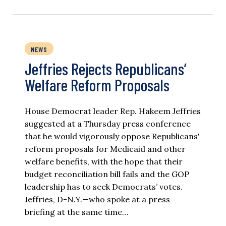
NEWS
Jeffries Rejects Republicans’
Welfare Reform Proposals
House Democrat leader Rep. Hakeem Jeffries
suggested at a Thursday press conference
that he would vigorously oppose Republicans'
reform proposals for Medicaid and other
welfare benefits, with the hope that their
budget reconciliation bill fails and the GOP
leadership has to seek Democrats’ votes.
Jeffries, D-N.Y.—who spoke at a press
briefing at the same time…