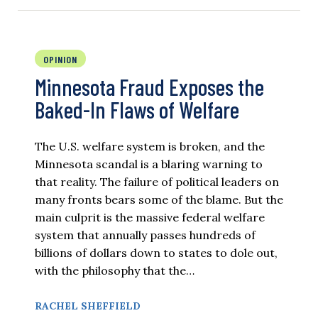
OPINION
Minnesota Fraud Exposes the
Baked-In Flaws of Welfare
The U.S. welfare system is broken, and the
Minnesota scandal is a blaring warning to
that reality. The failure of political leaders on
many fronts bears some of the blame. But the
main culprit is the massive federal welfare
system that annually passes hundreds of
billions of dollars down to states to dole out,
with the philosophy that the…
RACHEL SHEFFIELD