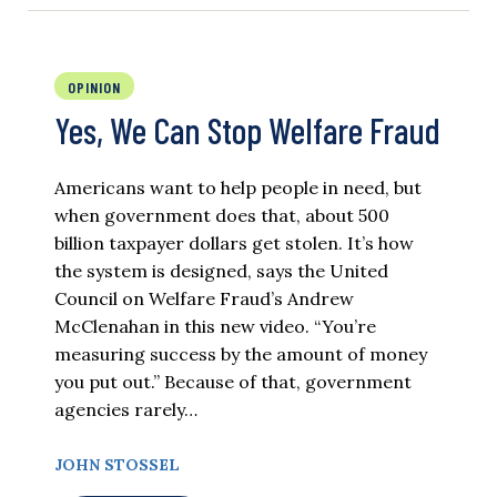
OPINION
Yes, We Can Stop Welfare Fraud
Americans want to help people in need, but
when government does that, about 500
billion taxpayer dollars get stolen. It’s how
the system is designed, says the United
Council on Welfare Fraud’s Andrew
McClenahan in this new video. “You’re
measuring success by the amount of money
you put out.” Because of that, government
agencies rarely…
JOHN STOSSEL