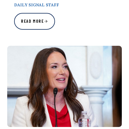
DAILY SIGNAL STAFF
READ MORE