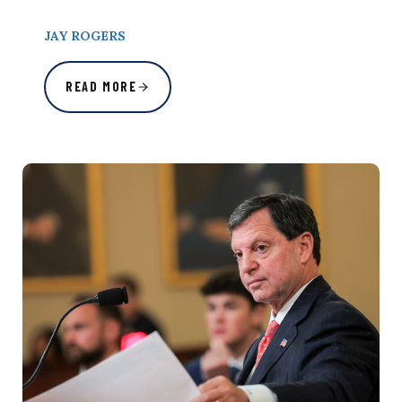
JAY ROGERS
READ MORE