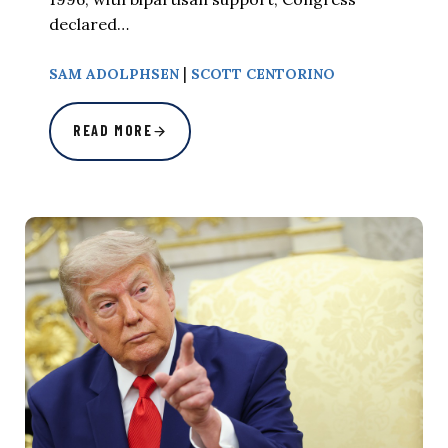
declared…
|
SAM ADOLPHSEN
SCOTT CENTORINO
READ MORE