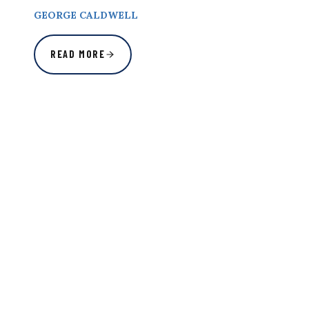
GEORGE CALDWELL
READ MORE