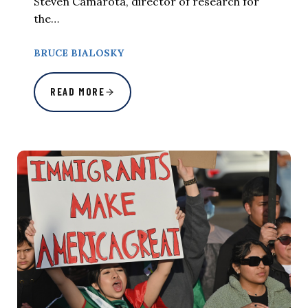
Steven Camarota, director of research for
the…
BRUCE BIALOSKY
READ MORE