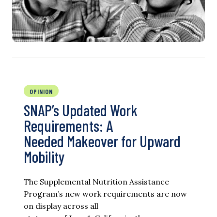
OPINION
SNAP’s Updated Work
Requirements: A
Needed Makeover for Upward
Mobility
The Supplemental Nutrition Assistance
Program’s new work requirements are now
on display across all