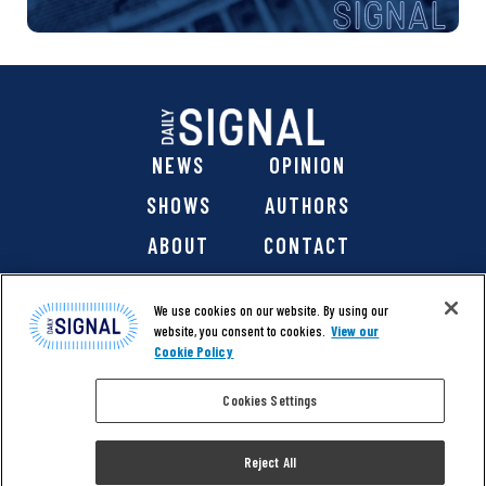
t
i
o
NEWS
OPINION
n
SHOWS
AUTHORS
ABOUT
CONTACT
DONATE
SHOP
We use cookies on our website. By using our
website, you consent to cookies.
View our
Cookie Policy
Cookies Settings
@ 2026 The Daily Signal Media Group, Inc. All rights
reserved. |
Copyright Notice
|
Privacy Policy
|
Cookie Policy
Reject All
|
Accessibility
| Website design & development by