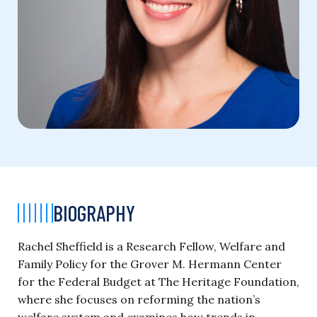
BIOGRAPHY
Rachel Sheffield is a Research Fellow, Welfare and
Family Policy for the Grover M. Hermann Center
for the Federal Budget at The Heritage Foundation,
where she focuses on reforming the nation’s