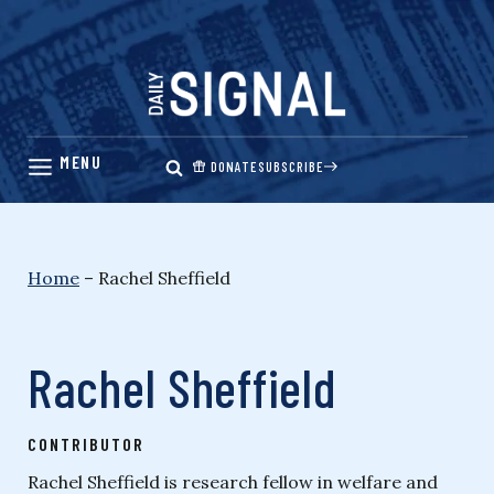
Skip
to
content
DONATE
SUBSCRIBE
Home
–
Rachel Sheffield
Rachel Sheffield
CONTRIBUTOR
Rachel Sheffield is research fellow in welfare and