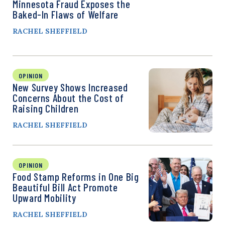
Minnesota Fraud Exposes the
Baked-In Flaws of Welfare
RACHEL SHEFFIELD
OPINION
New Survey Shows Increased
Concerns About the Cost of
Raising Children
RACHEL SHEFFIELD
OPINION
Food Stamp Reforms in One Big
Beautiful Bill Act Promote
Upward Mobility
RACHEL SHEFFIELD