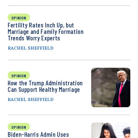
OPINION
Fertility Rates Inch Up, but
Marriage and Family Formation
Trends Worry Experts
RACHEL SHEFFIELD
OPINION
How the Trump Administration
Can Support Healthy Marriage
RACHEL SHEFFIELD
OPINION
Biden-Harris Admin Uses