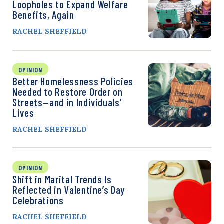
Loopholes to Expand Welfare
Benefits, Again
RACHEL SHEFFIELD
OPINION
Better Homelessness Policies
Needed to Restore Order on
Streets—and in Individuals’
Lives
RACHEL SHEFFIELD
OPINION
Shift in Marital Trends Is
Reflected in Valentine’s Day
Celebrations
RACHEL SHEFFIELD