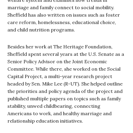
welfare system and examines how trends in
marriage and family connect to social mobility.
Sheffield has also written on issues such as foster
care reform, homelessness, educational choice,
and child nutrition programs.
Besides her work at The Heritage Foundation,
Sheffield spent several years at the U.S. Senate as a
Senior Policy Advisor on the Joint Economic
Committee. While there, she worked on the Social
Capital Project, a multi-year research project
headed by Sen. Mike Lee (R-UT). She helped outline
the priorities and policy agenda of the project and
published multiple papers on topics such as family
stability, unwed childbearing, connecting
Americans to work, and healthy marriage and
relationship education initiatives.