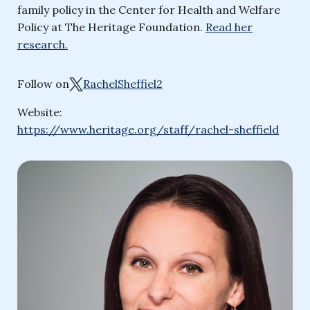
family policy in the Center for Health and Welfare
Policy at The Heritage Foundation.
Read her
research.
Follow on
RachelSheffiel2
Website:
https://www.heritage.org/staff/rachel-sheffield