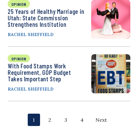
OPINION
25 Years of Healthy Marriage in
Utah: State Commission
Strengthens Institution
RACHEL SHEFFIELD
OPINION
With Food Stamps Work
Requirement, GOP Budget
Takes Important Step
RACHEL SHEFFIELD
P
p
p
p
p
1
2
3
4
Next
o
a
a
a
a