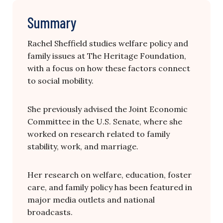
Summary
Rachel Sheffield studies welfare policy and
family issues at The Heritage Foundation,
with a focus on how these factors connect
to social mobility.
She previously advised the Joint Economic
Committee in the U.S. Senate, where she
worked on research related to family
stability, work, and marriage.
Her research on welfare, education, foster
care, and family policy has been featured in
major media outlets and national
broadcasts.