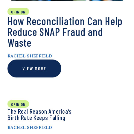
OPINION
How Reconciliation Can Help
Reduce SNAP Fraud and
Waste
RACHEL SHEFFIELD
VIEW MORE
OPINION
The Real Reason America’s
Birth Rate Keeps Falling
RACHEL SHEFFIELD