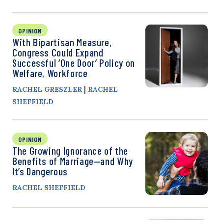
OPINION
With Bipartisan Measure,
Congress Could Expand
Successful ‘One Door’ Policy on
Welfare, Workforce
|
RACHEL GRESZLER
RACHEL
SHEFFIELD
OPINION
The Growing Ignorance of the
Benefits of Marriage—and Why
It’s Dangerous
RACHEL SHEFFIELD