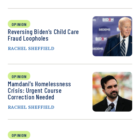
OPINION
Reversing Biden’s Child Care
Fraud Loopholes
RACHEL SHEFFIELD
OPINION
Mamdani’s Homelessness
Crisis: Urgent Course
Correction Needed
RACHEL SHEFFIELD
OPINION