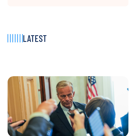
LATEST