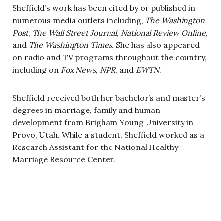
Sheffield’s work has been cited by or published in
numerous media outlets including,
The Washington
Post
,
The Wall Street Journal
,
National Review Online
,
and
The Washington Times
. She has also appeared
on radio and TV programs throughout the country,
including on
Fox News
,
NPR
, and
EWTN
.
Sheffield received both her bachelor’s and master’s
degrees in marriage, family and human
development from Brigham Young University in
Provo, Utah. While a student, Sheffield worked as a
Research Assistant for the National Healthy
Marriage Resource Center.