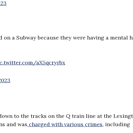
023
d on a Subway because they were having a mental h
c.twitter.com/aX5qcryrbx
2023
own to the tracks on the Q train line at the Lexing
ins and was
charged with various crimes
, including