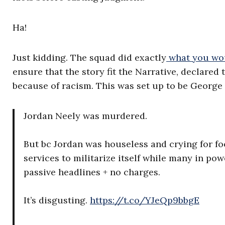
Ha!
Just kidding. The squad did exactly
what you wo
ensure that the story fit the Narrative, declared
because of racism. This was set up to be George 
Jordan Neely was murdered.
But bc Jordan was houseless and crying for foo
services to militarize itself while many in p
passive headlines + no charges.
It’s disgusting.
https://t.co/YJeQp9bbgE