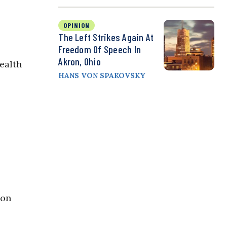
OPINION
The Left Strikes Again At
Freedom Of Speech In
Akron, Ohio
ealth
HANS VON SPAKOVSKY
ton