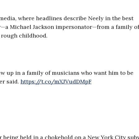
 media, where headlines describe Neely in the best
er—a Michael Jackson impersonator—from a family o
a rough childhood.
ew up in a family of musicians who want him to be
er said.
https://t.co/mXJVudDMpF
r being held in a chokehold on a New York City sub