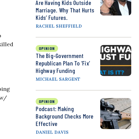
Are Having Kids Outside
Marriage. Why That Hurts
Kids’ Futures.
RACHEL SHEFFIELD
o
killed
OPINION
The Big-Government
Republican Plan To ‘Fix’
Highway Funding
MICHAEL SARGENT
ping
 w/
OPINION
Podcast: Making
Background Checks More
Effective
DANIEL DAVIS