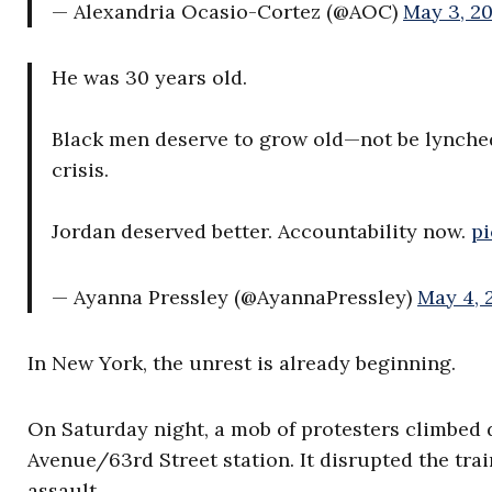
— Alexandria Ocasio-Cortez (@AOC)
May 3, 2
He was 30 years old.
Black men deserve to grow old—not be lynche
crisis.
Jordan deserved better. Accountability now.
pi
— Ayanna Pressley (@AyannaPressley)
May 4, 
In New York, the unrest is already beginning.
On Saturday night, a mob of protesters climbed d
Avenue/63rd Street station. It disrupted the tra
assault.