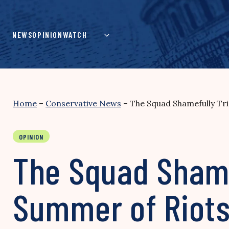
Skip
to
content
NEWS
OPINION
WATCH
Home
–
Conservative News
–
The Squad Shamefully Tri
OPINION
The Squad Shame
Summer of Riot