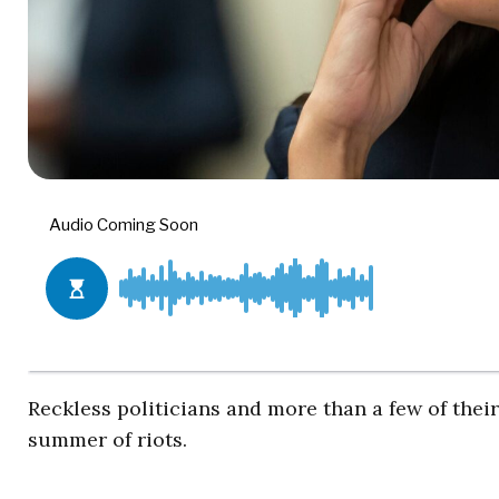
Reckless politicians and more than a few of thei
summer of riots.