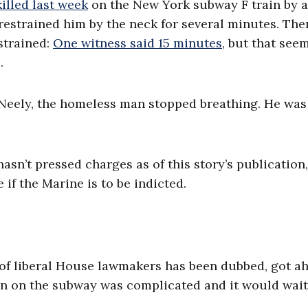
illed last week
on the New York subway F train by 
restrained him by the neck for several minutes. The
strained:
One witness said 15 minutes
, but that see
.
d Neely, the homeless man stopped breathing. He was
asn’t pressed charges as of this story’s publication,
 if the Marine is to be indicted.
p of liberal House lawmakers has been dubbed, got ah
ion on the subway was complicated and it would wait