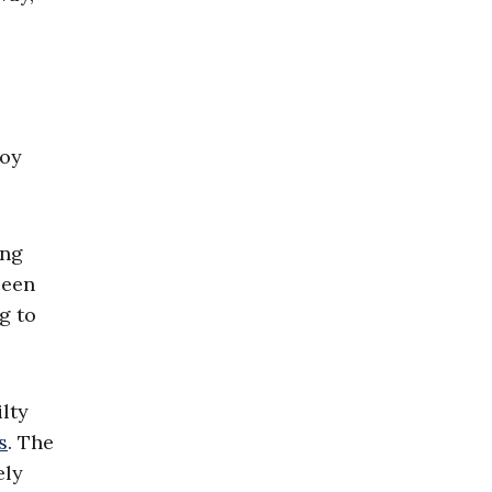
joy
ing
been
g to
lty
s
. The
ely