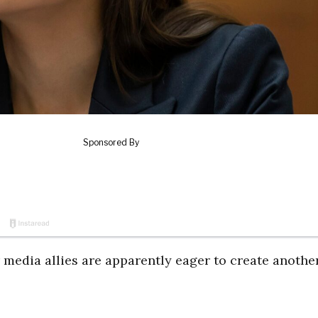
r media allies are apparently eager to create anothe