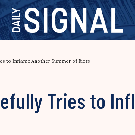
es to Inflame Another Summer of Riots
fully Tries to In
s