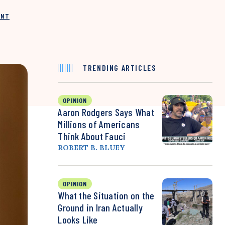
INT
TRENDING ARTICLES
OPINION
Aaron Rodgers Says What
Millions of Americans
Think About Fauci
ROBERT B. BLUEY
OPINION
What the Situation on the
Ground in Iran Actually
Looks Like