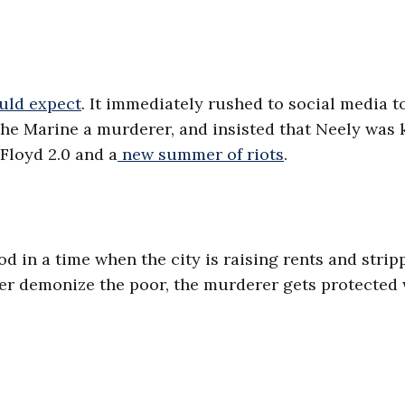
uld expect
. It immediately rushed to social media t
 the Marine a murderer, and insisted that Neely was 
Floyd 2.0 and a
new summer of riots
.
d in a time when the city is raising rents and strip
ower demonize the poor, the murderer gets protected