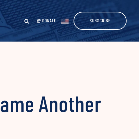
DONATE
SUBSCRIBE
flame Another