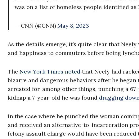
was on a list of homeless people identified as
— CNN (@CNN)
May 8, 2023
As the details emerge, it’s quite clear that Nee
and happiness to commuters before being lynche
The
New York Times noted
that Neely had racked
bizarre and dangerous behaviors after he began 
arrested for, among other things, punching a 67
kidnap a 7-year-old he was found
dragging down 
In the case where he punched the woman coming 
and received an alternative-to-incarceration pro
felony assault charge would have been reduced