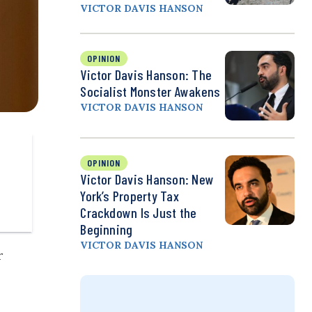
VICTOR DAVIS HANSON
OPINION
Victor Davis Hanson: The
Socialist Monster Awakens
VICTOR DAVIS HANSON
OPINION
Victor Davis Hanson: New
York’s Property Tax
Crackdown Is Just the
Beginning
VICTOR DAVIS HANSON
r