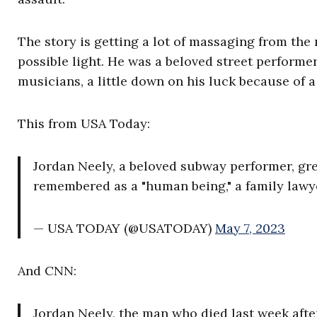
The story is getting a lot of massaging from the
possible light. He was a beloved street perform
musicians, a little down on his luck because of 
This from USA Today:
Jordan Neely, a beloved subway performer, gr
remembered as a "human being," a family lawy
— USA TODAY (@USATODAY)
May 7, 2023
And CNN:
Jordan Neely, the man who died last week afte