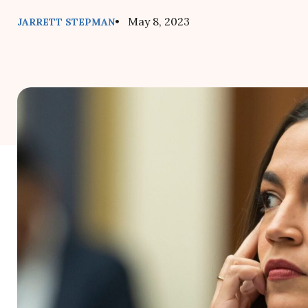
• May 8, 2023
JARRETT STEPMAN