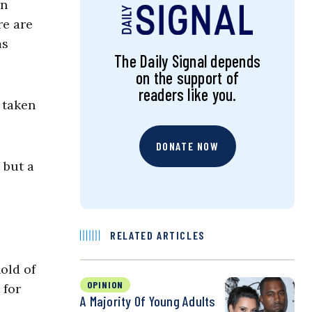
an
re are
ms
The Daily Signal depends
on the support of
readers like you.
 taken
DONATE NOW
 but a
RELATED ARTICLES
old of
OPINION
 for
A Majority Of Young Adults