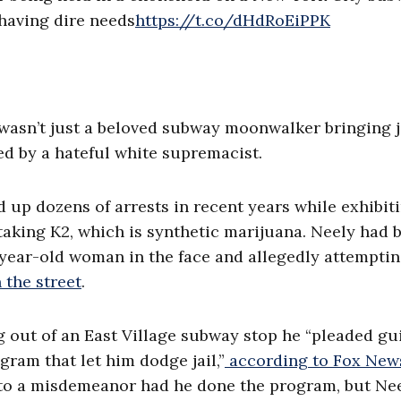
 having dire needs
https://t.co/dHdRoEiPPK
ly wasn’t just a beloved subway moonwalker bringing 
d by a hateful white supremacist.
 up dozens of arrests in recent years while exhibit
taking K2, which is synthetic marijuana. Neely had 
-year-old woman in the face and allegedly attemptin
the street
.
out of an East Village subway stop he “pleaded gui
gram that let him dodge jail,”
according to Fox New
 to a misdemeanor had he done the program, but Ne