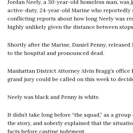
Jordan Neely, a 30-year-old homeless man, was
k
active-duty, 24-year-old Marine who reportedly 
conflicting reports about how long Neely was re
highly unlikely given the distance between stops
Shortly after the Marine, Daniel Penny, release
to the hospital and pronounced dead.
Manhattan District Attorney Alvin Bragg’s office h
grand jury could be called on this week to decide
Neely was black and Penny is white.
It didn’t take long before “the squad,” as a grou
the story, and soberly explained that the situat
facts before casting judgment.