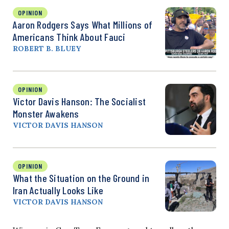
OPINION
Aaron Rodgers Says What Millions of
Americans Think About Fauci
ROBERT B. BLUEY
OPINION
Victor Davis Hanson: The Socialist
Monster Awakens
VICTOR DAVIS HANSON
OPINION
What the Situation on the Ground in
Iran Actually Looks Like
VICTOR DAVIS HANSON