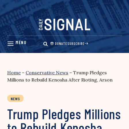
Skip
to
content
DONATE
SUBSCRIBE
Home
–
Conservative News
–
Trump Pledges
Millions to Rebuild Kenosha After Rioting, Arson
NEWS
Trump Pledges Millions
to Rebuild Kenosha