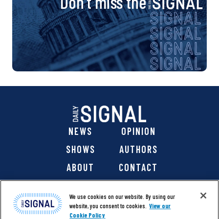
Don’t miss the
NEWS
OPINION
SHOWS
AUTHORS
ABOUT
CONTACT
DONATE
SHOP
We use cookies on our website. By using our
website, you consent to cookies.
View our
Cookie Policy