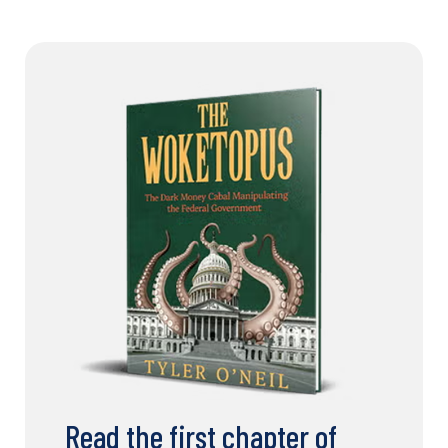
Read the first chapter of