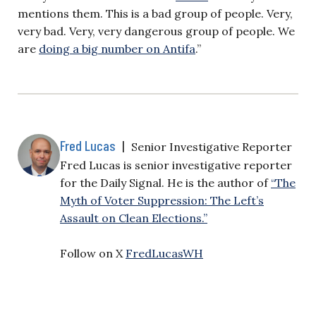
mentions them. This is a bad group of people. Very,
very bad. Very, very dangerous group of people. We
are
doing a big number on Antifa
.”
Fred Lucas
|
Senior Investigative Reporter
Fred Lucas is senior investigative reporter
for the Daily Signal. He is the author of
“The
Myth of Voter Suppression: The Left’s
Assault on Clean Elections.”
Follow on X
FredLucasWH