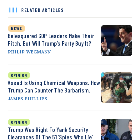
RELATED ARTICLES
NEWS
Beleaguered GOP Leaders Make Their
Pitch, But Will Trump’s Party Buy It?
PHILIP WEGMANN
OPINION
Assad Is Using Chemical Weapons. How
Trump Can Counter The Barbarism.
JAMES PHILLIPS
OPINION
Trump Was Right To Yank Security
Clearances Of The 51 ‘Spies Who Lie’