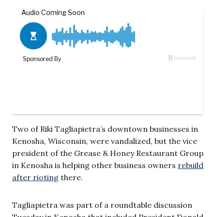
Two of Riki Tagliapietra’s downtown businesses in
Kenosha, Wisconsin, were vandalized, but the vice
president of the Grease & Honey Restaurant Group
in Kenosha is helping other business owners
rebuild
after rioting
there.
Tagliapietra was part of a roundtable discussion
Tuesday in Kenosha that included President Donald