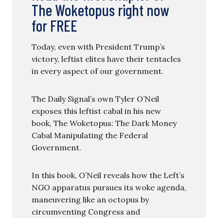
The Woketopus right now
for FREE
Today, even with President Trump’s
victory, leftist elites have their tentacles
in every aspect of our government.
The Daily Signal’s own Tyler O’Neil
exposes this leftist cabal in his new
book, The Woketopus: The Dark Money
Cabal Manipulating the Federal
Government.
In this book, O’Neil reveals how the Left’s
NGO apparatus pursues its woke agenda,
maneuvering like an octopus by
circumventing Congress and