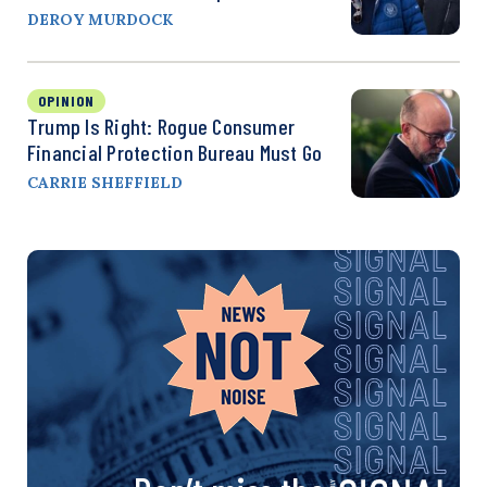
DEROY MURDOCK
OPINION
Trump Is Right: Rogue Consumer
Financial Protection Bureau Must Go
CARRIE SHEFFIELD