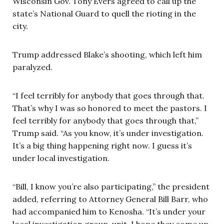
Wisconsin Gov. Tony Evers agreed to call up the
state’s National Guard to quell the rioting in the
city.
Trump addressed Blake’s shooting, which left him
paralyzed.
“I feel terribly for anybody that goes through that.
That’s why I was so honored to meet the pastors. I
feel terribly for anybody that goes through that,”
Trump said. “As you know, it’s under investigation.
It’s a big thing happening right now. I guess it’s
under local investigation.
“Bill, I know you’re also participating,” the president
added, referring to Attorney General Bill Barr, who
had accompanied him to Kenosha. “It’s under your
local investigation group, unit. I hope they come up