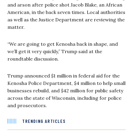
and arson after police shot Jacob Blake, an African
American, in the back seven times. Local authorities
as well as the Justice Department are reviewing the
matter.
“We are going to get Kenosha back in shape, and
we’ll get it very quickly,” Trump said at the
roundtable discussion.
Trump announced $1 million in federal aid for the
Kenosha Police Department, $4 million to help small
businesses rebuild, and $42 million for public safety
across the state of Wisconsin, including for police
and prosecutors.
TRENDING ARTICLES