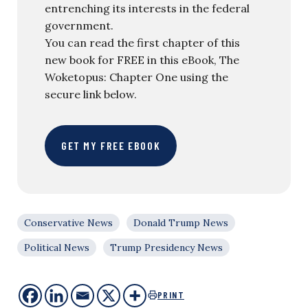
entrenching its interests in the federal
government.
You can read the first chapter of this
new book for FREE in this eBook, The
Woketopus: Chapter One using the
secure link below.
GET MY FREE EBOOK
Conservative News
Donald Trump News
Political News
Trump Presidency News
PRINT