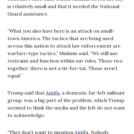
is relatively small and that it needed the National
Guard assistance.
“What you also have here is an attack on small-
town America. The tactics that are being used
across this nation to attack law enforcement are
warfare-type tactics,” Miskinis said. “We still use
restraint and function within our rules. Those two
together, there is not a tit-for-tat. Those aren’t
equal.”
Trump said that
Antifa
, a domestic far-left militant
group, was a big part of the problem, which Trump
seemed to think the media and the left do not want
to acknowledge.
“They don’t want to mention
Antifa
. Nobody