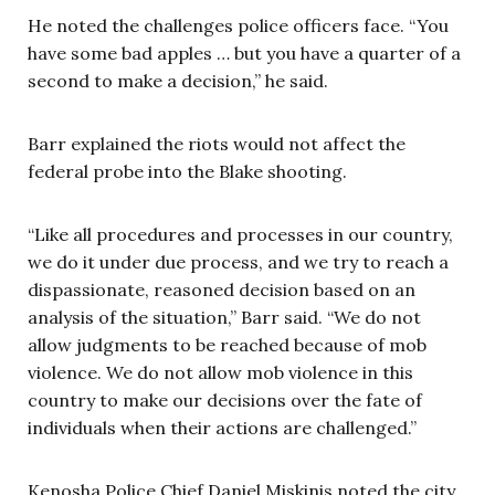
He noted the challenges police officers face. “You
have some bad apples … but you have a quarter of a
second to make a decision,” he said.
Barr explained the riots would not affect the
federal probe into the Blake shooting.
“Like all procedures and processes in our country,
we do it under due process, and we try to reach a
dispassionate, reasoned decision based on an
analysis of the situation,” Barr said. “We do not
allow judgments to be reached because of mob
violence. We do not allow mob violence in this
country to make our decisions over the fate of
individuals when their actions are challenged.”
Kenosha Police Chief Daniel Miskinis noted the city