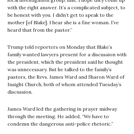
with the right answer. It’s a complicated subject, to
be honest with you. I didn’t get to speak to the
mother [of Blake]. I hear she is a fine woman. I’ve
heard that from the pastor.”
Trump told reporters on Monday that Blake’s
family wanted lawyers present for a discussion with
the president, which the president said he thought
was unnecessary. But he talked to the family’s
pastors, the Revs. James Ward and Sharon Ward of
Insight Church, both of whom attended Tuesday’s
discussion.
James Ward led the gathering in prayer midway
through the meeting. He added, “We have to
condemn the dangerous anti-police rhetoric.”