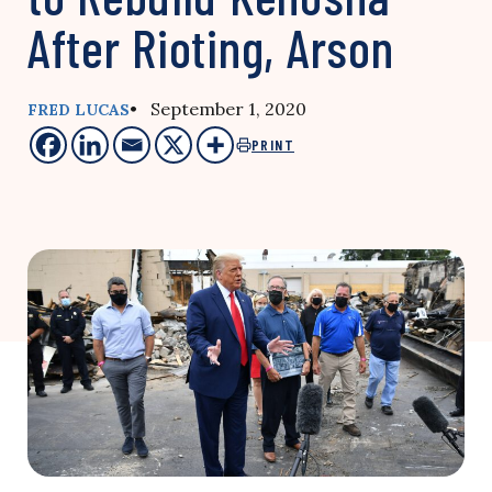
After Rioting, Arson
• September 1, 2020
FRED LUCAS
PRINT