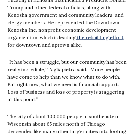
Trump and other federal officials, along with
Kenosha government and community leaders, and
clergy members. He represented the Downtown
Kenosha Inc. nonprofit economic development
organization, which is leading
the rebuilding effort
for downtown and uptown alike.
“It has been a struggle, but our community has been
really incredible,” Tagliapietra said. “More people
have come to help than we know what to do with.
But right now, what we need is financial support.
Loss of business and loss of property is staggering
at this point.”
The city of about 100,000 people in southeastern
Wisconsin about 65 miles north of Chicago
descended like many other larger cities into looting