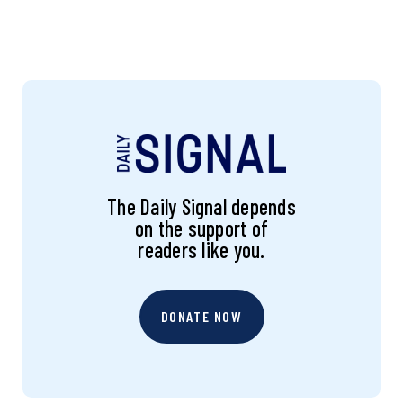
The Daily Signal depends
on the support of
readers like you.
DONATE NOW