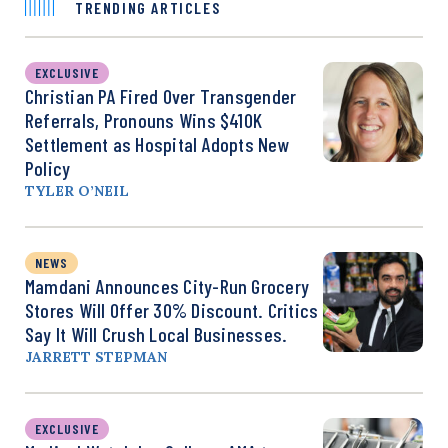
TRENDING ARTICLES
EXCLUSIVE
Christian PA Fired Over Transgender
Referrals, Pronouns Wins $410K
Settlement as Hospital Adopts New
Policy
TYLER O’NEIL
NEWS
Mamdani Announces City-Run Grocery
Stores Will Offer 30% Discount. Critics
Say It Will Crush Local Businesses.
JARRETT STEPMAN
EXCLUSIVE