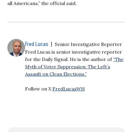
all Americans,” the official said.
Fred Lucas
|
Senior Investigative Reporter
Fred Lucas is senior investigative reporter
for the Daily Signal. He is the author of
“The
Myth of Voter Suppression: The Left’s
Assault on Clean Elections.”
Follow on X
FredLucasWH