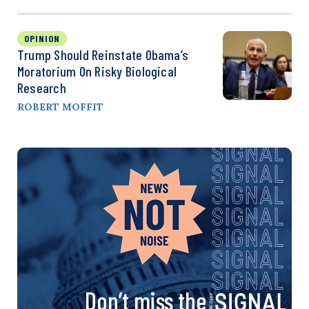
OPINION
Trump Should Reinstate Obama’s
Moratorium On Risky Biological
Research
ROBERT MOFFIT
Don’t miss the