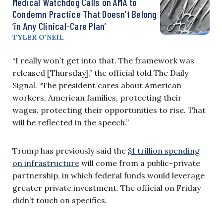
Medical Watchdog Calls on AMA to
Condemn Practice That Doesn’t Belong
‘in Any Clinical-Care Plan’
TYLER O’NEIL
“I really won’t get into that. The framework was
released [Thursday],” the official told The Daily
Signal. “The president cares about American
workers, American families, protecting their
wages, protecting their opportunities to rise. That
will be reflected in the speech.”
Trump has previously said the
$1 trillion spending
on infrastructure
will come from a public-private
partnership, in which federal funds would leverage
greater private investment. The official on Friday
didn’t touch on specifics.