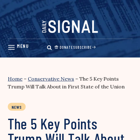
Skip
to
content
DONATE
SUBSCRIBE
Home
–
Conservative News
–
The 5 Key Points
Trump Will Talk About in First State of the Union
NEWS
The 5 Key Points
Trump Will Talk About