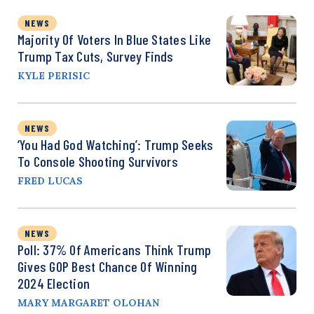
NEWS
Majority Of Voters In Blue States Like
Trump Tax Cuts, Survey Finds
KYLE PERISIC
NEWS
‘You Had God Watching’: Trump Seeks
To Console Shooting Survivors
FRED LUCAS
NEWS
Poll: 37% Of Americans Think Trump
Gives GOP Best Chance Of Winning
2024 Election
MARY MARGARET OLOHAN