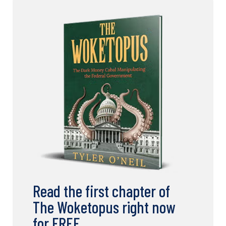
Read the first chapter of
The Woketopus right now
for FREE