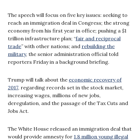
The speech will focus on five key issues: seeking to
reach an immigration deal in Congress; the strong
economy from his first year in office; pushing a $1
trillion infrastructure plan; “
fair and reciprocal
trade
” with other nations; and
rebuilding the
military
, the senior administration official told
reporters Friday in a background briefing.
Trump will talk about the
economic recovery of
2017
, regarding records set in the stock market,
increasing wages, millions of new jobs,
deregulation, and the passage of the Tax Cuts and
Jobs Act.
The White House released an immigration deal that
would provide amnesty for
1.8 million young illegal