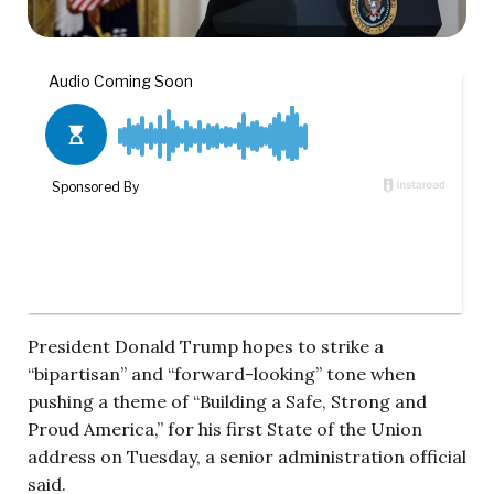
President Donald Trump hopes to strike a
“bipartisan” and “forward-looking” tone when
pushing a theme of “Building a Safe, Strong and
Proud America,” for his first State of the Union
address on Tuesday, a senior administration official
said.