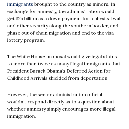
immigrants
brought to the country as minors. In
exchange for amnesty, the administration would
get $25 billion as a down payment for a physical wall
and other security along the southern border, and
phase out of chain migration and end to the visa
lottery program.
The White House proposal would give legal status
to more than twice as many illegal immigrants that
President Barack Obama’s Deferred Action for
Childhood Arrivals shielded from deportation.
However, the senior administration official
wouldn’t respond directly as to a question about
whether amnesty simply encourages more illegal
immigration.