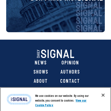
NEWS
OPINION
SHOWS
AUTHORS
ABOUT
CONTACT
DONATE
SHOP
We use cookies on our website. By using our
website, you consent to cookies.
View our
Cookie Policy