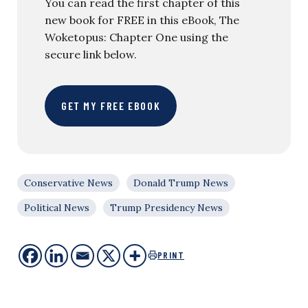
You can read the first chapter of this
new book for FREE in this eBook, The
Woketopus: Chapter One using the
secure link below.
GET MY FREE EBOOK
Conservative News
Donald Trump News
Political News
Trump Presidency News
PRINT