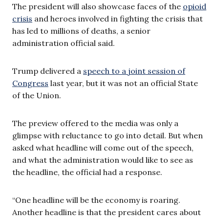
The president will also showcase faces of the
opioid
crisis
and heroes involved in fighting the crisis that
has led to millions of deaths, a senior
administration official said.
Trump delivered a
speech to a joint session of
Congress
last year, but it was not an official State
of the Union.
The preview offered to the media was only a
glimpse with reluctance to go into detail. But when
asked what headline will come out of the speech,
and what the administration would like to see as
the headline, the official had a response.
“One headline will be the economy is roaring.
Another headline is that the president cares about