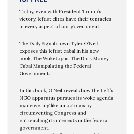
Today, even with President Trump’s
victory, leftist elites have their tentacles
in every aspect of our government.
The Daily Signal’s own Tyler O’Neil
exposes this leftist cabal in his new
book, The Woketopus: The Dark Money
Cabal Manipulating the Federal
Government.
In this book, O’Neil reveals how the Left’s
NGO apparatus pursues its woke agenda,
maneuvering like an octopus by
circumventing Congress and
entrenching its interests in the federal
government.