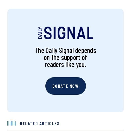
The Daily Signal depends
on the support of
readers like you.
DONATE NOW
RELATED ARTICLES