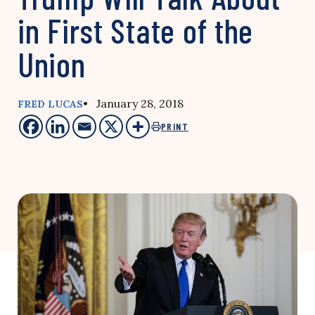
in First State of the
Union
• January 28, 2018
FRED LUCAS
PRINT