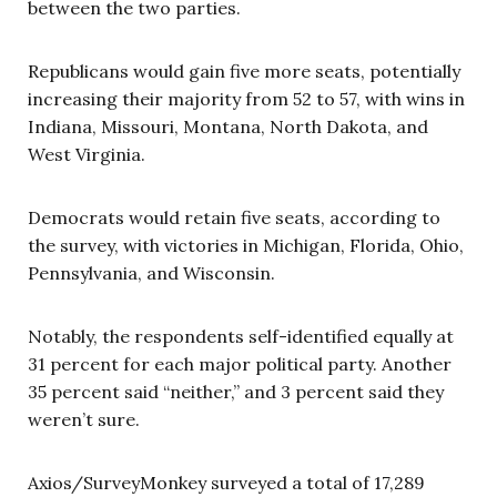
between the two parties.
Republicans would gain five more seats, potentially
increasing their majority from 52 to 57, with wins in
Indiana, Missouri, Montana, North Dakota, and
West Virginia.
Democrats would retain five seats, according to
the survey, with victories in Michigan, Florida, Ohio,
Pennsylvania, and Wisconsin.
Notably, the respondents self-identified equally at
31 percent for each major political party. Another
35 percent said “neither,” and 3 percent said they
weren’t sure.
Axios/SurveyMonkey surveyed a total of 17,289