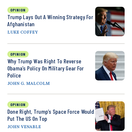
OPINION
Trump Lays Out A Winning Strategy For
Afghanistan
LUKE COFFEY
OPINION
Why Trump Was Right To Reverse
Obama’s Policy On Military Gear For
Police
JOHN G. MALCOLM
OPINION
Done Right, Trump’s Space Force Would
Put The US On Top
JOHN VENABLE