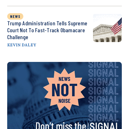
NEWS
Trump Administration Tells Supreme
Court Not To Fast-Track Obamacare
Challenge
KEVIN DALEY
Don’t miss the