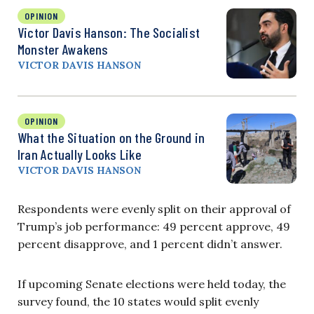
OPINION
Victor Davis Hanson: The Socialist
Monster Awakens
VICTOR DAVIS HANSON
OPINION
What the Situation on the Ground in
Iran Actually Looks Like
VICTOR DAVIS HANSON
Respondents were evenly split on their approval of
Trump’s job performance: 49 percent approve, 49
percent disapprove, and 1 percent didn’t answer.
If upcoming Senate elections were held today, the
survey found, the 10 states would split evenly