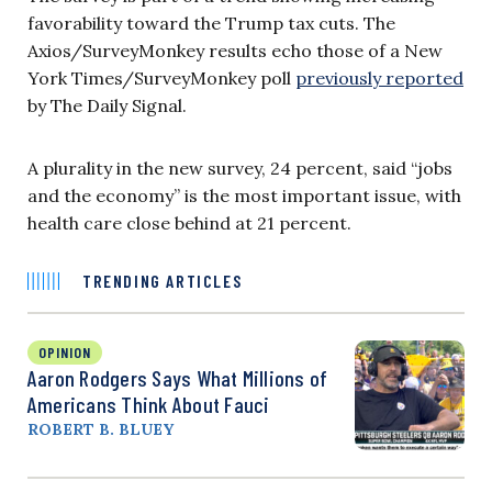
favorability toward the Trump tax cuts. The
Axios/SurveyMonkey results echo those of a New
York Times/SurveyMonkey poll
previously reported
by The Daily Signal.
A plurality in the new survey, 24 percent, said “jobs
and the economy” is the most important issue, with
health care close behind at 21 percent.
TRENDING ARTICLES
OPINION
Aaron Rodgers Says What Millions of
Americans Think About Fauci
ROBERT B. BLUEY