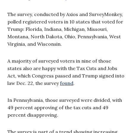
The survey, conducted by Axios and SurveyMonkey,
polled registered voters in 10 states that voted for
Trump: Florida, Indiana, Michigan, Missouri,
Montana, North Dakota, Ohio, Pennsylvania, West
Virginia, and Wisconsin.
A majority of surveyed voters in nine of those
states also are happy with the Tax Cuts and Jobs
Act, which Congress passed and Trump signed into
law Dec. 22, the survey
found
.
In Pennsylvania, those surveyed were divided, with
49 percent approving of the tax cuts and 49
percent disapproving.
The survey is part of a trend showing increasing