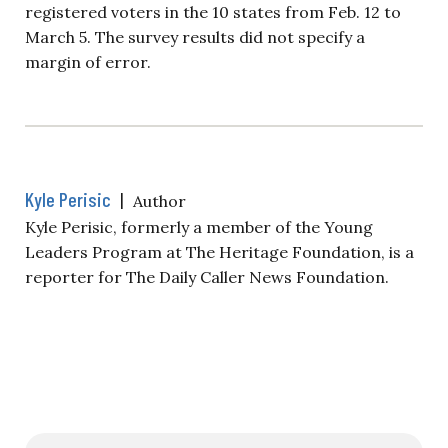
registered voters in the 10 states from Feb. 12 to
March 5. The survey results did not specify a
margin of error.
Kyle Perisic
|
Author
Kyle Perisic, formerly a member of the Young
Leaders Program at The Heritage Foundation, is a
reporter for The Daily Caller News Foundation.