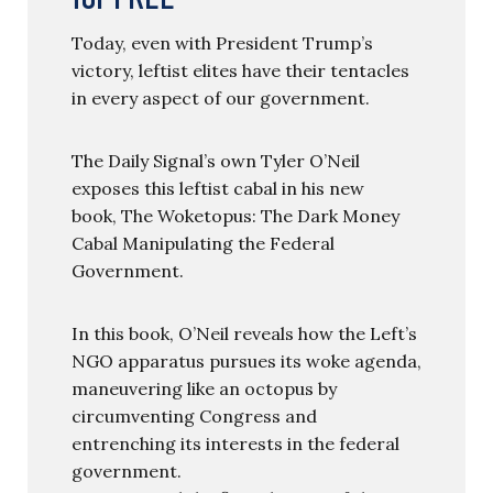
Today, even with President Trump’s
victory, leftist elites have their tentacles
in every aspect of our government.
The Daily Signal’s own Tyler O’Neil
exposes this leftist cabal in his new
book, The Woketopus: The Dark Money
Cabal Manipulating the Federal
Government.
In this book, O’Neil reveals how the Left’s
NGO apparatus pursues its woke agenda,
maneuvering like an octopus by
circumventing Congress and
entrenching its interests in the federal
government.