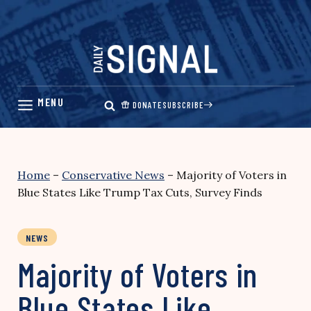
Skip
to
content
DONATE
SUBSCRIBE
Home
–
Conservative News
–
Majority of Voters in
Blue States Like Trump Tax Cuts, Survey Finds
NEWS
Majority of Voters in
Blue States Like