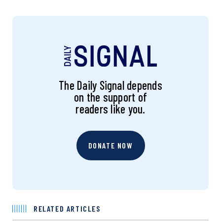
The Daily Signal depends
on the support of
readers like you.
DONATE NOW
RELATED ARTICLES