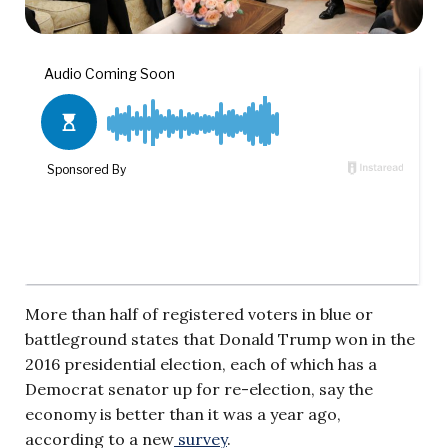
More than half of registered voters in blue or
battleground states that Donald Trump won in the
2016 presidential election, each of which has a
Democrat senator up for re-election, say the
economy is better than it was a year ago,
according to a new
survey
.