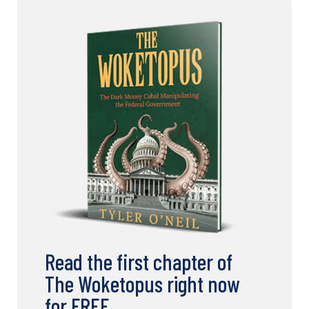
Read the first chapter of
The Woketopus right now
for FREE