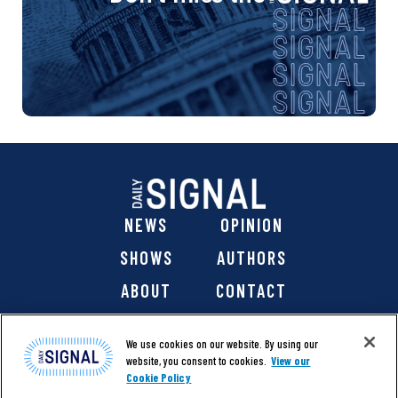
NEWS
OPINION
SHOWS
AUTHORS
ABOUT
CONTACT
DONATE
SHOP
We use cookies on our website. By using our
website, you consent to cookies.
View our
Cookie Policy