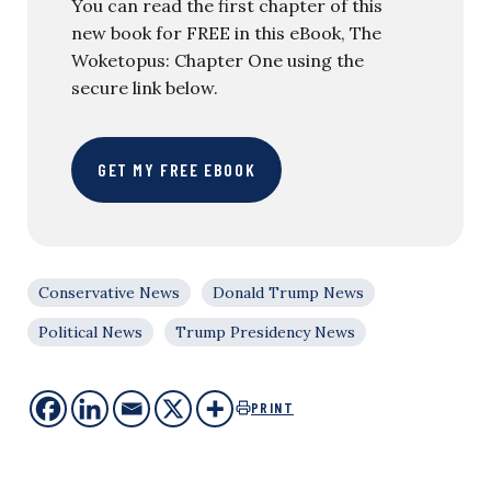
You can read the first chapter of this
new book for FREE in this eBook, The
Woketopus: Chapter One using the
secure link below.
GET MY FREE EBOOK
Conservative News
Donald Trump News
Political News
Trump Presidency News
PRINT