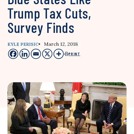
Trump Tax Cuts,
Survey Finds
• March 12, 2018
KYLE PERISIC
PRINT