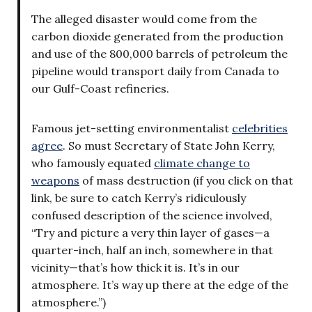
The alleged disaster would come from the
carbon dioxide generated from the production
and use of the 800,000 barrels of petroleum the
pipeline would transport daily from Canada to
our Gulf-Coast refineries.
Famous jet-setting environmentalist
celebrities
agree
. So must Secretary of State John Kerry,
who famously equated
climate change to
weapons
of mass destruction (if you click on that
link, be sure to catch Kerry’s ridiculously
confused description of the science involved,
“Try and picture a very thin layer of gases—a
quarter-inch, half an inch, somewhere in that
vicinity—that’s how thick it is. It’s in our
atmosphere. It’s way up there at the edge of the
atmosphere.”)