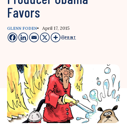
Favors
• April 17, 2015
GLENN FODEN
PRINT