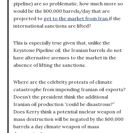
pipeline) are so problematic, how much more so
would be the 800,000 barrels/day that are
projected to
get to the market from Iran
if the
international sanctions are lifted?
This is especially true given that, unlike the
Keystone Pipeline oil, the Iranian barrels do not
have alternative avenues to the market in the
absence of lifting the sanctions.
Where are the celebrity protests of climate
catastrophe from impending Iranian oil exports?
Doesn’t the president think the additional
Iranian oil production “could be disastrous?”
Does Kerry think a potential nuclear weapon of
mass destruction will be negated by the 800,000
barrels a day climate weapon of mass