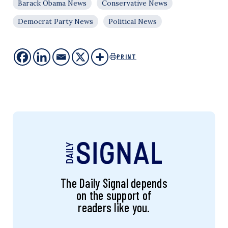
Barack Obama News
Conservative News
Democrat Party News
Political News
PRINT
The Daily Signal depends
on the support of
readers like you.