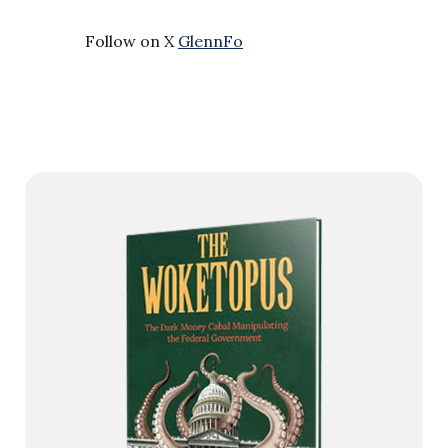
Follow on X
GlennFo