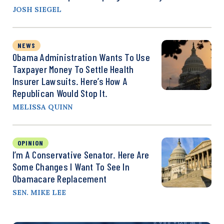
JOSH SIEGEL
NEWS
Obama Administration Wants To Use
Taxpayer Money To Settle Health
Insurer Lawsuits. Here’s How A
Republican Would Stop It.
MELISSA QUINN
OPINION
I’m A Conservative Senator. Here Are
Some Changes I Want To See In
Obamacare Replacement
SEN. MIKE LEE