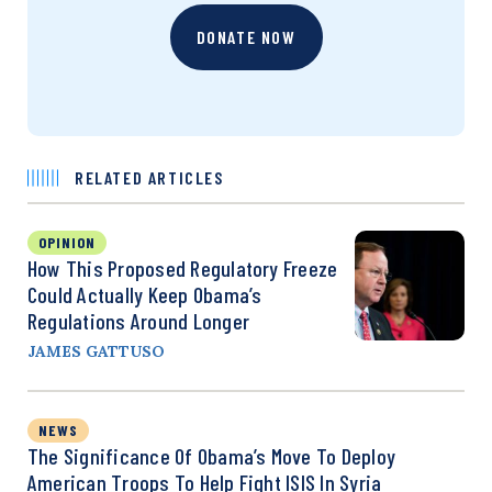
DONATE NOW
RELATED ARTICLES
OPINION
How This Proposed Regulatory Freeze
Could Actually Keep Obama’s
Regulations Around Longer
JAMES GATTUSO
NEWS
The Significance Of Obama’s Move To Deploy
American Troops To Help Fight ISIS In Syria