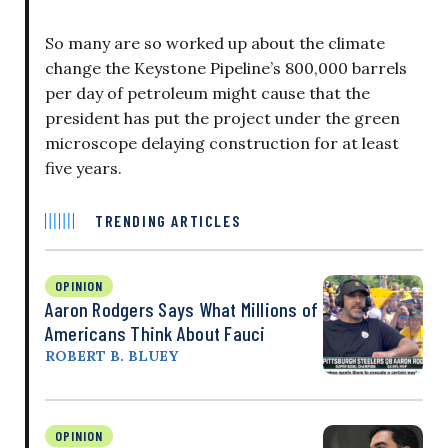
So many are so worked up about the climate
change the Keystone Pipeline’s 800,000 barrels
per day of petroleum might cause that the
president has put the project under the green
microscope delaying construction for at least
five years.
TRENDING ARTICLES
OPINION
Aaron Rodgers Says What Millions of
Americans Think About Fauci
ROBERT B. BLUEY
OPINION