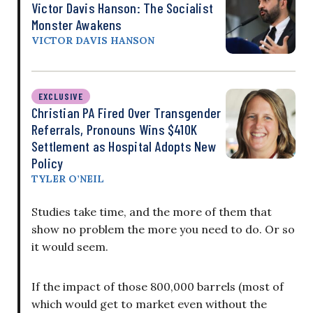
Victor Davis Hanson: The Socialist
Monster Awakens
VICTOR DAVIS HANSON
EXCLUSIVE
Christian PA Fired Over Transgender
Referrals, Pronouns Wins $410K
Settlement as Hospital Adopts New
Policy
TYLER O’NEIL
Studies take time, and the more of them that
show no problem the more you need to do. Or so
it would seem.
If the impact of those 800,000 barrels (most of
which would get to market even without the