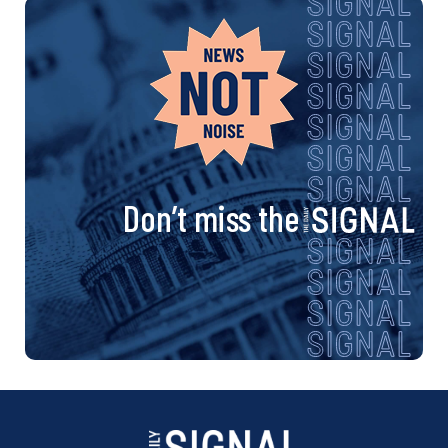
Don’t miss the