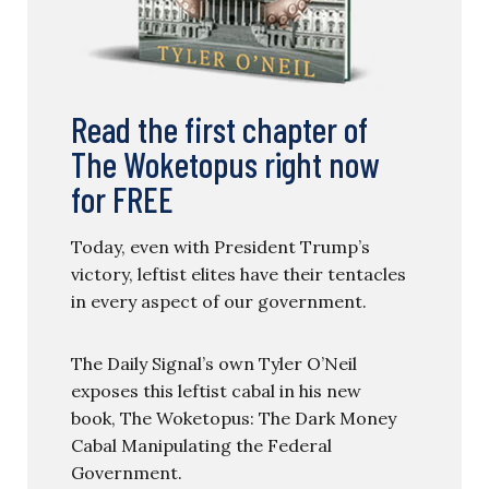
Read the first chapter of
The Woketopus right now
for FREE
Today, even with President Trump’s
victory, leftist elites have their tentacles
in every aspect of our government.
The Daily Signal’s own Tyler O’Neil
exposes this leftist cabal in his new
book, The Woketopus: The Dark Money
Cabal Manipulating the Federal
Government.