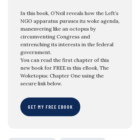
In this book, O’Neil reveals how the Left’s
NGO apparatus pursues its woke agenda,
maneuvering like an octopus by
circumventing Congress and
entrenching its interests in the federal
government.
You can read the first chapter of this
new book for FREE in this eBook, The
Woketopus: Chapter One using the
secure link below.
GET MY FREE EBOOK