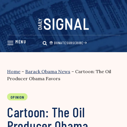
Skip
to
content
DONATE
SUBSCRIBE
Home
–
Barack Obama News
–
Cartoon: The Oil
Producer Obama Favors
OPINION
Cartoon: The Oil
Producer Obama