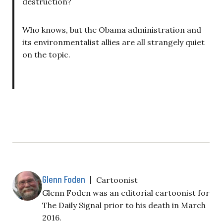
destruction?
Who knows, but the Obama administration and
its environmentalist allies are all strangely quiet
on the topic.
Glenn Foden
|
Cartoonist
Glenn Foden was an editorial cartoonist for
The Daily Signal prior to his death in March
2016.