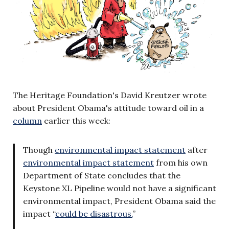
The Heritage Foundation's David Kreutzer wrote
about President Obama's attitude toward oil in a
column
earlier this week:
Though
environmental impact statement
after
environmental impact statement
from his own
Department of State concludes that the
Keystone XL Pipeline would not have a significant
environmental impact, President Obama said the
impact “
could be disastrous.
”