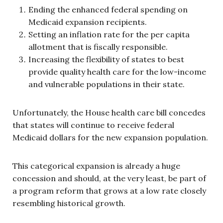
Ending the enhanced federal spending on
Medicaid expansion recipients.
Setting an inflation rate for the per capita
allotment that is fiscally responsible.
Increasing the flexibility of states to best
provide quality health care for the low-income
and vulnerable populations in their state.
Unfortunately, the House health care bill concedes
that states will continue to receive federal
Medicaid dollars for the new expansion population.
This categorical expansion is already a huge
concession and should, at the very least, be part of
a program reform that grows at a low rate closely
resembling historical growth.