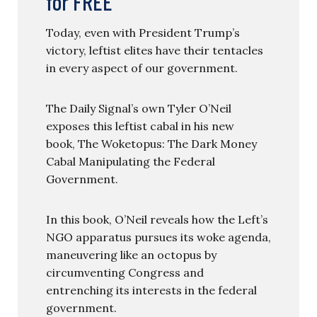
for FREE
Today, even with President Trump’s
victory, leftist elites have their tentacles
in every aspect of our government.
The Daily Signal’s own Tyler O’Neil
exposes this leftist cabal in his new
book, The Woketopus: The Dark Money
Cabal Manipulating the Federal
Government.
In this book, O’Neil reveals how the Left’s
NGO apparatus pursues its woke agenda,
maneuvering like an octopus by
circumventing Congress and
entrenching its interests in the federal
government.