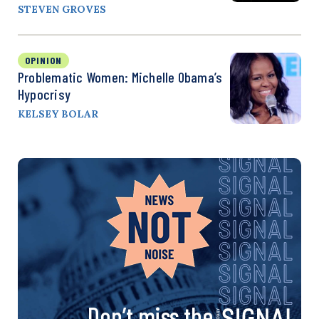
STEVEN GROVES
OPINION
Problematic Women: Michelle Obama’s
Hypocrisy
KELSEY BOLAR
Don’t miss the