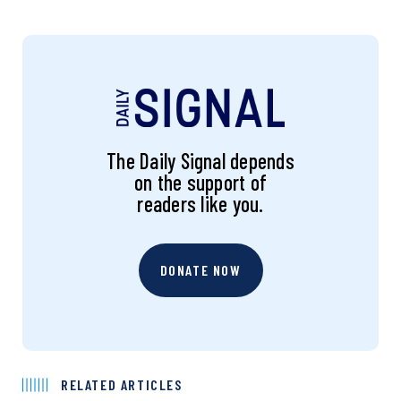
The Daily Signal depends
on the support of
readers like you.
DONATE NOW
RELATED ARTICLES