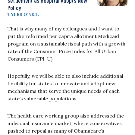
Settlement as Hospital Adopts New
Policy
TYLER O’NEIL
That is why many of my colleagues and I want to
put the reformed per capita allotment Medicaid
program on a sustainable fiscal path with a growth
rate of the Consumer Price Index for All Urban
Consumers (CPI-U).
Hopefully, we will be able to also include additional
flexibility for states to innovate and adopt new
mechanisms that serve the unique needs of each
state’s vulnerable populations.
The health care working group also addressed the
individual insurance market, where conservatives
pushed to repeal as many of Obamacare’s