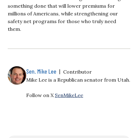
something done that will lower premiums for
millions of Americans, while strengthening our
safety net programs for those who truly need
them.
Sen. Mike Lee
|
Contributor
Mike Lee is a Republican senator from Utah.
Follow on X
SenMikeLee