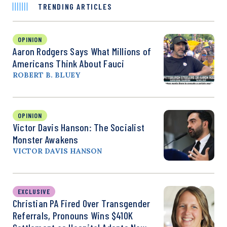
TRENDING ARTICLES
OPINION
Aaron Rodgers Says What Millions of
Americans Think About Fauci
ROBERT B. BLUEY
OPINION
Victor Davis Hanson: The Socialist
Monster Awakens
VICTOR DAVIS HANSON
EXCLUSIVE
Christian PA Fired Over Transgender
Referrals, Pronouns Wins $410K