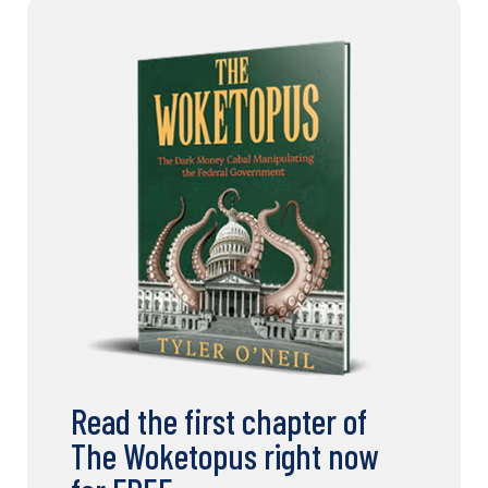
Read the first chapter of
The Woketopus right now