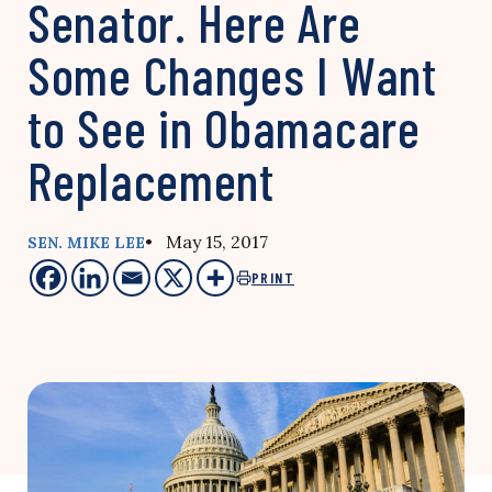
Senator. Here Are
Some Changes I Want
to See in Obamacare
Replacement
• May 15, 2017
SEN. MIKE LEE
PRINT