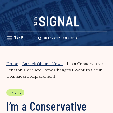
Skip
to
content
DONATE
SUBSCRIBE
Home
–
Barack Obama News
–
I’m a Conservative
Senator. Here Are Some Changes I Want to See in
Obamacare Replacement
OPINION
I’m a Conservative