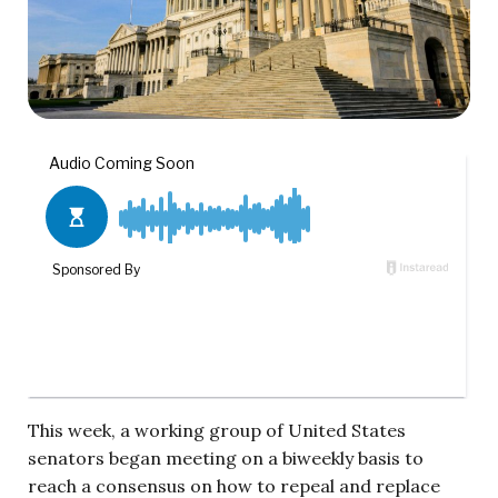
This week, a working group of United States
senators began meeting on a biweekly basis to
reach a consensus on how to repeal and replace