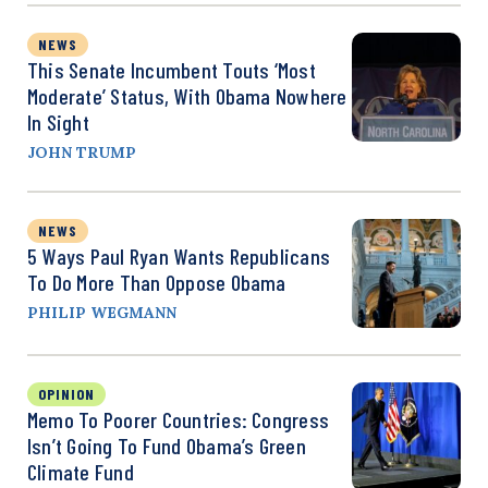
NEWS
This Senate Incumbent Touts ‘Most
Moderate’ Status, With Obama Nowhere
In Sight
JOHN TRUMP
NEWS
5 Ways Paul Ryan Wants Republicans
To Do More Than Oppose Obama
PHILIP WEGMANN
OPINION
Memo To Poorer Countries: Congress
Isn’t Going To Fund Obama’s Green
Climate Fund