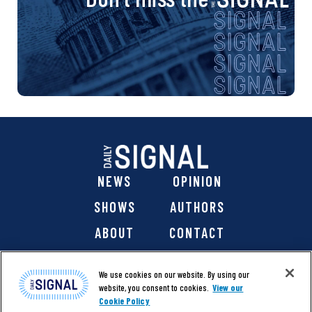
NEWS
OPINION
SHOWS
AUTHORS
ABOUT
CONTACT
DONATE
SHOP
We use cookies on our website. By using our
website, you consent to cookies.
View our
Cookie Policy