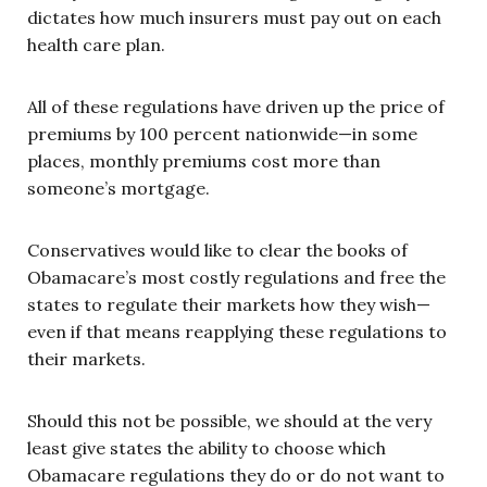
dictates how much insurers must pay out on each
health care plan.
All of these regulations have driven up the price of
premiums by 100 percent nationwide—in some
places, monthly premiums cost more than
someone’s mortgage.
Conservatives would like to clear the books of
Obamacare’s most costly regulations and free the
states to regulate their markets how they wish—
even if that means reapplying these regulations to
their markets.
Should this not be possible, we should at the very
least give states the ability to choose which
Obamacare regulations they do or do not want to