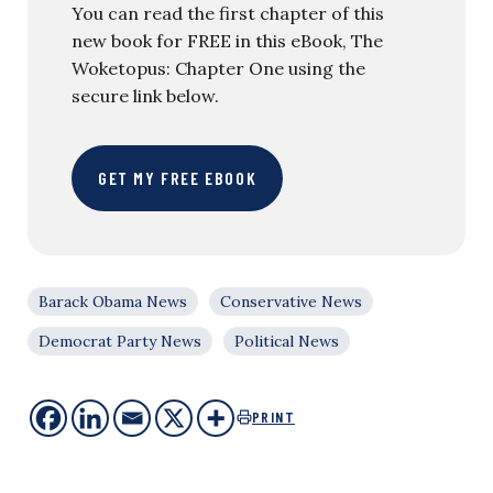
You can read the first chapter of this
new book for FREE in this eBook, The
Woketopus: Chapter One using the
secure link below.
GET MY FREE EBOOK
Barack Obama News
Conservative News
Democrat Party News
Political News
PRINT