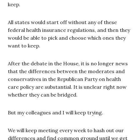
keep.
All states would start off without any of these
federal health insurance regulations, and then they
would be able to pick and choose which ones they
want to keep.
After the debate in the House, it is no longer news
that the differences between the moderates and
conservatives in the Republican Party on health
care policy are substantial. It is unclear right now
whether they can be bridged.
But my colleagues and I will keep trying.
We will keep meeting every week to hash out our
differences and find common ground until we get