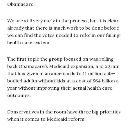
Obamacare.
We are still very early in the process, but it is clear
already that there is much work to be done before
we can find the votes needed to reform our failing
health care system.
The first topic the group focused on was rolling
back Obamacare’s Medicaid expansion, a program
that has given insurance cards to 11 million able-
bodied adults without kids at a cost of $64 billion a
year without improving their actual health care
outcomes.
Conservatives in the room have three big priorities
when it comes to Medicaid reform: