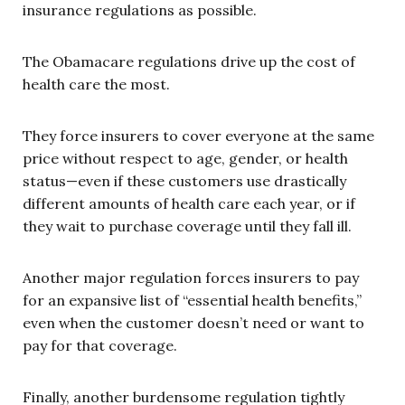
insurance regulations as possible.
The Obamacare regulations drive up the cost of
health care the most.
They force insurers to cover everyone at the same
price without respect to age, gender, or health
status—even if these customers use drastically
different amounts of health care each year, or if
they wait to purchase coverage until they fall ill.
Another major regulation forces insurers to pay
for an expansive list of “essential health benefits,”
even when the customer doesn’t need or want to
pay for that coverage.
Finally, another burdensome regulation tightly