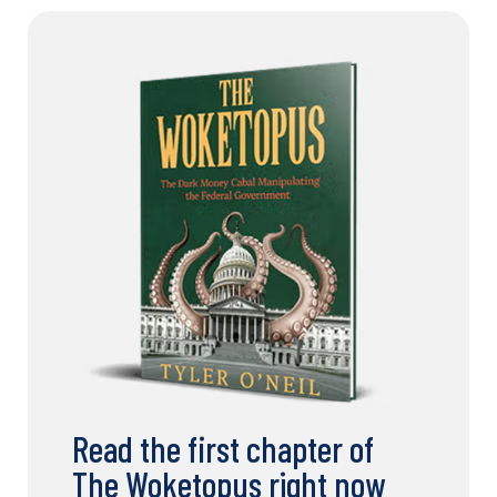
Read the first chapter of
The Woketopus right now