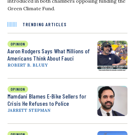
introduced in both chambers opposing funding the
Green Climate Fund.
TRENDING ARTICLES
OPINION
Aaron Rodgers Says What Millions of
Americans Think About Fauci
ROBERT B. BLUEY
OPINION
Mamdani Blames E-Bike Sellers for
Crisis He Refuses to Police
JARRETT STEPMAN
OPINION