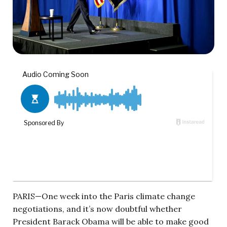
PARIS—One week into the Paris climate change
negotiations, and it’s now doubtful whether
President Barack Obama will be able to make good