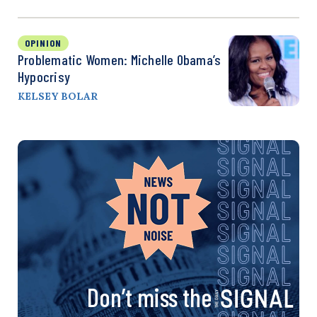
OPINION
Problematic Women: Michelle Obama’s
Hypocrisy
KELSEY BOLAR
Don’t miss the