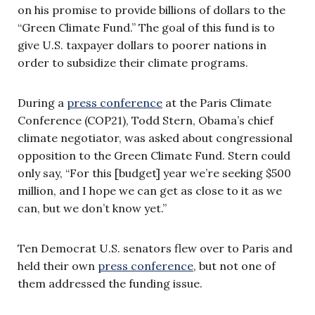
on his promise to provide billions of dollars to the
“Green Climate Fund.” The goal of this fund is to
give U.S. taxpayer dollars to poorer nations in
order to subsidize their climate programs.
During a
press conference
at the Paris Climate
Conference (COP21), Todd Stern, Obama’s chief
climate negotiator, was asked about congressional
opposition to the Green Climate Fund. Stern could
only say, “For this [budget] year we’re seeking $500
million, and I hope we can get as close to it as we
can, but we don’t know yet.”
Ten Democrat U.S. senators flew over to Paris and
held their own
press conference
, but not one of
them addressed the funding issue.