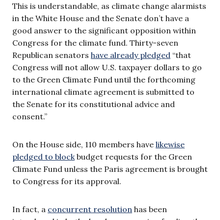
This is understandable, as climate change alarmists
in the White House and the Senate don’t have a
good answer to the significant opposition within
Congress for the climate fund. Thirty-seven
Republican senators
have already pledged
“that
Congress will not allow U.S. taxpayer dollars to go
to the Green Climate Fund until the forthcoming
international climate agreement is submitted to
the Senate for its constitutional advice and
consent.”
On the House side, 110 members have
likewise
pledged to block
budget requests for the Green
Climate Fund unless the Paris agreement is brought
to Congress for its approval.
In fact, a
concurrent resolution
has been