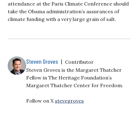
attendance at the Paris Climate Conference should
take the Obama administration’s assurances of
climate funding with a very large grain of salt.
Steven Groves
|
Contributor
Steven Groves is the Margaret Thatcher
Fellow in The Heritage Foundation’s
Margaret Thatcher Center for Freedom.
Follow on X
stevegroves