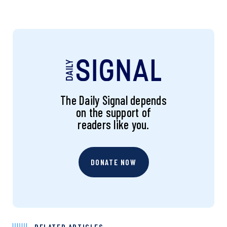
The Daily Signal depends
on the support of
readers like you.
DONATE NOW
RELATED ARTICLES