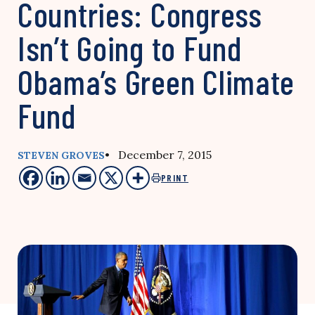
Countries: Congress
Isn’t Going to Fund
Obama’s Green Climate
Fund
• December 7, 2015
STEVEN GROVES
PRINT