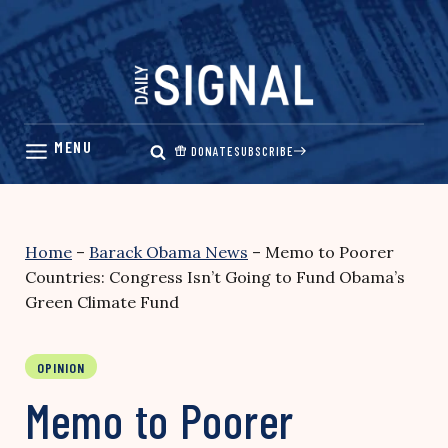
Skip
to
content
DONATE
SUBSCRIBE
Home
–
Barack Obama News
–
Memo to Poorer
Countries: Congress Isn’t Going to Fund Obama’s
Green Climate Fund
OPINION
Memo to Poorer