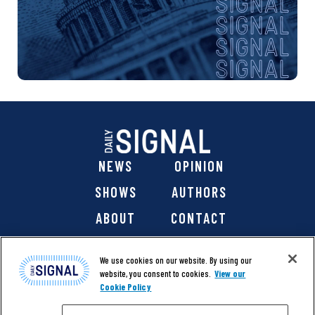
NEWS
OPINION
SHOWS
AUTHORS
ABOUT
CONTACT
DONATE
SHOP
We use cookies on our website. By using our
website, you consent to cookies.
View our
Cookie Policy