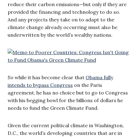
reduce their carbon emissions—but only if they are
provided the financing and technology to do so.
And any projects they take on to adapt to the
climate change already occurring must also be
underwritten by the world’s wealthy nations.
So while it has become clear that
Obama fully
intends to bypass Congress
on the Paris
agreement, he has no choice but to go to Congress
with his begging bowl for the billions of dollars he
needs to fund the Green Climate Fund.
Given the current political climate in Washington,
D.C., the world’s developing countries that are in