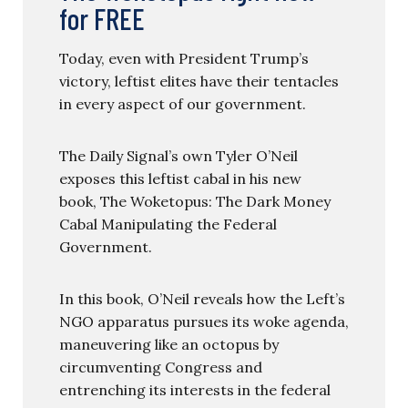
for FREE
Today, even with President Trump’s
victory, leftist elites have their tentacles
in every aspect of our government.
The Daily Signal’s own Tyler O’Neil
exposes this leftist cabal in his new
book, The Woketopus: The Dark Money
Cabal Manipulating the Federal
Government.
In this book, O’Neil reveals how the Left’s
NGO apparatus pursues its woke agenda,
maneuvering like an octopus by
circumventing Congress and
entrenching its interests in the federal