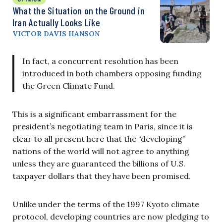
What the Situation on the Ground in
Iran Actually Looks Like
VICTOR DAVIS HANSON
In fact, a concurrent resolution has been
introduced in both chambers opposing funding
the Green Climate Fund.
This is a significant embarrassment for the
president’s negotiating team in Paris, since it is
clear to all present here that the “developing”
nations of the world will not agree to anything
unless they are guaranteed the billions of U.S.
taxpayer dollars that they have been promised.
Unlike under the terms of the 1997 Kyoto climate
protocol, developing countries are now pledging to