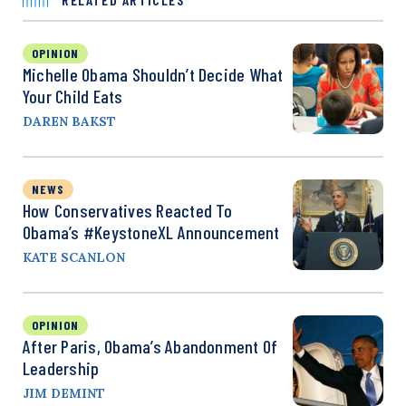
OPINION
Michelle Obama Shouldn’t Decide What
Your Child Eats
DAREN BAKST
NEWS
How Conservatives Reacted To
Obama’s #KeystoneXL Announcement
KATE SCANLON
OPINION
After Paris, Obama’s Abandonment Of
Leadership
JIM DEMINT