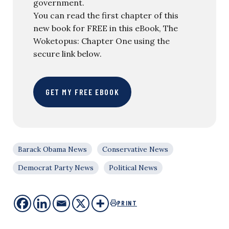
government.
You can read the first chapter of this
new book for FREE in this eBook, The
Woketopus: Chapter One using the
secure link below.
GET MY FREE EBOOK
Barack Obama News
Conservative News
Democrat Party News
Political News
PRINT