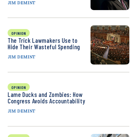
JIM DEMINT
OPINION
The Trick Lawmakers Use to
Hide Their Wasteful Spending
JIM DEMINT
OPINION
Lame Ducks and Zombies: How
Congress Avoids Accountability
JIM DEMINT