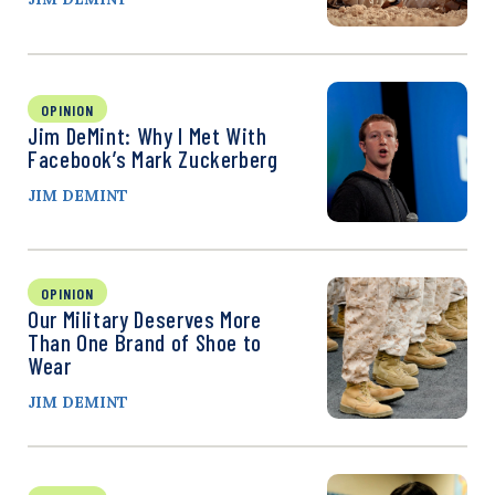
OPINION
Jim DeMint: Why I Met With
Facebook’s Mark Zuckerberg
JIM DEMINT
OPINION
Our Military Deserves More
Than One Brand of Shoe to
Wear
JIM DEMINT