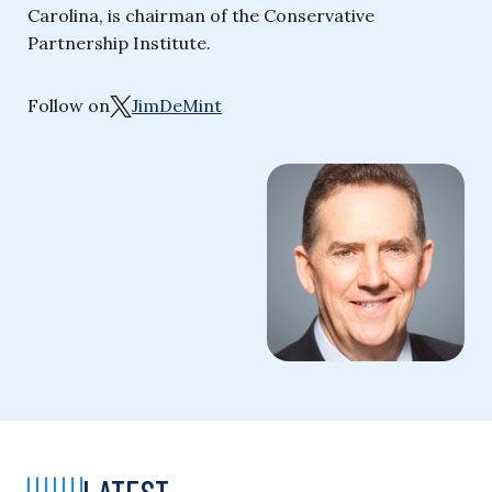
Carolina, is chairman of the Conservative
Partnership Institute.
Follow on
JimDeMint