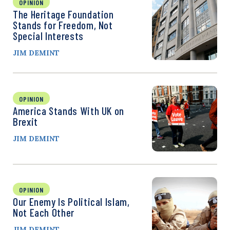
OPINION
The Heritage Foundation
Stands for Freedom, Not
Special Interests
JIM DEMINT
OPINION
America Stands With UK on
Brexit
JIM DEMINT
OPINION
Our Enemy Is Political Islam,
Not Each Other
JIM DEMINT