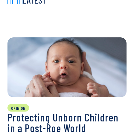
LATEST
OPINION
Protecting Unborn Children
in a Post-Roe World