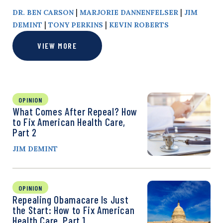
|
|
DR. BEN CARSON
MARJORIE DANNENFELSER
JIM
|
|
DEMINT
TONY PERKINS
KEVIN ROBERTS
VIEW MORE
OPINION
What Comes After Repeal? How
to Fix American Health Care,
Part 2
JIM DEMINT
OPINION
Repealing Obamacare Is Just
the Start: How to Fix American
Health Care, Part 1