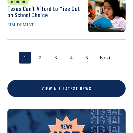
OPINION
Texas Can’t Afford to Miss Out
on School Choice
JIM DEMINT
P
p
p
p
p
p
1
2
3
4
5
Next
o
a
a
a
a
a
g
g
g
g
g
s
VIEW ALL LATEST NEWS
e
e
e
e
e
t
s
n