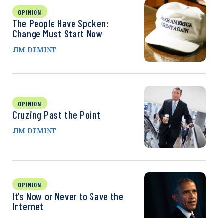
OPINION
The People Have Spoken:
Change Must Start Now
JIM DEMINT
OPINION
Cruzing Past the Point
JIM DEMINT
OPINION
It’s Now or Never to Save the
Internet