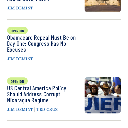
JIM DEMINT
OPINION
Obamacare Repeal Must Be on
Day One: Congress Has No
Excuses
JIM DEMINT
OPINION
US Central America Policy
Should Address Corrupt
Nicaragua Regime
|
JIM DEMINT
TED CRUZ