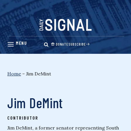
Skip
to
content
DONATE
SUBSCRIBE
Home
–
Jim DeMint
Jim DeMint
CONTRIBUTOR
Jim DeMint, a former senator representing South