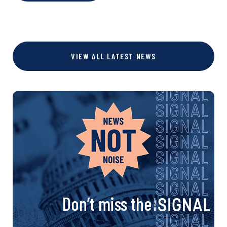
VIEW ALL LATEST NEWS
Don’t miss the