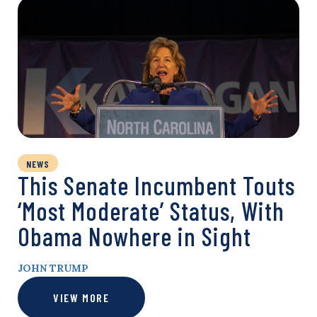
NEWS
This Senate Incumbent Touts
‘Most Moderate’ Status, With
Obama Nowhere in Sight
JOHN TRUMP
VIEW MORE