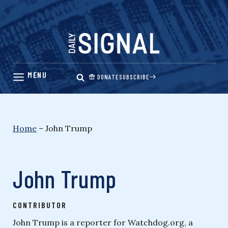
Skip
to
content
DONATE
SUBSCRIBE
Home
–
John Trump
John Trump
CONTRIBUTOR
John Trump is a reporter for Watchdog.org, a