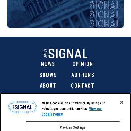
NEWS
OPINION
SHOWS
AUTHORS
ABOUT
CONTACT
DONATE
SHOP
We use cookies on our website. By using our
website, you consent to cookies.
View our
Cookie Policy
Cookies Settings