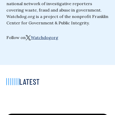
national network of investigative reporters
covering waste, fraud and abuse in government.
Watchdog.org is a project of the nonprofit Franklin
Center for Government & Public Integrity.
Follow on
Watchdogorg
LATEST