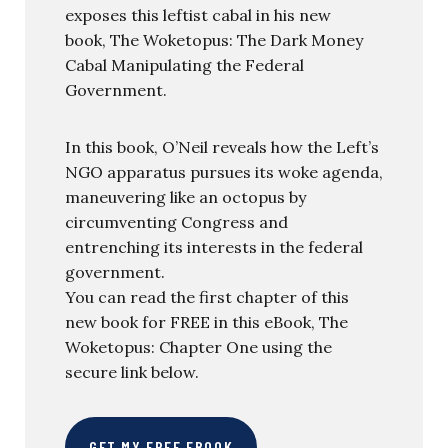
exposes this leftist cabal in his new
book, The Woketopus: The Dark Money
Cabal Manipulating the Federal
Government.
In this book, O’Neil reveals how the Left’s
NGO apparatus pursues its woke agenda,
maneuvering like an octopus by
circumventing Congress and
entrenching its interests in the federal
government.
You can read the first chapter of this
new book for FREE in this eBook, The
Woketopus: Chapter One using the
secure link below.
GET MY FREE EBOOK