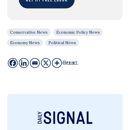
Conservative News
Economic Policy News
Economy News
Political News
PRINT