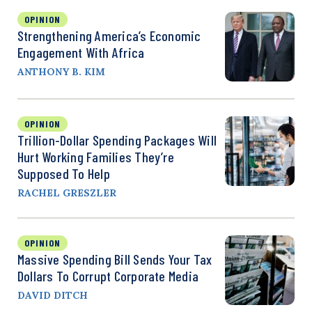
OPINION
Strengthening America’s Economic
Engagement With Africa
ANTHONY B. KIM
OPINION
Trillion-Dollar Spending Packages Will
Hurt Working Families They’re
Supposed To Help
RACHEL GRESZLER
OPINION
Massive Spending Bill Sends Your Tax
Dollars To Corrupt Corporate Media
DAVID DITCH