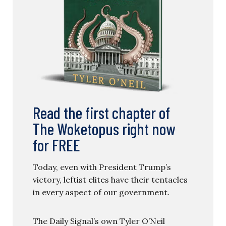
Read the first chapter of
The Woketopus right now
for FREE
Today, even with President Trump’s
victory, leftist elites have their tentacles
in every aspect of our government.
The Daily Signal’s own Tyler O’Neil