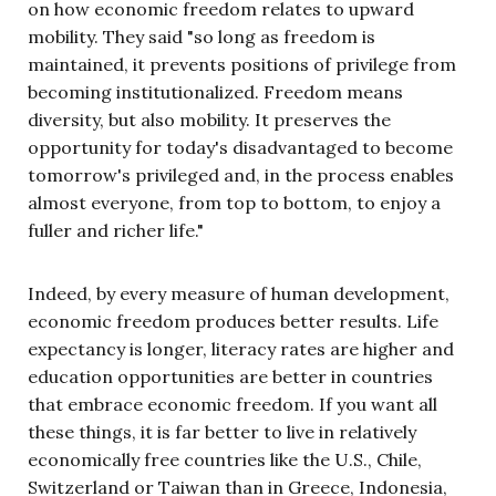
on how economic freedom relates to upward
mobility. They said "so long as freedom is
maintained, it prevents positions of privilege from
becoming institutionalized. Freedom means
diversity, but also mobility. It preserves the
opportunity for today's disadvantaged to become
tomorrow's privileged and, in the process enables
almost everyone, from top to bottom, to enjoy a
fuller and richer life."
Indeed, by every measure of human development,
economic freedom produces better results. Life
expectancy is longer, literacy rates are higher and
education opportunities are better in countries
that embrace economic freedom. If you want all
these things, it is far better to live in relatively
economically free countries like the U.S., Chile,
Switzerland or Taiwan than in Greece, Indonesia,