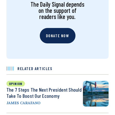
The Daily Signal depends
on the support of
readers like you.
DONATE NOW
RELATED ARTICLES
OPINION
The 7 Steps The Next President Should
Take To Boost Our Economy
JAMES CARAFANO