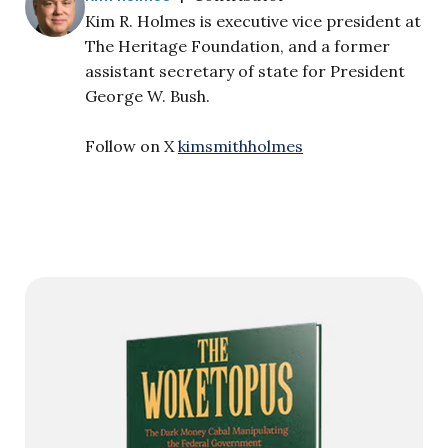
Kim R. Holmes is executive vice president at
The Heritage Foundation, and a former
assistant secretary of state for President
George W. Bush.
Follow on X
kimsmithholmes