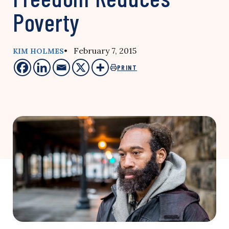
Poverty
• February 7, 2015
KIM HOLMES
PRINT