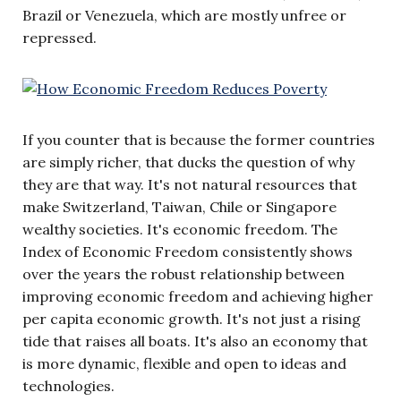
Brazil or Venezuela, which are mostly unfree or
repressed.
If you counter that is because the former countries
are simply richer, that ducks the question of why
they are that way. It's not natural resources that
make Switzerland, Taiwan, Chile or Singapore
wealthy societies. It's economic freedom. The
Index of Economic Freedom consistently shows
over the years the robust relationship between
improving economic freedom and achieving higher
per capita economic growth. It's not just a rising
tide that raises all boats. It's also an economy that
is more dynamic, flexible and open to ideas and
technologies.