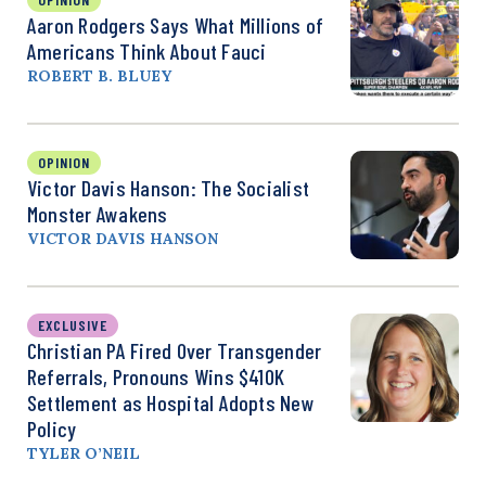
Aaron Rodgers Says What Millions of
Americans Think About Fauci
ROBERT B. BLUEY
OPINION
Victor Davis Hanson: The Socialist
Monster Awakens
VICTOR DAVIS HANSON
EXCLUSIVE
Christian PA Fired Over Transgender
Referrals, Pronouns Wins $410K
Settlement as Hospital Adopts New
Policy
TYLER O’NEIL