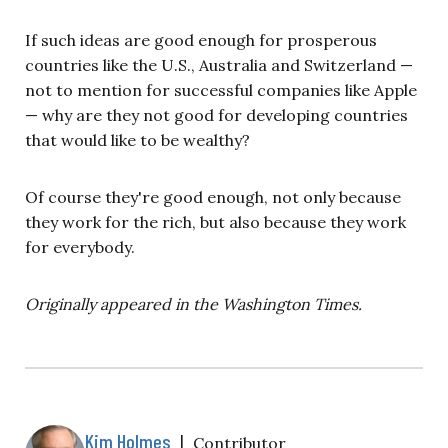
If such ideas are good enough for prosperous
countries like the U.S., Australia and Switzerland —
not to mention for successful companies like Apple
— why are they not good for developing countries
that would like to be wealthy?
Of course they're good enough, not only because
they work for the rich, but also because they work
for everybody.
Originally appeared in the Washington Times.
Kim Holmes
|
Contributor