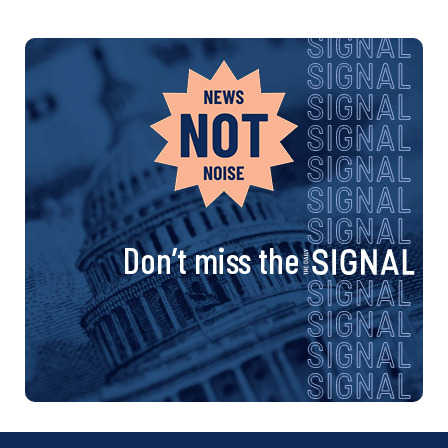
Don’t miss the