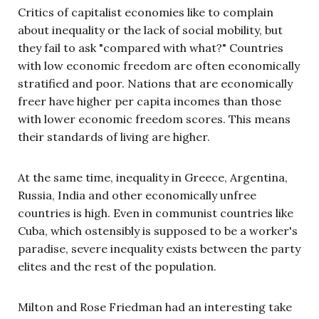
Critics of capitalist economies like to complain
about inequality or the lack of social mobility, but
they fail to ask "compared with what?" Countries
with low economic freedom are often economically
stratified and poor. Nations that are economically
freer have higher per capita incomes than those
with lower economic freedom scores. This means
their standards of living are higher.
At the same time, inequality in Greece, Argentina,
Russia, India and other economically unfree
countries is high. Even in communist countries like
Cuba, which ostensibly is supposed to be a worker's
paradise, severe inequality exists between the party
elites and the rest of the population.
Milton and Rose Friedman had an interesting take