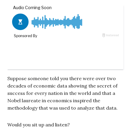
Suppose someone told you there were over two
decades of economic data showing the secret of
success for every nation in the world and that a
Nobel laureate in economics inspired the
methodology that was used to analyze that data.
Would you sit up and listen?