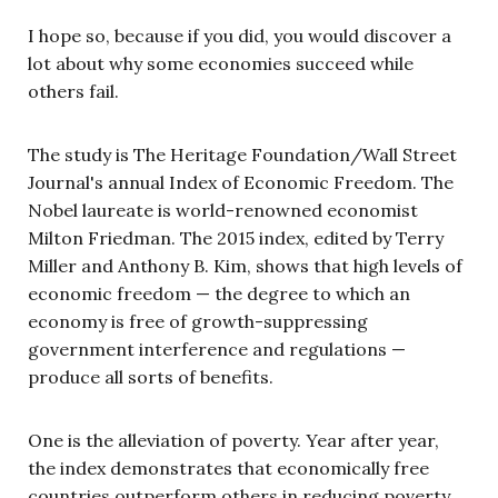
I hope so, because if you did, you would discover a
lot about why some economies succeed while
others fail.
The study is The Heritage Foundation/Wall Street
Journal's annual Index of Economic Freedom. The
Nobel laureate is world-renowned economist
Milton Friedman. The 2015 index, edited by Terry
Miller and Anthony B. Kim, shows that high levels of
economic freedom — the degree to which an
economy is free of growth-suppressing
government interference and regulations —
produce all sorts of benefits.
One is the alleviation of poverty. Year after year,
the index demonstrates that economically free
countries outperform others in reducing poverty.