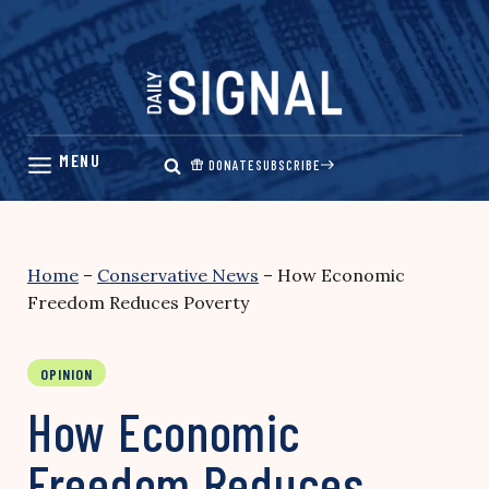
Skip
to
content
DONATE
SUBSCRIBE
Home
–
Conservative News
–
How Economic
Freedom Reduces Poverty
OPINION
How Economic
Freedom Reduces