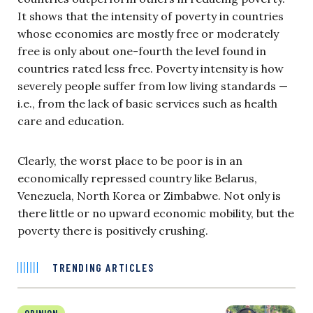
It shows that the intensity of poverty in countries
whose economies are mostly free or moderately
free is only about one-fourth the level found in
countries rated less free. Poverty intensity is how
severely people suffer from low living standards —
i.e., from the lack of basic services such as health
care and education.
Clearly, the worst place to be poor is in an
economically repressed country like Belarus,
Venezuela, North Korea or Zimbabwe. Not only is
there little or no upward economic mobility, but the
poverty there is positively crushing.
TRENDING ARTICLES
OPINION