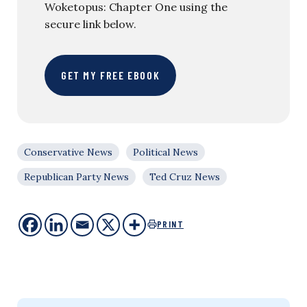
Woketopus: Chapter One using the
secure link below.
GET MY FREE EBOOK
Conservative News
Political News
Republican Party News
Ted Cruz News
PRINT