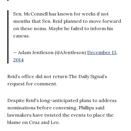
Sen. McConnell has known for weeks if not
months that Sen. Reid planned to move forward
on these noms. Maybe he failed to inform his
caucus.
— Adam Jentleson (@AJentleson)
December 13,
2014
Reid’s office did not return The Daily Signal’s
request for comment.
Despite Reid's long-anticipated plans to address
nominations before convening, Phillips said
lawmakers have twisted the events to place the
blame on Cruz and Lee.