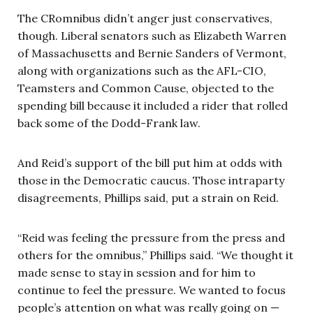
The CRomnibus didn’t anger just conservatives,
though. Liberal senators such as Elizabeth Warren
of Massachusetts and Bernie Sanders of Vermont,
along with organizations such as the AFL-CIO,
Teamsters and Common Cause, objected to the
spending bill because it included a rider that rolled
back some of the Dodd-Frank law.
And Reid’s support of the bill put him at odds with
those in the Democratic caucus. Those intraparty
disagreements, Phillips said, put a strain on Reid.
“Reid was feeling the pressure from the press and
others for the omnibus,” Phillips said. “We thought it
made sense to stay in session and for him to
continue to feel the pressure. We wanted to focus
people’s attention on what was really going on —