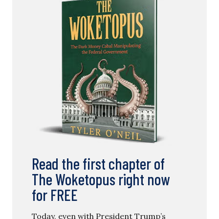
Read the first chapter of
The Woketopus right now
for FREE
Today, even with President Trump’s