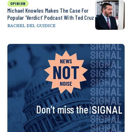
OPINION
Michael Knowles Makes The Case For
Popular ‘Verdict’ Podcast With Ted Cruz
RACHEL DEL GUIDICE
Don’t miss the