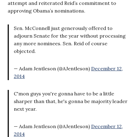
attempt and reiterated Reid’s commitment to
approving Obama’s nominations.
Sen. McConnell just generously offered to
adjourn Senate for the year without processing
any more nominees. Sen. Reid of course
objected.
— Adam Jentleson (@AJentleson)
December 12,
2014
C'mon guys you're gonna have to be a little
sharper than that, he's gonna be majority leader
next year.
— Adam Jentleson (@AJentleson)
December 12,
2014