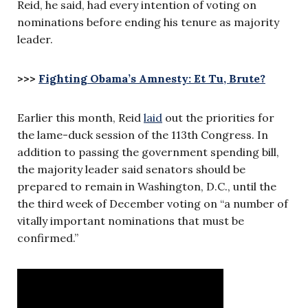
Reid, he said, had every intention of voting on
nominations before ending his tenure as majority
leader.
>>>
Fighting Obama’s Amnesty: Et Tu, Brute?
Earlier this month, Reid
laid
out the priorities for
the lame-duck session of the 113th Congress. In
addition to passing the government spending bill,
the majority leader said senators should be
prepared to remain in Washington, D.C., until the
the third week of December voting on “a number of
vitally important nominations that must be
confirmed.”