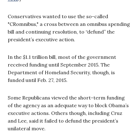
Conservatives wanted to use the so-called
"CRomnibus," a cross between an omnibus spending
bill and continuing resolution, to “defund” the
president’s executive action.
In the $1.1 trillion bill, most of the government
received funding until September 2015. The
Department of Homeland Security, though, is
funded until Feb. 27, 2015.
Some Republicans viewed the short-term funding
of the agency as an adequate way to block Obama’s
executive actions. Others though, including Cruz
and Lee, said it failed to defund the president’s
unilateral move.