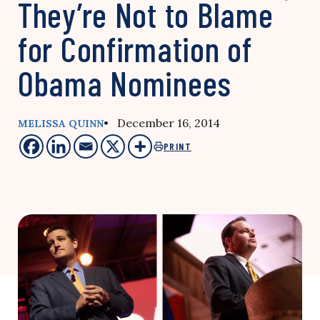
They’re Not to Blame
for Confirmation of
Obama Nominees
• December 16, 2014
MELISSA QUINN
PRINT