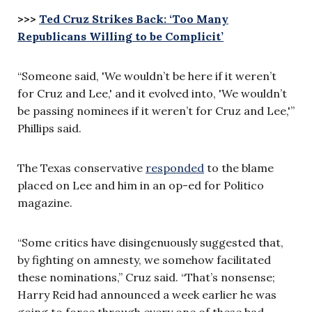
>>>
Ted Cruz Strikes Back: ‘Too Many
Republicans Willing to be Complicit’
“Someone said, 'We wouldn’t be here if it weren’t
for Cruz and Lee,' and it evolved into, 'We wouldn’t
be passing nominees if it weren’t for Cruz and Lee,'”
Phillips said.
The Texas conservative
responded
to the blame
placed on Lee and him in an op-ed for Politico
magazine.
“Some critics have disingenuously suggested that,
by fighting on amnesty, we somehow facilitated
these nominations,” Cruz said. “That’s nonsense;
Harry Reid had announced a week earlier he was
going to force through every one of these bad