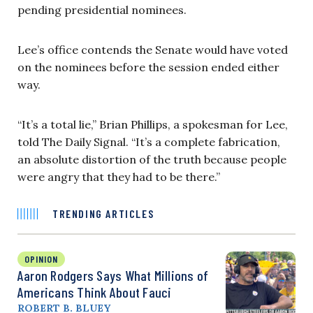
pending presidential nominees.
Lee’s office contends the Senate would have voted
on the nominees before the session ended either
way.
“It’s a total lie,” Brian Phillips, a spokesman for Lee,
told The Daily Signal. “It’s a complete fabrication,
an absolute distortion of the truth because people
were angry that they had to be there.”
TRENDING ARTICLES
OPINION
Aaron Rodgers Says What Millions of
Americans Think About Fauci
ROBERT B. BLUEY