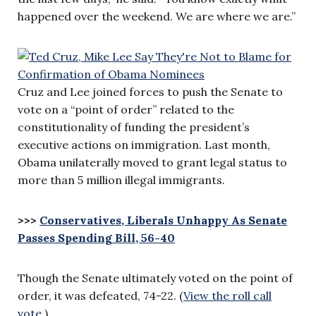
happened over the weekend. We are where we are.”
Cruz and Lee joined forces to push the Senate to
vote on a “point of order” related to the
constitutionality of funding the president’s
executive actions on immigration. Last month,
Obama unilaterally moved to grant legal status to
more than 5 million illegal immigrants.
>>>
Conservatives, Liberals Unhappy As Senate
Passes Spending Bill, 56-40
Though the Senate ultimately voted on the point of
order, it was defeated, 74-22. (
View the roll call
vote
.)