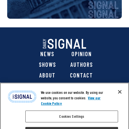
NEWS
OPINION
SHOWS
AUTHORS
ABOUT
CONTACT
DONATE
SHOP
We use cookies on our website. By using our
website, you consent to cookies.
View our
Cookie Policy
Cookies Settings
@ 2026 The Daily Signal Media Group, Inc. All rights
reserved. |
Copyright Notice
|
Privacy Policy
|
Cookie Policy