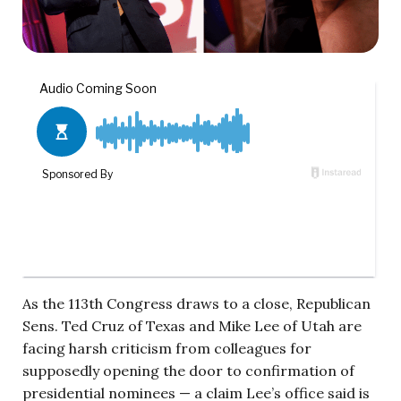
As the 113th Congress draws to a close, Republican
Sens. Ted Cruz of Texas and Mike Lee of Utah are
facing harsh criticism from colleagues for
supposedly opening the door to confirmation of
presidential nominees — a claim Lee’s office said is