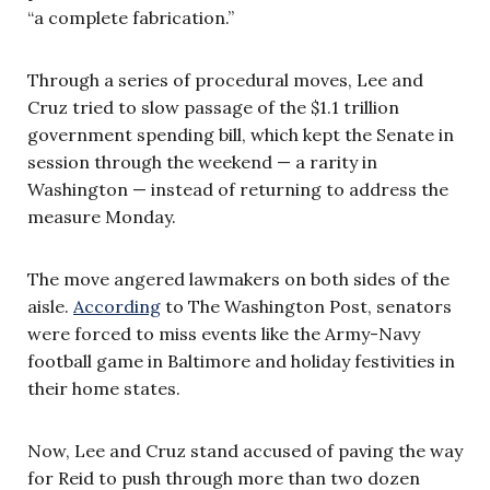
“a complete fabrication.”
Through a series of procedural moves, Lee and
Cruz tried to slow passage of the $1.1 trillion
government spending bill, which kept the Senate in
session through the weekend — a rarity in
Washington — instead of returning to address the
measure Monday.
The move angered lawmakers on both sides of the
aisle.
According
to The Washington Post, senators
were forced to miss events like the Army-Navy
football game in Baltimore and holiday festivities in
their home states.
Now, Lee and Cruz stand accused of paving the way
for Reid to push through more than two dozen