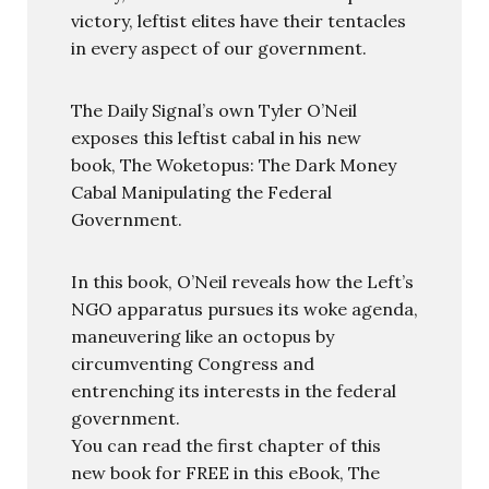
victory, leftist elites have their tentacles
in every aspect of our government.
The Daily Signal’s own Tyler O’Neil
exposes this leftist cabal in his new
book, The Woketopus: The Dark Money
Cabal Manipulating the Federal
Government.
In this book, O’Neil reveals how the Left’s
NGO apparatus pursues its woke agenda,
maneuvering like an octopus by
circumventing Congress and
entrenching its interests in the federal
government.
You can read the first chapter of this
new book for FREE in this eBook, The