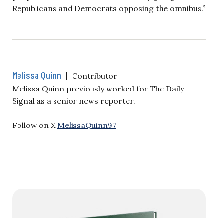
Republicans and Democrats opposing the omnibus.”
Melissa Quinn
|
Contributor
Melissa Quinn previously worked for The Daily
Signal as a senior news reporter.
Follow on X
MelissaQuinn97