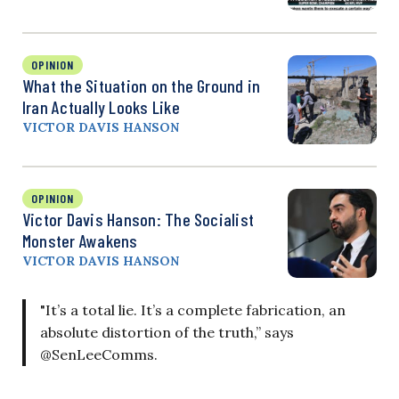
OPINION
What the Situation on the Ground in
Iran Actually Looks Like
VICTOR DAVIS HANSON
OPINION
Victor Davis Hanson: The Socialist
Monster Awakens
VICTOR DAVIS HANSON
"It’s a total lie. It’s a complete fabrication, an
absolute distortion of the truth,” says
@SenLeeComms.