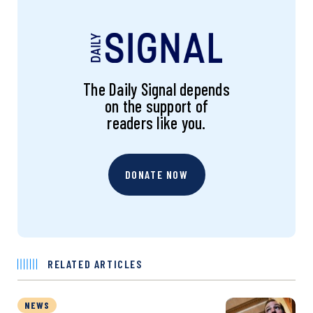
The Daily Signal depends
on the support of
readers like you.
DONATE NOW
RELATED ARTICLES
NEWS