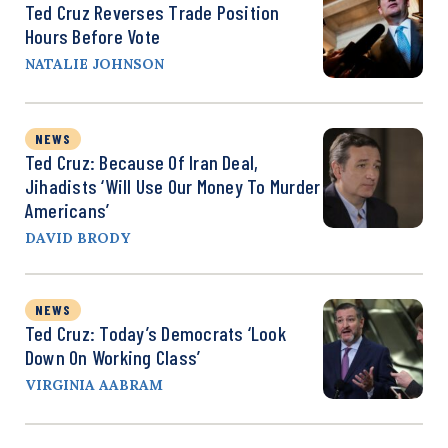
Ted Cruz Reverses Trade Position
Hours Before Vote
NATALIE JOHNSON
NEWS
Ted Cruz: Because Of Iran Deal,
Jihadists ‘Will Use Our Money To Murder
Americans’
DAVID BRODY
NEWS
Ted Cruz: Today’s Democrats ‘Look
Down On Working Class’
VIRGINIA AABRAM