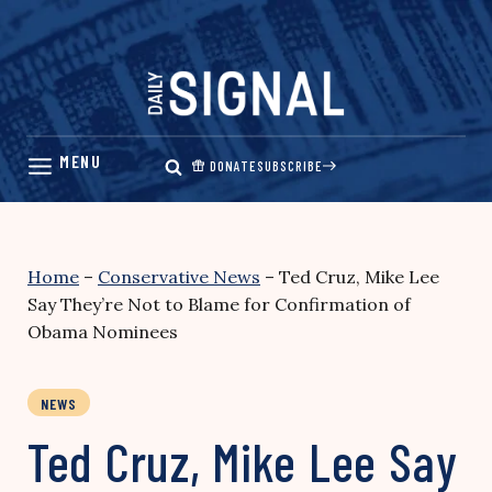
Skip
to
content
DONATE
SUBSCRIBE
Home
–
Conservative News
–
Ted Cruz, Mike Lee
Say They’re Not to Blame for Confirmation of
Obama Nominees
NEWS
Ted Cruz, Mike Lee Say