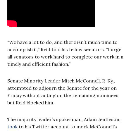
“We have a lot to do, and there isn’t much time to
accomplish it,” Reid told his fellow senators. “I urge
all senators to work hard to complete our work in a
timely and efficient fashion.”
Senate Minority Leader Mitch McConnell, R-Ky.,
attempted to adjourn the Senate for the year on
Friday without acting on the remaining nominees,
but Reid blocked him.
The majority leader’s spokesman, Adam Jentleson,
took
to his Twitter account to mock McConnell’s