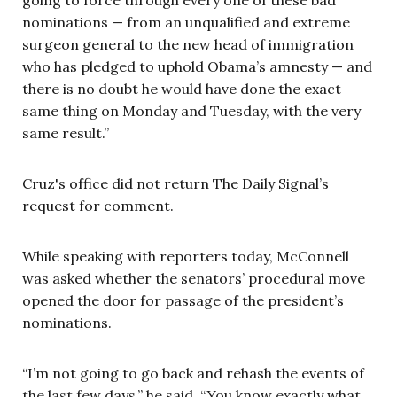
nominations — from an unqualified and extreme
surgeon general to the new head of immigration
who has pledged to uphold Obama’s amnesty — and
there is no doubt he would have done the exact
same thing on Monday and Tuesday, with the very
same result.”
Cruz's office did not return The Daily Signal’s
request for comment.
While speaking with reporters today, McConnell
was asked whether the senators’ procedural move
opened the door for passage of the president’s
nominations.
“I’m not going to go back and rehash the events of
the last few days,” he said. “You know exactly what