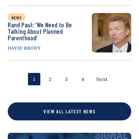
NEWS
Rand Paul: ‘We Need to Be
Talking About Planned
Parenthood’
DAVID BRODY
P
p
p
p
p
1
2
3
4
Next
o
a
a
a
a
g
g
g
g
s
VIEW ALL LATEST NEWS
e
e
e
e
t