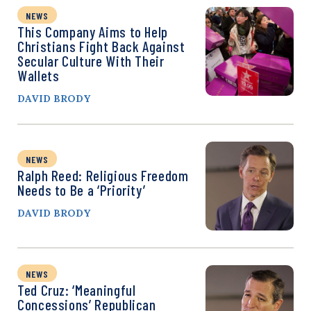
NEWS
This Company Aims to Help
Christians Fight Back Against
Secular Culture With Their
Wallets
DAVID BRODY
NEWS
Ralph Reed: Religious Freedom
Needs to Be a ‘Priority’
DAVID BRODY
NEWS
Ted Cruz: ‘Meaningful
Concessions’ Republican