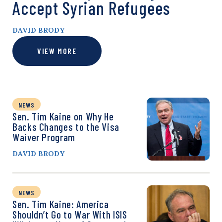
Accept Syrian Refugees
DAVID BRODY
VIEW MORE
NEWS
Sen. Tim Kaine on Why He
Backs Changes to the Visa
Waiver Program
DAVID BRODY
NEWS
Sen. Tim Kaine: America
Shouldn’t Go to War With ISIS