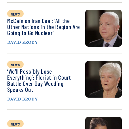
NEWS
McCain on Iran Deal: ‘All the
Other Nations in the Region Are
Going to Go Nuclear’
DAVID BRODY
NEWS
‘We’ll Possibly Lose
Everything’: Florist in Court
Battle Over Gay Wedding
Speaks Out
DAVID BRODY
NEWS