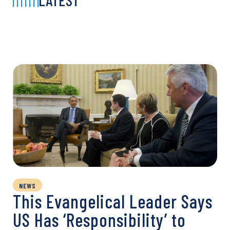
LATEST
NEWS
This Evangelical Leader Says
US Has ‘Responsibility’ to