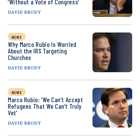
‘Without a Vote of Congress’
DAVID BRODY
NEWS
Why Marco Rubio Is Worried
About the IRS Targeting
Churches
DAVID BRODY
NEWS
Marco Rubio: ‘We Can’t Accept
Refugees That We Can’t Truly
Vet’
DAVID BRODY