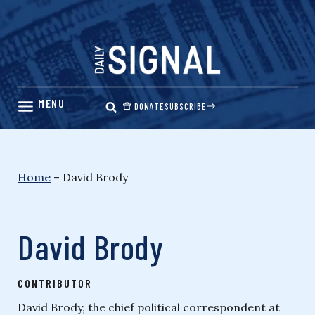
Skip
to
content
DONATE
SUBSCRIBE
Home
–
David Brody
David Brody
CONTRIBUTOR
David Brody, the chief political correspondent at