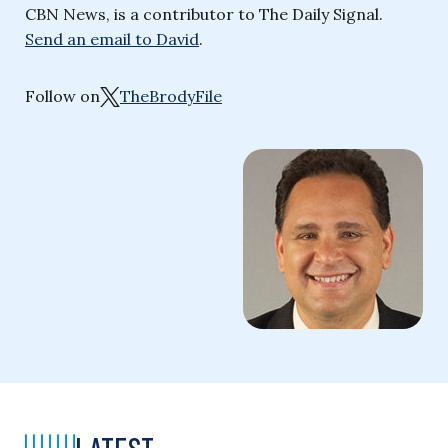
CBN News, is a contributor to The Daily Signal.
Send an email to David
.
Follow on
TheBrodyFile