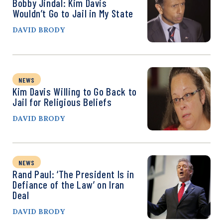
Bobby Jindal: Kim Davis
Wouldn’t Go to Jail in My State
DAVID BRODY
NEWS
Kim Davis Willing to Go Back to
Jail for Religious Beliefs
DAVID BRODY
NEWS
Rand Paul: ‘The President Is in
Defiance of the Law’ on Iran
Deal
DAVID BRODY