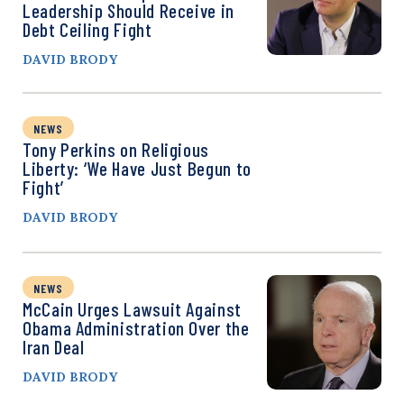
Leadership Should Receive in
Debt Ceiling Fight
DAVID BRODY
NEWS
Tony Perkins on Religious
Liberty: ‘We Have Just Begun to
Fight’
DAVID BRODY
NEWS
McCain Urges Lawsuit Against
Obama Administration Over the
Iran Deal
DAVID BRODY