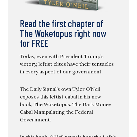
Read the first chapter of
The Woketopus right now
for FREE
Today, even with President Trump’s
victory, leftist elites have their tentacles
in every aspect of our government.
The Daily Signal’s own Tyler O’Neil
exposes this leftist cabal in his new
book, The Woketopus: The Dark Money
Cabal Manipulating the Federal
Government.