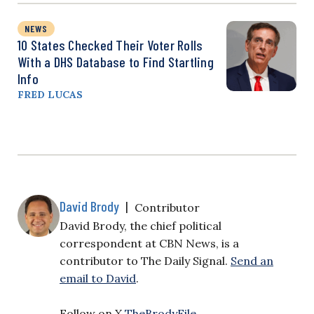
NEWS
10 States Checked Their Voter Rolls
With a DHS Database to Find Startling
Info
FRED LUCAS
David Brody
|
Contributor
David Brody, the chief political
correspondent at CBN News, is a
contributor to The Daily Signal.
Send an
email to David
.
Follow on X
TheBrodyFile