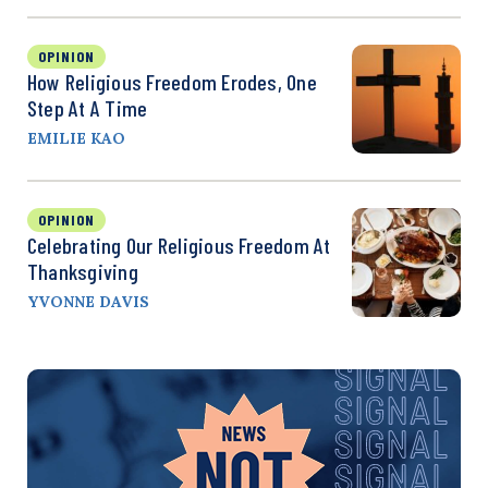
OPINION
How Religious Freedom Erodes, One
Step At A Time
EMILIE KAO
OPINION
Celebrating Our Religious Freedom At
Thanksgiving
YVONNE DAVIS