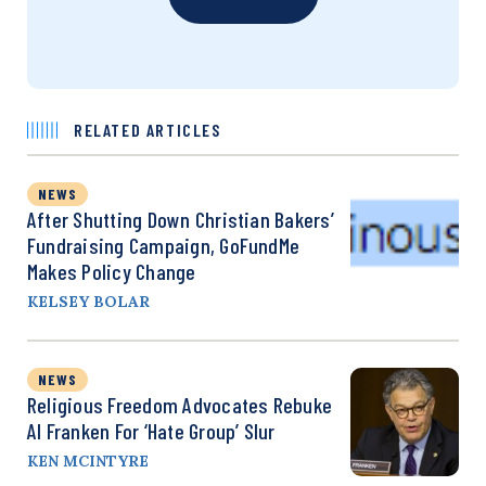
RELATED ARTICLES
NEWS
After Shutting Down Christian Bakers’
Fundraising Campaign, GoFundMe
Makes Policy Change
KELSEY BOLAR
NEWS
Religious Freedom Advocates Rebuke
Al Franken For ‘Hate Group’ Slur
KEN MCINTYRE