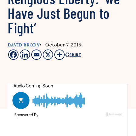
Have Just Begun to
Fight’
• October 7, 2015
DAVID BRODY
PRINT