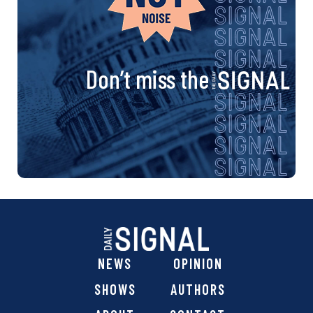
Don’t miss the
NEWS
OPINION
SHOWS
AUTHORS