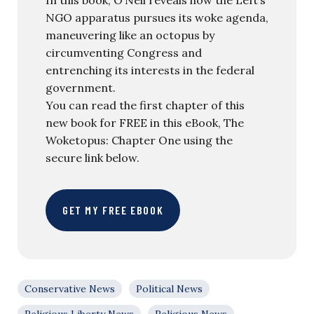
In this book, O’Neil reveals how the Left’s
NGO apparatus pursues its woke agenda,
maneuvering like an octopus by
circumventing Congress and
entrenching its interests in the federal
government.
You can read the first chapter of this
new book for FREE in this eBook, The
Woketopus: Chapter One using the
secure link below.
GET MY FREE EBOOK
Conservative News
Political News