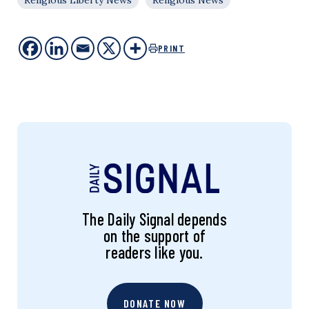
Religious Liberty News
Religious News
PRINT
The Daily Signal depends
on the support of
readers like you.
DONATE NOW