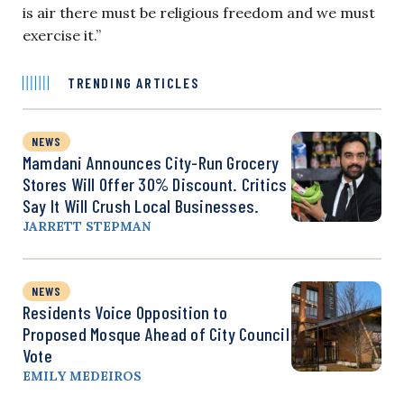
is air there must be religious freedom and we must
exercise it.”
TRENDING ARTICLES
NEWS
Mamdani Announces City-Run Grocery
Stores Will Offer 30% Discount. Critics
Say It Will Crush Local Businesses.
JARRETT STEPMAN
NEWS
Residents Voice Opposition to
Proposed Mosque Ahead of City Council
Vote
EMILY MEDEIROS