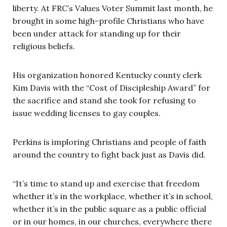
liberty. At FRC’s Values Voter Summit last month, he
brought in some high-profile Christians who have
been under attack for standing up for their
religious beliefs.
His organization honored Kentucky county clerk
Kim Davis with the “Cost of Discipleship Award” for
the sacrifice and stand she took for refusing to
issue wedding licenses to gay couples.
Perkins is imploring Christians and people of faith
around the country to fight back just as Davis did.
“It’s time to stand up and exercise that freedom
whether it’s in the workplace, whether it’s in school,
whether it’s in the public square as a public official
or in our homes, in our churches, everywhere there