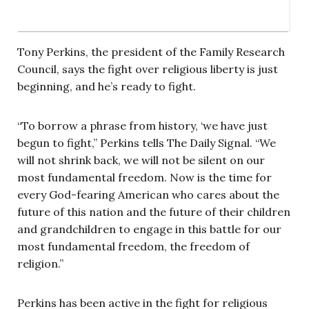
Tony Perkins, the president of the Family Research
Council, says the fight over religious liberty is just
beginning, and he’s ready to fight.
“To borrow a phrase from history, ‘we have just
begun to fight,” Perkins tells The Daily Signal. “We
will not shrink back, we will not be silent on our
most fundamental freedom. Now is the time for
every God-fearing American who cares about the
future of this nation and the future of their children
and grandchildren to engage in this battle for our
most fundamental freedom, the freedom of
religion.”
Perkins has been active in the fight for religious