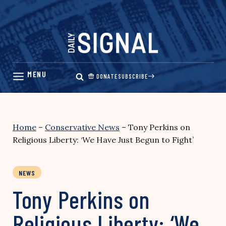
Skip
to
content
DONATE
SUBSCRIBE
Home
–
Conservative News
–
Tony Perkins on
Religious Liberty: ‘We Have Just Begun to Fight’
NEWS
Tony Perkins on
Religious Liberty: ‘We