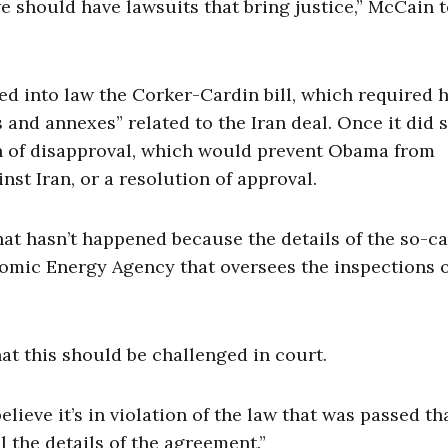
 we should have lawsuits that bring justice,” McCain t
d into law the Corker-Cardin bill, which required h
 and annexes” related to the Iran deal. Once it did s
on of disapproval, which would prevent Obama from
st Iran, or a resolution of approval.
t hasn’t happened because the details of the so-ca
tomic Energy Agency that oversees the inspections 
at this should be challenged in court.
lieve it’s in violation of the law that was passed th
 the details of the agreement.”