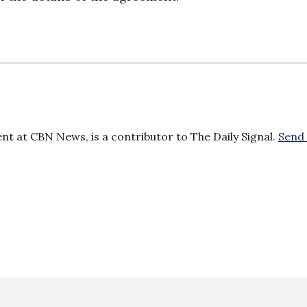
ent at CBN News, is a contributor to The Daily Signal.
Send