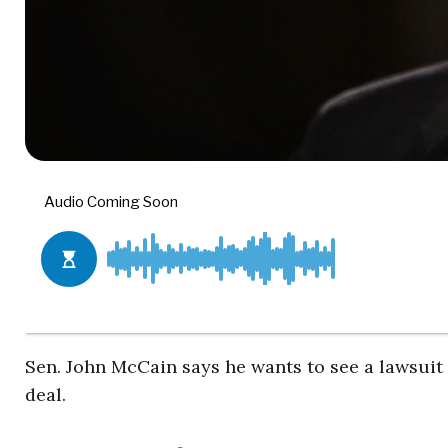
Sen. John McCain says he wants to see a lawsuit
deal.