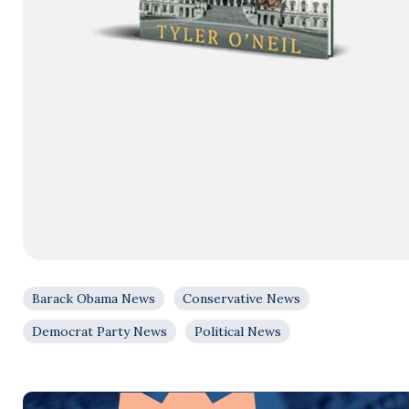
Barack Obama News
Conservative News
Democrat Party News
Political News