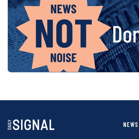
Don
NEWS