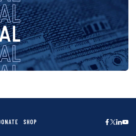
DONATE
SHOP