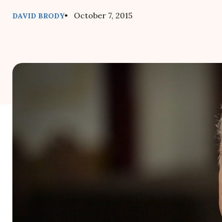
• October 7, 2015
DAVID BRODY