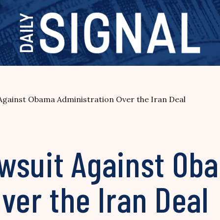
gainst Obama Administration Over the Iran Deal
wsuit Against Ob
ver the Iran Deal