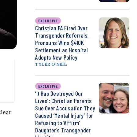
EXCLUSIVE
Christian PA Fired Over
Transgender Referrals,
Pronouns Wins $410K
Settlement as Hospital
Adopts New Policy
TYLER O’NEIL
EXCLUSIVE
‘It Has Destroyed Our
Lives’: Christian Parents
Sue Over Accusation They
clear
Caused ‘Mental Injury’ for
Refusing to ‘Affirm’
Daughter’s Transgender