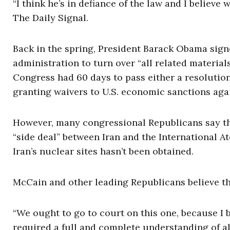
“I think he’s in defiance of the law and I believe
The Daily Signal.
Back in the spring, President Barack Obama signe
administration to turn over “all related materials
Congress had 60 days to pass either a resoluti
granting waivers to U.S. economic sanctions again
However, many congressional Republicans say tha
“side deal” between Iran and the International A
Iran’s nuclear sites hasn’t been obtained.
McCain and other leading Republicans believe th
“We ought to go to court on this one, because I be
required a full and complete understanding of all