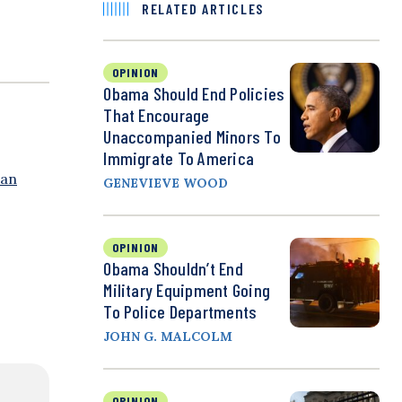
RELATED ARTICLES
OPINION
Obama Should End Policies
That Encourage
Unaccompanied Minors To
Immigrate To America
 an
GENEVIEVE WOOD
OPINION
Obama Shouldn’t End
Military Equipment Going
To Police Departments
JOHN G. MALCOLM
OPINION