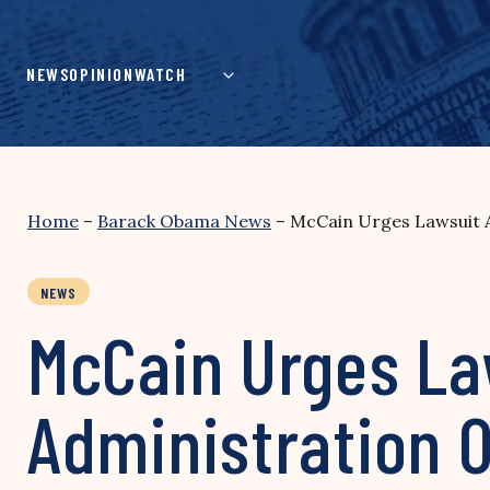
Skip
to
content
NEWS
OPINION
WATCH
Home
–
Barack Obama News
–
McCain Urges Lawsuit A
NEWS
McCain Urges La
Administration O