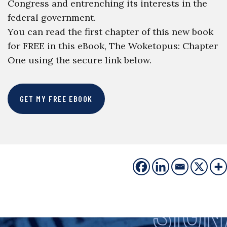
Congress and entrenching its interests in the
federal government.
You can read the first chapter of this new book
for FREE in this eBook, The Woketopus: Chapter
One using the secure link below.
GET MY FREE EBOOK