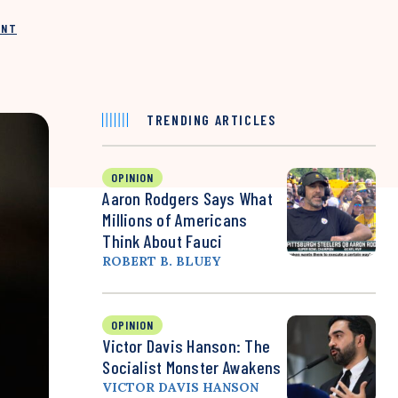
INT
TRENDING ARTICLES
OPINION
Aaron Rodgers Says What
Millions of Americans
Think About Fauci
ROBERT B. BLUEY
OPINION
Victor Davis Hanson: The
Socialist Monster Awakens
VICTOR DAVIS HANSON