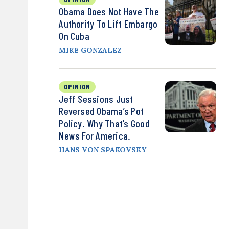
Obama Does Not Have The
Authority To Lift Embargo
On Cuba
MIKE GONZALEZ
OPINION
Jeff Sessions Just
Reversed Obama’s Pot
Policy. Why That’s Good
News For America.
HANS VON SPAKOVSKY