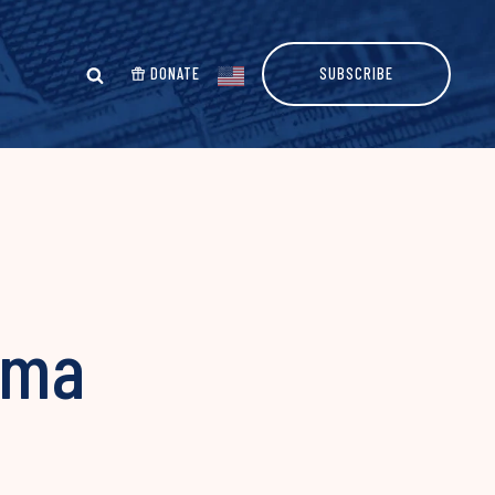
DONATE
SUBSCRIBE
ama