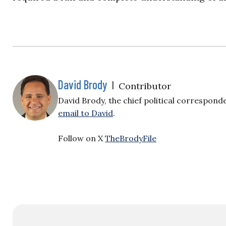
David Brody
|
Contributor
David Brody, the chief political correspond
email to David
.
Follow on X
TheBrodyFile