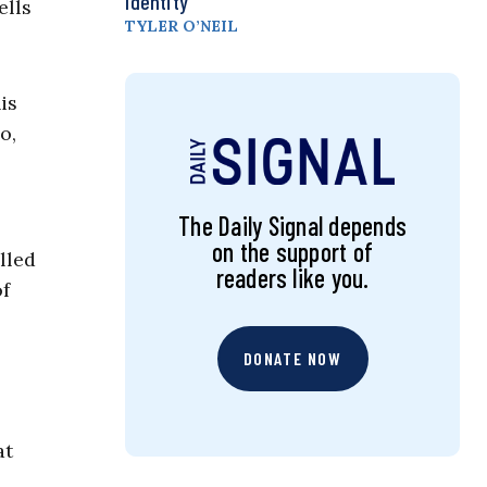
Identity
ells
TYLER O’NEIL
is
o,
The Daily Signal depends
on the support of
lled
readers like you.
of
DONATE NOW
at