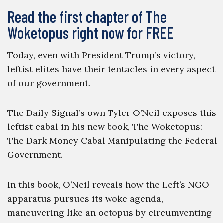
Read the first chapter of The
Woketopus right now for FREE
Today, even with President Trump’s victory,
leftist elites have their tentacles in every aspect
of our government.
The Daily Signal’s own Tyler O’Neil exposes this
leftist cabal in his new book, The Woketopus:
The Dark Money Cabal Manipulating the Federal
Government.
In this book, O’Neil reveals how the Left’s NGO
apparatus pursues its woke agenda,
maneuvering like an octopus by circumventing