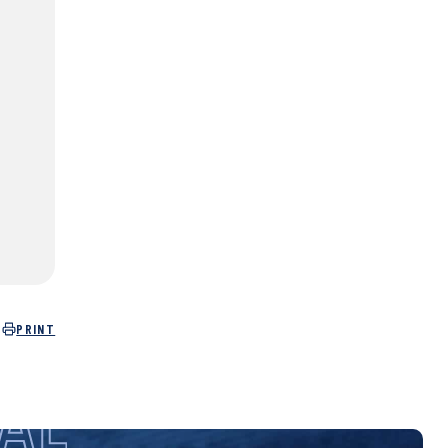
PRINT