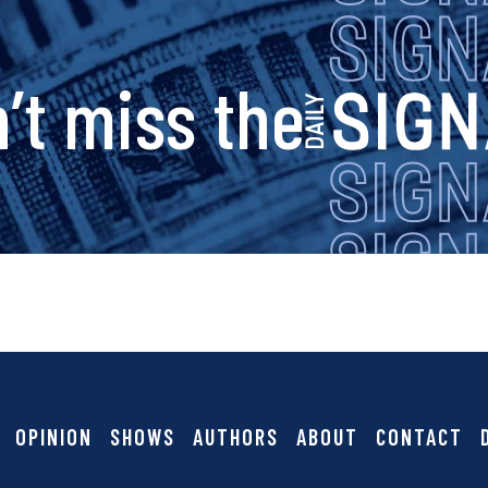
s
’t miss the
i
g
n
a
OPINION
SHOWS
AUTHORS
ABOUT
CONTACT