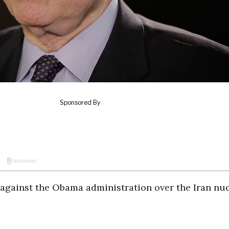
 against the Obama administration over the Iran nu