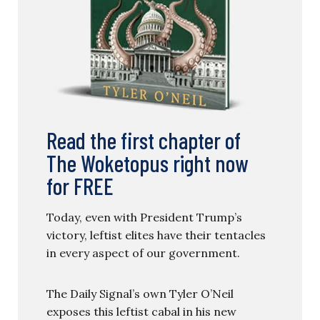
Read the first chapter of
The Woketopus right now
for FREE
Today, even with President Trump’s
victory, leftist elites have their tentacles
in every aspect of our government.
The Daily Signal’s own Tyler O’Neil
exposes this leftist cabal in his new