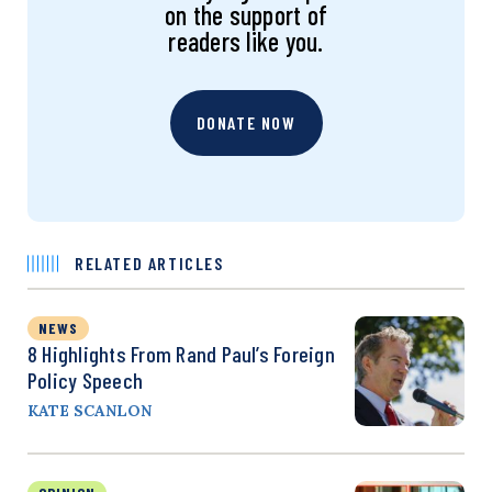
on the support of
readers like you.
DONATE NOW
RELATED ARTICLES
NEWS
8 Highlights From Rand Paul’s Foreign
Policy Speech
KATE SCANLON