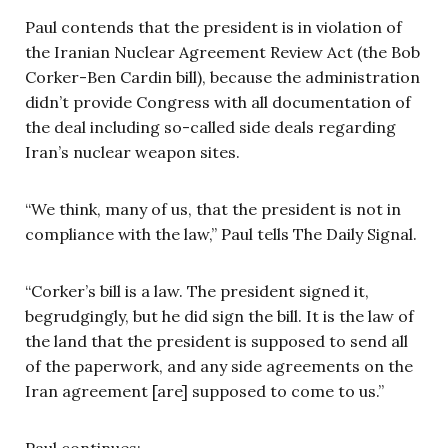
Paul contends that the president is in violation of
the Iranian Nuclear Agreement Review Act (the Bob
Corker-Ben Cardin bill), because the administration
didn’t provide Congress with all documentation of
the deal including so-called side deals regarding
Iran’s nuclear weapon sites.
“We think, many of us, that the president is not in
compliance with the law,” Paul tells The Daily Signal.
“Corker’s bill is a law. The president signed it,
begrudgingly, but he did sign the bill. It is the law of
the land that the president is supposed to send all
of the paperwork, and any side agreements on the
Iran agreement [are] supposed to come to us.”
Paul continues: