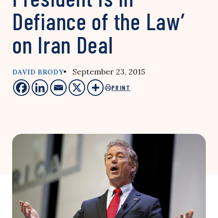
Defiance of the Law’
on Iran Deal
• September 23, 2015
DAVID BRODY
PRINT