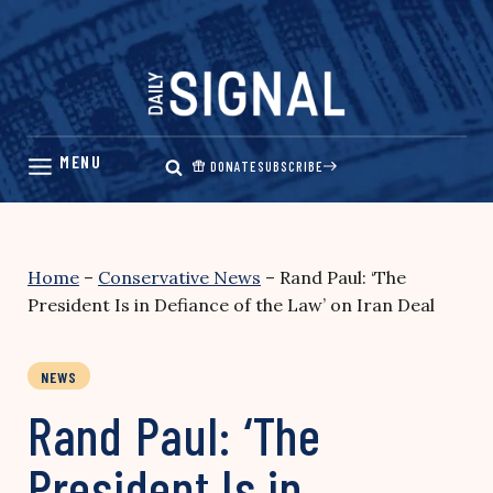
Skip
to
content
DONATE
SUBSCRIBE
Home
–
Conservative News
–
Rand Paul: ‘The
President Is in Defiance of the Law’ on Iran Deal
NEWS
Rand Paul: ‘The
President Is in