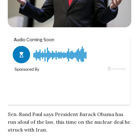
Sen. Rand Paul says President Barack Obama has
run afoul of the law, this time on the nuclear deal he
struck with Iran.