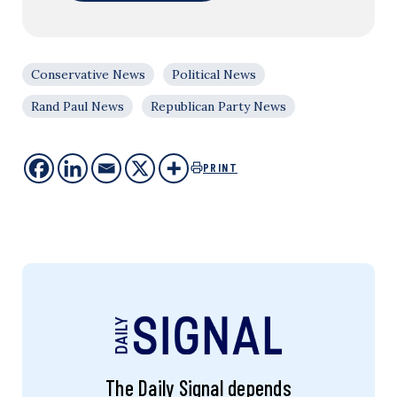
Conservative News
Political News
Rand Paul News
Republican Party News
PRINT
The Daily Signal depends