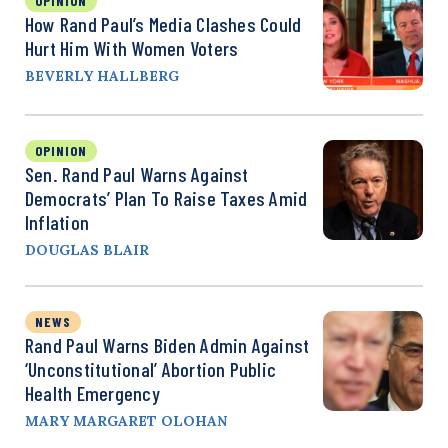
OPINION
How Rand Paul’s Media Clashes Could
Hurt Him With Women Voters
BEVERLY HALLBERG
OPINION
Sen. Rand Paul Warns Against
Democrats’ Plan To Raise Taxes Amid
Inflation
DOUGLAS BLAIR
NEWS
Rand Paul Warns Biden Admin Against
‘Unconstitutional’ Abortion Public
Health Emergency
MARY MARGARET OLOHAN