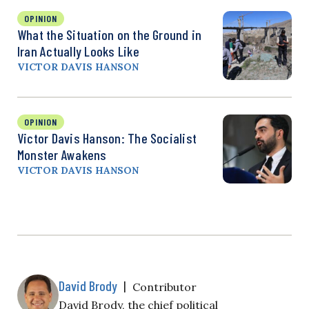
OPINION
What the Situation on the Ground in
Iran Actually Looks Like
VICTOR DAVIS HANSON
OPINION
Victor Davis Hanson: The Socialist
Monster Awakens
VICTOR DAVIS HANSON
David Brody
|
Contributor
David Brody, the chief political