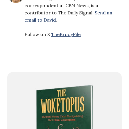
correspondent at CBN News, is a
contributor to The Daily Signal.
Send an
email to David
.
Follow on X
TheBrodyFile