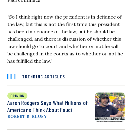
“So I think right now the president is in defiance of
the law, but this is not the first time this president
has been in defiance of the law, but he should be
challenged, and there is discussion of whether this
law should go to court and whether or not he will
be challenged in the courts as to whether or not he
has fulfilled the law.”
TRENDING ARTICLES
OPINION
Aaron Rodgers Says What Millions of
Americans Think About Fauci
ROBERT B. BLUEY