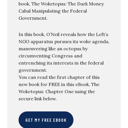
book, The Woketopus: The Dark Money
Cabal Manipulating the Federal
Government.
In this book, O’Neil reveals how the Left’s
NGO apparatus pursues its woke agenda,
maneuvering like an octopus by
circumventing Congress and
entrenching its interests in the federal
government.
You can read the first chapter of this
new book for FREE in this eBook, The
Woketopus: Chapter One using the
secure link below.
GET MY FREE EBOOK