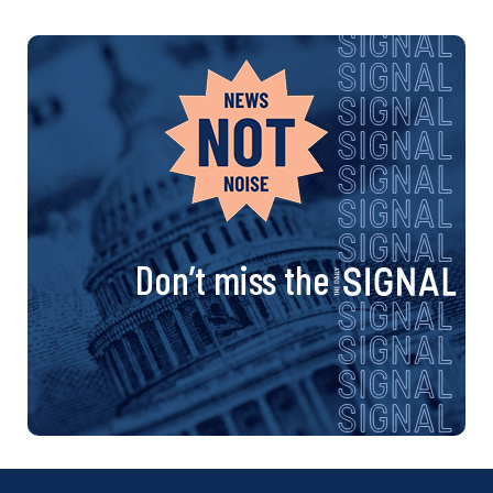
Don’t miss the