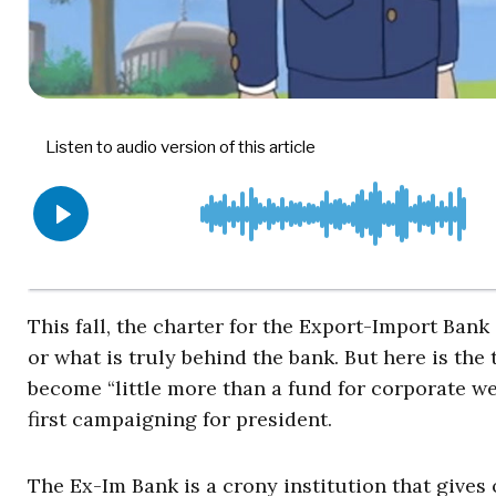
This fall, the charter for the Export-Import Bank
or what is truly behind the bank. But here is the 
become “little more than a fund for corporate wel
first campaigning for president.
The Ex-Im Bank is a crony institution that gives 