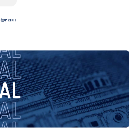
PRINT