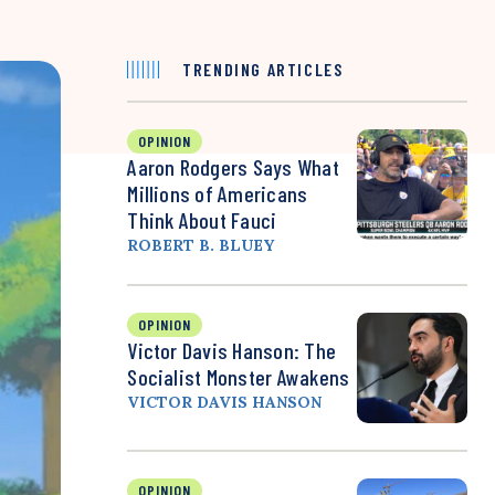
TRENDING ARTICLES
OPINION
Aaron Rodgers Says What
Millions of Americans
Think About Fauci
ROBERT B. BLUEY
OPINION
Victor Davis Hanson: The
Socialist Monster Awakens
VICTOR DAVIS HANSON
OPINION