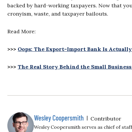
backed by hard-working taxpayers. Now that you k
cronyism, waste, and taxpayer bailouts.
Read More:
>>>
Oops: The Export-Import Bank Is Actuall
>>>
The Real Story Behind the Small Business
Wesley Coopersmith
|
Contributor
Wesley Coopersmith serves as chief of staf