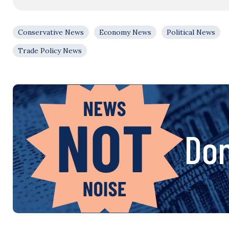
Conservative News
Economy News
Political News
Trade Policy News
Don