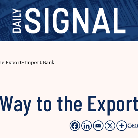
the Export-Import Bank
 Way to the Expor
PR