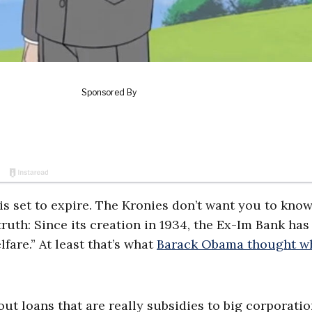
 is set to expire. The Kronies don’t want you to kno
truth: Since its creation in 1934, the Ex-Im Bank has
fare.” At least that’s what
Barack Obama thought w
out loans that are really subsidies to big corporati