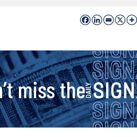
s
’t miss the
i
g