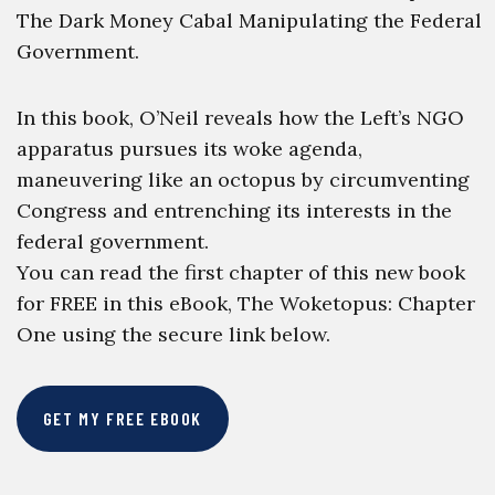
The Dark Money Cabal Manipulating the Federal
Government.
In this book, O’Neil reveals how the Left’s NGO
apparatus pursues its woke agenda,
maneuvering like an octopus by circumventing
Congress and entrenching its interests in the
federal government.
You can read the first chapter of this new book
for FREE in this eBook, The Woketopus: Chapter
One using the secure link below.
GET MY FREE EBOOK