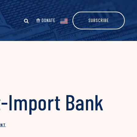
DONATE
SUBSCRIBE
t-Import Bank
INT