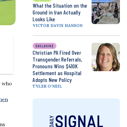
What the Situation on the
Ground in Iran Actually
Looks Like
VICTOR DAVIS HANSON
EXCLUSIVE
Christian PA Fired Over
Transgender Referrals,
Pronouns Wins $410K
Settlement as Hospital
Adopts New Policy
w who
TYLER O’NEIL
hen
ons