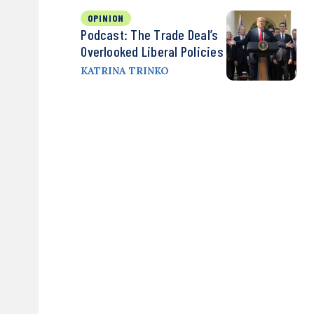
OPINION
Podcast: The Trade Deal’s
Overlooked Liberal Policies
KATRINA TRINKO