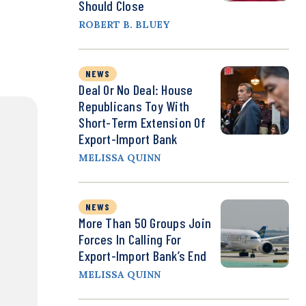
Should Close
ROBERT B. BLUEY
NEWS
Deal Or No Deal: House
Republicans Toy With
Short-Term Extension Of
Export-Import Bank
MELISSA QUINN
NEWS
More Than 50 Groups Join
Forces In Calling For
Export-Import Bank’s End
MELISSA QUINN