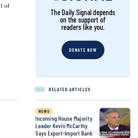
l of
The Daily Signal depends
on the support of
readers like you.
DONATE NOW
RELATED ARTICLES
NEWS
Incoming House Majority
Leader Kevin McCarthy
Says Export-Import Bank