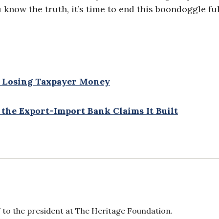
now the truth, it’s time to end this boondoggle ful
y Losing Taxpayer Money
 the Export-Import Bank Claims It Built
f to the president at The Heritage Foundation.