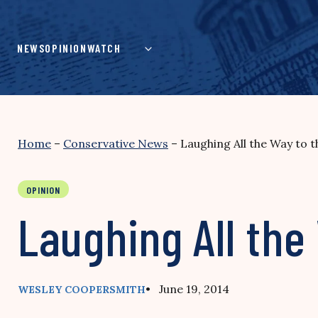
Skip
to
content
NEWS
OPINION
WATCH
Home
–
Conservative News
–
Laughing All the Way to 
OPINION
Laughing All the
• June 19, 2014
WESLEY COOPERSMITH