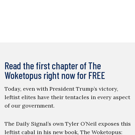
Read the first chapter of The
Woketopus right now for FREE
Today, even with President Trump’s victory,
leftist elites have their tentacles in every aspect
of our government.
The Daily Signal’s own Tyler O’Neil exposes this
leftist cabal in his new book, The Woketopus: