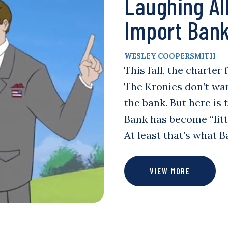
Laughing Al
Import Ban
WESLEY COOPERSMITH
This fall, the charter
The Kronies don’t wa
the bank. But here is 
Bank has become “litt
At least that’s what 
VIEW MORE