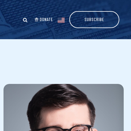
DONATE
SUBSCRIBE