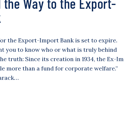
l the Way to the Export-
k
 for the Export-Import Bank is set to expire.
nt you to know who or what is truly behind
the truth: Since its creation in 1934, the Ex-Im
le more than a fund for corporate welfare.”
Barack…