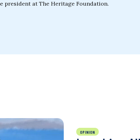
he president at The Heritage Foundation.
OPINION