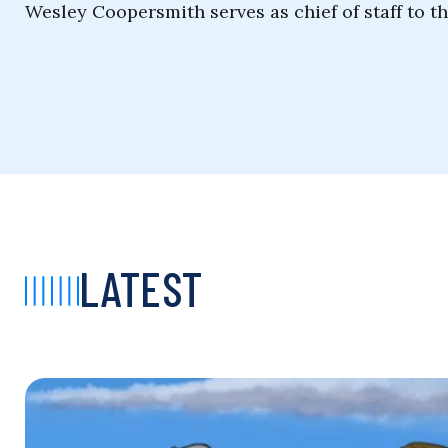
Wesley Coopersmith serves as chief of staff to t
LATEST