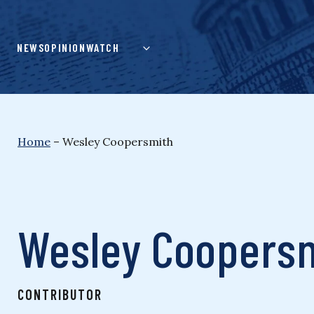
Skip
to
content
NEWS
OPINION
WATCH
Home
–
Wesley Coopersmith
Wesley Coopers
CONTRIBUTOR