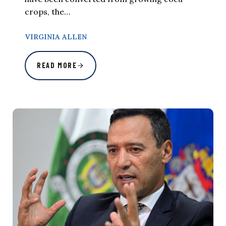
crops, the…
VIRGINIA ALLEN
READ MORE