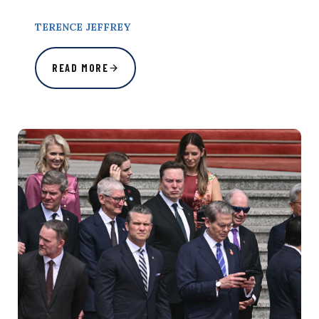
TERENCE JEFFREY
READ MORE