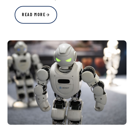
READ MORE