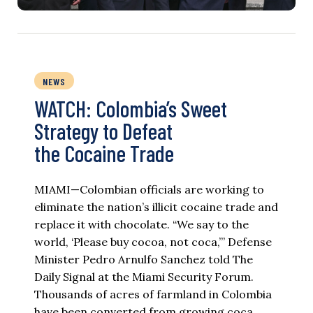
NEWS
WATCH: Colombia’s Sweet
Strategy to Defeat
the Cocaine Trade
MIAMI—Colombian officials are working to
eliminate the nation’s illicit cocaine trade and
replace it with chocolate. “We say to the
world, ‘Please buy cocoa, not coca,’” Defense
Minister Pedro Arnulfo Sanchez told The
Daily Signal at the Miami Security Forum.
Thousands of acres of farmland in Colombia
have been converted from growing coca