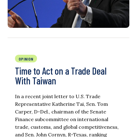
OPINION
Time to Act on a Trade Deal
With Taiwan
In a recent joint letter to U.S. Trade
Representative Katherine Tai, Sen. Tom
Carper, D-Del., chairman of the Senate
Finance subcommittee on international
trade, customs, and global competitiveness,
and Sen. John Cornyn, R-Texas, ranking