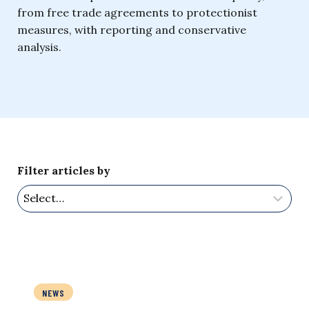
from free trade agreements to protectionist
measures, with reporting and conservative
analysis.
Filter articles by
NEWS