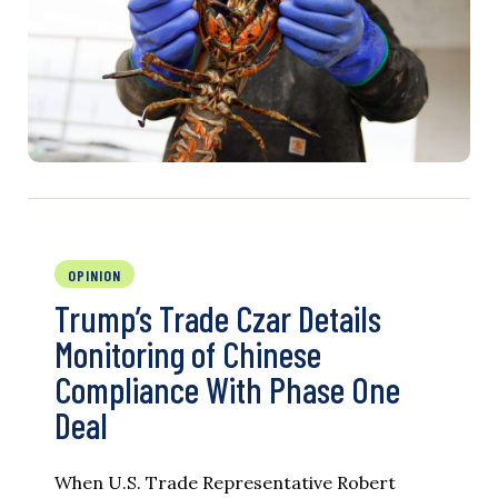
OPINION
Trump’s Trade Czar Details
Monitoring of Chinese
Compliance With Phase One
Deal
When U.S. Trade Representative Robert