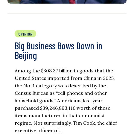
OPINION
Big Business Bows Down in
Beijing
Among the $308.37 billion in goods that the
United States imported from China in 2025,
the No. 1 category was described by the
Census Bureau as “cell phones and other
household goods.” Americans last year
purchased $39,246,893,116 worth of these
items manufactured in that communist
regime. Not surprisingly, Tim Cook, the chief
executive officer of…