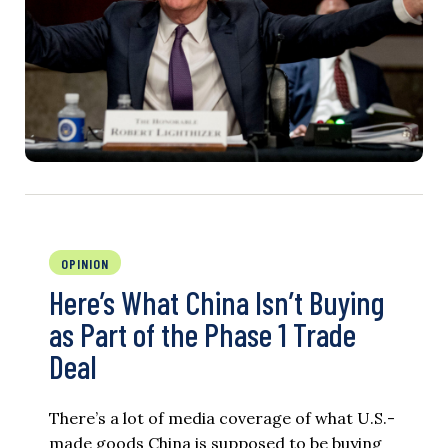
OPINION
Here’s What China Isn’t Buying
as Part of the Phase 1 Trade
Deal
There’s a lot of media coverage of what U.S.-
made goods China is supposed to be buying