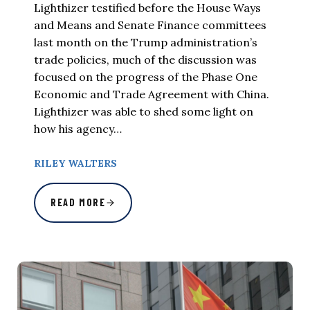
Lighthizer testified before the House Ways
and Means and Senate Finance committees
last month on the Trump administration’s
trade policies, much of the discussion was
focused on the progress of the Phase One
Economic and Trade Agreement with China.
Lighthizer was able to shed some light on
how his agency…
RILEY WALTERS
READ MORE