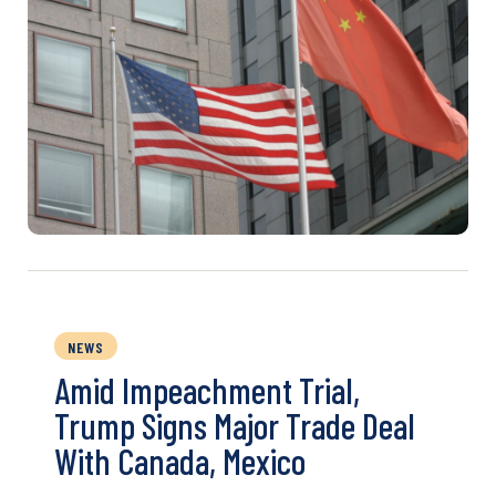
NEWS
Amid Impeachment Trial,
Trump Signs Major Trade Deal
With Canada, Mexico