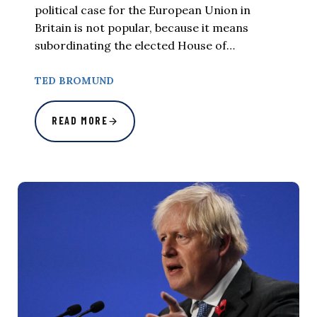
political case for the European Union in
Britain is not popular, because it means
subordinating the elected House of…
TED BROMUND
READ MORE