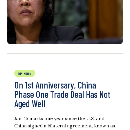
OPINION
On 1st Anniversary, China
Phase One Trade Deal Has Not
Aged Well
Jan. 15 marks one year since the U.S. and
China signed a bilateral agreement, known as