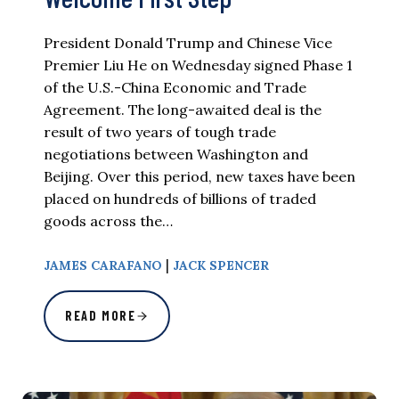
President Donald Trump and Chinese Vice
Premier Liu He on Wednesday signed Phase 1
of the U.S.-China Economic and Trade
Agreement. The long-awaited deal is the
result of two years of tough trade
negotiations between Washington and
Beijing. Over this period, new taxes have been
placed on hundreds of billions of traded
goods across the…
|
JAMES CARAFANO
JACK SPENCER
READ MORE