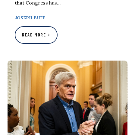
that Congress has…
JOSEPH BUFF
READ MORE