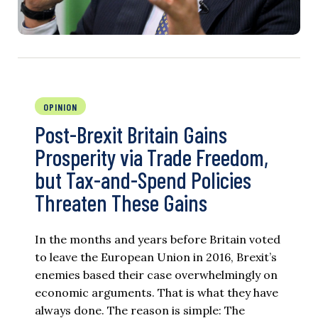
OPINION
Post-Brexit Britain Gains
Prosperity via Trade Freedom,
but Tax-and-Spend Policies
Threaten These Gains
In the months and years before Britain voted
to leave the European Union in 2016, Brexit’s
enemies based their case overwhelmingly on
economic arguments. That is what they have
always done. The reason is simple: The