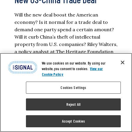
Will the new deal boost the American
economy? Is it normal for a trade deal to
demand one party spend a certain amount?
Will it curb China’s theft of intellectual
property from U.S. companies? Riley Walters,
a policy analyst at The Heritage Foundation
who focuses on Asia’s economy and
We use cookies on our website. By using our
technology, has answers. Read a lightly…
website, you consent to cookies.
View our
Cookie Policy
KATRINA TRINKO
Cookies Settings
READ MORE
Reject All
Accept Cookies