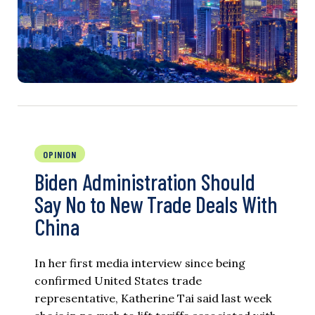
OPINION
Biden Administration Should
Say No to New Trade Deals With
China
In her first media interview since being
confirmed United States trade
representative, Katherine Tai said last week