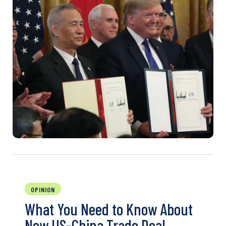
OPINION
What You Need to Know About
New US-China Trade Deal