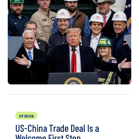
OPINION
US-China Trade Deal Is a
Welcome First Step