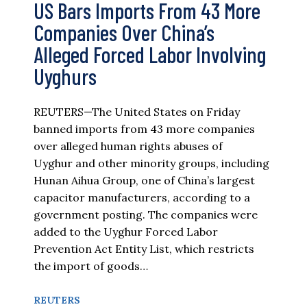
US Bars Imports From 43 More
Companies Over China’s
Alleged Forced Labor Involving
Uyghurs
REUTERS—The United States on Friday
banned imports from 43 more companies
over alleged human rights abuses of
Uyghur and other minority groups, including
Hunan Aihua Group, one of China’s largest
capacitor manufacturers, according to a
government posting. The companies were
added to the Uyghur Forced Labor
Prevention Act Entity List, which restricts
the import of goods…
REUTERS