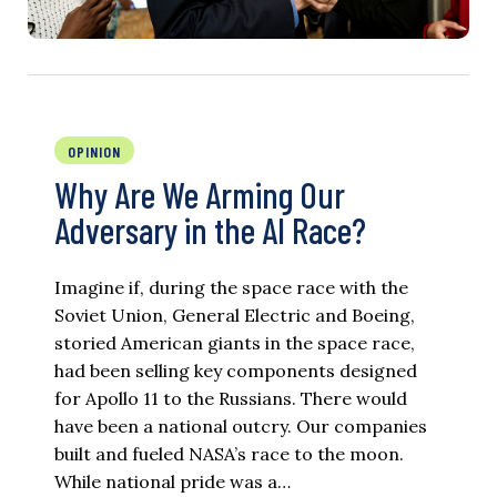
OPINION
Why Are We Arming Our
Adversary in the AI Race?
Imagine if, during the space race with the
Soviet Union, General Electric and Boeing,
storied American giants in the space race,
had been selling key components designed
for Apollo 11 to the Russians. There would
have been a national outcry. Our companies
built and fueled NASA’s race to the moon.
While national pride was a…