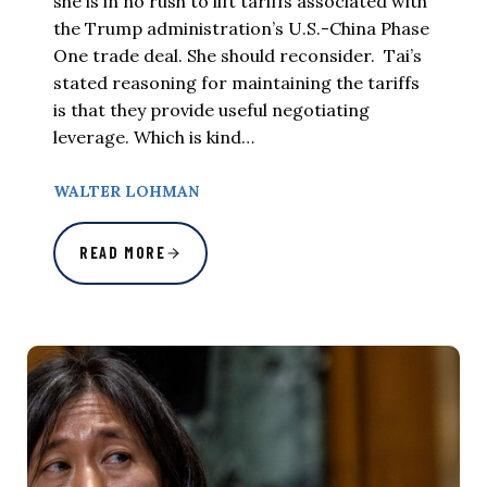
she is in no rush to lift tariffs associated with
the Trump administration’s U.S.-China Phase
One trade deal. She should reconsider. Tai’s
stated reasoning for maintaining the tariffs
is that they provide useful negotiating
leverage. Which is kind…
WALTER LOHMAN
READ MORE