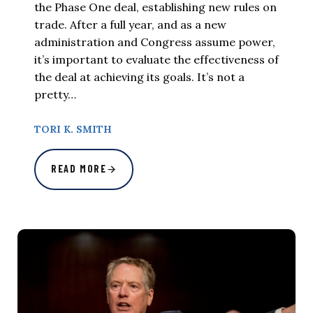
the Phase One deal, establishing new rules on
trade. After a full year, and as a new
administration and Congress assume power,
it’s important to evaluate the effectiveness of
the deal at achieving its goals. It’s not a
pretty…
TORI K. SMITH
READ MORE