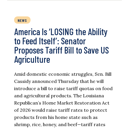
NEWS
America Is ‘LOSING the Ability
to Feed Itself’: Senator
Proposes Tariff Bill to Save US
Agriculture
Amid domestic economic struggles, Sen. Bill
Cassidy announced Thursday that he will
introduce a bill to raise tariff quotas on food
and agricultural products. The Louisiana
Republican’s Home Market Restoration Act
of 2026 would raise tariff rates to protect
products from his home state such as
shrimp, rice, honey, and beef—tariff rates