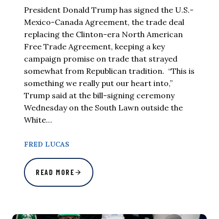
President Donald Trump has signed the U.S.-
Mexico-Canada Agreement, the trade deal
replacing the Clinton-era North American
Free Trade Agreement, keeping a key
campaign promise on trade that strayed
somewhat from Republican tradition. “This is
something we really put our heart into,”
Trump said at the bill-signing ceremony
Wednesday on the South Lawn outside the
White…
FRED LUCAS
READ MORE