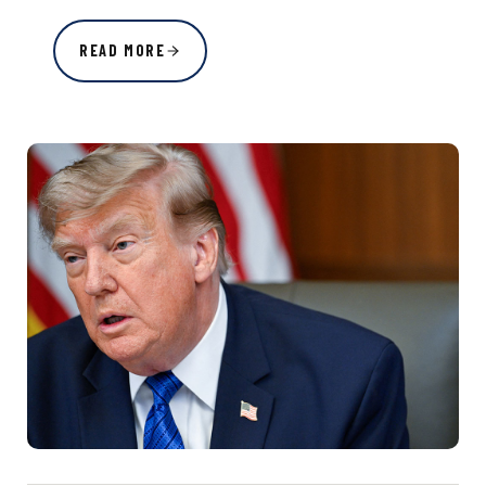
READ MORE