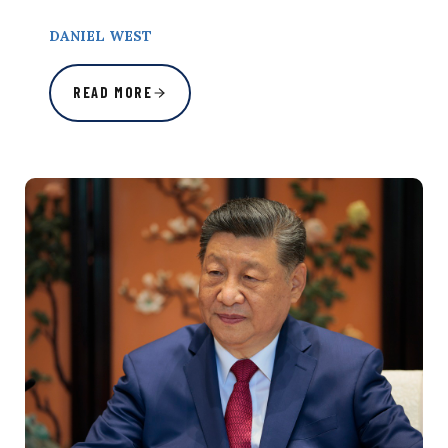
DANIEL WEST
READ MORE