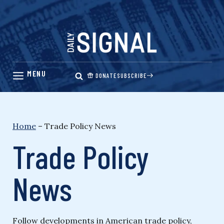
Skip
to
content
DONATE
SUBSCRIBE
Home
–
Trade Policy News
Trade Policy
News
Follow developments in American trade policy,