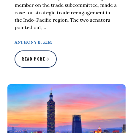
member on the trade subcommittee, made a
case for strategic trade reengagement in
the Indo-Pacific region. The two senators
pointed out,…
ANTHONY B. KIM
READ MORE