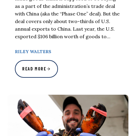
as a part of the administration’s trade deal
with China (aka the “Phase One” deal). But the
deal covers only about two-thirds of U.S.
annual exports to China. Last year, the U.S.
exported $106 billion worth of goods to…
RILEY WALTERS
READ MORE