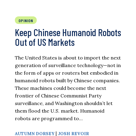
OPINION
Keep Chinese Humanoid Robots
Out of US Markets
The United States is about to import the next
generation of surveillance technology—not in
the form of apps or routers but embodied in
humanoid robots built by Chinese companies.
These machines could become the next
frontier of Chinese Communist Party
surveillance, and Washington shouldn’t let
them flood the U.S. market. Humanoid
robots are programmed to…
|
AUTUMN DORSEY
JOSH REVOIR