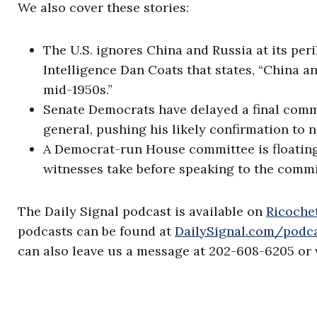
We also cover these stories:
The U.S. ignores China and Russia at its peri
Intelligence Dan Coats that states, “China a
mid-1950s.”
Senate Democrats have delayed a final commi
general, pushing his likely confirmation to 
A Democrat-run House committee is floating
witnesses take before speaking to the commi
The Daily Signal podcast is available on
Ricochet
podcasts can be found at
DailySignal.com/podc
can also leave us a message at 202-608-6205 or 