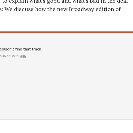
s to explain what’s good and what’s bad in the deal
us: We discuss how the new Broadway edition of