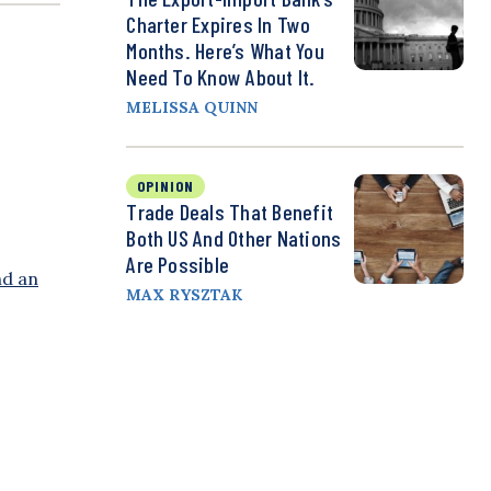
Charter Expires In Two
Months. Here’s What You
Need To Know About It.
MELISSA QUINN
OPINION
Trade Deals That Benefit
Both US And Other Nations
Are Possible
nd an
MAX RYSZTAK