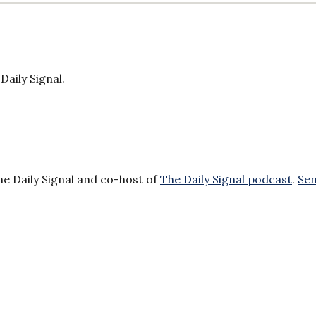
Daily Signal.
he Daily Signal and co-host of
The Daily Signal podcast
.
Se