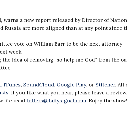
l, warns a new report released by Director of Nation
nd Russia are more aligned than at any point since t
ttee vote on William Barr to be the next attorney
next week.
 the idea of removing “so help me God” from the oa
ttee.
,
iTunes
,
SoundCloud
,
Google Play
, or
Stitcher
. All
asts
. If you like what you hear, please leave a review
write us at
letters@dailysignal.com
. Enjoy the show!