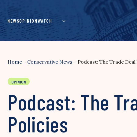
Skip
to
content
NEWS
OPINION
WATCH
Home
–
Conservative News
–
Podcast: The Trade Deal’
OPINION
Podcast: The Tra
Policies