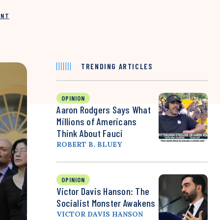
INT
TRENDING ARTICLES
OPINION
Aaron Rodgers Says What
Millions of Americans
Think About Fauci
ROBERT B. BLUEY
OPINION
Victor Davis Hanson: The
Socialist Monster Awakens
VICTOR DAVIS HANSON