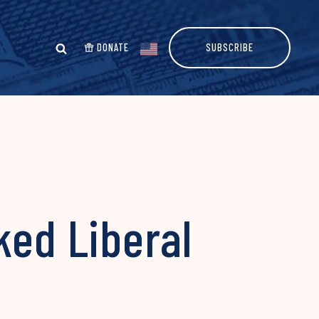
DONATE
SUBSCRIBE
ked Liberal