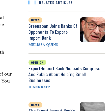
RELATED ARTICLES
al
NEWS
he
Greenspan Joins Ranks Of
Opponents To Export-
Import Bank
MELISSA QUINN
th
OPINION
Export-Import Bank Misleads Congress
 of our
And Public About Helping Small
Businesses
. You
DIANE KATZ
NEWS
The Export-Import Bank’s