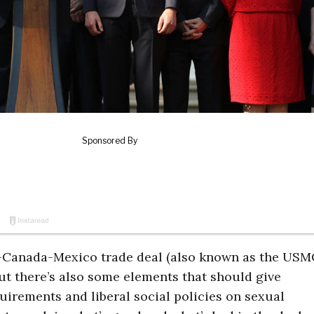
es-Canada-Mexico trade deal (also known as the USM
ut there’s also some elements that should give
irements and liberal social policies on sexual