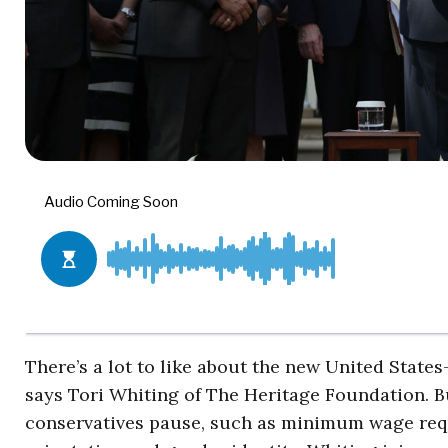
There’s a lot to like about the new United Stat
says Tori Whiting of The Heritage Foundation. B
conservatives pause, such as minimum wage requ