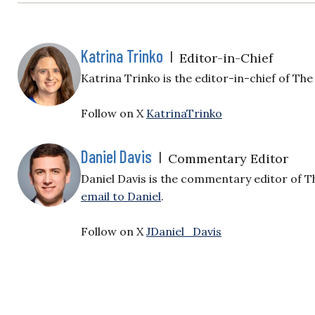
Katrina Trinko
|
Editor-in-Chief
Katrina Trinko is the editor-in-chief of The 
Follow on X
KatrinaTrinko
Daniel Davis
|
Commentary Editor
Daniel Davis is the commentary editor of T
email to Daniel
.
Follow on X
JDaniel_Davis