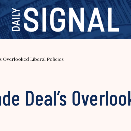
s Overlooked Liberal Policies
de Deal’s Overloo