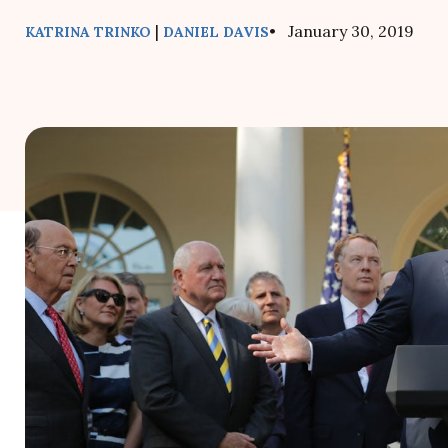
|
• January 30, 2019
KATRINA TRINKO
DANIEL DAVIS