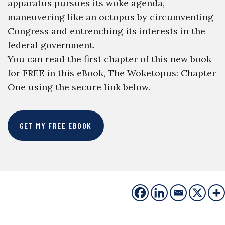
apparatus pursues its woke agenda,
maneuvering like an octopus by circumventing
Congress and entrenching its interests in the
federal government.
You can read the first chapter of this new book
for FREE in this eBook, The Woketopus: Chapter
One using the secure link below.
GET MY FREE EBOOK