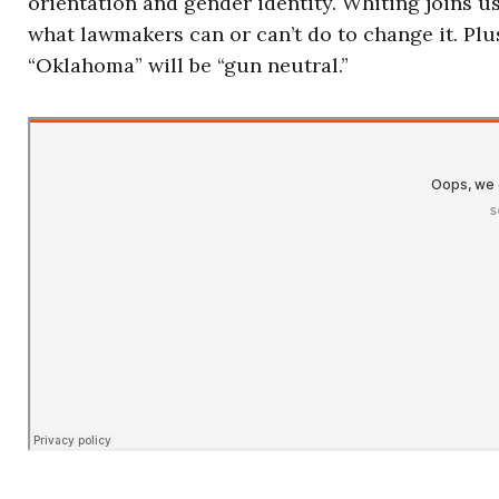
orientation and gender identity. Whiting joins u
what lawmakers can or can’t do to change it. Pl
“Oklahoma” will be “gun neutral.”