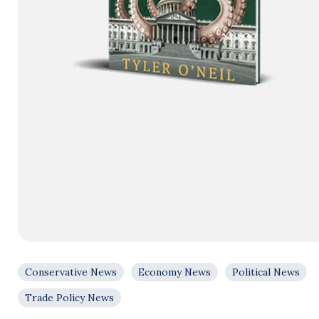
Conservative News
Economy News
Political News
Trade Policy News