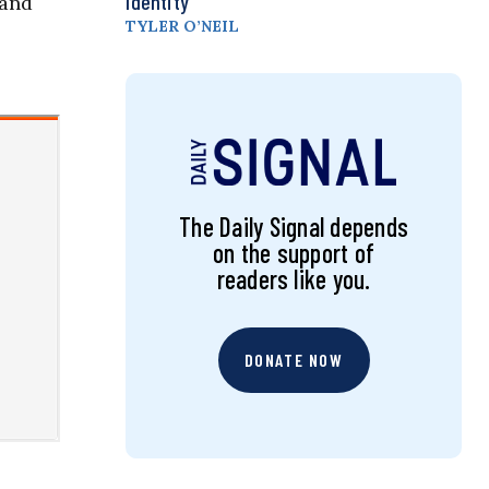
Identity
—and
TYLER O’NEIL
The Daily Signal depends
on the support of
readers like you.
DONATE NOW