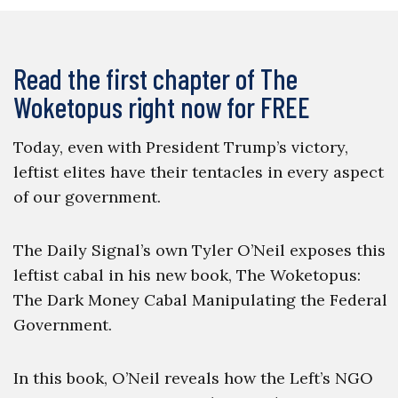
Read the first chapter of The
Woketopus right now for FREE
Today, even with President Trump’s victory,
leftist elites have their tentacles in every aspect
of our government.
The Daily Signal’s own Tyler O’Neil exposes this
leftist cabal in his new book, The Woketopus:
The Dark Money Cabal Manipulating the Federal
Government.
In this book, O’Neil reveals how the Left’s NGO