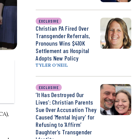
EXCLUSIVE
Christian PA Fired Over
Transgender Referrals,
Pronouns Wins $410K
Settlement as Hospital
Adopts New Policy
TYLER O’NEIL
EXCLUSIVE
‘It Has Destroyed Our
Lives’: Christian Parents
Sue Over Accusation They
CA),
Caused ‘Mental Injury’ for
Refusing to ‘Affirm’
Daughter’s Transgender