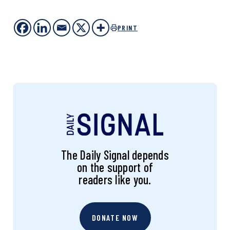
PRINT
The Daily Signal depends
on the support of
readers like you.
DONATE NOW