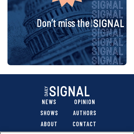
Don’t miss the
NEWS
OPINION
SHOWS
AUTHORS
ABOUT
CONTACT