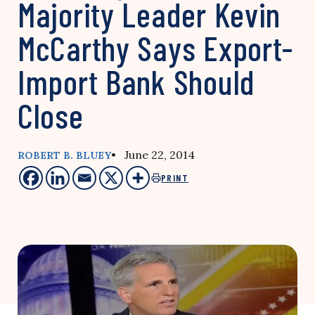
Majority Leader Kevin
McCarthy Says Export-
Import Bank Should
Close
• June 22, 2014
ROBERT B. BLUEY
PRINT