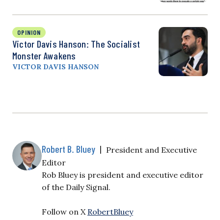
OPINION
Victor Davis Hanson: The Socialist
Monster Awakens
VICTOR DAVIS HANSON
Robert B. Bluey
|
President and Executive
Editor
Rob Bluey is president and executive editor
of the Daily Signal.
Follow on X
RobertBluey