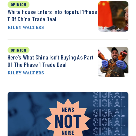
OPINION
White House Enters Into Hopeful ‘Phase
1’ Of China Trade Deal
RILEY WALTERS
OPINION
Here’s What China Isn’t Buying As Part
Of The Phase 1 Trade Deal
RILEY WALTERS