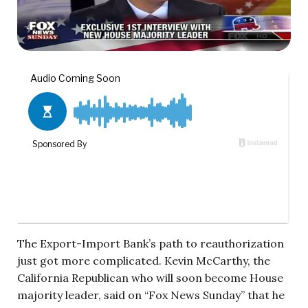
The Export-Import Bank’s path to reauthorization
just got more complicated. Kevin McCarthy, the
California Republican who will soon become House
majority leader, said on “Fox News Sunday” that he