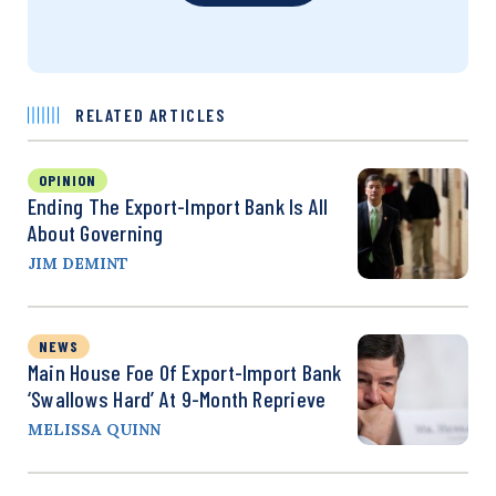
RELATED ARTICLES
OPINION
Ending The Export-Import Bank Is All
About Governing
JIM DEMINT
NEWS
Main House Foe Of Export-Import Bank
‘Swallows Hard’ At 9-Month Reprieve
MELISSA QUINN