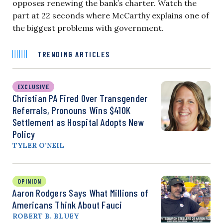
opposes renewing the bank’s charter. Watch the
part at 22 seconds where McCarthy explains one of
the biggest problems with government.
TRENDING ARTICLES
EXCLUSIVE
Christian PA Fired Over Transgender
Referrals, Pronouns Wins $410K
Settlement as Hospital Adopts New
Policy
TYLER O’NEIL
OPINION
Aaron Rodgers Says What Millions of
Americans Think About Fauci
ROBERT B. BLUEY