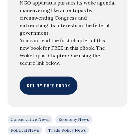
NGO apparatus pursues its woke agenda,
maneuvering like an octopus by
circumventing Congress and
entrenching its interests in the federal
government.
You can read the first chapter of this
new book for FREE in this eBook, The
Woketopus: Chapter One using the
secure link below.
GET MY FREE EBOOK
Conservative News
Economy News
Political News
Trade Policy News