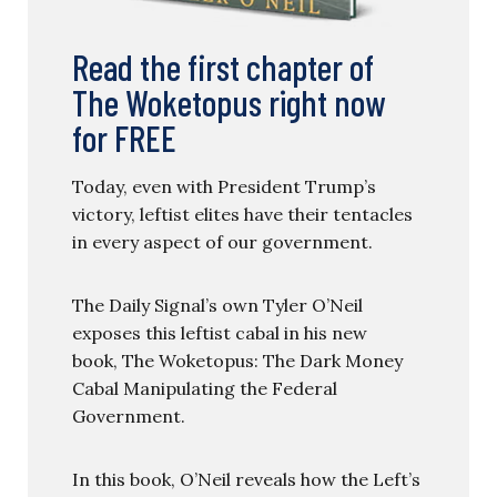
Read the first chapter of
The Woketopus right now
for FREE
Today, even with President Trump’s
victory, leftist elites have their tentacles
in every aspect of our government.
The Daily Signal’s own Tyler O’Neil
exposes this leftist cabal in his new
book, The Woketopus: The Dark Money
Cabal Manipulating the Federal
Government.
In this book, O’Neil reveals how the Left’s