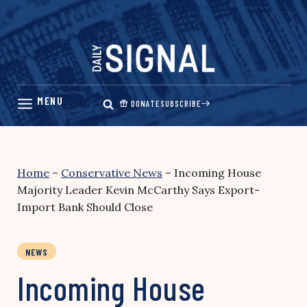
Skip
to
content
DONATE
SUBSCRIBE
Home
–
Conservative News
–
Incoming House
Majority Leader Kevin McCarthy Says Export-
Import Bank Should Close
NEWS
Incoming House