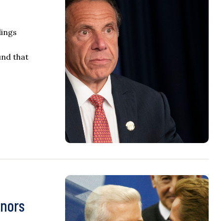
dings
und that
rnors