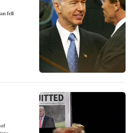
n fell
 of