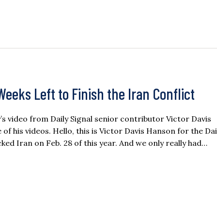
eeks Left to Finish the Iran Conflict
ay’s video from Daily Signal senior contributor Victor Davis
 his videos. Hello, this is Victor Davis Hanson for the Dai
ked Iran on Feb. 28 of this year. And we only really had…