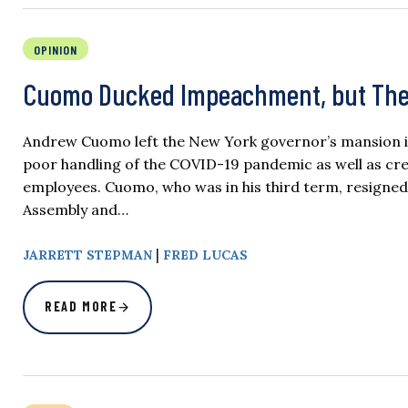
OPINION
Cuomo Ducked Impeachment, but Thes
Andrew Cuomo left the New York governor’s mansion in 
poor handling of the COVID-19 pandemic as well as credi
employees. Cuomo, who was in his third term, resigne
Assembly and…
|
JARRETT STEPMAN
FRED LUCAS
READ MORE