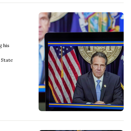
g his
 State