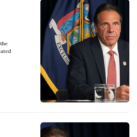
 the
iated