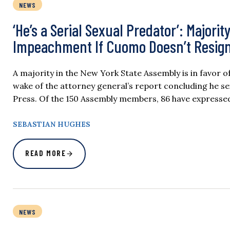
NEWS
‘He’s a Serial Sexual Predator’: Major
Impeachment If Cuomo Doesn’t Resig
A majority in the New York State Assembly is in favor 
wake of the attorney general’s report concluding he se
Press. Of the 150 Assembly members, 86 have express
SEBASTIAN HUGHES
READ MORE
NEWS