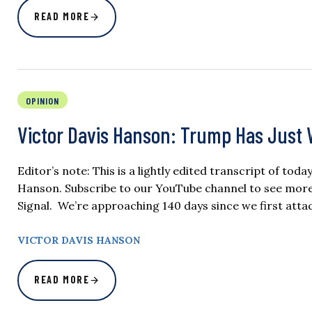
READ MORE
OPINION
Victor Davis Hanson: Trump Has Just W
Editor’s note: This is a lightly edited transcript of tod
Hanson. Subscribe to our YouTube channel to see more of
Signal. We’re approaching 140 days since we first attac
VICTOR DAVIS HANSON
READ MORE