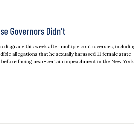
e Governors Didn’t
disgrace this week after multiple controversies, includin
ble allegations that he sexually harassed 11 female state
d before facing near-certain impeachment in the New York