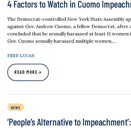
4 Factors to Watch in Cuomo Impeac
The Democrat-controlled New York State Assembly ap
against Gov. Andrew Cuomo, a fellow Democrat, after a
concluded that he sexually harassed at least 11 women 
Gov. Cuomo sexually harassed multiple women,…
FRED LUCAS
READ MORE
NEWS
‘People’s Alternative to Impeachment’