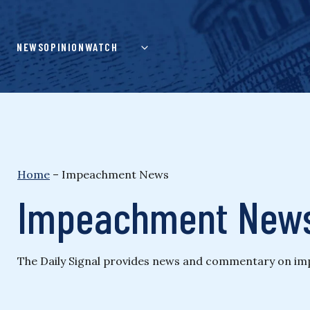
Skip
to
content
NEWS
OPINION
WATCH
Home
–
Impeachment News
Impeachment New
The Daily Signal provides news and commentary on impea