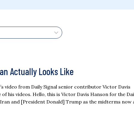
ran Actually Looks Like
ay’s video from Daily Signal senior contributor Victor Davis
 his videos. Hello, this is Victor Davis Hanson for the Dai
 Iran and [President Donald] Trump as the midterms now 