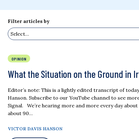
Filter articles by
OPINION
What the Situation on the Ground in I
Editor’s note: This is a lightly edited transcript of tod
Hanson. Subscribe to our YouTube channel to see more of
Signal. We’re hearing more and more every day about
about 90…
VICTOR DAVIS HANSON