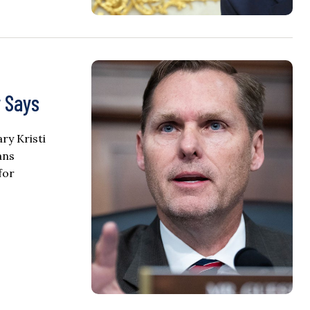
 Says
ry Kristi
ans
for