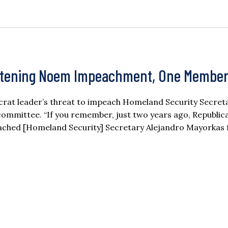
atening Noem Impeachment, One Member
rat leader’s threat to impeach Homeland Security Secreta
committee. “If you remember, just two years ago, Republic
ached [Homeland Security] Secretary Alejandro Mayorkas 