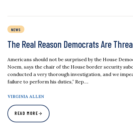
NEWS
The Real Reason Democrats Are Thre
Americans should not be surprised by the House Democ
Noem, says the chair of the House border security sub
conducted a very thorough investigation, and we impe
failure to perform his duties,” Rep….
VIRGINIA ALLEN
READ MORE