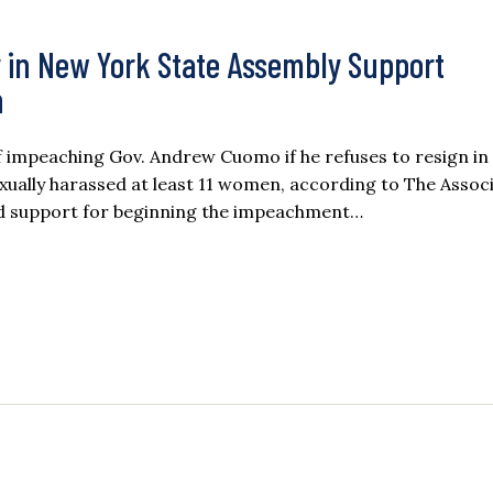
ity in New York State Assembly Support
n
of impeaching Gov. Andrew Cuomo if he refuses to resign in
xually harassed at least 11 women, according to The Assoc
ed support for beginning the impeachment…