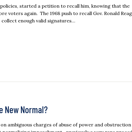
olicies, started a petition to recall him, knowing that the
ore voters again. The 1968 push to recall Gov. Ronald Reaga
o collect enough valid signatures…
me New Normal?
on ambiguous charges of abuse of power and obstruction