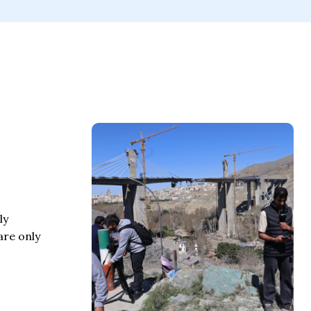
ly
are only