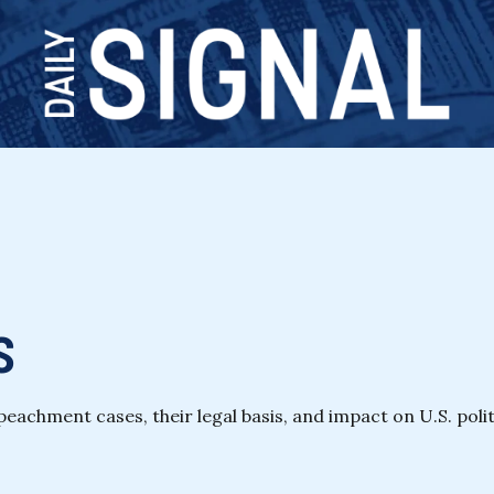
s
chment cases, their legal basis, and impact on U.S. polit