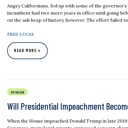
Angry Californians, fed up with some of the governor’s p
incumbent had two more years in office until going bef
on the ash heap of history, however. The effort failed t
FRED LUCAS
READ MORE
OPINION
Will Presidential Impeachment Beco
When the House impeached Donald Trump in late 2019 