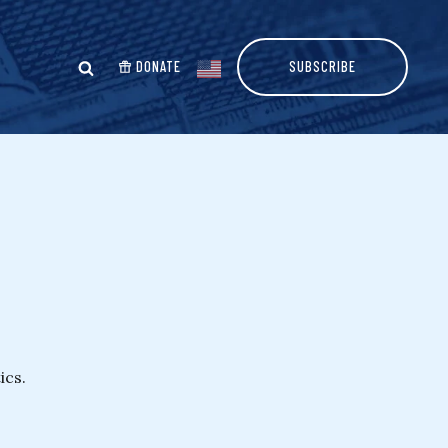
DONATE
SUBSCRIBE
ics.