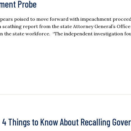
hment Probe
pears poised to move forward with impeachment procee
 scathing report from the state Attorney General’s Office
in the state workforce. “The independent investigation fo
: 4 Things to Know About Recalling Gove