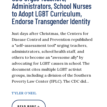
Administrators, School Nurses
to Adopt LGBT Curriculum,
Endorse Transgender Identity
Just days after Christmas, the Centers for
Disease Control and Prevention republished
a "self-assessment tool" urging teachers,
administrators, school health staff, and
others to become an "awesome ally" by
advocating for LGBT causes in school. The
document cites multiple LGBT activist
groups, including a division of the Southern
Poverty Law Center (SPLC). The CDC did…
TYLER O’NEIL
READ MORE