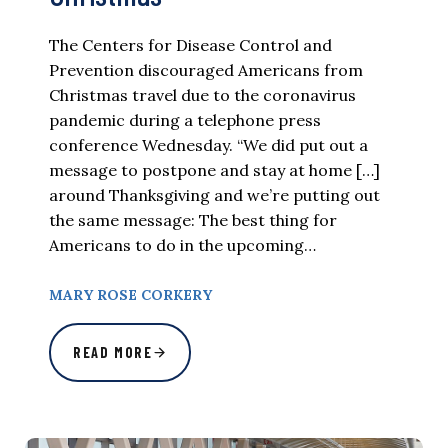
The Centers for Disease Control and
Prevention discouraged Americans from
Christmas travel due to the coronavirus
pandemic during a telephone press
conference Wednesday. “We did put out a
message to postpone and stay at home […]
around Thanksgiving and we’re putting out
the same message: The best thing for
Americans to do in the upcoming…
MARY ROSE CORKERY
READ MORE