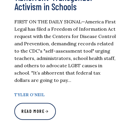
Activism in Schools
FIRST ON THE DAILY SIGNAL—America First
Legal has filed a Freedom of Information Act
request with the Centers for Disease Control
and Prevention, demanding records related
to the CDC's "self-assessment tool" urging
teachers, administrators, school health staff,
and others to advocate LGBT causes in
school. "It’s abhorrent that federal tax
dollars are going to pay…
TYLER O’NEIL
READ MORE