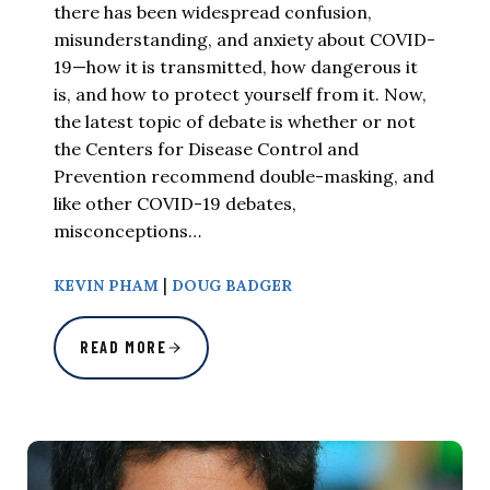
there has been widespread confusion,
misunderstanding, and anxiety about COVID-
19—how it is transmitted, how dangerous it
is, and how to protect yourself from it. Now,
the latest topic of debate is whether or not
the Centers for Disease Control and
Prevention recommend double-masking, and
like other COVID-19 debates,
misconceptions…
|
KEVIN PHAM
DOUG BADGER
READ MORE