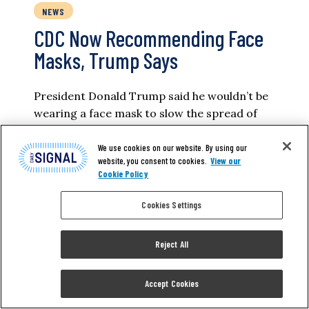
NEWS
CDC Now Recommending Face
Masks, Trump Says
President Donald Trump said he wouldn’t be
wearing a face mask to slow the spread of
the new coronavirus even as he announced
the Centers for Disease Control and
We use cookies on our website. By using our
website, you consent to cookies.
View our
Prevention is now suggesting Americans do
Cookie Policy
so. “I’m feeling good. I don’t know. Somehow
sitting in the Oval Office behind that beautiful
Cookies Settings
Resolute Desk, the great…
Reject All
FRED LUCAS
Accept Cookies
READ MORE