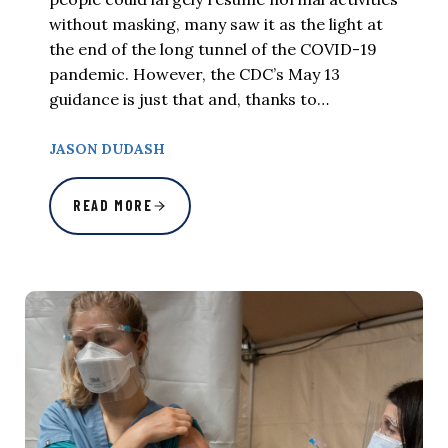
without masking, many saw it as the light at
the end of the long tunnel of the COVID-19
pandemic. However, the CDC’s May 13
guidance is just that and, thanks to…
JASON DUDASH
READ MORE