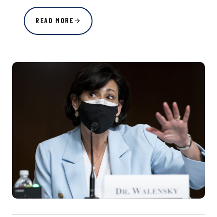
READ MORE