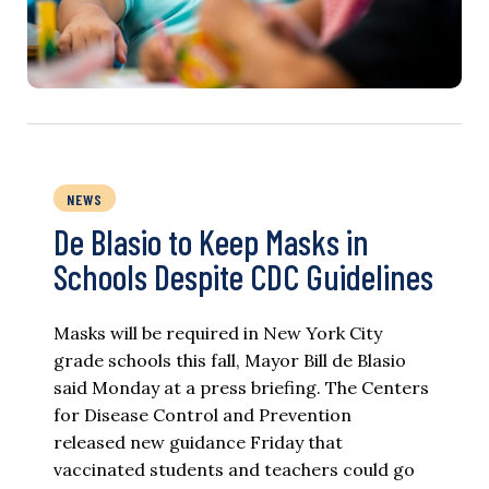
NEWS
De Blasio to Keep Masks in
Schools Despite CDC Guidelines
Masks will be required in New York City
grade schools this fall, Mayor Bill de Blasio
said Monday at a press briefing. The Centers
for Disease Control and Prevention
released new guidance Friday that
vaccinated students and teachers could go