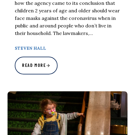
how the agency came to its conclusion that
children 2 years of age and older should wear
face masks against the coronavirus when in
public and around people who don’t live in
their household. The lawmakers,…
STEVEN HALL
READ MORE