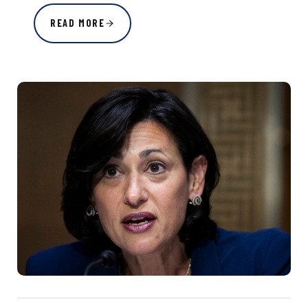
READ MORE