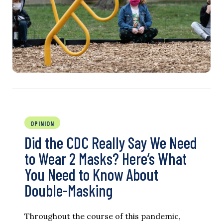
OPINION
Did the CDC Really Say We Need
to Wear 2 Masks? Here’s What
You Need to Know About
Double-Masking
Throughout the course of this pandemic,