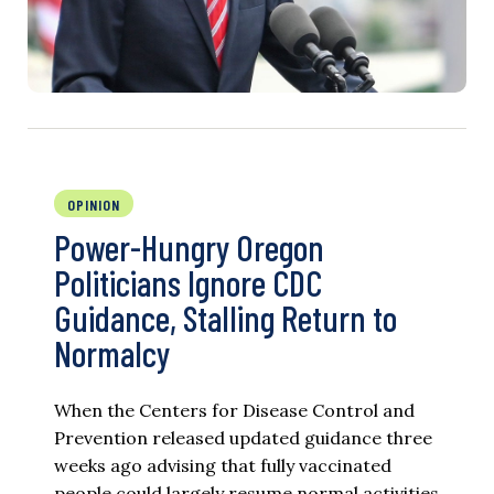
OPINION
Power-Hungry Oregon
Politicians Ignore CDC
Guidance, Stalling Return to
Normalcy
When the Centers for Disease Control and
Prevention released updated guidance three
weeks ago advising that fully vaccinated
people could largely resume normal activities