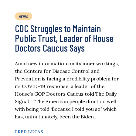
NEWS
CDC Struggles to Maintain
Public Trust, Leader of House
Doctors Caucus Says
Amid new information on its inner workings,
the Centers for Disease Control and
Prevention is facing a credibility problem for
its COVID-19 response, a leader of the
House’s GOP Doctors Caucus told The Daily
Signal. “The American people don’t do well
with being told ‘Because I told you so,’ which
has, unfortunately, been the Biden…
FRED LUCAS