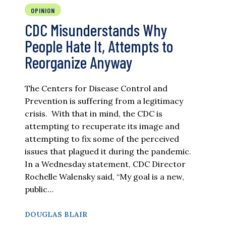
OPINION
CDC Misunderstands Why
People Hate It, Attempts to
Reorganize Anyway
The Centers for Disease Control and
Prevention is suffering from a legitimacy
crisis. With that in mind, the CDC is
attempting to recuperate its image and
attempting to fix some of the perceived
issues that plagued it during the pandemic.
In a Wednesday statement, CDC Director
Rochelle Walensky said, “My goal is a new,
public…
DOUGLAS BLAIR