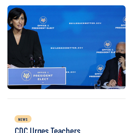
NEWS
CDC Urges Teachers,