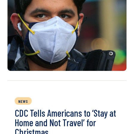
NEWS
CDC Tells Americans to ‘Stay at
Home and Not Travel’ for
Christmas