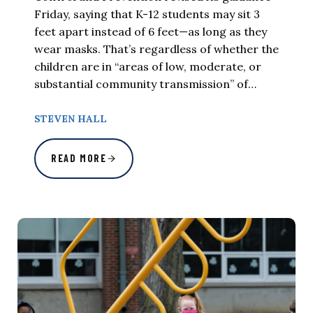
Friday, saying that K-12 students may sit 3
feet apart instead of 6 feet—as long as they
wear masks. That’s regardless of whether the
children are in “areas of low, moderate, or
substantial community transmission” of…
STEVEN HALL
READ MORE