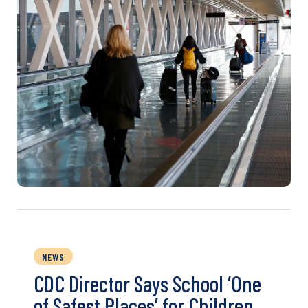
NEWS
CDC Director Says School ‘One
of Safest Places’ for Children,