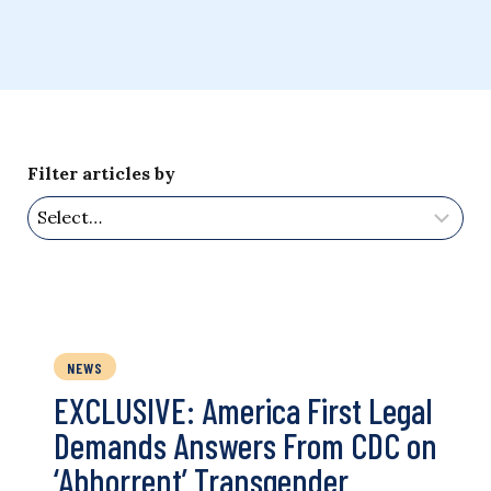
Filter articles by
NEWS
EXCLUSIVE: America First Legal
Demands Answers From CDC on
‘Abhorrent’ Transgender