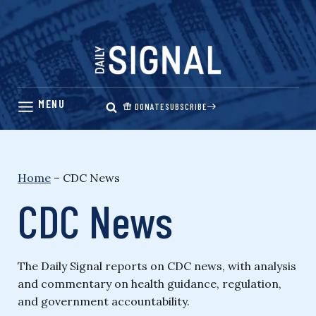
Skip
to
content
DONATE
SUBSCRIBE
Home
–
CDC News
CDC News
The Daily Signal reports on CDC news, with analysis
and commentary on health guidance, regulation,
and government accountability.