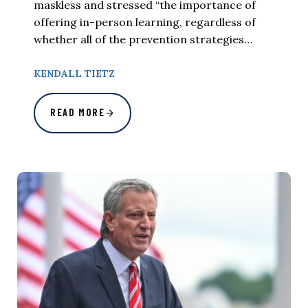
maskless and stressed “the importance of
offering in-person learning, regardless of
whether all of the prevention strategies…
KENDALL TIETZ
READ MORE