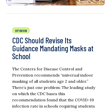
OPINION
CDC Should Revise Its
Guidance Mandating Masks at
School
The Centers for Disease Control and
Prevention recommends “universal indoor
masking of all students age 2 and older.”
There’s just one problem: The leading study
on which the CDC bases this
recommendation found that the COVID-19
infection rate in schools requiring students