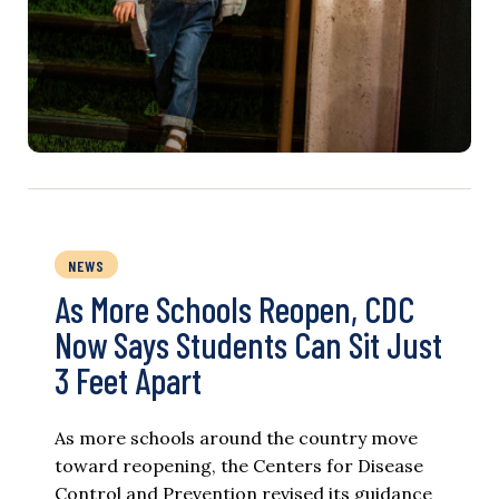
NEWS
As More Schools Reopen, CDC
Now Says Students Can Sit Just
3 Feet Apart
As more schools around the country move
toward reopening, the Centers for Disease
Control and Prevention revised its guidance