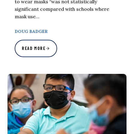
to wear masks “was not statistically
significant compared with schools where
mask use…
DOUG BADGER
READ MORE