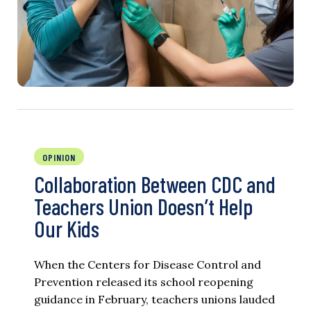
OPINION
Collaboration Between CDC and
Teachers Union Doesn’t Help
Our Kids
When the Centers for Disease Control and
Prevention released its school reopening
guidance in February, teachers unions lauded