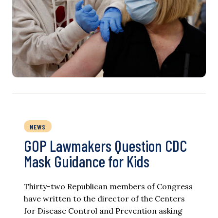
NEWS
GOP Lawmakers Question CDC
Mask Guidance for Kids
Thirty-two Republican members of Congress
have written to the director of the Centers
for Disease Control and Prevention asking