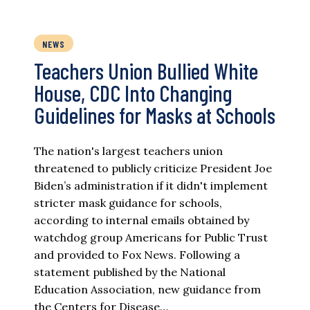
NEWS
Teachers Union Bullied White
House, CDC Into Changing
Guidelines for Masks at Schools
The nation's largest teachers union
threatened to publicly criticize President Joe
Biden’s administration if it didn't implement
stricter mask guidance for schools,
according to internal emails obtained by
watchdog group Americans for Public Trust
and provided to Fox News. Following a
statement published by the National
Education Association, new guidance from
the Centers for Disease…