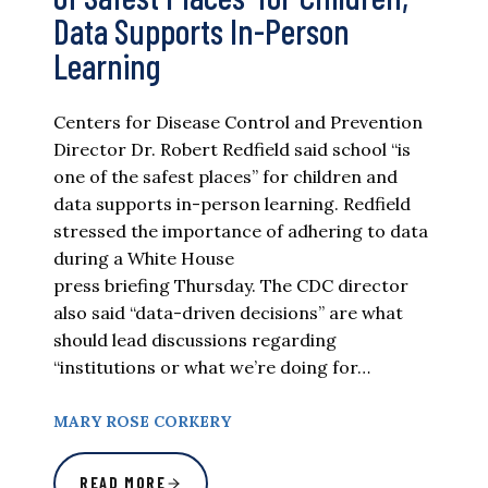
Data Supports In-Person
Learning
Centers for Disease Control and Prevention
Director Dr. Robert Redfield said school “is
one of the safest places” for children and
data supports in-person learning. Redfield
stressed the importance of adhering to data
during a White House
press briefing Thursday. The CDC director
also said “data-driven decisions” are what
should lead discussions regarding
“institutions or what we’re doing for…
MARY ROSE CORKERY
READ MORE