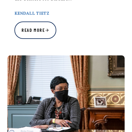
KENDALL TIETZ
READ MORE