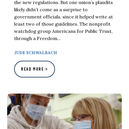
the new regulations. But one union’s plaudits
likely didn’t come as a surprise to
government officials, since it helped write at
least two of those guidelines. The nonprofit
watchdog group Americans for Public Trust,
through a Freedom…
JUDE SCHWALBACH
READ MORE