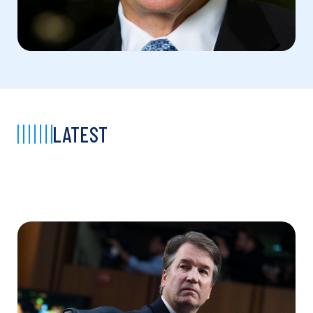
LATEST