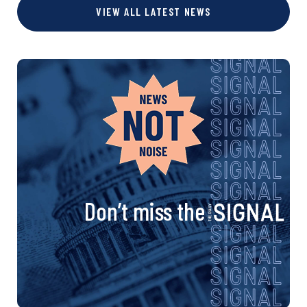
VIEW ALL LATEST NEWS
Don’t miss the