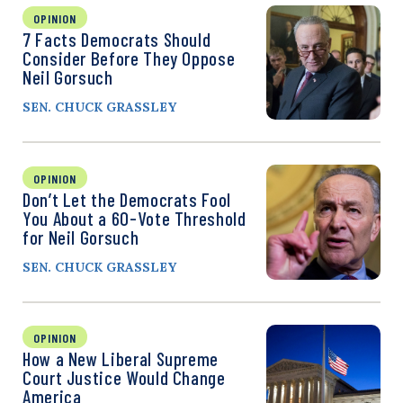
OPINION
7 Facts Democrats Should
Consider Before They Oppose
Neil Gorsuch
SEN. CHUCK GRASSLEY
OPINION
Don’t Let the Democrats Fool
You About a 60-Vote Threshold
for Neil Gorsuch
SEN. CHUCK GRASSLEY
OPINION
How a New Liberal Supreme
Court Justice Would Change
America