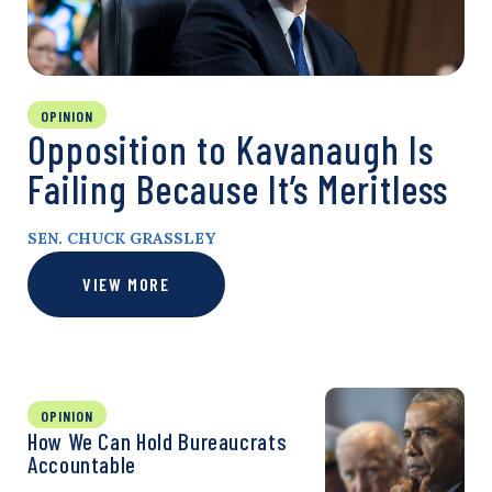
OPINION
Opposition to Kavanaugh Is
Failing Because It’s Meritless
SEN. CHUCK GRASSLEY
VIEW MORE
OPINION
How We Can Hold Bureaucrats
Accountable