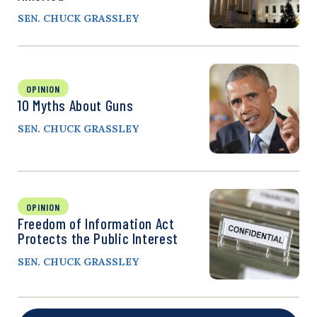
SEN. CHUCK GRASSLEY
OPINION
10 Myths About Guns
SEN. CHUCK GRASSLEY
OPINION
Freedom of Information Act
Protects the Public Interest
SEN. CHUCK GRASSLEY