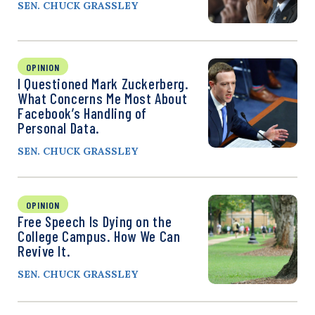
SEN. CHUCK GRASSLEY
OPINION
I Questioned Mark Zuckerberg.
What Concerns Me Most About
Facebook’s Handling of
Personal Data.
SEN. CHUCK GRASSLEY
OPINION
Free Speech Is Dying on the
College Campus. How We Can
Revive It.
SEN. CHUCK GRASSLEY