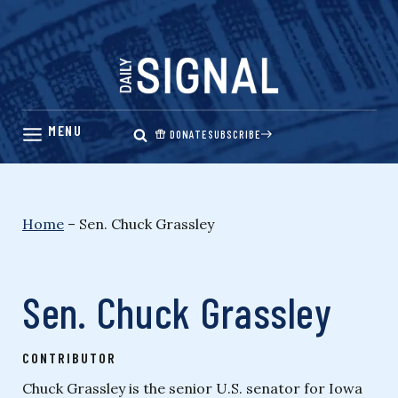
Skip
to
content
DONATE
SUBSCRIBE
Home
–
Sen. Chuck Grassley
Sen. Chuck Grassley
CONTRIBUTOR
Chuck Grassley is the senior U.S. senator for Iowa