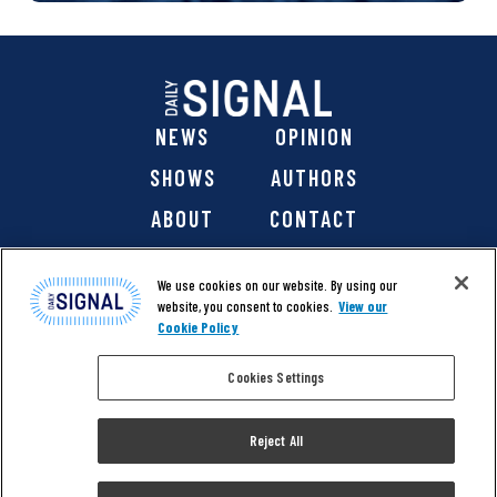
NEWS
OPINION
SHOWS
AUTHORS
ABOUT
CONTACT
DONATE
SHOP
We use cookies on our website. By using our
website, you consent to cookies.
View our
Cookie Policy
Cookies Settings
@ 2026 The Daily Signal Media Group, Inc. All rights
reserved. |
Copyright Notice
|
Privacy Policy
|
Cookie Policy
Reject All
|
Accessibility
| Website design & development by
Americaneagle.com