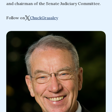
and chairman of the Senate Judiciary Committee.
Follow on
ChuckGrassley