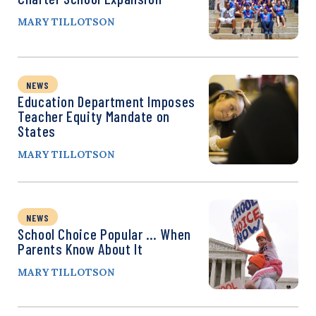
MARY TILLOTSON
NEWS
Education Department Imposes
Teacher Equity Mandate on
States
MARY TILLOTSON
NEWS
School Choice Popular … When
Parents Know About It
MARY TILLOTSON