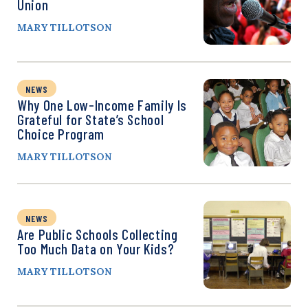
Union
MARY TILLOTSON
NEWS
Why One Low-Income Family Is
Grateful for State’s School
Choice Program
MARY TILLOTSON
NEWS
Are Public Schools Collecting
Too Much Data on Your Kids?
MARY TILLOTSON