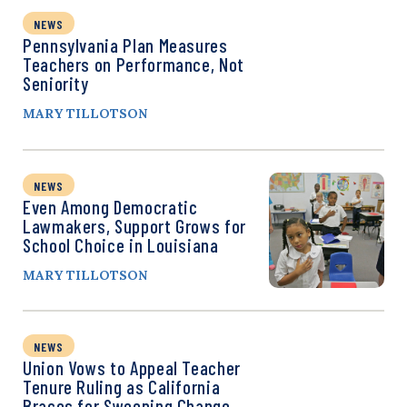
NEWS
Pennsylvania Plan Measures
Teachers on Performance, Not
Seniority
MARY TILLOTSON
NEWS
Even Among Democratic
Lawmakers, Support Grows for
School Choice in Louisiana
MARY TILLOTSON
NEWS
Union Vows to Appeal Teacher
Tenure Ruling as California
Braces for Sweeping Change