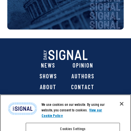
NEWS
OPINION
SHOWS
AUTHORS
ABOUT
CONTACT
DONATE
SHOP
We use cookies on our website. By using our
website, you consent to cookies.
View our
Cookie Policy
Cookies Settings