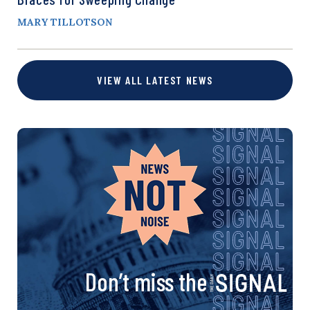
MARY TILLOTSON
VIEW ALL LATEST NEWS
Don’t miss the