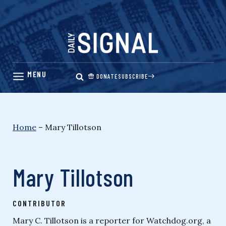
Skip
to
content
DONATE
SUBSCRIBE
Home
–
Mary Tillotson
Mary Tillotson
CONTRIBUTOR
Mary C. Tillotson is a reporter for Watchdog.org, a