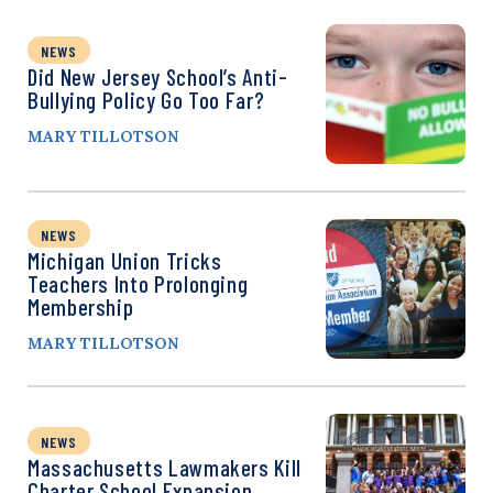
NEWS
Did New Jersey School’s Anti-
Bullying Policy Go Too Far?
MARY TILLOTSON
NEWS
Michigan Union Tricks
Teachers Into Prolonging
Membership
MARY TILLOTSON
NEWS
Massachusetts Lawmakers Kill
Charter School Expansion