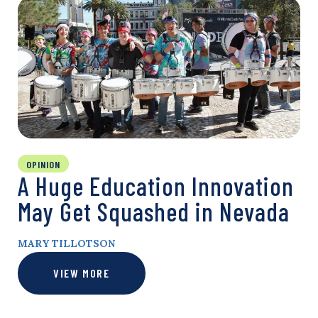
OPINION
A Huge Education Innovation
May Get Squashed in Nevada
MARY TILLOTSON
VIEW MORE