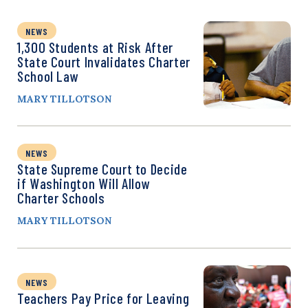
NEWS
1,300 Students at Risk After
State Court Invalidates Charter
School Law
MARY TILLOTSON
NEWS
State Supreme Court to Decide
if Washington Will Allow
Charter Schools
MARY TILLOTSON
NEWS
Teachers Pay Price for Leaving