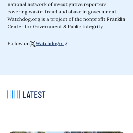
national network of investigative reporters
covering waste, fraud and abuse in government.
Watchdog.org is a project of the nonprofit Franklin
Center for Government & Public Integrity.
Follow on
Watchdogorg
LATEST