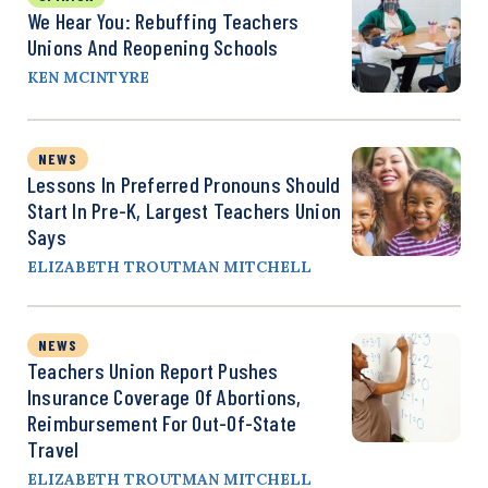
We Hear You: Rebuffing Teachers
Unions And Reopening Schools
KEN MCINTYRE
NEWS
Lessons In Preferred Pronouns Should
Start In Pre-K, Largest Teachers Union
Says
ELIZABETH TROUTMAN MITCHELL
NEWS
Teachers Union Report Pushes
Insurance Coverage Of Abortions,
Reimbursement For Out-Of-State
Travel
ELIZABETH TROUTMAN MITCHELL