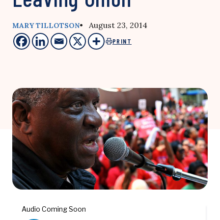
• August 23, 2014
MARY TILLOTSON
PRINT