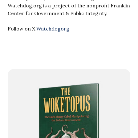
Watchdog.org is a project of the nonprofit Franklin
Center for Government & Public Integrity.
Follow on X
Watchdogorg