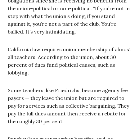
obligations since she is receiving no benefits from
the union–political or non-political. “If you’re not in
step with what the union’s doing, if you stand
against it, you’re not a part of the club. You’re
bullied. It’s very intimidating.”
California law requires union membership of almost
all teachers. According to the union, about 30
percent of dues fund political causes, such as
lobbying.
Some teachers, like Friedrichs, become agency fee
payers — they leave the union but are required to
pay for services such as collective bargaining. They
pay the full dues amount then receive a rebate for
the roughly 30 percent.
But they lose most member benefits, and, as