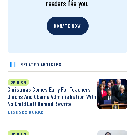
readers like you.
DONATE NOW
RELATED ARTICLES
OPINION
Christmas Comes Early For Teachers
Unions And Obama Administration With
No Child Left Behind Rewrite
LINDSEY BURKE
OPINION