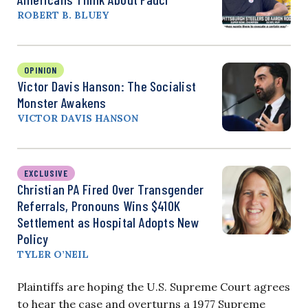
ROBERT B. BLUEY
OPINION
Victor Davis Hanson: The Socialist
Monster Awakens
VICTOR DAVIS HANSON
EXCLUSIVE
Christian PA Fired Over Transgender
Referrals, Pronouns Wins $410K
Settlement as Hospital Adopts New
Policy
TYLER O’NEIL
Plaintiffs are hoping the U.S. Supreme Court agrees
to hear the case and overturns a 1977 Supreme