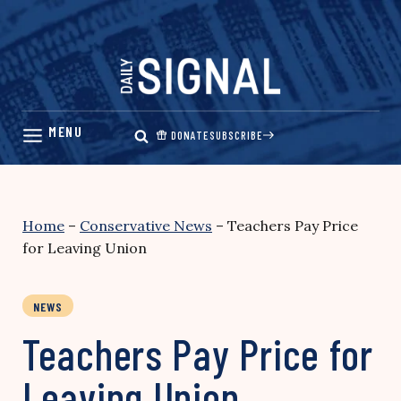
Skip
to
content
DONATE
SUBSCRIBE
Home
–
Conservative News
–
Teachers Pay Price
for Leaving Union
NEWS
Teachers Pay Price for
Leaving Union