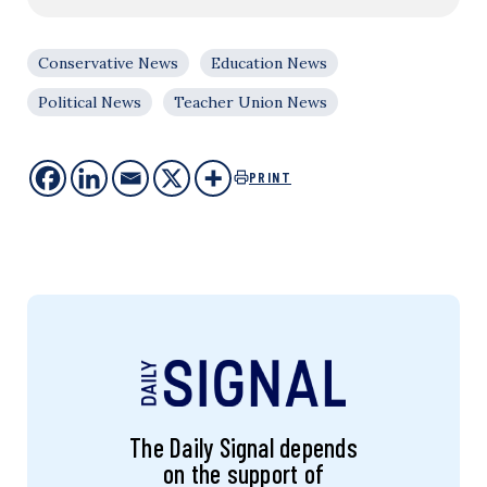
Conservative News
Education News
Political News
Teacher Union News
PRINT
The Daily Signal depends
on the support of