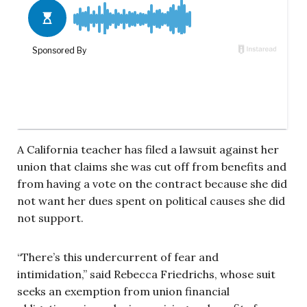
A California teacher has filed a lawsuit against her
union that claims she was cut off from benefits and
from having a vote on the contract because she did
not want her dues spent on political causes she did
not support.
“There’s this undercurrent of fear and
intimidation,” said Rebecca Friedrichs, whose suit
seeks an exemption from union financial