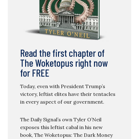
Read the first chapter of
The Woketopus right now
for FREE
Today, even with President Trump’s
victory, leftist elites have their tentacles
in every aspect of our government.
The Daily Signal’s own Tyler O’Neil
exposes this leftist cabal in his new
book, The Woketopus: The Dark Money