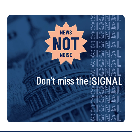
Don’t miss the