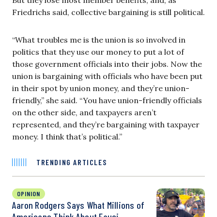
Friedrichs said, collective bargaining is still political.
“What troubles me is the union is so involved in
politics that they use our money to put a lot of
those government officials into their jobs. Now the
union is bargaining with officials who have been put
in their spot by union money, and they’re union-
friendly,” she said. “You have union-friendly officials
on the other side, and taxpayers aren’t
represented, and they’re bargaining with taxpayer
money. I think that’s political.”
TRENDING ARTICLES
OPINION
Aaron Rodgers Says What Millions of
Americans Think About Fauci