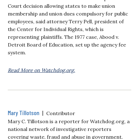
Court decision allowing states to make union
membership and union dues compulsory for public
employees, said attorney Terry Pell, president of
the Center for Individual Rights, which is
representing plaintiffs. The 1977 case, Abood v.
Detroit Board of Education, set up the agency fee
system.
Read More on Watchdog.org.
Mary Tillotson
|
Contributor
Mary C. Tillotson is a reporter for Watchdog.org, a
national network of investigative reporters
covering waste, fraud and abuse in government.