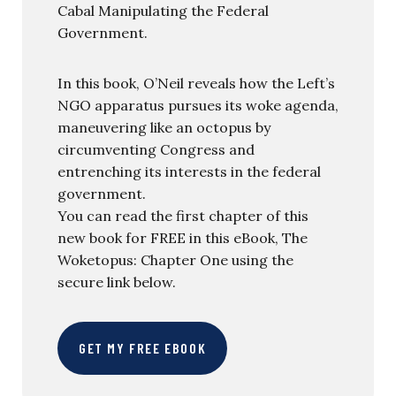
Cabal Manipulating the Federal
Government.
In this book, O’Neil reveals how the Left’s
NGO apparatus pursues its woke agenda,
maneuvering like an octopus by
circumventing Congress and
entrenching its interests in the federal
government.
You can read the first chapter of this
new book for FREE in this eBook, The
Woketopus: Chapter One using the
secure link below.
GET MY FREE EBOOK