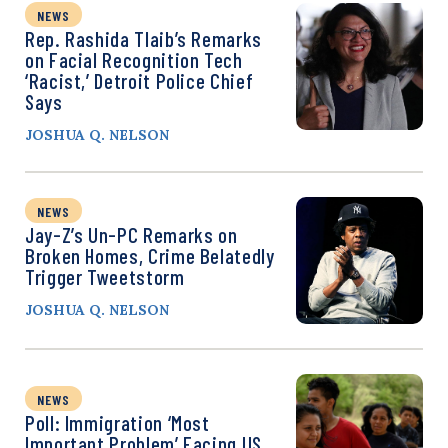
NEWS
Rep. Rashida Tlaib’s Remarks
on Facial Recognition Tech
‘Racist,’ Detroit Police Chief
Says
JOSHUA Q. NELSON
NEWS
Jay-Z’s Un-PC Remarks on
Broken Homes, Crime Belatedly
Trigger Tweetstorm
JOSHUA Q. NELSON
NEWS
Poll: Immigration ‘Most
Important Problem’ Facing US