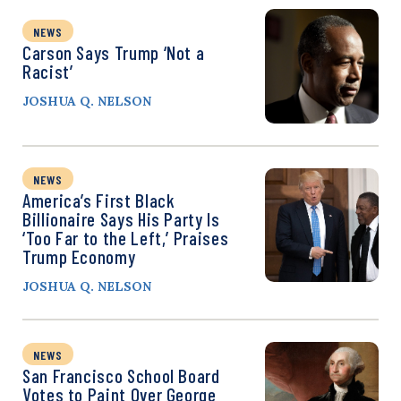
NEWS
Carson Says Trump ‘Not a
Racist’
JOSHUA Q. NELSON
NEWS
America’s First Black
Billionaire Says His Party Is
‘Too Far to the Left,’ Praises
Trump Economy
JOSHUA Q. NELSON
NEWS
San Francisco School Board
Votes to Paint Over George