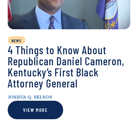
NEWS
4 Things to Know About
Republican Daniel Cameron,
Kentucky’s First Black
Attorney General
JOSHUA Q. NELSON
VIEW MORE