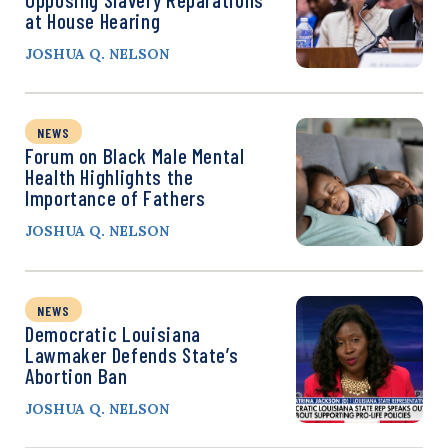
at House Hearing
JOSHUA Q. NELSON
NEWS
Forum on Black Male Mental
Health Highlights the
Importance of Fathers
JOSHUA Q. NELSON
NEWS
Democratic Louisiana
Lawmaker Defends State’s
Abortion Ban
JOSHUA Q. NELSON