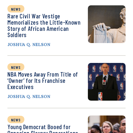
NEWS
Rare Civil War Vestige
Memorializes the Little-Known
Story of African American
Soldiers
JOSHUA Q. NELSON
NEWS
NBA Moves Away From Title of
‘Owner’ for Its Franchise
Executives
JOSHUA Q. NELSON
NEWS
Young Democrat Booed for
Opposing Slavery Reparations