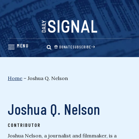
Skip
to
content
DONATE
SUBSCRIBE
Home
–
Joshua Q. Nelson
Joshua Q. Nelson
CONTRIBUTOR
Joshua Nelson, a journalist and filmmaker, is a