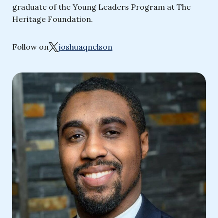
graduate of the Young Leaders Program at The
Heritage Foundation.
Follow on
joshuaqnelson