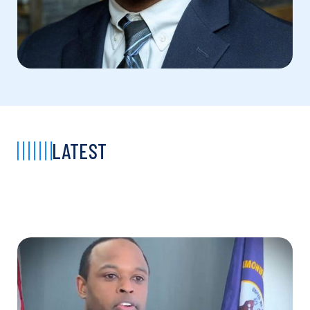
LATEST