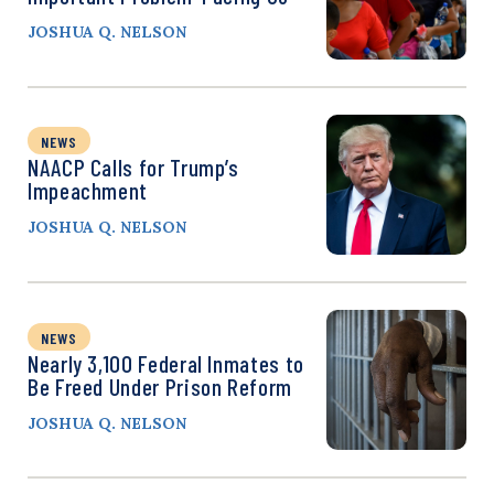
JOSHUA Q. NELSON
NEWS
NAACP Calls for Trump’s
Impeachment
JOSHUA Q. NELSON
NEWS
Nearly 3,100 Federal Inmates to
Be Freed Under Prison Reform
JOSHUA Q. NELSON