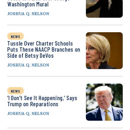
Washington Mural
JOSHUA Q. NELSON
NEWS
Tussle Over Charter Schools
Puts These NAACP Branches on
Side of Betsy DeVos
JOSHUA Q. NELSON
NEWS
‘I Don’t See It Happening,’ Says
Trump on Reparations
JOSHUA Q. NELSON