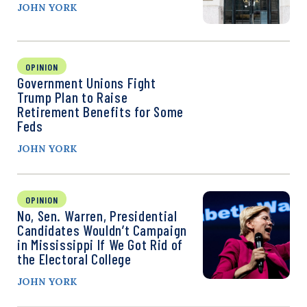
JOHN YORK
OPINION
Government Unions Fight
Trump Plan to Raise
Retirement Benefits for Some
Feds
JOHN YORK
OPINION
No, Sen. Warren, Presidential
Candidates Wouldn’t Campaign
in Mississippi If We Got Rid of
the Electoral College
JOHN YORK