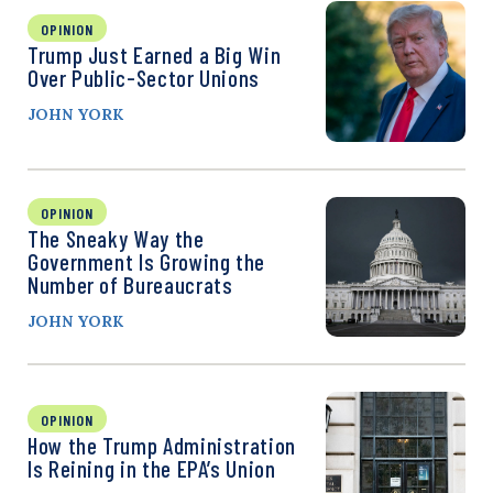
OPINION
Trump Just Earned a Big Win
Over Public-Sector Unions
JOHN YORK
OPINION
The Sneaky Way the
Government Is Growing the
Number of Bureaucrats
JOHN YORK
OPINION
How the Trump Administration
Is Reining in the EPA’s Union