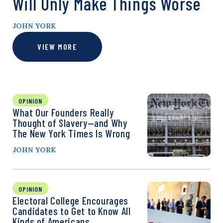
Will Only Make Things Worse
JOHN YORK
VIEW MORE
OPINION
What Our Founders Really
Thought of Slavery—and Why
The New York Times Is Wrong
JOHN YORK
OPINION
Electoral College Encourages
Candidates to Get to Know All
Kinds of Americans