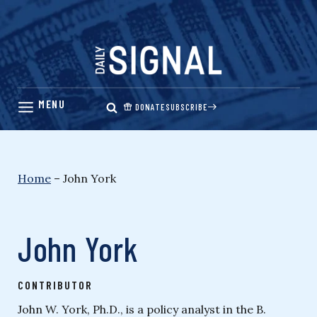
Skip
to
content
DONATE
SUBSCRIBE
Home
–
John York
John York
CONTRIBUTOR
John W. York, Ph.D., is a policy analyst in the B.