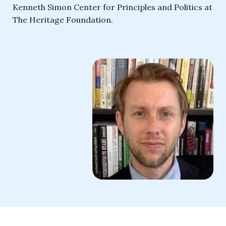
Kenneth Simon Center for Principles and Politics at
The Heritage Foundation.