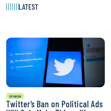
LATEST
OPINION
Twitter’s Ban on Political Ads