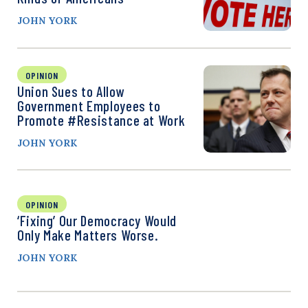
JOHN YORK
OPINION
Union Sues to Allow
Government Employees to
Promote #Resistance at Work
JOHN YORK
OPINION
‘Fixing’ Our Democracy Would
Only Make Matters Worse.
JOHN YORK