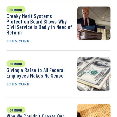
OPINION
Creaky Merit Systems
Protection Board Shows Why
Civil Service Is Badly in Need of
Reform
JOHN YORK
OPINION
Giving a Raise to All Federal
Employees Makes No Sense
JOHN YORK
OPINION
Why We Couldn’t Create Our