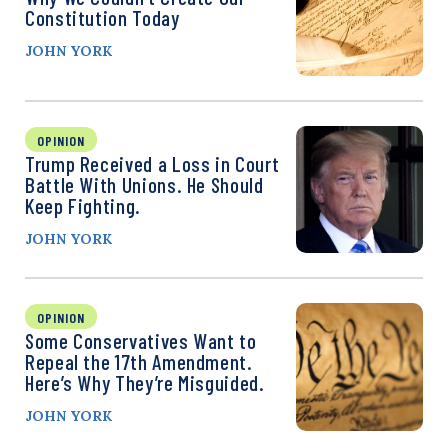
Constitution Today
JOHN YORK
OPINION
Trump Received a Loss in Court
Battle With Unions. He Should
Keep Fighting.
JOHN YORK
OPINION
Some Conservatives Want to
Repeal the 17th Amendment.
Here’s Why They’re Misguided.
JOHN YORK