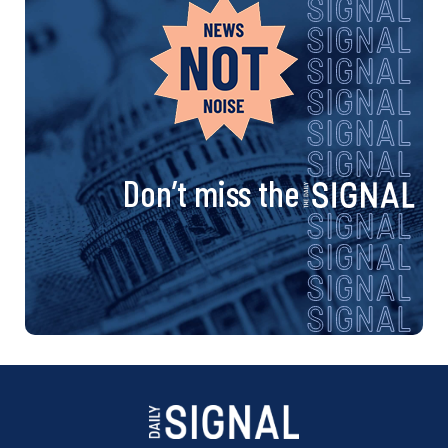
n
a
v
i
Don’t miss the
g
a
t
i
o