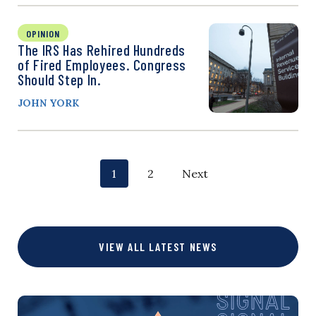
OPINION
The IRS Has Rehired Hundreds
of Fired Employees. Congress
Should Step In.
JOHN YORK
P
p
p
1
2
Next
o
a
a
g
g
s
VIEW ALL LATEST NEWS
e
e
t
s