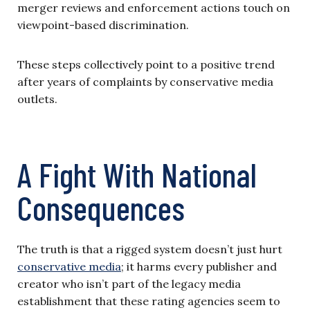
merger reviews and enforcement actions touch on
viewpoint-based discrimination.
These steps collectively point to a positive trend
after years of complaints by conservative media
outlets.
A Fight With National
Consequences
The truth is that a rigged system doesn’t just hurt
conservative media
; it harms every publisher and
creator who isn’t part of the legacy media
establishment that these rating agencies seem to