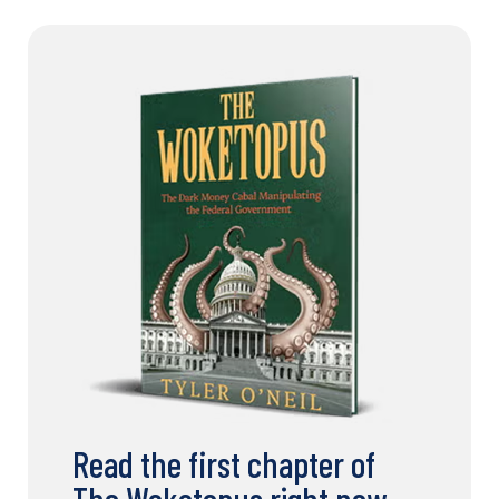
Read the first chapter of
The Woketopus right now