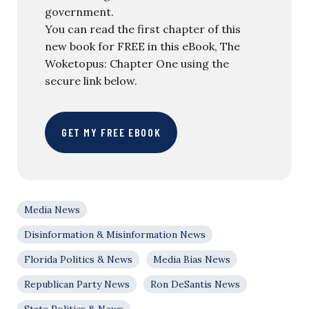
government.
You can read the first chapter of this
new book for FREE in this eBook, The
Woketopus: Chapter One using the
secure link below.
GET MY FREE EBOOK
Media News
Disinformation & Misinformation News
Florida Politics & News
Media Bias News
Republican Party News
Ron DeSantis News
State Politics & News