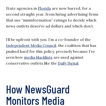
State agencies in
Florida
are now barred, for a
second straight year, from hiring advertising firms
that use “misinformation” ratings to decide which
news outlets deserve ad dollars and which don’t.
I’ll be upfront with you: I’m a co-founder of the
Independent Media Council
, the coalition that has
pushed hard for this policy, precisely because I’ve
seen how
media blacklists
are used against
conservative outlets like the
Daily Signal
.
How NewsGuard
Monitors Media