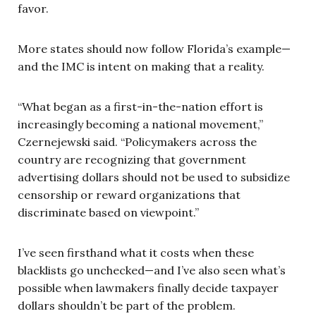
favor.
More states should now follow Florida’s example—
and the IMC is intent on making that a reality.
“What began as a first-in-the-nation effort is
increasingly becoming a national movement,”
Czernejewski said. “Policymakers across the
country are recognizing that government
advertising dollars should not be used to subsidize
censorship or reward organizations that
discriminate based on viewpoint.”
I’ve seen firsthand what it costs when these
blacklists go unchecked—and I’ve also seen what’s
possible when lawmakers finally decide taxpayer
dollars shouldn’t be part of the problem.