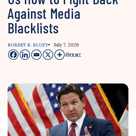
Against Media
Blacklists
• July 7, 2026
ROBERT B. BLUEY
PRINT