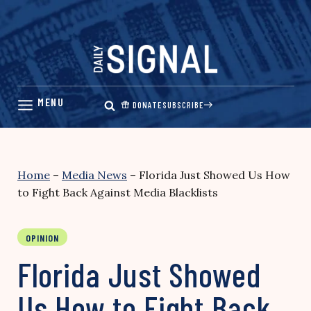
Skip
to
content
DONATE
SUBSCRIBE
Home
–
Media News
–
Florida Just Showed Us How
to Fight Back Against Media Blacklists
OPINION
Florida Just Showed
Us How to Fight Back