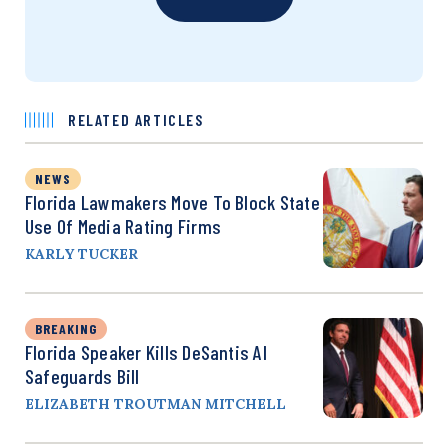
RELATED ARTICLES
NEWS
Florida Lawmakers Move To Block State
Use Of Media Rating Firms
KARLY TUCKER
BREAKING
Florida Speaker Kills DeSantis AI
Safeguards Bill
ELIZABETH TROUTMAN MITCHELL