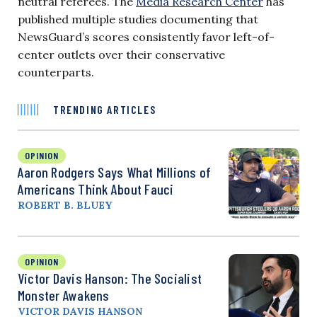
neutral referees. The
Media Research Center
has
published multiple studies documenting that
NewsGuard’s scores consistently favor left-of-
center outlets over their conservative
counterparts.
TRENDING ARTICLES
OPINION
Aaron Rodgers Says What Millions of
Americans Think About Fauci
ROBERT B. BLUEY
OPINION
Victor Davis Hanson: The Socialist
Monster Awakens
VICTOR DAVIS HANSON