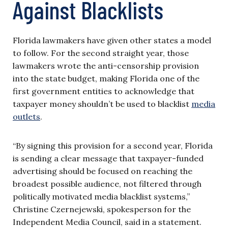
Against Blacklists
Florida lawmakers have given other states a model
to follow. For the second straight year, those
lawmakers wrote the anti-censorship provision
into the state budget, making Florida one of the
first government entities to acknowledge that
taxpayer money shouldn’t be used to blacklist
media
outlets
.
“By signing this provision for a second year, Florida
is sending a clear message that taxpayer-funded
advertising should be focused on reaching the
broadest possible audience, not filtered through
politically motivated media blacklist systems,”
Christine Czernejewski, spokesperson for the
Independent Media Council, said in a statement.