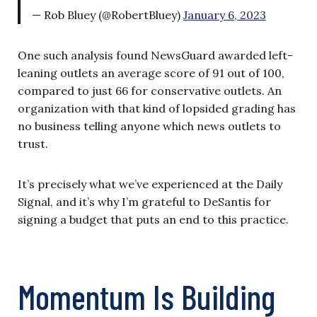
— Rob Bluey (@RobertBluey)
January 6, 2023
One such analysis found NewsGuard awarded left-
leaning outlets an average score of 91 out of 100,
compared to just 66 for conservative outlets. An
organization with that kind of lopsided grading has
no business telling anyone which news outlets to
trust.
It’s precisely what we’ve experienced at the Daily
Signal, and it’s why I’m grateful to DeSantis for
signing a budget that puts an end to this practice.
Momentum Is Building