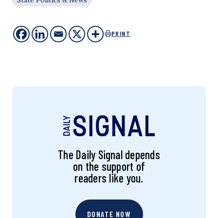
PRINT
The Daily Signal depends
on the support of
readers like you.
DONATE NOW