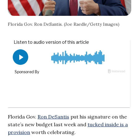
Florida Gov. Ron DeSantis. (Joe Raedle/Getty Images)
Florida Gov.
Ron DeSantis
put his signature on the
state’s new budget last week and
tucked inside is a
provision
worth celebrating.