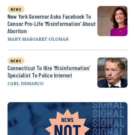
NEWS
New York Governor Asks Facebook To
Censor Pro-Life ‘Misinformation’ About
Abortion
MARY MARGARET OLOHAN
NEWS
Connecticut To Hire ‘Misinformation’
Specialist To Police Internet
CARL DEMARCO