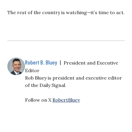
The rest of the country is watching—it’s time to act.
Robert B. Bluey
|
President and Executive
Editor
Rob Bluey is president and executive editor
of the Daily Signal.
Follow on X
RobertBluey