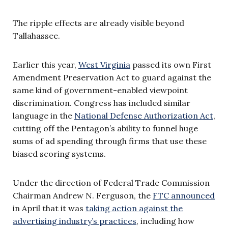
The ripple effects are already visible beyond
Tallahassee.
Earlier this year,
West Virginia
passed its own First
Amendment Preservation Act to guard against the
same kind of government-enabled viewpoint
discrimination. Congress has included similar
language in the
National Defense Authorization Act
,
cutting off the Pentagon’s ability to funnel huge
sums of ad spending through firms that use these
biased scoring systems.
Under the direction of Federal Trade Commission
Chairman Andrew N. Ferguson, the
FTC announced
in April that it was
taking action against the
advertising industry’s practices
, including how