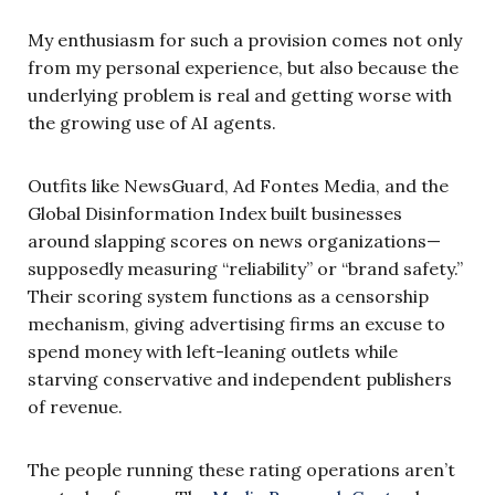
My enthusiasm for such a provision comes not only
from my personal experience, but also because the
underlying problem is real and getting worse with
the growing use of AI agents.
Outfits like NewsGuard, Ad Fontes Media, and the
Global Disinformation Index built businesses
around slapping scores on news organizations—
supposedly measuring “reliability” or “brand safety.”
Their scoring system functions as a censorship
mechanism, giving advertising firms an excuse to
spend money with left-leaning outlets while
starving conservative and independent publishers
of revenue.
The people running these rating operations aren’t