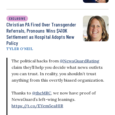
EXCLUSIVE
Christian PA Fired Over Transgender
Referrals, Pronouns Wins $410K
Settlement as Hospital Adopts New
Policy
TYLER O’NEIL
The political hacks from
@NewsGuardRating
claim they’ll help you decide what news outlets
you can trust. In reality, you shouldn’t trust
anything from this overtly biased organization.
Thanks to
@theMRC
, we now have proof of
NewsGuard’s left-wing leanings.
https://t.co/EYem5eaHIR