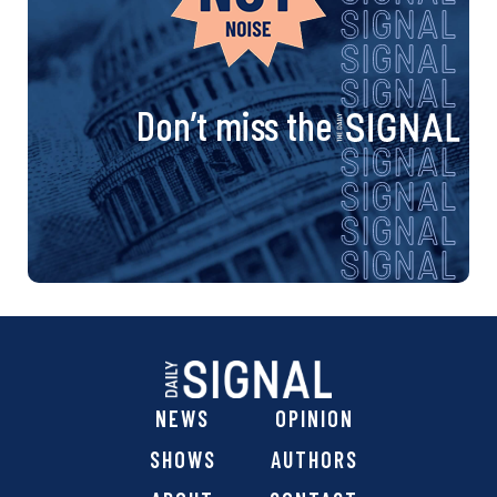
Don’t miss the
NEWS
OPINION
SHOWS
AUTHORS