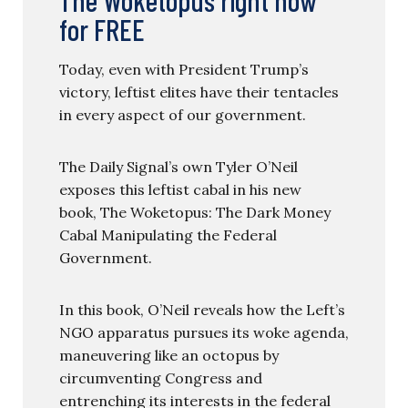
for FREE
Today, even with President Trump’s
victory, leftist elites have their tentacles
in every aspect of our government.
The Daily Signal’s own Tyler O’Neil
exposes this leftist cabal in his new
book, The Woketopus: The Dark Money
Cabal Manipulating the Federal
Government.
In this book, O’Neil reveals how the Left’s
NGO apparatus pursues its woke agenda,
maneuvering like an octopus by
circumventing Congress and
entrenching its interests in the federal