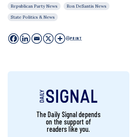
Republican Party News
Ron DeSantis News
State Politics & News
PRINT
The Daily Signal depends
on the support of
readers like you.