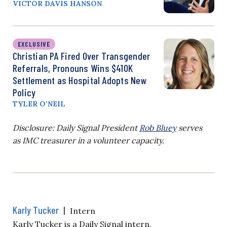
VICTOR DAVIS HANSON
EXCLUSIVE
Christian PA Fired Over Transgender
Referrals, Pronouns Wins $410K
Settlement as Hospital Adopts New
Policy
TYLER O’NEIL
Disclosure: Daily Signal President
Rob Bluey
serves
as IMC treasurer in a volunteer capacity.
Karly Tucker
|
Intern
Karly Tucker is a Daily Signal intern.