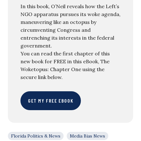
In this book, O’Neil reveals how the Left’s
NGO apparatus pursues its woke agenda,
maneuvering like an octopus by
circumventing Congress and
entrenching its interests in the federal
government.
You can read the first chapter of this
new book for FREE in this eBook, The
Woketopus: Chapter One using the
secure link below.
GET MY FREE EBOOK
Florida Politics & News
Media Bias News