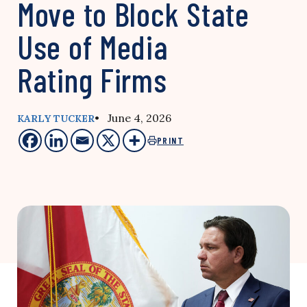
Move to Block State
Use of Media
Rating Firms
• June 4, 2026
KARLY TUCKER
PRINT