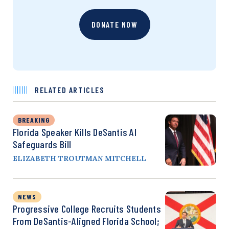
DONATE NOW
RELATED ARTICLES
BREAKING
Florida Speaker Kills DeSantis AI
Safeguards Bill
ELIZABETH TROUTMAN MITCHELL
NEWS
Progressive College Recruits Students
From DeSantis-Aligned Florida School;