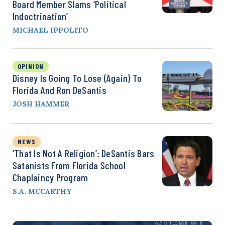
Board Member Slams ‘Political
Indoctrination’
MICHAEL IPPOLITO
OPINION
Disney Is Going To Lose (Again) To
Florida And Ron DeSantis
JOSH HAMMER
NEWS
‘That Is Not A Religion’: DeSantis Bars
Satanists From Florida School
Chaplaincy Program
S.A. MCCARTHY