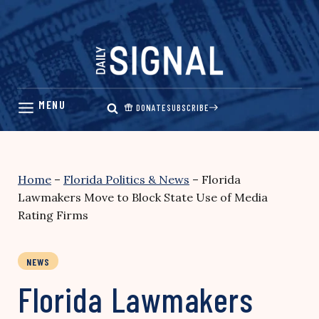
Skip
to
content
DONATE
SUBSCRIBE
Home
–
Florida Politics & News
–
Florida
Lawmakers Move to Block State Use of Media
Rating Firms
NEWS
Florida Lawmakers