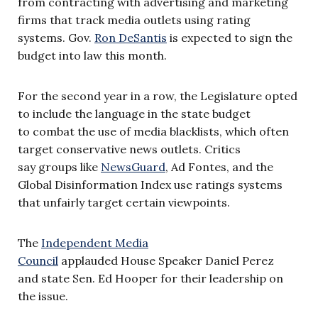
from contracting with advertising and marketing
firms that track media outlets using rating
systems. Gov.
Ron DeSantis
is expected to sign the
budget into law this month.
For the second year in a row, the Legislature opted
to include the language in the state budget
to combat the use of media blacklists, which often
target conservative news outlets. Critics
say groups like
NewsGuard
, Ad Fontes, and the
Global Disinformation Index use ratings systems
that unfairly target certain viewpoints.
The
Independent Media
Council
applauded House Speaker Daniel Perez
and state Sen. Ed Hooper for their leadership on
the issue.