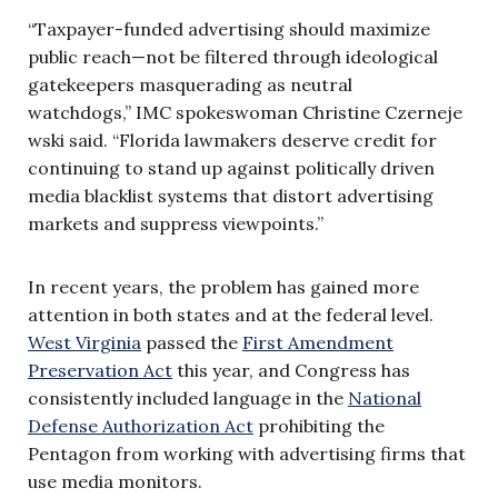
“Taxpayer-funded advertising should maximize
public reach—not be filtered through ideological
gatekeepers masquerading as neutral
watchdogs,” IMC spokeswoman Christine Czerneje
wski said. “Florida lawmakers deserve credit for
continuing to stand up against politically driven
media blacklist systems that distort advertising
markets and suppress viewpoints.”
In recent years, the problem has gained more
attention in both states and at the federal level.
West Virginia
passed the
First Amendment
Preservation Act
this year, and Congress has
consistently included language in the
National
Defense Authorization Act
prohibiting the
Pentagon from working with advertising firms that
use media monitors.