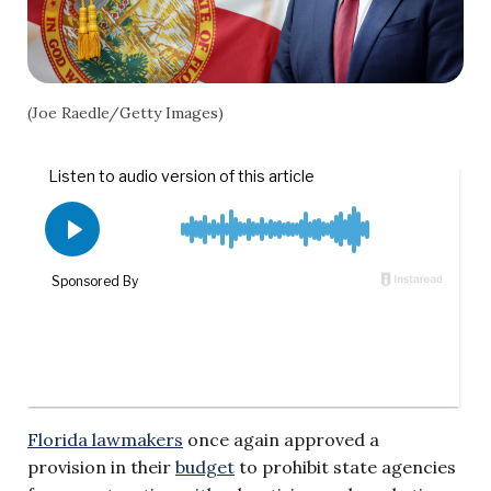
(Joe Raedle/Getty Images)
Florida lawmakers
once again approved a
provision in their
budget
to prohibit state agencies