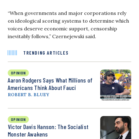
“When governments and major corporations rely
on ideological scoring systems to determine which
voices deserve economic support, censorship
inevitably follows,” Czernejewski said.
TRENDING ARTICLES
OPINION
Aaron Rodgers Says What Millions of
Americans Think About Fauci
ROBERT B. BLUEY
OPINION
Victor Davis Hanson: The Socialist
Monster Awakens