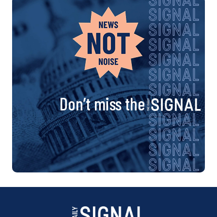
Don’t miss the