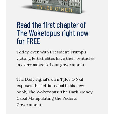
Read the first chapter of
The Woketopus right now
for FREE
Today, even with President Trump’s
victory, leftist elites have their tentacles
in every aspect of our government.
The Daily Signal’s own Tyler O’Neil
exposes this leftist cabal in his new
book, The Woketopus: The Dark Money
Cabal Manipulating the Federal
Government.